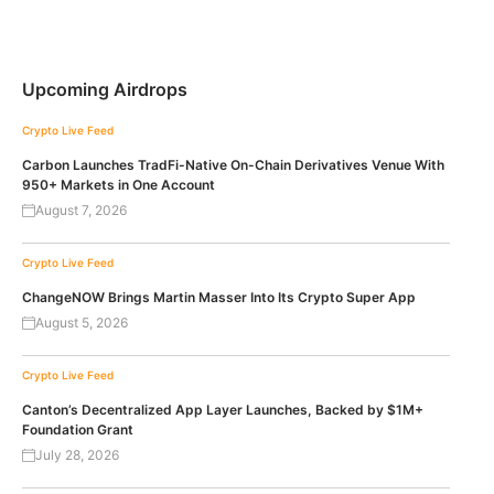
Upcoming Airdrops
Crypto Live Feed
Carbon Launches TradFi-Native On-Chain Derivatives Venue With
950+ Markets in One Account
August 7, 2026
Crypto Live Feed
ChangeNOW Brings Martin Masser Into Its Crypto Super App
August 5, 2026
Crypto Live Feed
Canton’s Decentralized App Layer Launches, Backed by $1M+
Foundation Grant
July 28, 2026