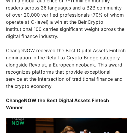
With a global audience of 7–11 million monthly
readers across 26 languages and a B2B community
of over 20,000 verified professionals (70% of whom
operate at C-level) a win at the BeInCrypto
Institutional 100 carries significant weight across the
digital finance industry.
ChangeNOW received the Best Digital Assets Fintech
nomination in the Retail to Crypto Bridge category
alongside Revolut, a European neobank. This award
recognizes platforms that provide exceptional
service at the intersection of traditional finance and
the crypto economy.
ChangeNOW the Best Digital Assets Fintech
Winner