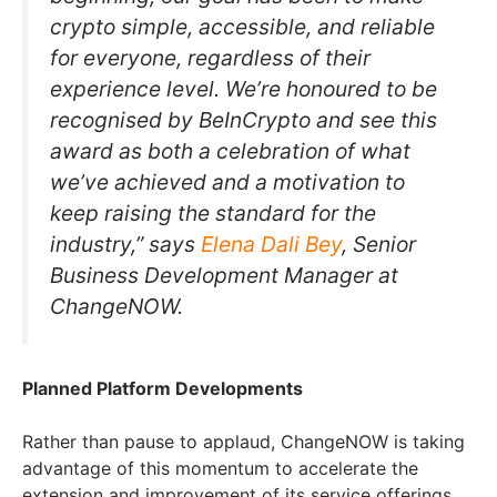
crypto simple, accessible, and reliable
for everyone, regardless of their
experience level. We’re honoured to be
recognised by BeInCrypto and see this
award as both a celebration of what
we’ve achieved and a motivation to
keep raising the standard for the
industry,” says
Elena Dali Bey
, Senior
Business Development Manager at
ChangeNOW.
Planned Platform Developments
Rather than pause to applaud, ChangeNOW is taking
advantage of this momentum to accelerate the
extension and improvement of its service offerings.