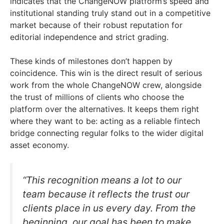
indicates that the ChangeNOW platform’s speed and
institutional standing truly stand out in a competitive
market because of their robust reputation for
editorial independence and strict grading.
These kinds of milestones don’t happen by
coincidence. This win is the direct result of serious
work from the whole ChangeNOW crew, alongside
the trust of millions of clients who choose the
platform over the alternatives. It keeps them right
where they want to be: acting as a reliable fintech
bridge connecting regular folks to the wider digital
asset economy.
“This recognition means a lot to our
team because it reflects the trust our
clients place in us every day. From the
beginning, our goal has been to make