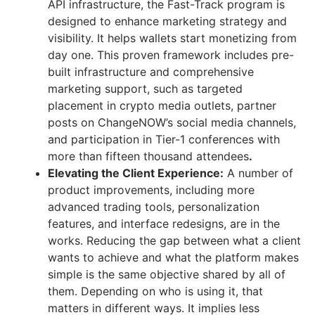
API infrastructure, the Fast-Track program is
designed to enhance marketing strategy and
visibility. It helps wallets start monetizing from
day one. This proven framework includes pre-
built infrastructure and comprehensive
marketing support, such as targeted
placement in crypto media outlets, partner
posts on ChangeNOW’s social media channels,
and participation in Tier-1 conferences with
more than fifteen thousand attendees
.
Elevating the Client Experience:
A number of
product improvements, including more
advanced trading tools, personalization
features, and interface redesigns, are in the
works. Reducing the gap between what a client
wants to achieve and what the platform makes
simple is the same objective shared by all of
them. Depending on who is using it, that
matters in different ways. It implies less