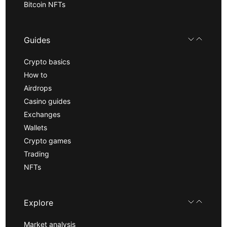
Bitcoin NFTs
Guides
Crypto basics
How to
Airdrops
Casino guides
Exchanges
Wallets
Crypto games
Trading
NFTs
Explore
Market analysis