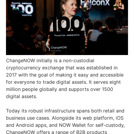
ChangeNOW initially is a non-custodial
cryptocurrency exchange that was established in
2017 with the goal of making it easy and accessible
for everyone to trade digital assets. It serves eight
million people globally and supports over 1500
digital assets.
Today its robust infrastructure spans both retail and
business use cases. Alongside its web platform, iOS
and Android apps, and NOW Wallet for self-custody,
ChangeNOW offers a range of B2B products