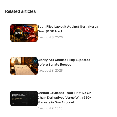
Related articles
Bybit Files Lawsuit Against North Korea
Over $1.5B Hack
August 8, 2026
Clarity Act Cloture Filing Expected
Before Senate Recess
August 8, 2026
Carbon Launches TradFi-Native On-
Chain Derivatives Venue With 950+
Markets in One Account
August 7, 2026