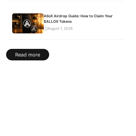
AlloX Airdrop Guide: How to Claim Your
$ALLOX Tokens
August 7, 2026
Read more