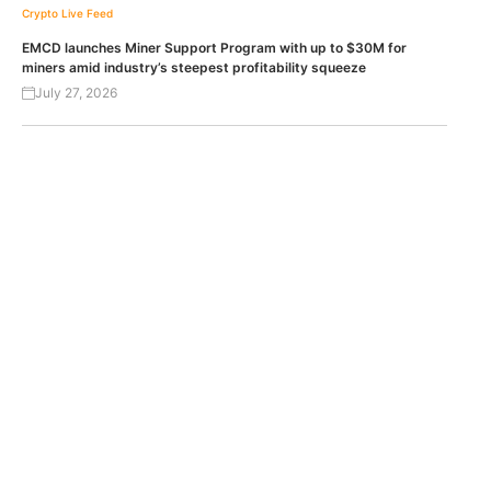
Crypto Live Feed
EMCD launches Miner Support Program with up to $30M for
miners amid industry’s steepest profitability squeeze
July 27, 2026