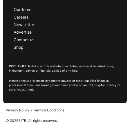
Our team
Careers
Newsletter
Advertise
Contact us
Shop
DISCLAIMER: Nothing on this website constitutes, or should be relied on as,
investment advice or financial advice of any kind.
Please consult a licensed investment advisor or other qualified financial
professional if you are seeking investment advice on an ICO, cryptocurrency or
other investment.
Privacy Policy
•
Terms & Conditions
© 2025 UTB, All rights reserved.