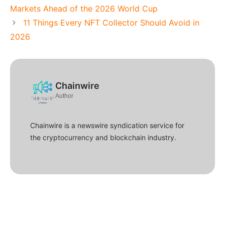
Markets Ahead of the 2026 World Cup
11 Things Every NFT Collector Should Avoid in
2026
Chainwire
Author
Chainwire is a newswire syndication service for
the cryptocurrency and blockchain industry.