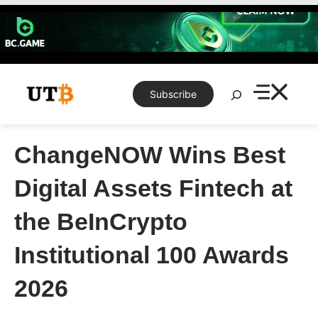
Skip
to
content
Search
Subscribe
ChangeNOW Wins Best
Digital Assets Fintech at
the BeInCrypto
Institutional 100 Awards
2026