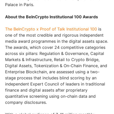
Palace in Paris.
About the BeInCrypto Institutional 100 Awards
The BeInCrypto x Proof of Talk Institutional 100
is
one of the most credible and rigorous independent
media award programmes in the digital assets space.
The awards, which cover 24 competitive categories
across six pillars: Regulation & Governance, Capital
Markets & Infrastructure, Retail to Crypto Bridge,
Digital Assets, Tokenization & On-Chain Finance, and
Enterprise Blockchain, are assessed using a two-
stage process that includes blind scoring by an
independent Expert Council of leaders in traditional
finance and digital assets after proprietary
quantitative screening using on-chain data and
company disclosures.