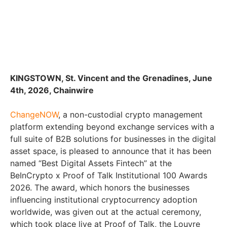
KINGSTOWN, St. Vincent and the Grenadines, June
4th, 2026, Chainwire
ChangeNOW
, a non-custodial crypto management
platform extending beyond exchange services with a
full suite of B2B solutions for businesses in the digital
asset space, is pleased to announce that it has been
named “Best Digital Assets Fintech” at the
BeInCrypto x Proof of Talk Institutional 100 Awards
2026. The award, which honors the businesses
influencing institutional cryptocurrency adoption
worldwide, was given out at the actual ceremony,
which took place live at Proof of Talk, the Louvre