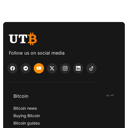
Follow us on social media
Bitcoin
Bitcoin news
Buying Bitcoin
Bitcoin guides