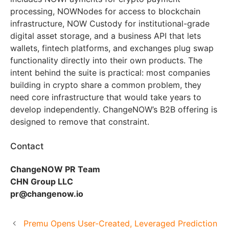
processing, NOWNodes for access to blockchain
infrastructure, NOW Custody for institutional-grade
digital asset storage, and a business API that lets
wallets, fintech platforms, and exchanges plug swap
functionality directly into their own products. The
intent behind the suite is practical: most companies
building in crypto share a common problem, they
need core infrastructure that would take years to
develop independently. ChangeNOW’s B2B offering is
designed to remove that constraint.
Contact
ChangeNOW PR Team
CHN Group LLC
pr@changenow.io
Premu Opens User-Created, Leveraged Prediction