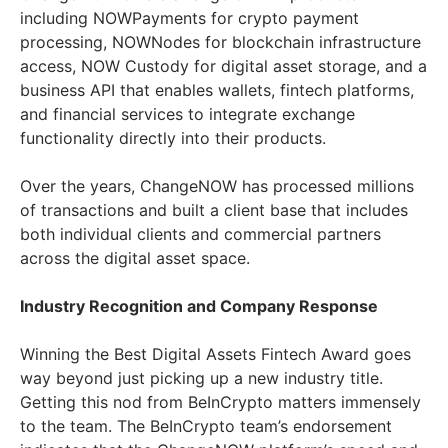
including NOWPayments for crypto payment
processing, NOWNodes for blockchain infrastructure
access, NOW Custody for digital asset storage, and a
business API that enables wallets, fintech platforms,
and financial services to integrate exchange
functionality directly into their products.
Over the years, ChangeNOW has processed millions
of transactions and built a client base that includes
both individual clients and commercial partners
across the digital asset space.
Industry Recognition and Company Response
Winning the Best Digital Assets Fintech Award goes
way beyond just picking up a new industry title.
Getting this nod from BeInCrypto matters immensely
to the team. The BeInCrypto team’s endorsement