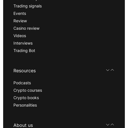
Trading signals
Events
Review
Casino review
Videos
Interviews
Trading Bot
Resources
Podcasts
Crypto courses
Crypto books
Personalities
About us