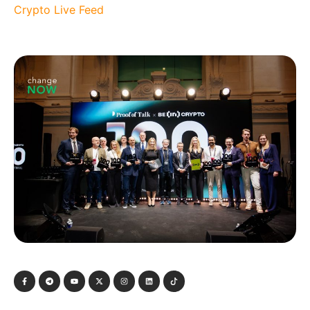
Crypto Live Feed