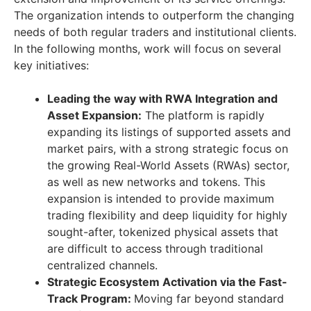
The organization intends to outperform the changing
needs of both regular traders and institutional clients.
In the following months, work will focus on several
key initiatives:
Leading the way with RWA Integration and
Asset Expansion:
The platform is rapidly
expanding its listings of supported assets and
market pairs, with a strong strategic focus on
the growing Real-World Assets (RWAs) sector,
as well as new networks and tokens. This
expansion is intended to provide maximum
trading flexibility and deep liquidity for highly
sought-after, tokenized physical assets that
are difficult to access through traditional
centralized channels.
Strategic Ecosystem Activation via the Fast-
Track Program:
Moving far beyond standard