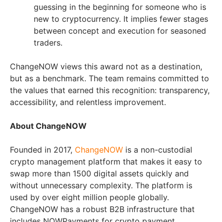
guessing in the beginning for someone who is
new to cryptocurrency. It implies fewer stages
between concept and execution for seasoned
traders.
ChangeNOW views this award not as a destination,
but as a benchmark. The team remains committed to
the values that earned this recognition: transparency,
accessibility, and relentless improvement.
About ChangeNOW
Founded in 2017,
ChangeNOW
is a non-custodial
crypto management platform that makes it easy to
swap more than 1500 digital assets quickly and
without unnecessary complexity. The platform is
used by over eight million people globally.
ChangeNOW has a robust B2B infrastructure that
includes NOWPayments for crypto payment