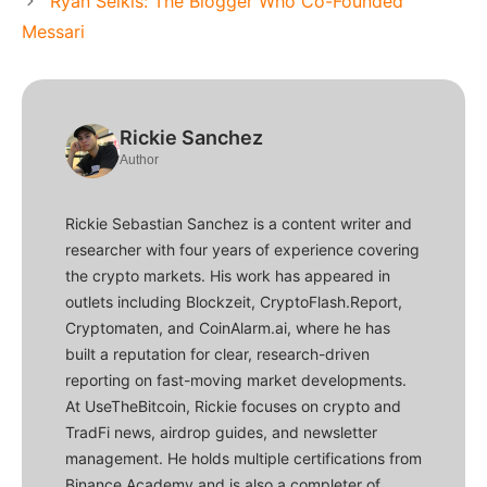
Ryan Selkis: The Blogger Who Co-Founded
Messari
Rickie Sanchez
Author
Rickie Sebastian Sanchez is a content writer and
researcher with four years of experience covering
the crypto markets. His work has appeared in
outlets including Blockzeit, CryptoFlash.Report,
Cryptomaten, and CoinAlarm.ai, where he has
built a reputation for clear, research-driven
reporting on fast-moving market developments.
At UseTheBitcoin, Rickie focuses on crypto and
TradFi news, airdrop guides, and newsletter
management. He holds multiple certifications from
Binance Academy and is also a completer of