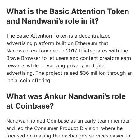
What is the Basic Attention Token
and Nandwani’s role in it?
The Basic Attention Token is a decentralized
advertising platform built on Ethereum that
Nandwani co-founded in 2017. It integrates with the
Brave Browser to let users and content creators earn
rewards while preserving privacy in digital
advertising. The project raised $36 million through an
initial coin offering.
What was Ankur Nandwani’s role
at Coinbase?
Nandwani joined Coinbase as an early team member
and led the Consumer Product Division, where he
focused on making the exchange’s services easier to