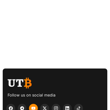
Follow us on social media