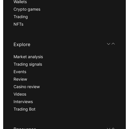
Wallets
Crypto games
Trading
NFTs
Explore
Market analysis
Trading signals
Events
Review
Casino review
Videos
Interviews
Trading Bot