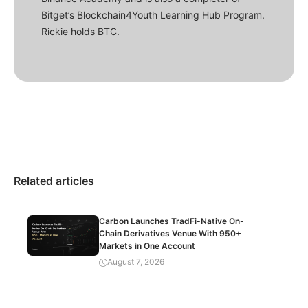
Bitget’s Blockchain4Youth Learning Hub Program.
Rickie holds BTC.
Related articles
Carbon Launches TradFi-Native On-
Chain Derivatives Venue With 950+
Markets in One Account
August 7, 2026