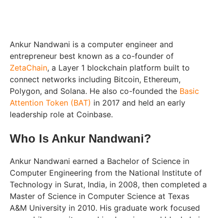
Ankur Nandwani is a computer engineer and
entrepreneur best known as a co-founder of
ZetaChain
, a Layer 1 blockchain platform built to
connect networks including Bitcoin, Ethereum,
Polygon, and Solana. He also co-founded the
Basic
Attention Token (BAT)
in 2017 and held an early
leadership role at Coinbase.
Who Is Ankur Nandwani?
Ankur Nandwani earned a Bachelor of Science in
Computer Engineering from the National Institute of
Technology in Surat, India, in 2008, then completed a
Master of Science in Computer Science at Texas
A&M University in 2010. His graduate work focused