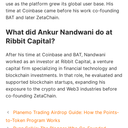
use as the platform grew its global user base. His
time at Coinbase came before his work co-founding
BAT and later ZetaChain.
What did Ankur Nandwani do at
Ribbit Capital?
After his time at Coinbase and BAT, Nandwani
worked as an investor at Ribbit Capital, a venture
capital firm specializing in financial technology and
blockchain investments. In that role, he evaluated and
supported blockchain startups, expanding his
exposure to the crypto and Web3 industries before
co-founding ZetaChain.
Planemo Trading Airdrop Guide: How the Points-
to-Token Program Works