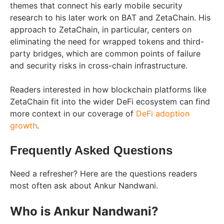
themes that connect his early mobile security
research to his later work on BAT and ZetaChain. His
approach to ZetaChain, in particular, centers on
eliminating the need for wrapped tokens and third-
party bridges, which are common points of failure
and security risks in cross-chain infrastructure.
Readers interested in how blockchain platforms like
ZetaChain fit into the wider DeFi ecosystem can find
more context in our coverage of
DeFi adoption
growth
.
Frequently Asked Questions
Need a refresher? Here are the questions readers
most often ask about Ankur Nandwani.
Who is Ankur Nandwani?