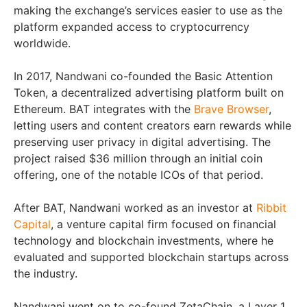
making the exchange’s services easier to use as the
platform expanded access to cryptocurrency
worldwide.
In 2017, Nandwani co-founded the Basic Attention
Token, a decentralized advertising platform built on
Ethereum. BAT integrates with the
Brave Browser
,
letting users and content creators earn rewards while
preserving user privacy in digital advertising. The
project raised $36 million through an initial coin
offering, one of the notable ICOs of that period.
After BAT, Nandwani worked as an investor at
Ribbit
Capital
, a venture capital firm focused on financial
technology and blockchain investments, where he
evaluated and supported blockchain startups across
the industry.
Nandwani went on to co-found ZetaChain, a Layer 1