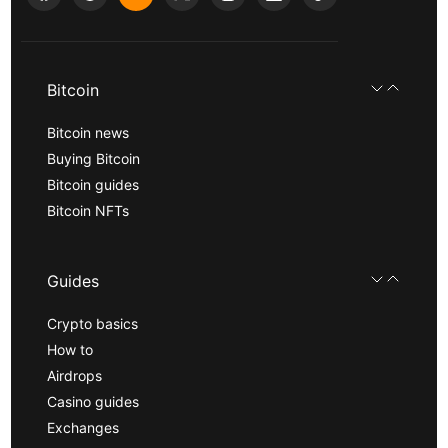
Bitcoin
Bitcoin news
Buying Bitcoin
Bitcoin guides
Bitcoin NFTs
Guides
Crypto basics
How to
Airdrops
Casino guides
Exchanges