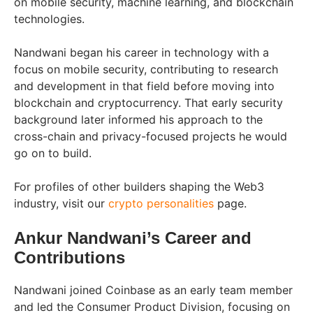
on mobile security, machine learning, and blockchain
technologies.
Nandwani began his career in technology with a
focus on mobile security, contributing to research
and development in that field before moving into
blockchain and cryptocurrency. That early security
background later informed his approach to the
cross-chain and privacy-focused projects he would
go on to build.
For profiles of other builders shaping the Web3
industry, visit our
crypto personalities
page.
Ankur Nandwani’s Career and
Contributions
Nandwani joined Coinbase as an early team member
and led the Consumer Product Division, focusing on