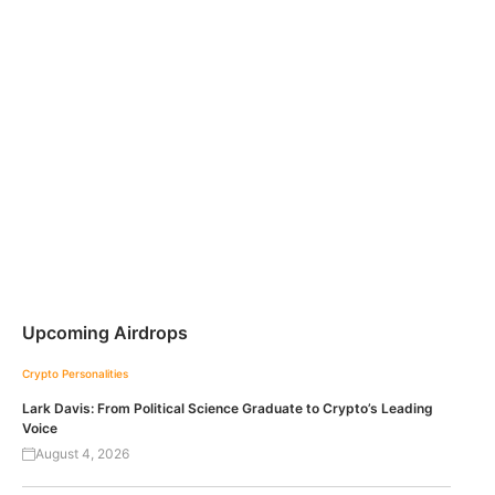
Upcoming Airdrops
Crypto Personalities
Lark Davis: From Political Science Graduate to Crypto’s Leading
Voice
August 4, 2026