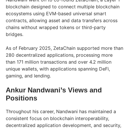
blockchain designed to connect multiple blockchain
ecosystems using EVM-based universal smart
contracts, allowing asset and data transfers across
chains without wrapped tokens or third-party
bridges.
As of February 2025, ZetaChain supported more than
280 decentralized applications, processing more
than 171 million transactions and over 4.2 million
unique wallets, with applications spanning DeFi,
gaming, and lending.
Ankur Nandwani’s Views and
Positions
Throughout his career, Nandwani has maintained a
consistent focus on blockchain interoperability,
decentralized application development, and security,