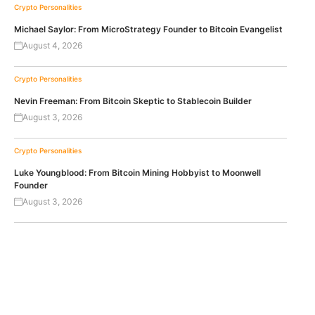
Crypto Personalities
Michael Saylor: From MicroStrategy Founder to Bitcoin Evangelist
August 4, 2026
Crypto Personalities
Nevin Freeman: From Bitcoin Skeptic to Stablecoin Builder
August 3, 2026
Crypto Personalities
Luke Youngblood: From Bitcoin Mining Hobbyist to Moonwell
Founder
August 3, 2026