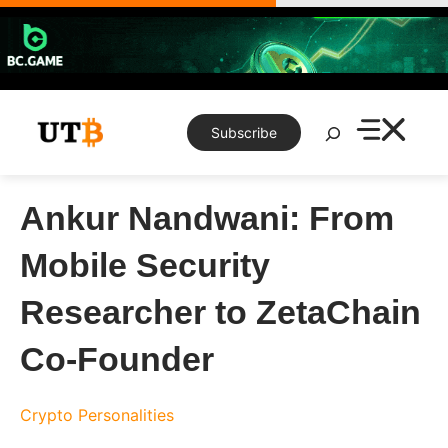
Skip
to
content
Search
Subscribe
Ankur Nandwani: From
Mobile Security
Researcher to ZetaChain
Co-Founder
Crypto Personalities