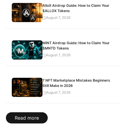
AlloX Airdrop Guide: How to Claim Your
$ALLOX Tokens
August 7, 2026
MINT Airdrop Guide: How to Claim Your
$MNTD Tokens
August 7, 2026
7 NFT Marketplace Mistakes Beginners
Still Make in 2026
August 7, 2026
Read more