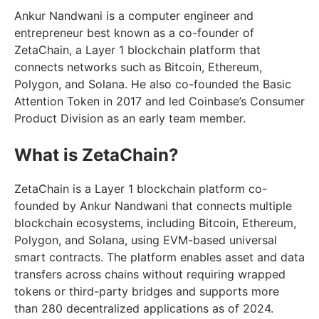
Ankur Nandwani is a computer engineer and
entrepreneur best known as a co-founder of
ZetaChain, a Layer 1 blockchain platform that
connects networks such as Bitcoin, Ethereum,
Polygon, and Solana. He also co-founded the Basic
Attention Token in 2017 and led Coinbase’s Consumer
Product Division as an early team member.
What is ZetaChain?
ZetaChain is a Layer 1 blockchain platform co-
founded by Ankur Nandwani that connects multiple
blockchain ecosystems, including Bitcoin, Ethereum,
Polygon, and Solana, using EVM-based universal
smart contracts. The platform enables asset and data
transfers across chains without requiring wrapped
tokens or third-party bridges and supports more
than 280 decentralized applications as of 2024.