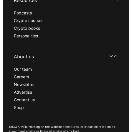
Resources
Podcasts
Crypto courses
Crypto books
Personalities
About us
Our team
Careers
Newsletter
Advertise
Contact us
Shop
DISCLAIMER: Nothing on this website constitutes, or should be relied on as,
investment advice or financial advice of any kind.