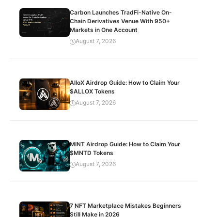
Carbon Launches TradFi-Native On-
Chain Derivatives Venue With 950+
Markets in One Account
August 7, 2026
AlloX Airdrop Guide: How to Claim Your
$ALLOX Tokens
August 7, 2026
MINT Airdrop Guide: How to Claim Your
$MNTD Tokens
August 7, 2026
7 NFT Marketplace Mistakes Beginners
Still Make in 2026