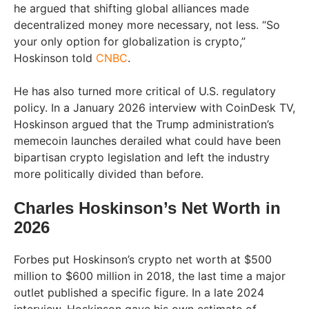
he argued that shifting global alliances made
decentralized money more necessary, not less. “So
your only option for globalization is crypto,”
Hoskinson told
CNBC
.
He has also turned more critical of U.S. regulatory
policy. In a January 2026 interview with CoinDesk TV,
Hoskinson argued that the Trump administration’s
memecoin launches derailed what could have been
bipartisan crypto legislation and left the industry
more politically divided than before.
Charles Hoskinson’s Net Worth in
2026
Forbes put Hoskinson’s crypto net worth at $500
million to $600 million in 2018, the last time a major
outlet published a specific figure. In a late 2024