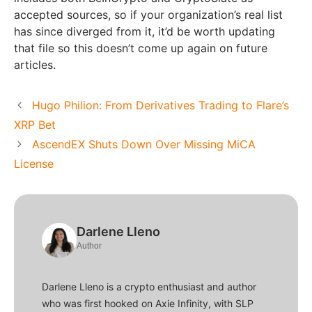
accepted sources, so if your organization’s real list
has since diverged from it, it’d be worth updating
that file so this doesn’t come up again on future
articles.
Hugo Philion: From Derivatives Trading to Flare’s
XRP Bet
AscendEX Shuts Down Over Missing MiCA
License
Darlene Lleno
Author
Darlene Lleno is a crypto enthusiast and author
who was first hooked on Axie Infinity, with SLP