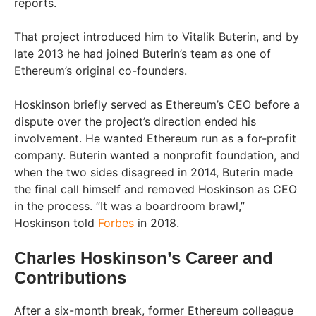
reports.
That project introduced him to Vitalik Buterin, and by
late 2013 he had joined Buterin’s team as one of
Ethereum’s original co-founders.
Hoskinson briefly served as Ethereum’s CEO before a
dispute over the project’s direction ended his
involvement. He wanted Ethereum run as a for-profit
company. Buterin wanted a nonprofit foundation, and
when the two sides disagreed in 2014, Buterin made
the final call himself and removed Hoskinson as CEO
in the process. “It was a boardroom brawl,”
Hoskinson told
Forbes
in 2018.
Charles Hoskinson’s Career and
Contributions
After a six-month break, former Ethereum colleague