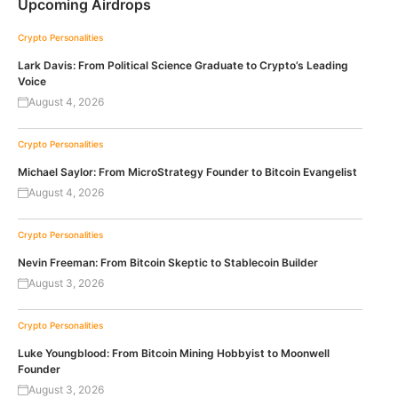
Upcoming Airdrops
Crypto Personalities
Lark Davis: From Political Science Graduate to Crypto’s Leading
Voice
August 4, 2026
Crypto Personalities
Michael Saylor: From MicroStrategy Founder to Bitcoin Evangelist
August 4, 2026
Crypto Personalities
Nevin Freeman: From Bitcoin Skeptic to Stablecoin Builder
August 3, 2026
Crypto Personalities
Luke Youngblood: From Bitcoin Mining Hobbyist to Moonwell
Founder
August 3, 2026