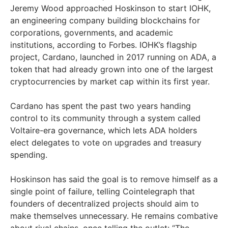
Jeremy Wood approached Hoskinson to start IOHK,
an engineering company building blockchains for
corporations, governments, and academic
institutions, according to Forbes. IOHK’s flagship
project, Cardano, launched in 2017 running on ADA, a
token that had already grown into one of the largest
cryptocurrencies by market cap within its first year.
Cardano has spent the past two years handing
control to its community through a system called
Voltaire-era governance, which lets ADA holders
elect delegates to vote on upgrades and treasury
spending.
Hoskinson has said the goal is to remove himself as a
single point of failure, telling Cointelegraph that
founders of decentralized projects should aim to
make themselves unnecessary. He remains combative