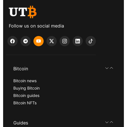
Follow us on social media
Bitcoin
Bitcoin news
Buying Bitcoin
Bitcoin guides
Bitcoin NFTs
Guides