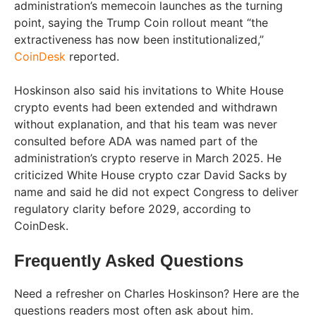
administration’s memecoin launches as the turning
point, saying the Trump Coin rollout meant “the
extractiveness has now been institutionalized,”
CoinDesk
reported.
Hoskinson also said his invitations to White House
crypto events had been extended and withdrawn
without explanation, and that his team was never
consulted before ADA was named part of the
administration’s crypto reserve in March 2025. He
criticized White House crypto czar David Sacks by
name and said he did not expect Congress to deliver
regulatory clarity before 2029, according to
CoinDesk.
Frequently Asked Questions
Need a refresher on Charles Hoskinson? Here are the
questions readers most often ask about him.