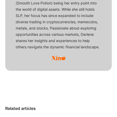
(Smooth Love Potion) being her entry point into
the world of digital assets. While she still holds
SLP, her focus has since expanded to include
diverse trading in cryptocurrencies, memecoins,
metals, and stocks. Passionate about exploring
opportunities across various markets, Darlene
shares her insights and experiences to help
others navigate the dynamic financial landscape.
Related articles