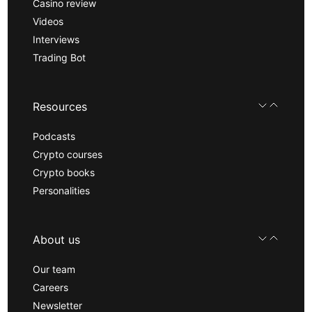
Casino review
Videos
Interviews
Trading Bot
Resources
Podcasts
Crypto courses
Crypto books
Personalities
About us
Our team
Careers
Newsletter