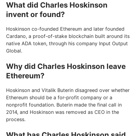
What did Charles Hoskinson
invent or found?
Hoskinson co-founded Ethereum and later founded
Cardano, a proof-of-stake blockchain built around its
native ADA token, through his company Input Output
Global.
Why did Charles Hoskinson leave
Ethereum?
Hoskinson and Vitalik Buterin disagreed over whether
Ethereum should be a for-profit company or a
nonprofit foundation. Buterin made the final call in
2014, and Hoskinson was removed as CEO in the
process.
What has Charles Hoskinson said