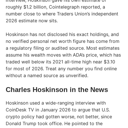
interview, Hoskinson gave his own estimate of
roughly $1.2 billion, Cointelegraph reported, a
number close to where Traders Union’s independent
2026 estimate now sits.
Hoskinson has not disclosed his exact holdings, and
no verified personal net worth figure has come from
a regulatory filing or audited source. Most estimates
assume his wealth moves with ADA’s price, which has
traded well below its 2021 all-time high near $3.10
for most of 2026. Treat any number you find online
without a named source as unverified.
Charles Hoskinson in the News
Hoskinson used a wide-ranging interview with
CoinDesk TV in January 2026 to argue that U.S.
crypto policy had gotten worse, not better, since
Donald Trump took office. He pointed to the