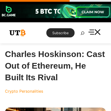
Skip
to
content
Search
Subscribe
Charles Hoskinson: Cast
Out of Ethereum, He
Built Its Rival
Crypto Personalities