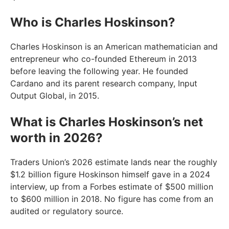
Who is Charles Hoskinson?
Charles Hoskinson is an American mathematician and
entrepreneur who co-founded Ethereum in 2013
before leaving the following year. He founded
Cardano and its parent research company, Input
Output Global, in 2015.
What is Charles Hoskinson’s net
worth in 2026?
Traders Union’s 2026 estimate lands near the roughly
$1.2 billion figure Hoskinson himself gave in a 2024
interview, up from a Forbes estimate of $500 million
to $600 million in 2018. No figure has come from an
audited or regulatory source.