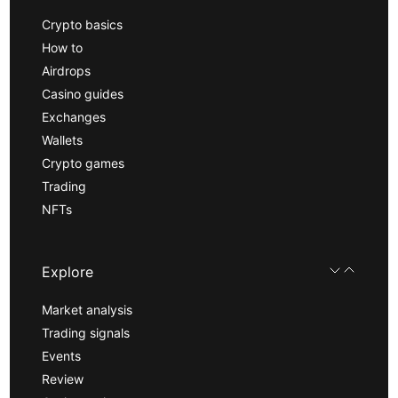
Crypto basics
How to
Airdrops
Casino guides
Exchanges
Wallets
Crypto games
Trading
NFTs
Explore
Market analysis
Trading signals
Events
Review