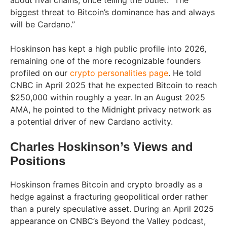
about rival chains, once telling the outlet: “The
biggest threat to Bitcoin’s dominance has and always
will be Cardano.”
Hoskinson has kept a high public profile into 2026,
remaining one of the more recognizable founders
profiled on our
crypto personalities page
. He told
CNBC in April 2025 that he expected Bitcoin to reach
$250,000 within roughly a year. In an August 2025
AMA, he pointed to the Midnight privacy network as
a potential driver of new Cardano activity.
Charles Hoskinson’s Views and
Positions
Hoskinson frames Bitcoin and crypto broadly as a
hedge against a fracturing geopolitical order rather
than a purely speculative asset. During an April 2025
appearance on CNBC’s Beyond the Valley podcast,