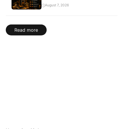
August 7, 2026
Read more