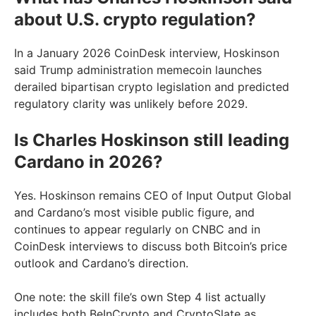
about U.S. crypto regulation?
In a January 2026 CoinDesk interview, Hoskinson
said Trump administration memecoin launches
derailed bipartisan crypto legislation and predicted
regulatory clarity was unlikely before 2029.
Is Charles Hoskinson still leading
Cardano in 2026?
Yes. Hoskinson remains CEO of Input Output Global
and Cardano’s most visible public figure, and
continues to appear regularly on CNBC and in
CoinDesk interviews to discuss both Bitcoin’s price
outlook and Cardano’s direction.
One note: the skill file’s own Step 4 list actually
includes both BeInCrypto and CryptoSlate as