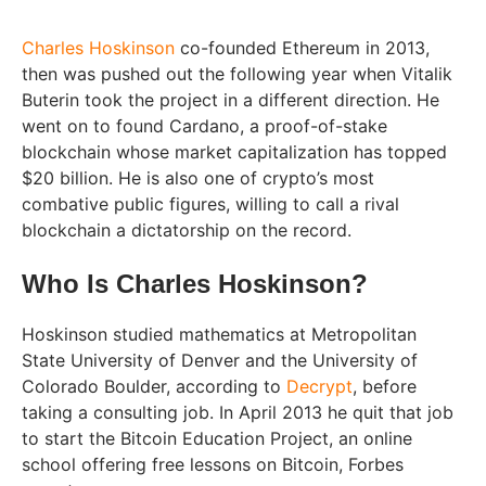
Charles Hoskinson
co-founded Ethereum in 2013,
then was pushed out the following year when Vitalik
Buterin took the project in a different direction. He
went on to found Cardano, a proof-of-stake
blockchain whose market capitalization has topped
$20 billion. He is also one of crypto’s most
combative public figures, willing to call a rival
blockchain a dictatorship on the record.
Who Is Charles Hoskinson?
Hoskinson studied mathematics at Metropolitan
State University of Denver and the University of
Colorado Boulder, according to
Decrypt
, before
taking a consulting job. In April 2013 he quit that job
to start the Bitcoin Education Project, an online
school offering free lessons on Bitcoin, Forbes