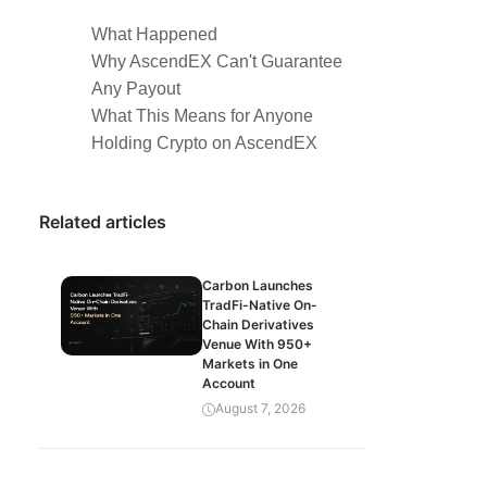
What Happened
Why AscendEX Can't Guarantee
Any Payout
What This Means for Anyone
Holding Crypto on AscendEX
Related articles
Carbon Launches
TradFi-Native On-
Chain Derivatives
Venue With 950+
Markets in One
Account
August 7, 2026