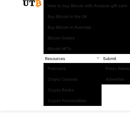
How to buy Bitcoin with Amazon gift card
Buy Bitcoin in the UK
Buy Bitcoin in Australia
Bitcoin Guides
Bitcoin NFTs
Resources
Submit
Podcasts
Press Relea
Crypto Courses
Advertise
Crypto Books
Crypto Personalities