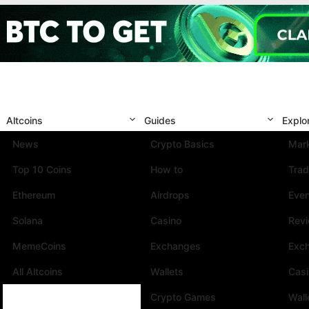
Altcoins
Guides
Explo
News
Crypto Basics
Mark
Top 10 Coins
How to
Trad
Ethereum
Airdrops
Eve
Solana
Casino
Rev
MemeCoins
Exchanges
Exc
All Altcoins
Wallets
Cas
Crypto Games
Wall