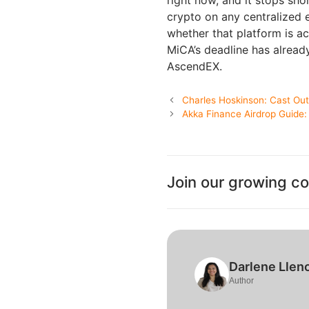
crypto on any centralized 
whether that platform is ac
MiCA’s deadline has alrea
AscendEX.
Charles Hoskinson: Cast Out 
Akka Finance Airdrop Guide
Join our growing c
Darlene Llen
Author