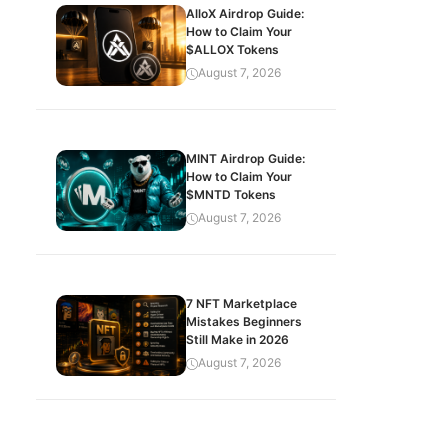
AlloX Airdrop Guide:
How to Claim Your
$ALLOX Tokens
August 7, 2026
MINT Airdrop Guide:
How to Claim Your
$MNTD Tokens
August 7, 2026
7 NFT Marketplace
Mistakes Beginners
Still Make in 2026
August 7, 2026