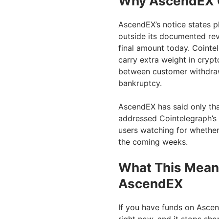
Why AscendEX C
AscendEX’s notice states pl
outside its documented revi
final amount today. Cointel
carry extra weight in cryp
between customer withdraw
bankruptcy.
AscendEX has said only that 
addressed Cointelegraph’s 
users watching for whether
the coming weeks.
What This Means
AscendEX
If you have funds on Ascend
right now, and it stops sho