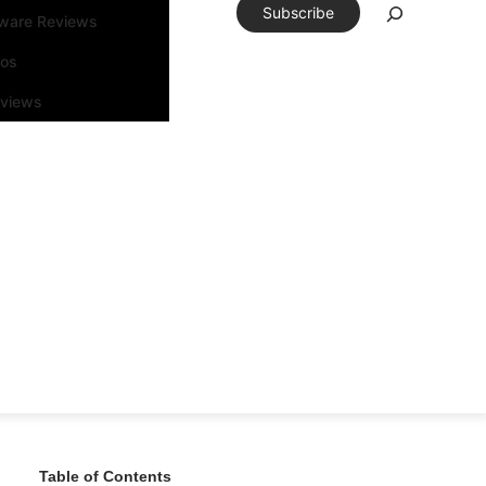
Subscribe
tware Reviews
eos
rviews
Table of Contents