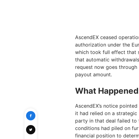
AscendEX ceased operations
authorization under the Eu
which took full effect that
that automatic withdrawal
request now goes through m
payout amount.
What Happened
AscendEX’s notice pointed
it had relied on a strategic
party in that deal failed t
conditions had piled on furt
financial position to deter