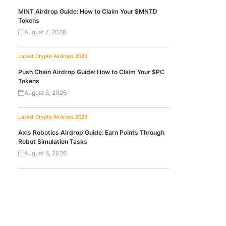
MINT Airdrop Guide: How to Claim Your $MNTD
Tokens
August 7, 2026
Latest Crypto Airdrops 2026
Push Chain Airdrop Guide: How to Claim Your $PC
Tokens
August 6, 2026
Latest Crypto Airdrops 2026
Axis Robotics Airdrop Guide: Earn Points Through
Robot Simulation Tasks
August 6, 2026