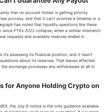
an’t Guarantee Any Payout
ainly that no account holder is getting priority
ew process, and that it can’t promise a timeline or a
egraph has noted that liquidity questions like these
to since FTX’s 2022 collapse, when a similar mismatch
al requests and available reserves ended in
it’s assessing its financial position, and it hasn’t
questions about its reserves. That leaves affected
 the exchange processes any withdrawals at all in
 for Anyone Holding Crypto on
EX, the July 6 notice is the only guidance available
rt of promising you’ll recover everything. If you hold