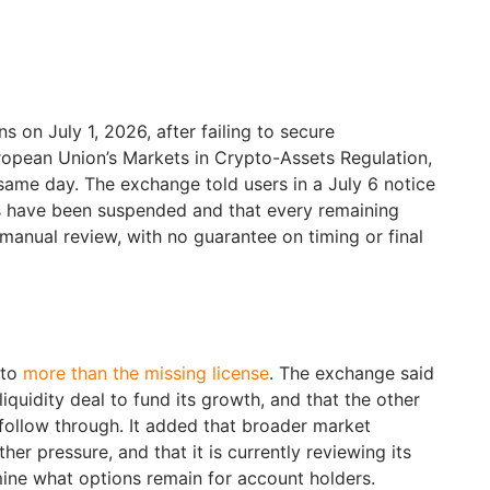
 on July 1, 2026, after failing to secure
ropean Union’s Markets in Crypto-Assets Regulation,
 same day. The exchange told users in a July 6 notice
s have been suspended and that every remaining
anual review, with no guarantee on timing or final
 to
more than the missing license
. The exchange said
 liquidity deal to fund its growth, and that the other
o follow through. It added that broader market
her pressure, and that it is currently reviewing its
mine what options remain for account holders.