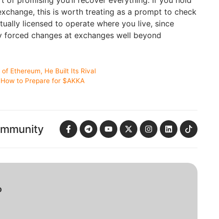
exchange, this is worth treating as a prompt to check
tually licensed to operate where you live, since
dy forced changes at exchanges well beyond
of Ethereum, He Built Its Rival
: How to Prepare for $AKKA
ommunity
o