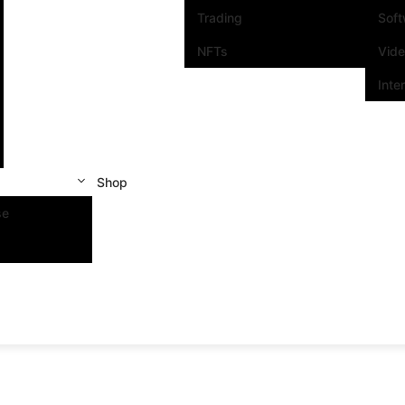
Trading
Sof
NFTs
Vid
Inte
Shop
se