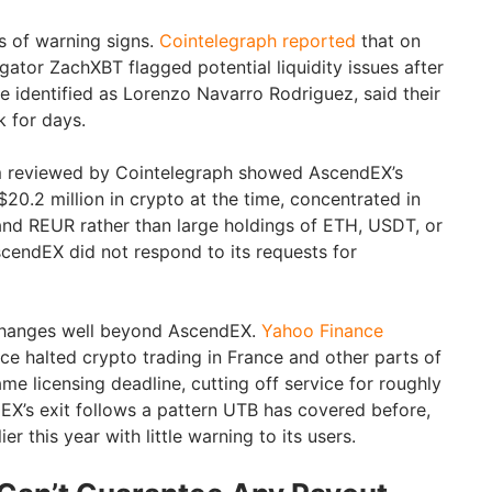
 of warning signs.
Cointelegraph reported
that on
gator ZachXBT flagged potential liquidity issues after
ne identified as Lorenzo Navarro Rodriguez, said their
k for days.
m reviewed by Cointelegraph showed AscendEX’s
20.2 million in crypto at the time, concentrated in
and REUR rather than large holdings of ETH, USDT, or
cendEX did not respond to its requests for
 changes well beyond AscendEX.
Yahoo Finance
ce halted crypto trading in France and other parts of
me licensing deadline, cutting off service for roughly
dEX’s exit follows a pattern UTB has covered before,
ier this year with little warning to its users.