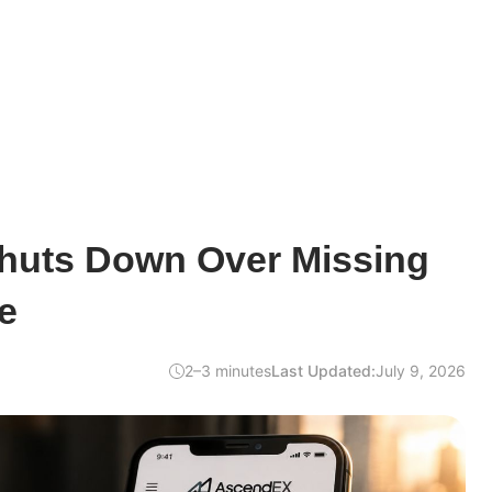
uts Down Over Missing
e
2–3 minutes
Last Updated:
July 9, 2026