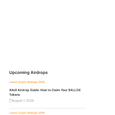
Upcoming Airdrops
Latest Crypto Airdrops 2026
AlloX Airdrop Guide: How to Claim Your $ALLOX
Tokens
August 7, 2026
Latest Crypto Airdrops 2026