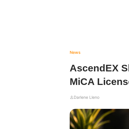
News
AscendEX Sh
MiCA Licens
Darlene Lleno