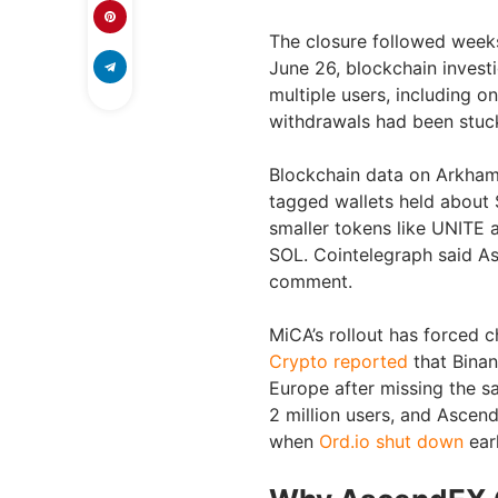
The closure followed weeks
June 26, blockchain investi
multiple users, including o
withdrawals had been stuc
Blockchain data on Arkha
tagged wallets held about $
smaller tokens like UNITE 
SOL. Cointelegraph said As
comment.
MiCA’s rollout has forced
Crypto reported
that Binan
Europe after missing the sa
2 million users, and Ascen
when
Ord.io shut down
earl