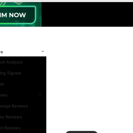
re
et Analysis
ing Signals
nts
iews
hange Reviews
ino Reviews
et Reviews
Search