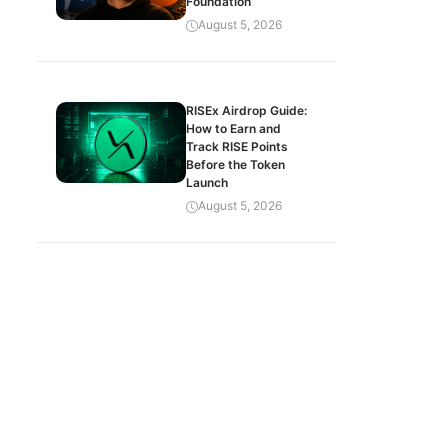
Foundation
August 5, 2026
RISEx Airdrop Guide:
How to Earn and
Track RISE Points
Before the Token
Launch
August 5, 2026