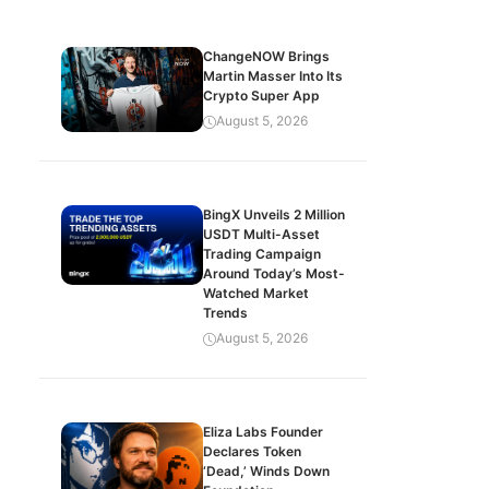
ChangeNOW Brings
Martin Masser Into Its
Crypto Super App
August 5, 2026
BingX Unveils 2 Million
USDT Multi-Asset
Trading Campaign
Around Today’s Most-
Watched Market
Trends
August 5, 2026
Eliza Labs Founder
Declares Token
‘Dead,’ Winds Down