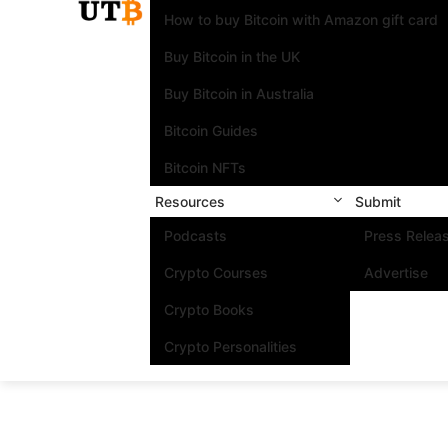
How to buy Bitcoin with Amazon gift card
Buy Bitcoin in the UK
Buy Bitcoin in Australia
Bitcoin Guides
Bitcoin NFTs
Resources
Submit
Podcasts
Press Relea
Crypto Courses
Advertise
Crypto Books
Crypto Personalities