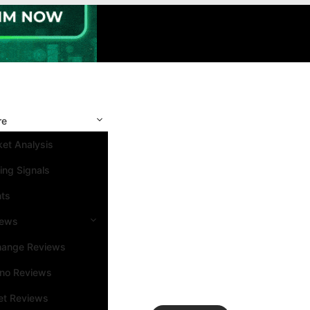
re
et Analysis
ing Signals
nts
iews
hange Reviews
ino Reviews
et Reviews
Search