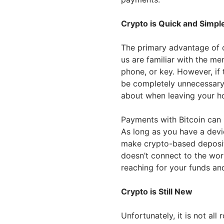
Crypto is Quick and Simpl
The primary advantage of c
us are familiar with the m
phone, or key. However, if
be completely unnecessary,
about when leaving your h
Payments with Bitcoin can 
As long as you have a devic
make crypto-based deposits
doesn’t connect to the wo
reaching for your funds an
Crypto is Still New
Unfortunately, it is not all 