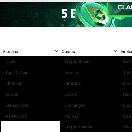
Altcoins
Guides
Explo
News
Crypto Basics
Mark
Top 10 Coins
How to
Trad
Ethereum
Airdrops
Eve
Solana
Casino
Rev
MemeCoins
Exchanges
Exc
All Altcoins
Wallets
Cas
Crypto Games
Wall