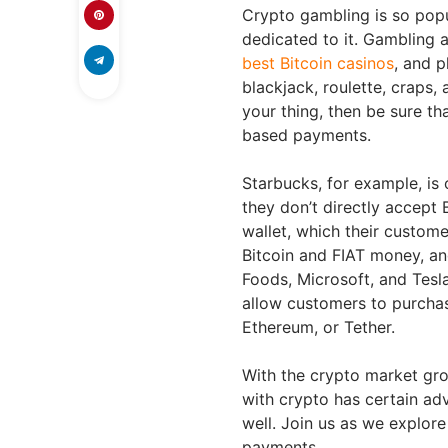
Crypto gambling is so popul
dedicated to it. Gambling 
best Bitcoin casinos
, and p
blackjack, roulette, craps, 
your thing, then be sure th
based payments.
Starbucks, for example, is 
they don’t directly accept B
wallet, which their custom
Bitcoin and FIAT money, an
Foods, Microsoft, and Tesl
allow customers to purchas
Ethereum, or Tether.
With the crypto market gro
with crypto has certain adv
well. Join us as we explo
payments.