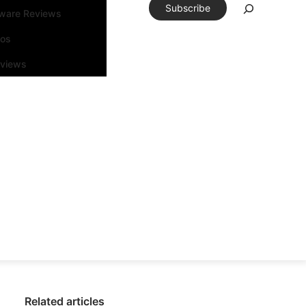
Subscribe
tware Reviews
eos
rviews
Related articles