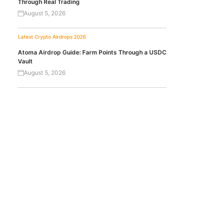
Through Real Trading
August 5, 2026
Latest Crypto Airdrops 2026
Atoma Airdrop Guide: Farm Points Through a USDC
Vault
August 5, 2026