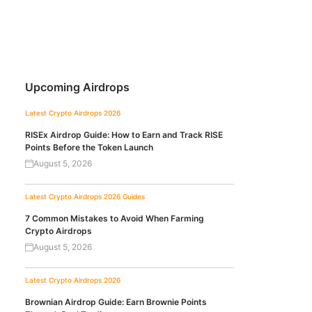
Upcoming Airdrops
Latest Crypto Airdrops 2026
RISEx Airdrop Guide: How to Earn and Track RISE
Points Before the Token Launch
August 5, 2026
Latest Crypto Airdrops 2026
Guides
7 Common Mistakes to Avoid When Farming
Crypto Airdrops
August 5, 2026
Latest Crypto Airdrops 2026
Brownian Airdrop Guide: Earn Brownie Points