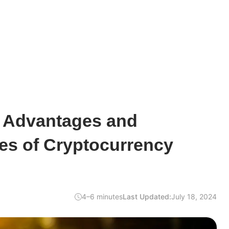
e Advantages and
es of Cryptocurrency
4–6 minutes
Last Updated:
July 18, 2024