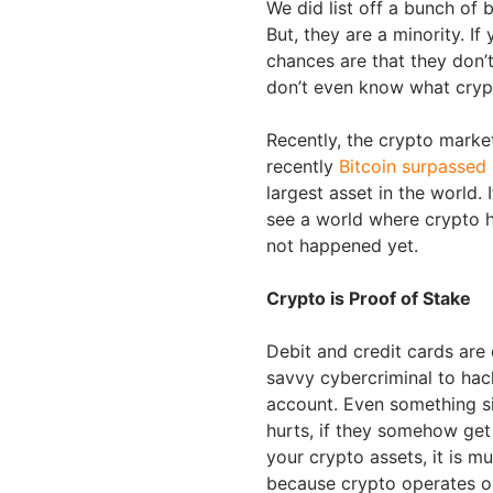
We did list off a bunch of
But, they are a minority. If
chances are that they don’
don’t even know what crypt
Recently, the crypto market
recently
Bitcoin surpassed 
largest asset in the world
see a world where crypto h
not happened yet.
Crypto is Proof of Stake
Debit and credit cards are 
savvy cybercriminal to hac
account. Even something sim
hurts, if they somehow get 
your crypto assets, it is mu
because crypto operates o