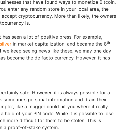
 businesses that have found ways to monetize Bitcoin.
 you enter any random store in your local area, the
t accept cryptocurrency. More than likely, the owners
ocurrency is.
 has seen a lot of positive press. For example,
th
silver
in market capitalization, and became the 8
. If we keep seeing news like these, we may one day
as become the de facto currency. However, it has
certainly safe. However, it is always possible for a
k someone’s personal information and drain their
pler, like a mugger could hit you where it really
a hold of your PIN code. While it is possible to lose
ch more difficult for them to be stolen. This is
n a proof-of-stake system.