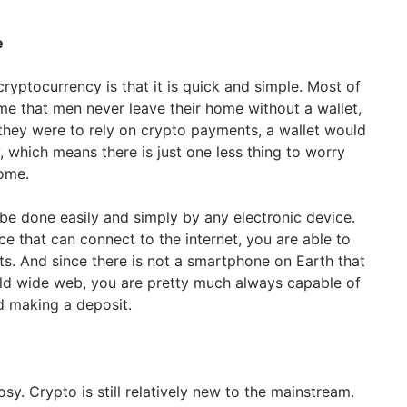
e
ryptocurrency is that it is quick and simple. Most of
eme that men never leave their home without a wallet,
 they were to rely on crypto payments, a wallet would
 which means there is just one less thing to worry
ome.
be done easily and simply by any electronic device.
e that can connect to the internet, you are able to
. And since there is not a smartphone on Earth that
rld wide web, you are pretty much always capable of
d making a deposit.
rosy. Crypto is still relatively new to the mainstream.