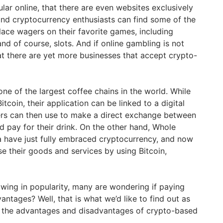
ar online, that there are even websites exclusively
and cryptocurrency enthusiasts can find some of the
lace wagers on their favorite games, including
and of course, slots. And if online gambling is not
at there are yet more businesses that accept crypto-
one of the largest coffee chains in the world. While
itcoin, their application can be linked to a digital
ers can then use to make a direct exchange between
d pay for their drink. On the other hand, Whole
a have just fully embraced cryptocurrency, and now
e their goods and services by using Bitcoin,
wing in popularity, many are wondering if paying
antages? Well, that is what we’d like to find out as
re the advantages and disadvantages of crypto-based