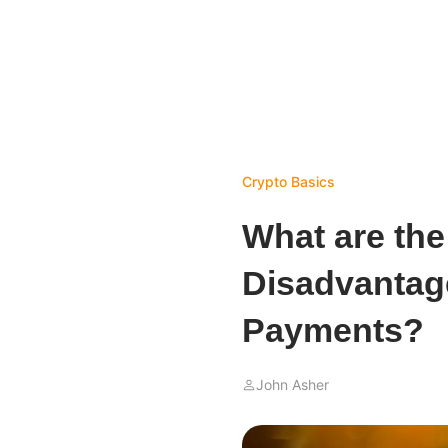
Crypto Basics
What are th
Disadvantag
Payments?
John Asher