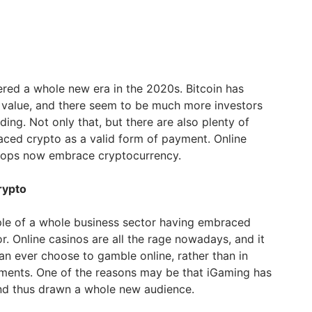
red a whole new era in the 2020s. Bitcoin has
 value, and there seem to be much more investors
ading. Not only that, but there are also plenty of
ced crypto as a valid form of payment. Online
hops now embrace cryptocurrency.
rypto
e of a whole business sector having embraced
r. Online casinos are all the rage nowadays, and it
n ever choose to gamble online, rather than in
hments. One of the reasons may be that iGaming has
and thus drawn a whole new audience.