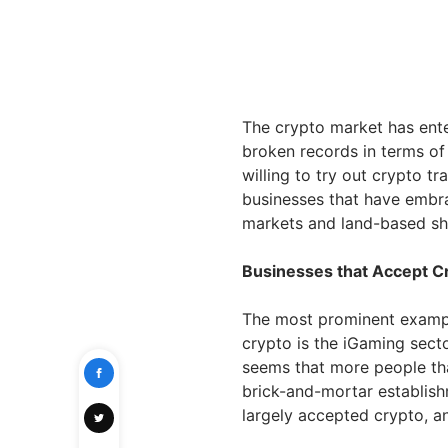
The crypto market has ente
broken records in terms of
willing to try out crypto tr
businesses that have embra
markets and land-based s
Businesses that Accept C
The most prominent exampl
crypto is the iGaming secto
seems that more people tha
brick-and-mortar establis
largely accepted crypto, 