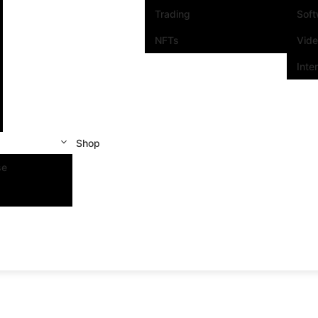
Trading
Sof
NFTs
Vid
Inte
Shop
se