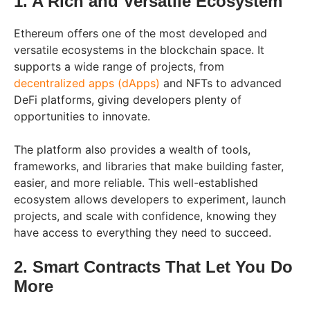
1. A Rich and Versatile Ecosystem
Ethereum offers one of the most developed and
versatile ecosystems in the blockchain space. It
supports a wide range of projects, from
decentralized apps (dApps)
and NFTs to advanced
DeFi platforms, giving developers plenty of
opportunities to innovate.
The platform also provides a wealth of tools,
frameworks, and libraries that make building faster,
easier, and more reliable. This well-established
ecosystem allows developers to experiment, launch
projects, and scale with confidence, knowing they
have access to everything they need to succeed.
2. Smart Contracts That Let You Do
More