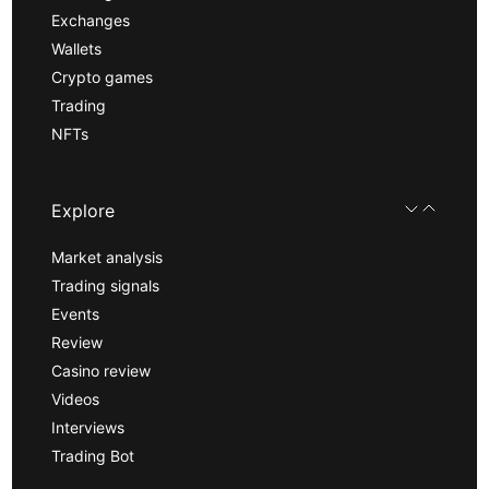
Exchanges
Wallets
Crypto games
Trading
NFTs
Explore
Market analysis
Trading signals
Events
Review
Casino review
Videos
Interviews
Trading Bot