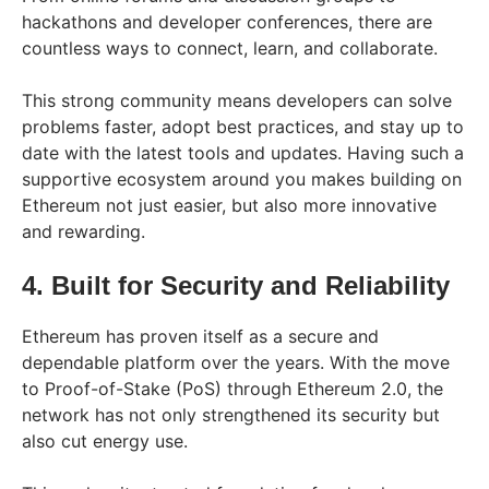
hackathons and developer conferences, there are
countless ways to connect, learn, and collaborate.
This strong community means developers can solve
problems faster, adopt best practices, and stay up to
date with the latest tools and updates. Having such a
supportive ecosystem around you makes building on
Ethereum not just easier, but also more innovative
and rewarding.
4. Built for Security and Reliability
Ethereum has proven itself as a secure and
dependable platform over the years. With the move
to Proof-of-Stake (PoS) through Ethereum 2.0, the
network has not only strengthened its security but
also cut energy use.