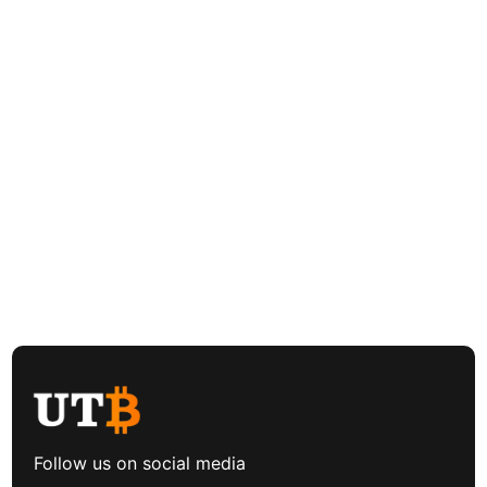
Follow us on social media