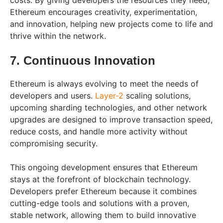
costs. By giving developers the resources they need,
Ethereum encourages creativity, experimentation,
and innovation, helping new projects come to life and
thrive within the network.
7. Continuous Innovation
Ethereum is always evolving to meet the needs of
developers and users.
Layer-2
scaling solutions,
upcoming sharding technologies, and other network
upgrades are designed to improve transaction speed,
reduce costs, and handle more activity without
compromising security.
This ongoing development ensures that Ethereum
stays at the forefront of blockchain technology.
Developers prefer Ethereum because it combines
cutting-edge tools and solutions with a proven,
stable network, allowing them to build innovative