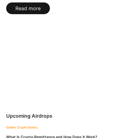
Read more
Upcoming Airdrops
Guides
Crypto Basics
What Is Crypto Remittance and How Does It Work?