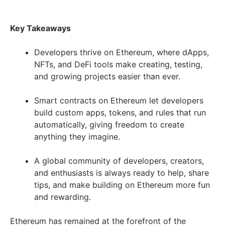
Key Takeaways
Developers thrive on Ethereum, where dApps,
NFTs, and DeFi tools make creating, testing,
and growing projects easier than ever.
Smart contracts on Ethereum let developers
build custom apps, tokens, and rules that run
automatically, giving freedom to create
anything they imagine.
A global community of developers, creators,
and enthusiasts is always ready to help, share
tips, and make building on Ethereum more fun
and rewarding.
Ethereum has remained at the forefront of the