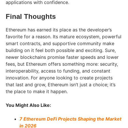
applications with confidence.
Final Thoughts
Ethereum has earned its place as the developer’s
favorite for a reason. Its mature ecosystem, powerful
smart contracts, and supportive community make
building on it feel both possible and exciting. Sure,
newer blockchains promise faster speeds and lower
fees, but Ethereum offers something more: security,
interoperability, access to funding, and constant
innovation. For anyone looking to create projects
that last and grow, Ethereum isn’t just a choice; it’s
the place to make it happen.
You Might Also Like:
7 Ethereum DeFi Projects Shaping the Market
in 2026