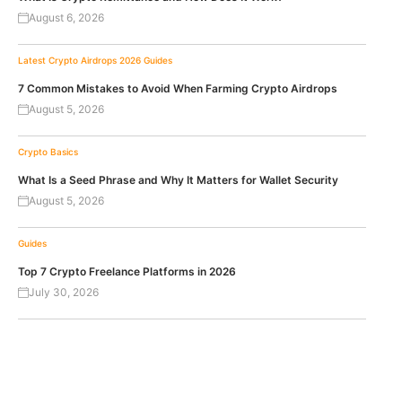
August 6, 2026
Latest Crypto Airdrops 2026
Guides
7 Common Mistakes to Avoid When Farming Crypto Airdrops
August 5, 2026
Crypto Basics
What Is a Seed Phrase and Why It Matters for Wallet Security
August 5, 2026
Guides
Top 7 Crypto Freelance Platforms in 2026
July 30, 2026