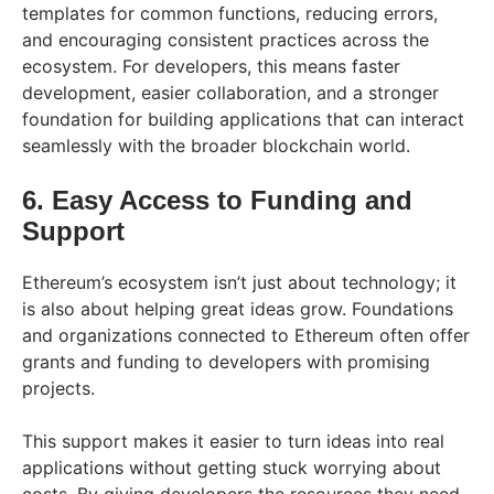
templates for common functions, reducing errors,
and encouraging consistent practices across the
ecosystem. For developers, this means faster
development, easier collaboration, and a stronger
foundation for building applications that can interact
seamlessly with the broader blockchain world.
6. Easy Access to Funding and
Support
Ethereum’s ecosystem isn’t just about technology; it
is also about helping great ideas grow. Foundations
and organizations connected to Ethereum often offer
grants and funding to developers with promising
projects.
This support makes it easier to turn ideas into real
applications without getting stuck worrying about