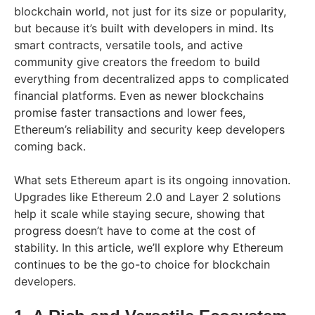
blockchain world, not just for its size or popularity,
but because it’s built with developers in mind. Its
smart contracts, versatile tools, and active
community give creators the freedom to build
everything from decentralized apps to complicated
financial platforms. Even as newer blockchains
promise faster transactions and lower fees,
Ethereum’s reliability and security keep developers
coming back.
What sets Ethereum apart is its ongoing innovation.
Upgrades like Ethereum 2.0 and Layer 2 solutions
help it scale while staying secure, showing that
progress doesn’t have to come at the cost of
stability. In this article, we’ll explore why Ethereum
continues to be the go-to choice for blockchain
developers.