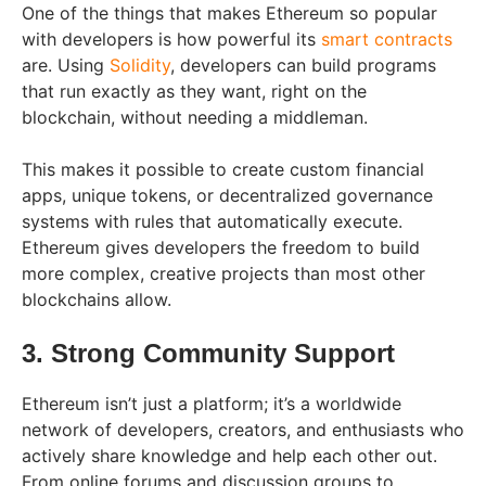
One of the things that makes Ethereum so popular
with developers is how powerful its
smart contracts
are. Using
Solidity
, developers can build programs
that run exactly as they want, right on the
blockchain, without needing a middleman.
This makes it possible to create custom financial
apps, unique tokens, or decentralized governance
systems with rules that automatically execute.
Ethereum gives developers the freedom to build
more complex, creative projects than most other
blockchains allow.
3. Strong Community Support
Ethereum isn’t just a platform; it’s a worldwide
network of developers, creators, and enthusiasts who
actively share knowledge and help each other out.
From online forums and discussion groups to