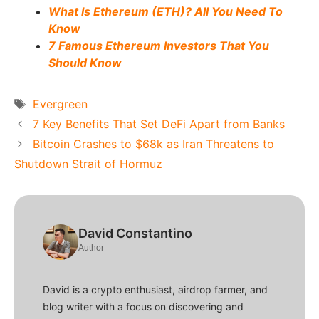
What Is Ethereum (ETH)? All You Need To
Know
7 Famous Ethereum Investors That You
Should Know
Tags
Evergreen
7 Key Benefits That Set DeFi Apart from Banks
Bitcoin Crashes to $68k as Iran Threatens to
Shutdown Strait of Hormuz
David Constantino
Author
David is a crypto enthusiast, airdrop farmer, and
blog writer with a focus on discovering and