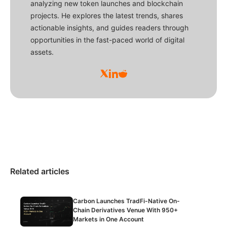
analyzing new token launches and blockchain
projects. He explores the latest trends, shares
actionable insights, and guides readers through
opportunities in the fast-paced world of digital
assets.
Related articles
Carbon Launches TradFi-Native On-
Chain Derivatives Venue With 950+
Markets in One Account