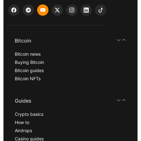
Bitcoin
Bitcoin news
Buying Bitcoin
Bitcoin guides
Bitcoin NFTs
Guides
Crypto basics
How to
Airdrops
Casino guides