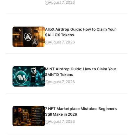
August 7, 2026
AlloX Airdrop Guide: How to Claim Your
$ALLOX Tokens
August 7, 2026
MINT Airdrop Guide: How to Claim Your
$MNTD Tokens
August 7, 2026
7 NFT Marketplace Mistakes Beginners
Still Make in 2026
August 7, 2026