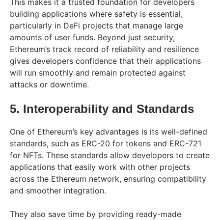
This makes it a trusted foundation for developers
building applications where safety is essential,
particularly in DeFi projects that manage large
amounts of user funds. Beyond just security,
Ethereum’s track record of reliability and resilience
gives developers confidence that their applications
will run smoothly and remain protected against
attacks or downtime.
5. Interoperability and Standards
One of Ethereum’s key advantages is its well-defined
standards, such as ERC-20 for tokens and ERC-721
for NFTs. These standards allow developers to create
applications that easily work with other projects
across the Ethereum network, ensuring compatibility
and smoother integration.
They also save time by providing ready-made