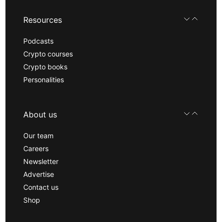
Resources
Podcasts
Crypto courses
Crypto books
Personalities
About us
Our team
Careers
Newsletter
Advertise
Contact us
Shop