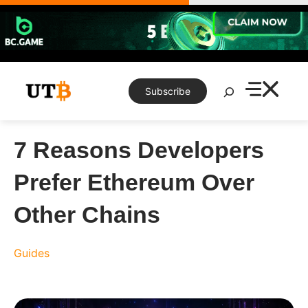
Skip
to
content
Search
Subscribe
7 Reasons Developers
Prefer Ethereum Over
Other Chains
Guides