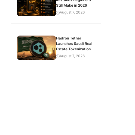
Still Make in 2026
August 7, 2026
Hadron Tether
Launches Saudi Real
Estate Tokenization
August 7, 2026