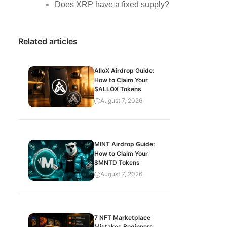
Does XRP have a fixed supply?
Related articles
AlloX Airdrop Guide:
How to Claim Your
$ALLOX Tokens
August 7, 2026
MINT Airdrop Guide:
How to Claim Your
$MNTD Tokens
August 7, 2026
7 NFT Marketplace
Mistakes Beginners