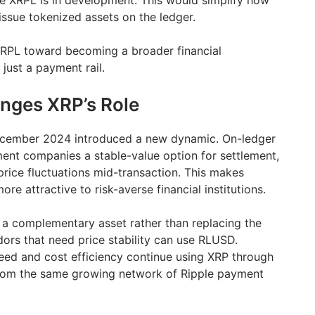
e XRPL is in development. This would simplify how
s issue tokenized assets on the ledger.
RPL toward becoming a broader financial
 just a payment rail.
ges XRP’s Role
ecember 2024 introduced a new dynamic. On-ledger
ent companies a stable-value option for settlement,
rice fluctuations mid-transaction. This makes
re attractive to risk-averse financial institutions.
 a complementary asset rather than replacing the
dors that need price stability can use RLUSD.
eed and cost efficiency continue using XRP through
from the same growing network of Ripple payment