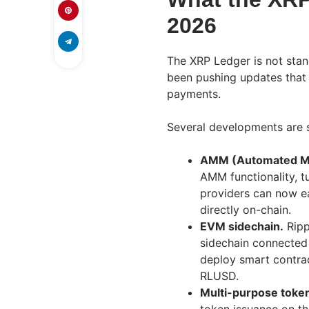
2026
The XRP Ledger is not stan
been pushing updates that
payments.
Several developments are 
AMM (Automated Mar
AMM functionality, tu
providers can now e
directly on-chain.
EVM sidechain.
Ripp
sidechain connected
deploy smart contrac
RLUSD.
Multi-purpose toke