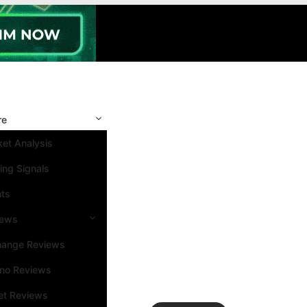
re
et Analysis
ing Signals
nts
iews
hange Reviews
ino Reviews
et Reviews
Search