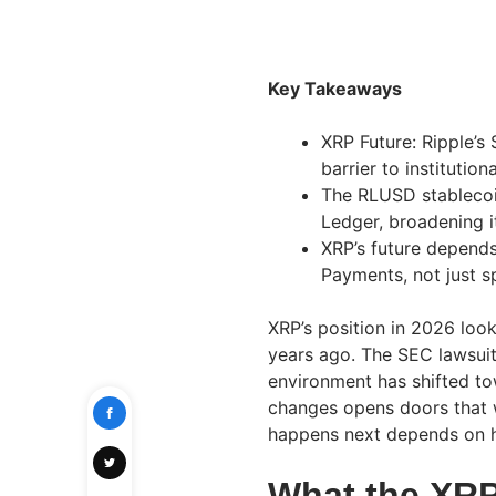
Key Takeaways
XRP Future: Ripple’s
barrier to institutio
The RLUSD stablecoin
Ledger, broadening 
XRP’s future depends
Payments, not just 
XRP’s position in 2026 look
years ago. The SEC lawsuit 
environment has shifted tow
changes opens doors that w
happens next depends on h
What the XR