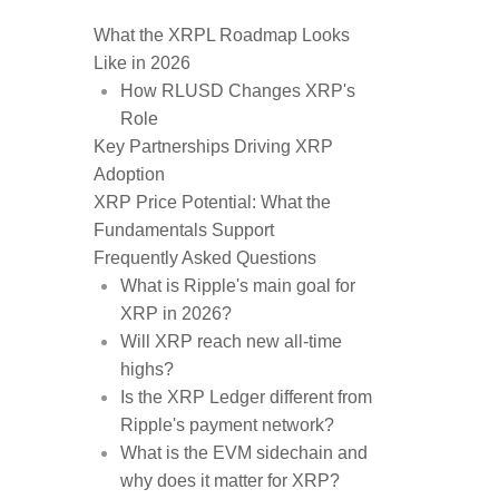
What the XRPL Roadmap Looks
Like in 2026
How RLUSD Changes XRP's
Role
Key Partnerships Driving XRP
Adoption
XRP Price Potential: What the
Fundamentals Support
Frequently Asked Questions
What is Ripple's main goal for
XRP in 2026?
Will XRP reach new all-time
highs?
Is the XRP Ledger different from
Ripple's payment network?
What is the EVM sidechain and
why does it matter for XRP?