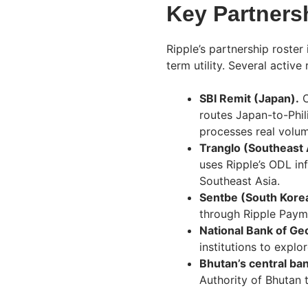
Key Partners
Ripple’s partnership roster
term utility. Several active
SBI Remit (Japan).
O
routes Japan-to-Phil
processes real volum
Tranglo (Southeast 
uses Ripple’s ODL inf
Southeast Asia.
Sentbe (South Kore
through Ripple Payme
National Bank of Ge
institutions to explo
Bhutan’s central ba
Authority of Bhutan 