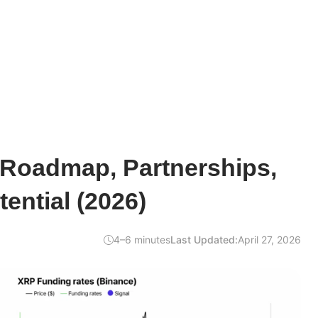
 Roadmap, Partnerships,
ential (2026)
4–6 minutes
Last Updated:
April 27, 2026