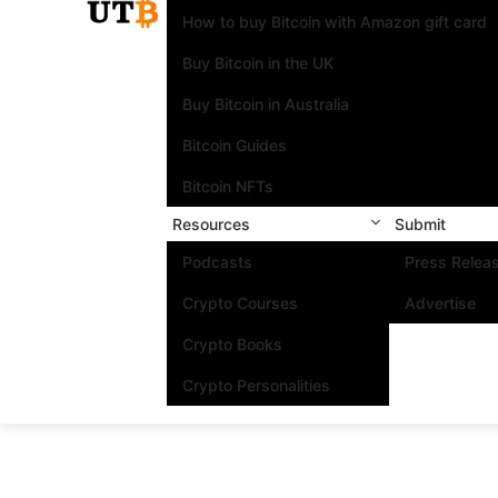
How to buy Bitcoin with Amazon gift card
Buy Bitcoin in the UK
Buy Bitcoin in Australia
Bitcoin Guides
Bitcoin NFTs
Resources
Submit
Podcasts
Press Relea
Crypto Courses
Advertise
Crypto Books
Crypto Personalities