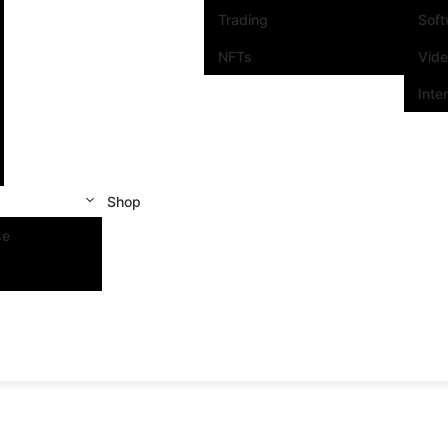
Trading
Sof
NFTs
Vid
Inte
Shop
se