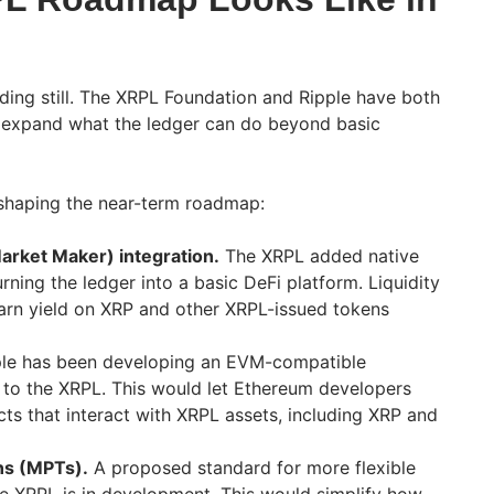
ding still. The XRPL Foundation and Ripple have both
 expand what the ledger can do beyond basic
shaping the near-term roadmap:
ket Maker) integration.
The XRPL added native
rning the ledger into a basic DeFi platform. Liquidity
arn yield on XRP and other XRPL-issued tokens
le has been developing an EVM-compatible
 to the XRPL. This would let Ethereum developers
ts that interact with XRPL assets, including XRP and
ns (MPTs).
A proposed standard for more flexible