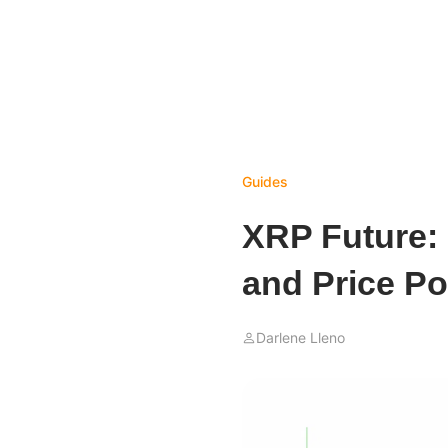
Guides
XRP Future:
and Price Pot
Darlene Lleno