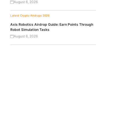
August 6, 2026
Latest Crypto Airdrops 2026
Axis Robotics Airdrop Guide: Earn Points Through
Robot Simulation Tasks
August 6, 2026