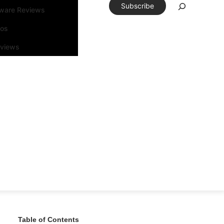
Subscribe
tware Reviews
eos
rviews
Table of Contents