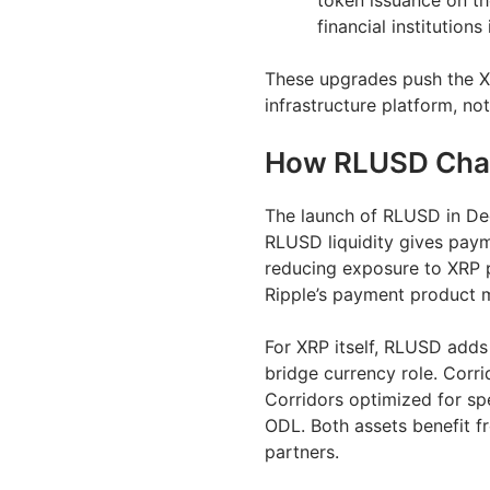
token issuance on th
financial institution
These upgrades push the X
infrastructure platform, not
How RLUSD Chan
The launch of RLUSD in D
RLUSD liquidity gives paym
reducing exposure to XRP p
Ripple’s payment product mo
For XRP itself, RLUSD adds
bridge currency role. Corri
Corridors optimized for sp
ODL. Both assets benefit 
partners.