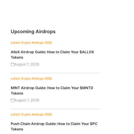
Upcoming Airdrops
Latest Crypto Airdrops 2026
AlloX Airdrop Guide: How to Claim Your $ALLOX
Tokens
August 7, 2026
Latest Crypto Airdrops 2026
MINT Airdrop Guide: How to Claim Your $MNTD
Tokens
August 7, 2026
Latest Crypto Airdrops 2026
Push Chain Airdrop Guide: How to Claim Your $PC
Tokens