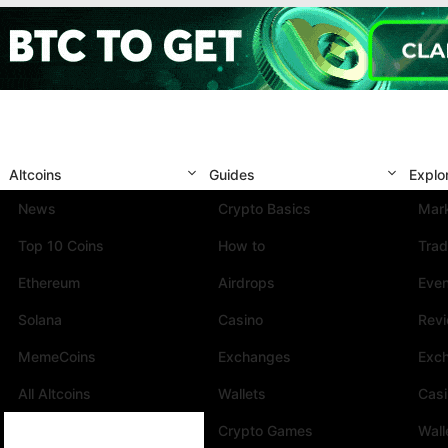
Altcoins
Guides
Explo
News
Crypto Basics
Mark
Top 10 Coins
How to
Trad
Ethereum
Airdrops
Eve
Solana
Casino
Rev
MemeCoins
Exchanges
Exc
All Altcoins
Wallets
Cas
Crypto Games
Wall