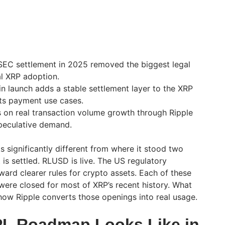
 SEC settlement in 2025 removed the biggest legal
nal XRP adoption.
 launch adds a stable settlement layer to the XRP
its payment use cases.
 on real transaction volume growth through Ripple
speculative demand.
s significantly different from where it stood two
is settled. RLUSD is live. The US regulatory
ard clearer rules for crypto assets. Each of these
ere closed for most of XRP’s recent history. What
ow Ripple converts those openings into real usage.
PL Roadmap Looks Like in