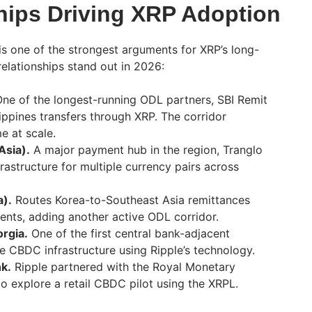
hips Driving XRP Adoption
 is one of the strongest arguments for XRP’s long-
 relationships stand out in 2026:
ne of the longest-running ODL partners, SBI Remit
ippines transfers through XRP. The corridor
e at scale.
Asia).
A major payment hub in the region, Tranglo
rastructure for multiple currency pairs across
a).
Routes Korea-to-Southeast Asia remittances
nts, adding another active ODL corridor.
orgia.
One of the first central bank-adjacent
re CBDC infrastructure using Ripple’s technology.
nk.
Ripple partnered with the Royal Monetary
to explore a retail CBDC pilot using the XRPL.