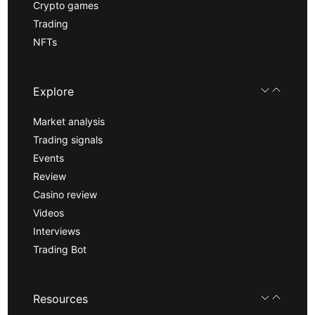
Crypto games
Trading
NFTs
Explore
Market analysis
Trading signals
Events
Review
Casino review
Videos
Interviews
Trading Bot
Resources