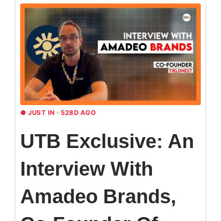
●
JUST IN · 528D AGO
UTB Exclusive: An
Interview With
Amadeo Brands,