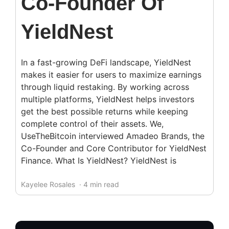
Co-Founder Of
YieldNest
In a fast-growing DeFi landscape, YieldNest
makes it easier for users to maximize earnings
through liquid restaking. By working across
multiple platforms, YieldNest helps investors
get the best possible returns while keeping
complete control of their assets. We,
UseTheBitcoin interviewed Amadeo Brands, the
Co-Founder and Core Contributor for YieldNest
Finance. What Is YieldNest? YieldNest is
Kayelee Rosales
· 4 min read