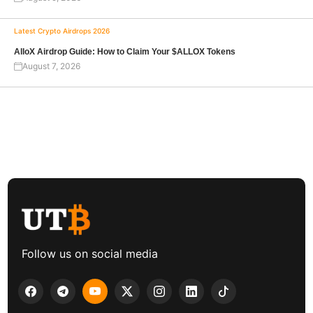
Latest Crypto Airdrops 2026
AlloX Airdrop Guide: How to Claim Your $ALLOX Tokens
August 7, 2026
Follow us on social media