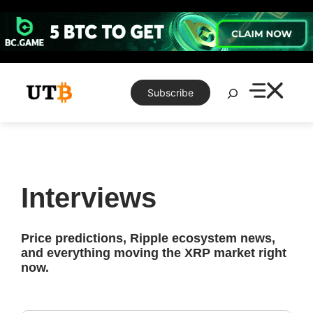
Skip
to
content
Search
Subscribe
Interviews
Price predictions, Ripple ecosystem news,
and everything moving the XRP market right
now.