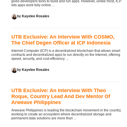
gives developers tools to build and run apps. However, unlike most, ICP
lets apps work fully online ...
by
Kayelee Rosales
UTB Exclusive: An Interview With COSMO,
The Chief Degen Officer at ICP Indonesia
Internet Computer (ICP) is a decentralized blockchain that allows smart
contracts and decentralized apps to run directly on the Internet, offering
speed, security, and cost-efficiency. ...
by
Kayelee Rosales
UTB Exclusive: An Interview With Theo
Roque, Country Lead And Dev Mentor Of
Arweave Philippines
Arweave Philippines is leading the blockchain movement in the country,
working to create an ecosystem where decentralized storage and
permanent data solutions are more than ...