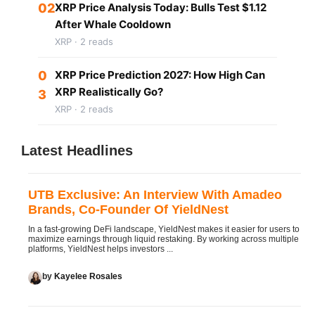
02
XRP Price Analysis Today: Bulls Test $1.12
After Whale Cooldown
XRP · 2 reads
0
XRP Price Prediction 2027: How High Can
XRP Realistically Go?
3
XRP · 2 reads
Latest Headlines
UTB Exclusive: An Interview With Amadeo
Brands, Co-Founder Of YieldNest
In a fast-growing DeFi landscape, YieldNest makes it easier for users to
maximize earnings through liquid restaking. By working across multiple
platforms, YieldNest helps investors ...
by
Kayelee Rosales