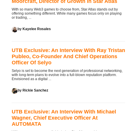
Moorcraft, Director of Growth in Star Atlas
With so many Web3 games to choose from, Star Atlas stands out by
offering something different. While many games focus only on playing
or trading, ...
by
Kayelee Rosales
UTB Exclusive: An Interview With Ray Tristan
Publeo, Co-Founder And Chief Operations
Officer Of Selyo
Selyo is set to become the next generation of professional networking,
with long-term plans to evolve into a full-blown reputation platform.
Envisioned as a digital ...
by
Rickie Sanchez
UTB Exclusive: An Interview With Michael
Wagner, Chief Executive Officer At
AUTOMATA