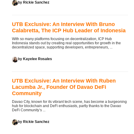
by
Rickie Sanchez
UTB Exclusive: An Interview With Bruno
Calabretta, The ICP Hub Leader of Indonesia
With so many platforms focusing on decentralization, ICP Hub
Indonesia stands out by creating real opportunities for growth in the
decentralized space, supporting developers, entrepreneurs, ...
by
Kayelee Rosales
UTB Exclusive: An Interview With Ruben
Lacumba Jr., Founder Of Davao DeFi
Community
Davao City, known for its vibrant tech scene, has become a burgeoning
hub for blockchain and DeFi enthusiasts, partly thanks to the Davao
DeFi Community’s ...
by
Rickie Sanchez