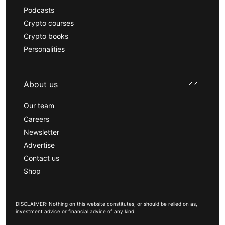
Podcasts
Crypto courses
Crypto books
Personalities
About us
Our team
Careers
Newsletter
Advertise
Contact us
Shop
DISCLAIMER: Nothing on this website constitutes, or should be relied on as,
investment advice or financial advice of any kind.