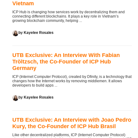
Vietnam
ICP Hub is changing how services work by decentralizing them and
connecting different blockchains. It plays a key role in Vietnam’s
growing blockchain community, helping ...
by
Kayelee Rosales
UTB Exclusive: An Interview With Fabian
Tröltzsch, the Co-Founder of ICP Hub
Germany
ICP (Internet Computer Protocol), created by Dfinity, is a technology that
changes how the Internet works by removing middlemen. It allows
developers to build apps ...
by
Kayelee Rosales
UTB Exclusive: An Interview with Joao Pedro
Kury, the Co-Founder of ICP Hub Brasil
Like other decentralized platforms, ICP (Internet Computer Protocol)