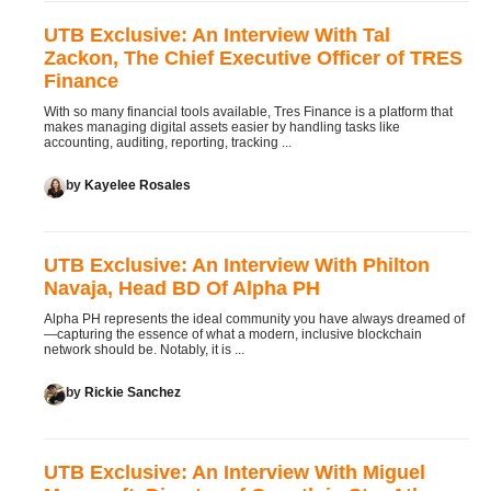
UTB Exclusive: An Interview With Tal
Zackon, The Chief Executive Officer of TRES
Finance
With so many financial tools available, Tres Finance is a platform that
makes managing digital assets easier by handling tasks like
accounting, auditing, reporting, tracking ...
by
Kayelee Rosales
UTB Exclusive: An Interview With Philton
Navaja, Head BD Of Alpha PH
Alpha PH represents the ideal community you have always dreamed of
—capturing the essence of what a modern, inclusive blockchain
network should be. Notably, it is ...
by
Rickie Sanchez
UTB Exclusive: An Interview With Miguel