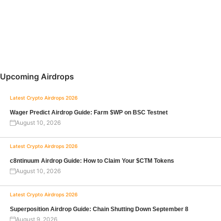
Upcoming Airdrops
Latest Crypto Airdrops 2026
Wager Predict Airdrop Guide: Farm $WP on BSC Testnet
August 10, 2026
Latest Crypto Airdrops 2026
c8ntinuum Airdrop Guide: How to Claim Your $CTM Tokens
August 10, 2026
Latest Crypto Airdrops 2026
Superposition Airdrop Guide: Chain Shutting Down September 8
August 9, 2026