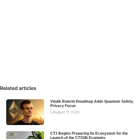
Related articles
Vitalik Buterin Roadmap Adds Quantum Safety,
Privacy Focus
August 11, 2026
CT3 Begins Preparing Its Ecosystem for the
Launch of the CT3GB Economy