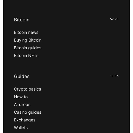
Bitcoin
Bitcoin news
Buying Bitcoin
Bitcoin guides
Bitcoin NFTs
Guides
Crypto basics
How to
Airdrops
Casino guides
Exchanges
Wallets