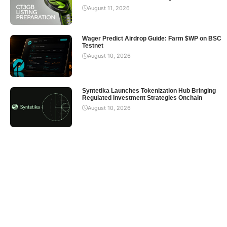
August 11, 2026
Wager Predict Airdrop Guide: Farm $WP on BSC
Testnet
August 10, 2026
Syntetika Launches Tokenization Hub Bringing
Regulated Investment Strategies Onchain
August 10, 2026