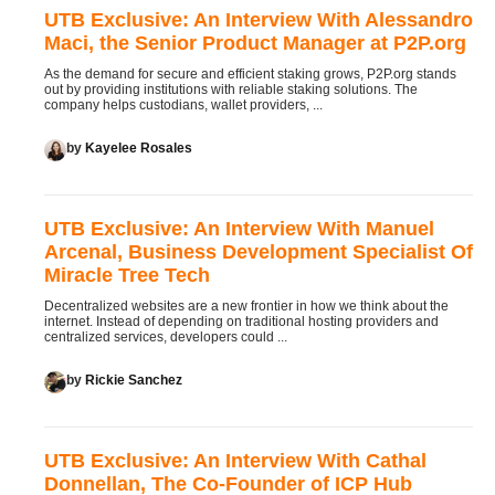
UTB Exclusive: An Interview With Alessandro
Maci, the Senior Product Manager at P2P.org
As the demand for secure and efficient staking grows, P2P.org stands
out by providing institutions with reliable staking solutions. The
company helps custodians, wallet providers, ...
by
Kayelee Rosales
UTB Exclusive: An Interview With Manuel
Arcenal, Business Development Specialist Of
Miracle Tree Tech
Decentralized websites are a new frontier in how we think about the
internet. Instead of depending on traditional hosting providers and
centralized services, developers could ...
by
Rickie Sanchez
UTB Exclusive: An Interview With Cathal
Donnellan, The Co-Founder of ICP Hub