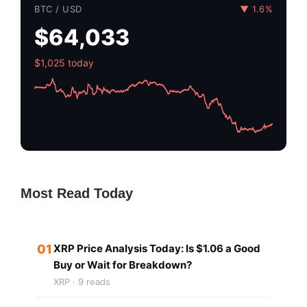
BTC / USD
▼ 1.6%
$64,033
$1,025 today
Most Read Today
01
XRP Price Analysis Today: Is $1.06 a Good
Buy or Wait for Breakdown?
XRP · 9 reads