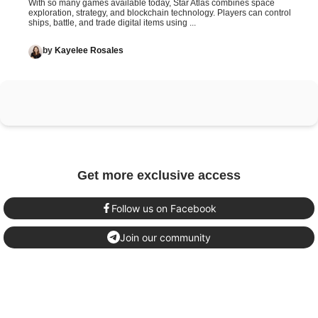
With so many games available today, Star Atlas combines space
exploration, strategy, and blockchain technology. Players can control
ships, battle, and trade digital items using ...
by
Kayelee Rosales
Get more exclusive access
Follow us on Facebook
Join our community