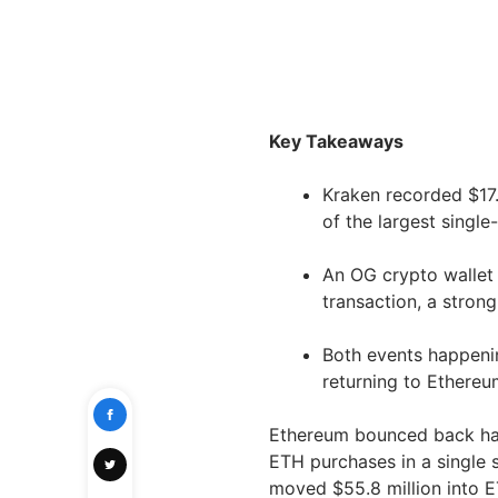
Key Takeaways
Kraken recorded $17
of the largest single
An OG crypto wallet
transaction, a stron
Both events happeni
returning to Ethereum
Ethereum bounced back ha
ETH purchases in a single 
moved $55.8 million into E