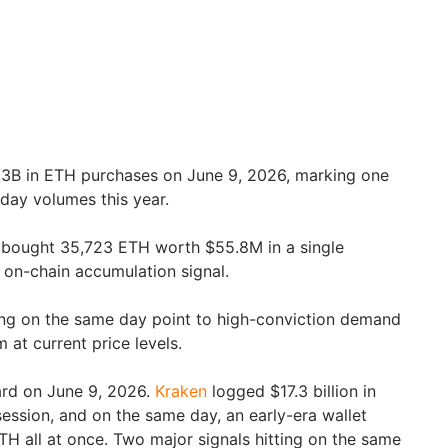
.3B in ETH purchases on June 9, 2026, marking one
-day volumes this year.
 bought 35,723 ETH worth $55.8M in a single
g on-chain accumulation signal.
ng on the same day point to high-conviction demand
 at current price levels.
rd on June 9, 2026.
Kraken
logged $17.3 billion in
session, and on the same day, an early-era wallet
TH all at once. Two major signals hitting on the same