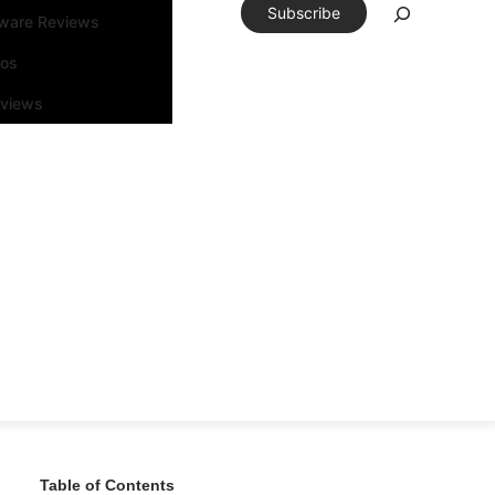
Subscribe
tware Reviews
eos
rviews
Table of Contents