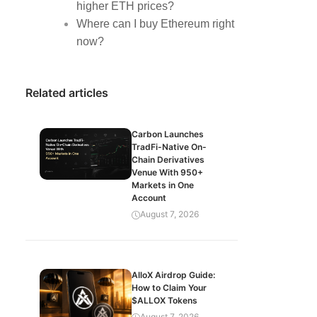
higher ETH prices?
Where can I buy Ethereum right
now?
Related articles
Carbon Launches
TradFi-Native On-
Chain Derivatives
Venue With 950+
Markets in One
Account
August 7, 2026
AlloX Airdrop Guide:
How to Claim Your
$ALLOX Tokens
August 7, 2026