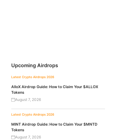
Upcoming Airdrops
Latest Crypto Airdrops 2026
AlloX Airdrop Guide: How to Claim Your $ALLOX
Tokens
August 7, 2026
Latest Crypto Airdrops 2026
MINT Airdrop Guide: How to Claim Your $MNTD
Tokens
August 7, 2026