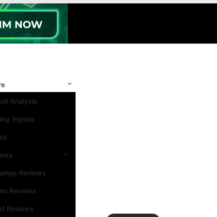
re
et Analysis
ing Signals
nts
iews
hange Reviews
ino Reviews
et Reviews
Search