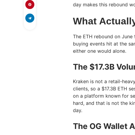
day makes this rebound wor
What Actuall
The ETH rebound on June 9 
buying events hit at the sa
either one would alone.
The $17.3B Volu
Kraken is not a retail-heav
clients, so a $17.3B ETH se
on a platform known for se
hard, and that is not the k
day.
The OG Wallet 