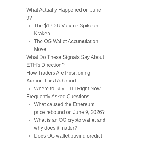
What Actually Happened on June
9?
The $17.3B Volume Spike on
Kraken
The OG Wallet Accumulation
Move
What Do These Signals Say About
ETH's Direction?
How Traders Are Positioning
Around This Rebound
Where to Buy ETH Right Now
Frequently Asked Questions
What caused the Ethereum
price rebound on June 9, 2026?
What is an OG crypto wallet and
why does it matter?
Does OG wallet buying predict