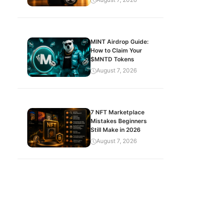
MINT Airdrop Guide:
How to Claim Your
$MNTD Tokens
August 7, 2026
7 NFT Marketplace
Mistakes Beginners
Still Make in 2026
August 7, 2026