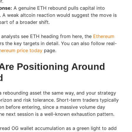
r.
onse:
A genuine ETH rebound pulls capital into
er. A weak altcoin reaction would suggest the move is
part of a broader shift.
 analysts see ETH heading from here, the
Ethereum
 the key targets in detail. You can also follow real-
hereum price today
page.
Are Positioning Around
d
 rebounding asset the same way, and your strategy
izon and risk tolerance. Short-term traders typically
on before entering, since a massive volume day
he next session is a well-known exhaustion pattern.
read OG wallet accumulation as a green light to add