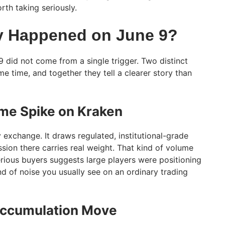
th taking seriously.
y Happened on June 9?
did not come from a single trigger. Two distinct
me time, and together they tell a clearer story than
me Spike on Kraken
y exchange. It draws regulated, institutional-grade
ssion there carries real weight. That kind of volume
rious buyers suggests large players were positioning
ind of noise you usually see on an ordinary trading
Accumulation Move