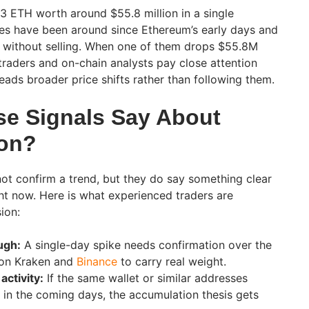
 ETH worth around $55.8 million in a single
es have been around since Ethereum’s early days and
h without selling. When one of them drops $55.8M
traders and on-chain analysts pay close attention
eads broader price shifts rather than following them.
e Signals Say About
ion?
ot confirm a trend, but they do say something clear
t now. Here is what experienced traders are
ion:
ugh:
A single-day spike needs confirmation over the
 on Kraken and
Binance
to carry real weight.
activity:
If the same wallet or similar addresses
in the coming days, the accumulation thesis gets