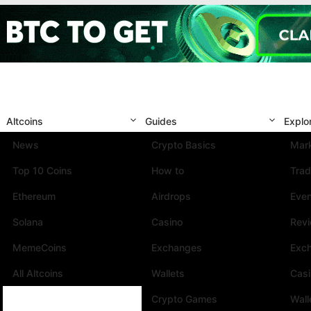
Altcoins
Guides
Explo
News
Crypto Basics
Mark
Top 10 Coins
How to
Trad
Ethereum
Airdrops
Eve
Solana
Casino
Rev
MemeCoins
Exchanges
Exc
All Altcoins
Wallets
Cas
Crypto Games
Wall