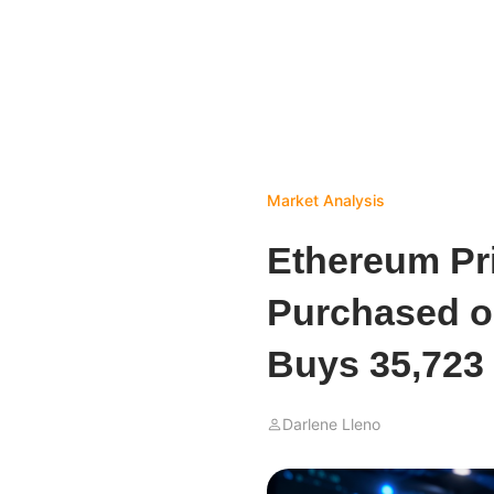
Market Analysis
Ethereum Pr
Purchased o
Buys 35,723
Darlene Lleno