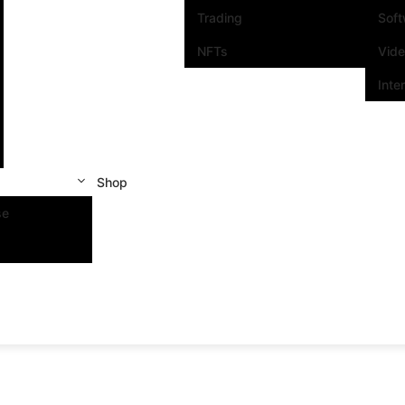
Trading
Sof
NFTs
Vid
Inte
Shop
se