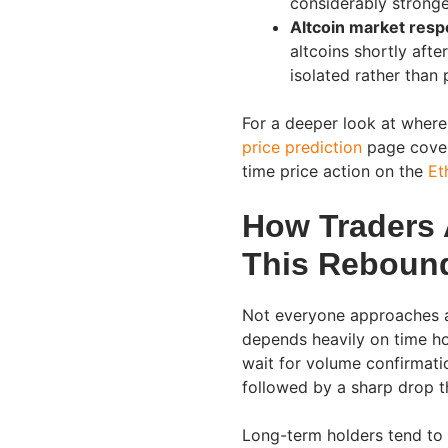
considerably stronge
Altcoin market resp
altcoins shortly aft
isolated rather than 
For a deeper look at where
price prediction
page covers
time price action on the
Et
How Traders 
This Reboun
Not everyone approaches a
depends heavily on time hor
wait for volume confirmati
followed by a sharp drop t
Long-term holders tend to 