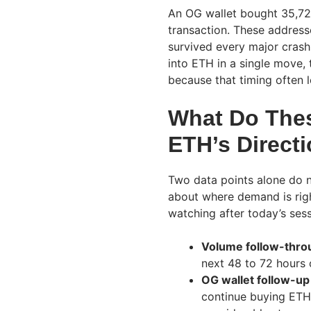
An OG wallet bought 35,723
transaction. These address
survived every major cras
into ETH in a single move, 
because that timing often l
What Do Thes
ETH’s Direct
Two data points alone do n
about where demand is righ
watching after today’s sess
Volume follow-thro
next 48 to 72 hours
OG wallet follow-up 
continue buying ETH 