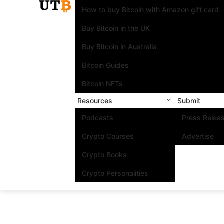
How to buy Bitcoin with Amazon gift card
Buy Bitcoin in the UK
Buy Bitcoin in Australia
Bitcoin Guides
Bitcoin NFTs
Resources
Submit
Podcasts
Press Relea
Crypto Courses
Advertise
Crypto Books
Crypto Personalities