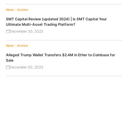
News - Archive
SMT Capital Review (updated 2024) | Is SMT Capital Your
Ultimate Multi-Asset Trading Platform?
December 30, 2023
News - Archive
Alleged Trump Wallet Transfers $2.4M in Ether to Coinbase for
Sale
December 30, 2023