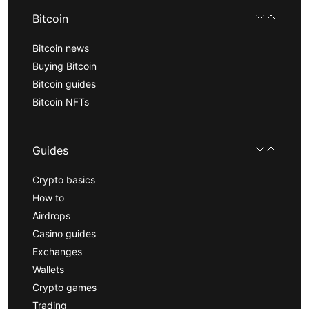
Bitcoin
Bitcoin news
Buying Bitcoin
Bitcoin guides
Bitcoin NFTs
Guides
Crypto basics
How to
Airdrops
Casino guides
Exchanges
Wallets
Crypto games
Trading