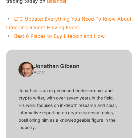
trading today on
Binance
!
LTC Update: Everything You Need To Know About
Litecoin’s Recent Halving Event
Best 6 Places to Buy Litecoin and How
Jonathan Gibson
Author
Jonathan is an experienced editor-in-chief and
crypto writer, with over seven years in the field.
His work focuses on in-depth research and clear,
informative reporting on cryptocurrency topics,
positioning him as a knowledgeable figure in the
industry.