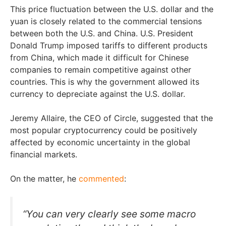
This price fluctuation between the U.S. dollar and the
yuan is closely related to the commercial tensions
between both the U.S. and China. U.S. President
Donald Trump imposed tariffs to different products
from China, which made it difficult for Chinese
companies to remain competitive against other
countries. This is why the government allowed its
currency to depreciate against the U.S. dollar.
Jeremy Allaire, the CEO of Circle, suggested that the
most popular cryptocurrency could be positively
affected by economic uncertainty in the global
financial markets.
On the matter, he
commented
:
“You can very clearly see some macro