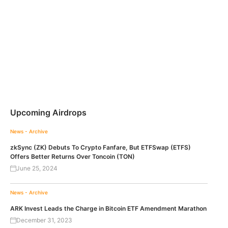
Upcoming Airdrops
News - Archive
zkSync (ZK) Debuts To Crypto Fanfare, But ETFSwap (ETFS)
Offers Better Returns Over Toncoin (TON)
June 25, 2024
News - Archive
ARK Invest Leads the Charge in Bitcoin ETF Amendment Marathon
December 31, 2023