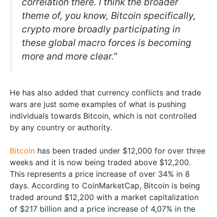
correlation there. I think the broader
theme of, you know, Bitcoin specifically,
crypto more broadly participating in
these global macro forces is becoming
more and more clear.”
He has also added that currency conflicts and trade
wars are just some examples of what is pushing
individuals towards Bitcoin, which is not controlled
by any country or authority.
Bitcoin
has been traded under $12,000 for over three
weeks and it is now being traded above $12,200.
This represents a price increase of over 34% in 8
days. According to CoinMarketCap, Bitcoin is being
traded around $12,200 with a market capitalization
of $217 billion and a price increase of 4,07% in the