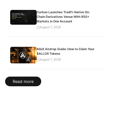
Carbon Launches TradFi-Native On-
Chain Derivatives Venue With 950+
Markets in One Account
August 7, 2026
AlloX Airdrop Guide: How to Claim Your
$ALLOX Tokens
August 7, 2026
Read more