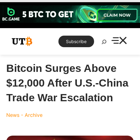
Skip
to
content
Search
Subscribe
Bitcoin Surges Above
$12,000 After U.S.-China
Trade War Escalation
News - Archive