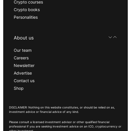
Crypto courses
Crypto books
Personalities
About us
Our team
Careers
Newsletter
Advertise
Contact us
Shop
DISCLAIMER: Nothing on this website constitutes, or should be relied on as,
investment advice or financial advice of any kind.
Please consult a licensed investment advisor or other qualified financial
professional if you are seeking investment advice on an ICO, cryptocurrency or
other investment.