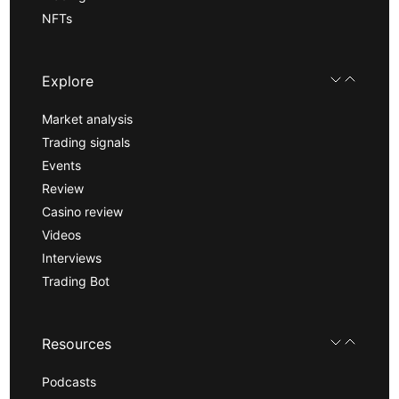
NFTs
Explore
Market analysis
Trading signals
Events
Review
Casino review
Videos
Interviews
Trading Bot
Resources
Podcasts