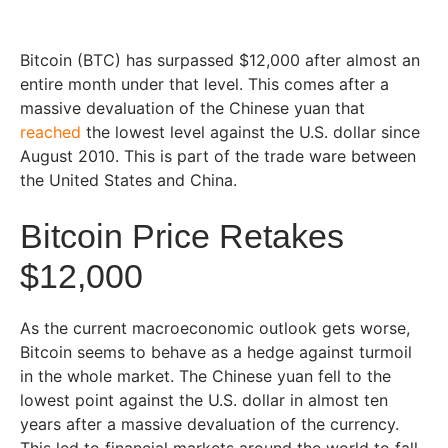
Bitcoin (BTC) has surpassed $12,000 after almost an
entire month under that level. This comes after a
massive devaluation of the Chinese yuan that
reached
the lowest level against the U.S. dollar since
August 2010. This is part of the trade ware between
the United States and China.
Bitcoin Price Retakes
$12,000
As the current macroeconomic outlook gets worse,
Bitcoin seems to behave as a hedge against turmoil
in the whole market. The Chinese yuan fell to the
lowest point against the U.S. dollar in almost ten
years after a massive devaluation of the currency.