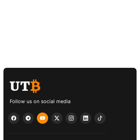
Follow us on social media