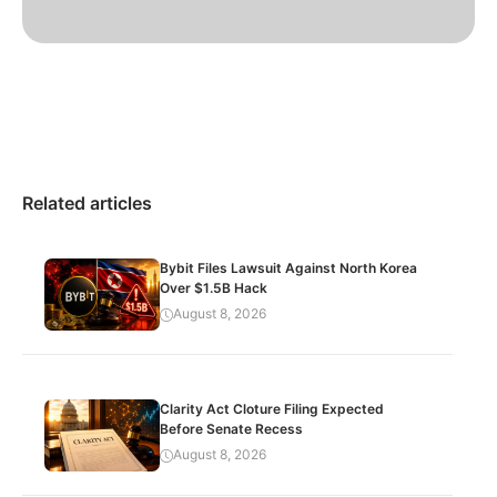
Related articles
Bybit Files Lawsuit Against North Korea
Over $1.5B Hack
August 8, 2026
Clarity Act Cloture Filing Expected
Before Senate Recess
August 8, 2026