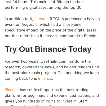
last 24 hours. This makes of Bitcoin the best
performing digital asset among the top 30.
In addition to it,
Litecoin
(LTC) experienced a halving
event on August 5, which had a short-time
speculative impact on the price of the digital asset
but that didn’t help it increase compared to Bitcoin.
Try Out Binance Today
For over two years, UseTheBitcoin has done the
research, covered the news, and helped readers find
the best blockchain projects. The one thing we keep
coming back to is
Binance
.
Binance
has set itself apart as the best trading
platform for beginners and experienced traders, and
gives you hundreds of coins to invest in. Start