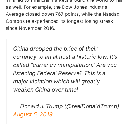
This led to financial markets around the world to fall
as well. For example, the Dow Jones Industrial
Average closed down 767 points, while the Nasdaq
Composite experienced its longest losing streak
since November 2016.
China dropped the price of their
currency to an almost a historic low. It’s
called “currency manipulation.” Are you
listening Federal Reserve? This is a
major violation which will greatly
weaken China over time!
— Donald J. Trump (@realDonaldTrump)
August 5, 2019