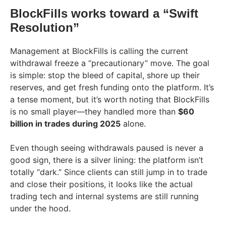
BlockFills works toward a “Swift
Resolution”
Management at BlockFills is calling the current
withdrawal freeze a “precautionary” move. The goal
is simple: stop the bleed of capital, shore up their
reserves, and get fresh funding onto the platform. It’s
a tense moment, but it’s worth noting that BlockFills
is no small player—they handled more than
$60
billion in trades during 2025
alone.
Even though seeing withdrawals paused is never a
good sign, there is a silver lining: the platform isn’t
totally “dark.” Since clients can still jump in to trade
and close their positions, it looks like the actual
trading tech and internal systems are still running
under the hood.