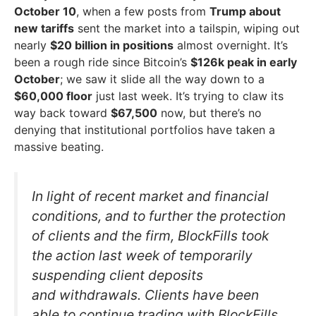
October 10
, when a few posts from
Trump about
new tariffs
sent the market into a tailspin, wiping out
nearly
$20 billion in positions
almost overnight. It’s
been a rough ride since Bitcoin’s
$126k peak in early
October
; we saw it slide all the way down to a
$60,000 floor
just last week. It’s trying to claw its
way back toward
$67,500
now, but there’s no
denying that institutional portfolios have taken a
massive beating.
In light of recent market and financial
conditions, and to further the protection
of clients and the firm, BlockFills took
the action last week of temporarily
suspending client deposits
and withdrawals. Clients have been
able to continue trading with BlockFills