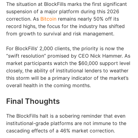
The situation at BlockFills marks the first significant
suspension of a major platform during this 2026
correction. As
Bitcoin
remains nearly 50% off its
record highs, the focus for the industry has shifted
from growth to survival and risk management.
For BlockFills’ 2,000 clients, the priority is now the
“swift resolution” promised by CEO Nick Hammer. As
market participants watch the $60,000 support level
closely, the ability of institutional lenders to weather
this storm will be a primary indicator of the market’s
overall health in the coming months.
Final Thoughts
The BlockFills halt is a sobering reminder that even
institutional-grade platforms are not immune to the
cascading effects of a 46% market correction.