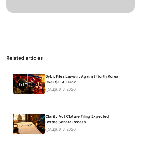
Related articles
Bybit Files Lawsuit Against North Korea
Over $1.5B Hack
August 8, 2026
Clarity Act Cloture Filing Expected
Before Senate Recess
August 8, 2026