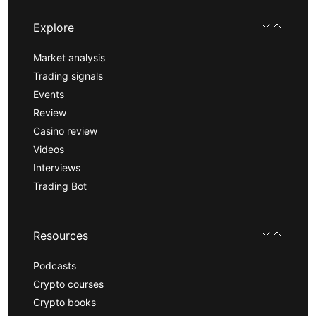
Explore
Market analysis
Trading signals
Events
Review
Casino review
Videos
Interviews
Trading Bot
Resources
Podcasts
Crypto courses
Crypto books