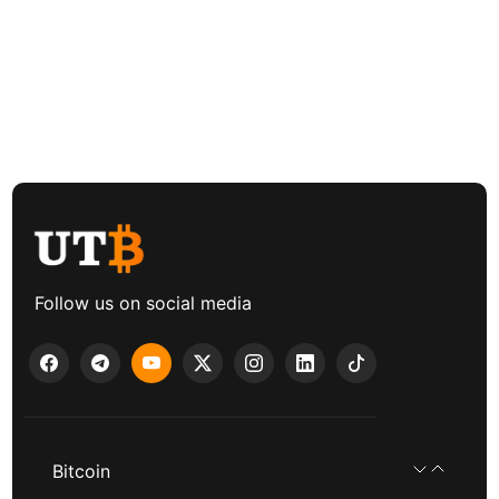
Follow us on social media
Bitcoin