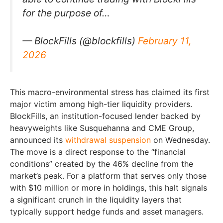
for the purpose of…
— BlockFills (@blockfills)
February 11,
2026
This macro-environmental stress has claimed its first
major victim among high-tier liquidity providers.
BlockFills, an institution-focused lender backed by
heavyweights like Susquehanna and CME Group,
announced its
withdrawal suspension
on Wednesday.
The move is a direct response to the “financial
conditions” created by the 46% decline from the
market’s peak. For a platform that serves only those
with $10 million or more in holdings, this halt signals
a significant crunch in the liquidity layers that
typically support hedge funds and asset managers.