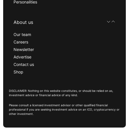
Personalities
About us
Our team
Careers
Newsletter
Advertise
Contact us
Shop
DISCLAIMER: Nothing on this website constitutes, or should be relied on as,
investment advice or financial advice of any kind.
Please consult a licensed investment advisor or other qualified financial
professional if you are seeking investment advice on an ICO, cryptocurrency or
other investment.