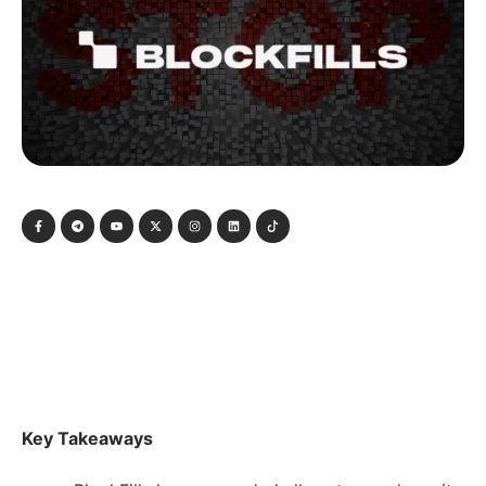
Key Takeaways