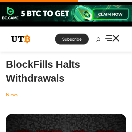
Skip
to
content
Search
Subscribe
BlockFills Halts
Withdrawals
News