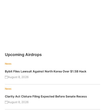
Upcoming Airdrops
News
Bybit Files Lawsuit Against North Korea Over $1.5B Hack
August 8, 2026
News
Clarity Act Cloture Filing Expected Before Senate Recess
August 8, 2026