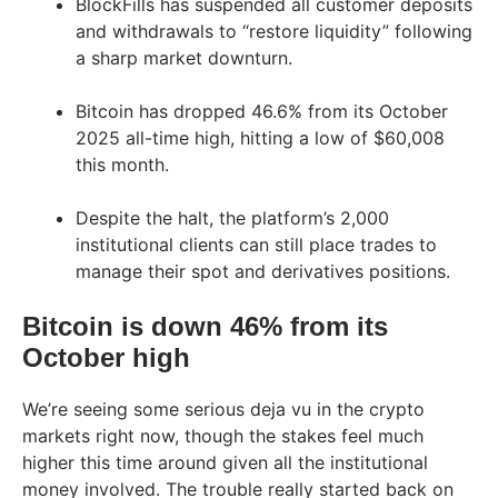
BlockFills has suspended all customer deposits
and withdrawals to “restore liquidity” following
a sharp market downturn.
Bitcoin has dropped 46.6% from its October
2025 all-time high, hitting a low of $60,008
this month.
Despite the halt, the platform’s 2,000
institutional clients can still place trades to
manage their spot and derivatives positions.
Bitcoin is down 46% from its
October high
We’re seeing some serious deja vu in the crypto
markets right now, though the stakes feel much
higher this time around given all the institutional
money involved. The trouble really started back on