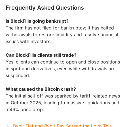
Frequently Asked Questions
Is BlockFills going bankrupt?
The firm has not filed for bankruptcy; it has halted
withdrawals to restore liquidity and resolve financial
issues with investors.
Can BlockFills clients still trade?
Yes, clients can continue to open and close positions
in spot and derivatives, even while withdrawals are
suspended.
What caused the Bitcoin crash?
The initial sell-off was sparked by tariff-related news
in October 2025, leading to massive liquidations and
a 46% price drop.
Bybit Fiat and Bybit Pay Spread the Love This