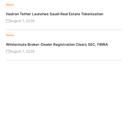
News
Hadron Tether Launches Saudi Real Estate Tokenization
August 7, 2026
News
Wintermute Broker-Dealer Registration Clears SEC, FINRA
August 7, 2026