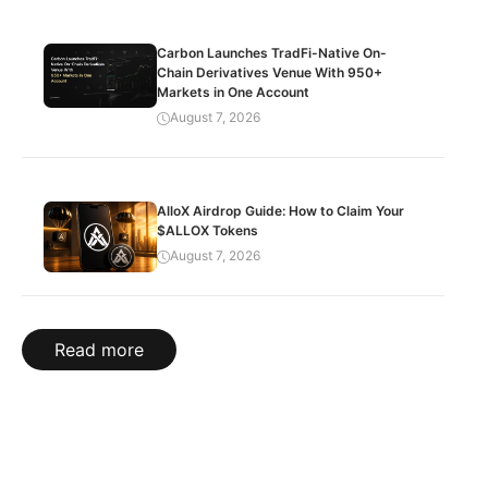
Carbon Launches TradFi-Native On-
Chain Derivatives Venue With 950+
Markets in One Account
August 7, 2026
AlloX Airdrop Guide: How to Claim Your
$ALLOX Tokens
August 7, 2026
Read more