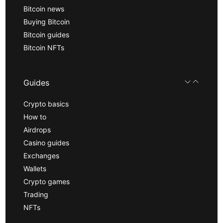
Bitcoin news
Buying Bitcoin
Bitcoin guides
Bitcoin NFTs
Guides
Crypto basics
How to
Airdrops
Casino guides
Exchanges
Wallets
Crypto games
Trading
NFTs