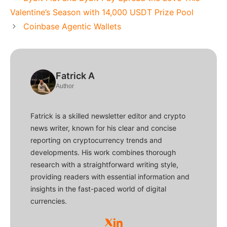
Valentine’s Season with 14,000 USDT Prize Pool
Coinbase Agentic Wallets
Fatrick A
Author
Fatrick is a skilled newsletter editor and crypto
news writer, known for his clear and concise
reporting on cryptocurrency trends and
developments. His work combines thorough
research with a straightforward writing style,
providing readers with essential information and
insights in the fast-paced world of digital
currencies.