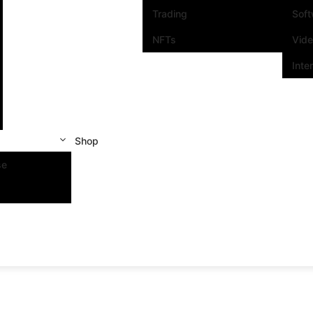
Trading
Sof
NFTs
Vid
Inte
Shop
se