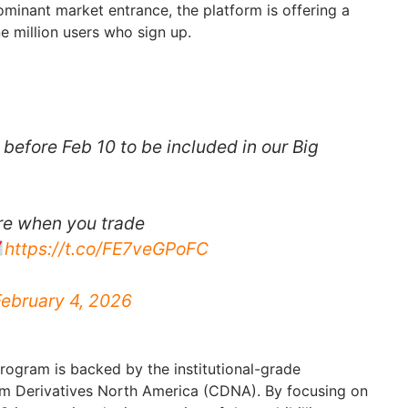
ominant market entrance, the platform is offering a
e million users who sign up.
before Feb 10 to be included in our Big
re when you trade
https://t.co/FE7veGPoFC
February 4, 2026
program is backed by the institutional-grade
om Derivatives North America (CDNA). By focusing on