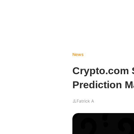
News
Crypto.com 
Prediction 
Fatrick A