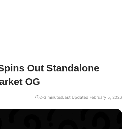
Spins Out Standalone
Market OG
2–3 minutes
Last Updated:
February 5, 2026