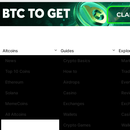
Altcoins
Guides
Explo
News
Crypto Basics
Mark
Top 10 Coins
How to
Trad
Ethereum
Airdrops
Eve
Solana
Casino
Rev
MemeCoins
Exchanges
Exc
All Altcoins
Wallets
Cas
Crypto Games
Wall