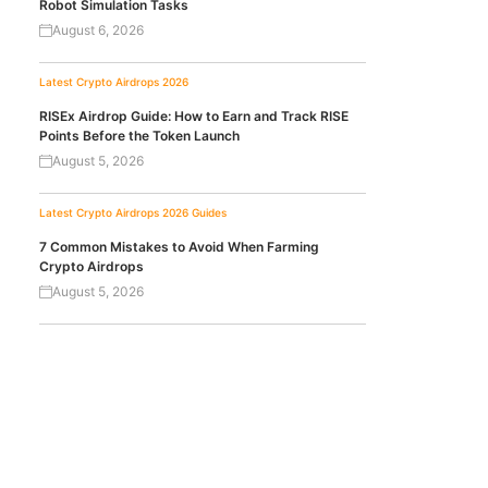
Robot Simulation Tasks
August 6, 2026
Latest Crypto Airdrops 2026
RISEx Airdrop Guide: How to Earn and Track RISE
Points Before the Token Launch
August 5, 2026
Latest Crypto Airdrops 2026
Guides
7 Common Mistakes to Avoid When Farming
Crypto Airdrops
August 5, 2026