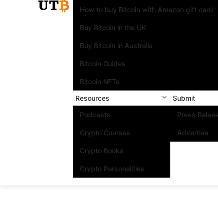
How to buy Bitcoin with Amazon gift card
Buy Bitcoin in the UK
Buy Bitcoin in Australia
Bitcoin Guides
Bitcoin NFTs
Resources
Submit
Podcasts
Press Relea
Crypto Courses
Advertise
Crypto Books
Crypto Personalities