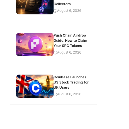
Collectors
August 6, 2026
Push Chain Airdrop
Guide: How to Claim
Your $PC Tokens
August 6, 2026
Coinbase Launches
US Stock Trading for
UK Users
August 6, 2026