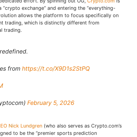
dedicated effort. By spinning out OG,
Crypto.com
is
 “crypto exchange” and entering the “everything-
volution allows the platform to focus specifically on
t trading, which is distinctly different from
l trading.
 redefined.
tes from
https://t.co/X9D1s2StPQ
M
ryptocom)
February 5, 2026
EO Nick Lundgren
(who also serves as Crypto.com’s
signed to be the “premier sports prediction