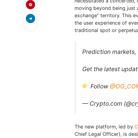
necessitated a concerted, 
moving beyond being just a
exchange” territory. This e
the user experience of even
traditional spot or perpetua
Prediction markets,
Get the latest upda
Follow
@OG_CO
— Crypto.com (@c
The new platform, led by
C
Chief Legal Officer), is de