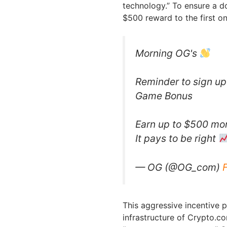
technology.” To ensure a d
$500 reward to the first on
Morning OG's
Reminder to sign up 
Game Bonus
Earn up to $500 mo
It pays to be right
— OG (@OG_com)
This aggressive incentive 
infrastructure of Crypto.c