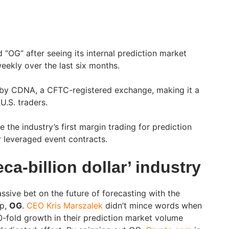
“OG” after seeing its internal prediction market
ekly over the last six months.
by CDNA, a CFTC-registered exchange, making it a
 U.S. traders.
 the industry’s first margin trading for prediction
r leveraged event contracts.
ca-billion dollar’ industry
sive bet on the future of forecasting with the
pp,
OG
.
CEO Kris Marszalek
didn’t mince words when
0-fold growth in their prediction market volume