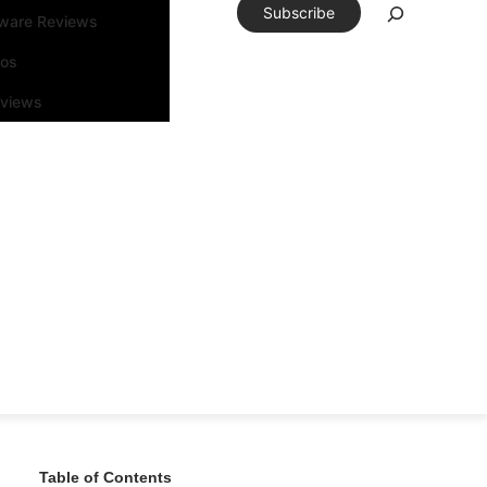
Subscribe
tware Reviews
eos
rviews
Table of Contents