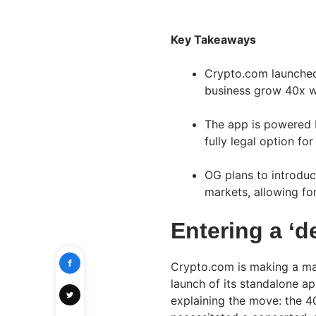
Key Takeaways
Crypto.com launched 
business grow 40x we
The app is powered 
fully legal option for
OG plans to introduce
markets, allowing fo
Entering a ‘de
Crypto.com is making a mas
launch of its standalone a
explaining the move: the 4