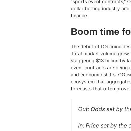
“sports event contracts,” OG
dollar betting industry and
finance.
Boom time fo
The debut of OG coincides w
Total market volume grew f
staggering $13 billion by la
event contracts are being e
and economic shifts. OG isn
ecosystem that aggregates “
forecasts that often prove 
Out: Odds set by th
In: Price set by the