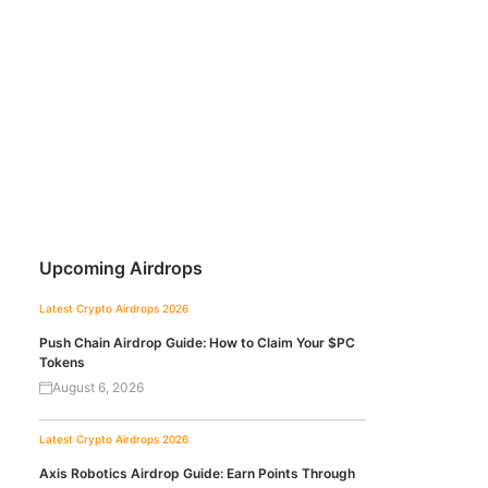
Upcoming Airdrops
Latest Crypto Airdrops 2026
Push Chain Airdrop Guide: How to Claim Your $PC
Tokens
August 6, 2026
Latest Crypto Airdrops 2026
Axis Robotics Airdrop Guide: Earn Points Through