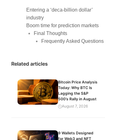
Entering a ‘deca-billion dollar’
industry
Boom time for prediction markets
Final Thoughts
Frequently Asked Questions
Related articles
Bitcoin Price Analysis
Today: Why BTC Is
Lagging the S&P
500’s Rally in August
August 7, 2026
9 Wallets Designed
for Web3 and NFT