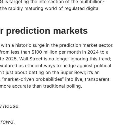
 is targeting the intersection of the multibillion-
 the rapidly maturing world of regulated digital
r prediction markets
ith a historic surge in the prediction market sector.
rom less than $100 million per month in 2024 to a
te 2025. Wall Street is no longer ignoring this trend;
xplored as efficient ways to hedge against political
’t just about betting on the Super Bowl; it’s an
market-driven probabilities” into live, transparent
more accurate than traditional polling.
e house.
 crowd.