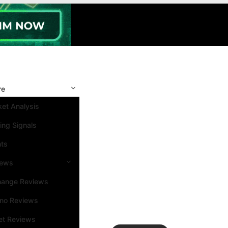
re
et Analysis
ing Signals
nts
iews
hange Reviews
ino Reviews
et Reviews
Search