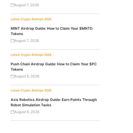
August 7, 2026
Latest Crypto Airdrops 2026
MINT Airdrop Guide: How to Claim Your $MNTD
Tokens
August 7, 2026
Latest Crypto Airdrops 2026
Push Chain Airdrop Guide: How to Claim Your $PC
Tokens
August 6, 2026
Latest Crypto Airdrops 2026
Axis Robotics Airdrop Guide: Earn Points Through
Robot Simulation Tasks
August 6, 2026