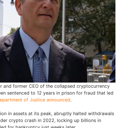
er and former CEO of the collapsed cryptocurrency
een sentenced to 12 years in prison for fraud that led
epartment of Justice announced
.
lion in assets at its peak, abruptly halted withdrawals
der crypto crash in 2022, locking up billions in
led for bankruptcy just weeks later.