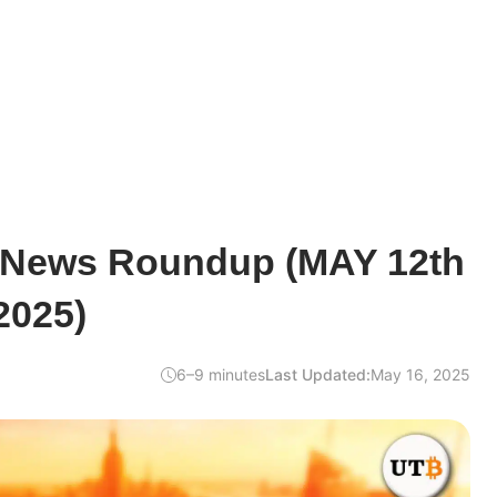
 News Roundup (MAY 12th
2025)
6–9 minutes
Last Updated:
May 16, 2025