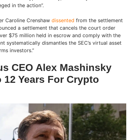
eged in the action”.
er Caroline Crenshaw
dissented
from the settlement
ounced a settlement that cancels the court order
over $75 million held in escrow and comply with the
ent systematically dismantles the SEC’s virtual asset
ms investors.”
us CEO Alex Mashinsky
 12 Years For Crypto