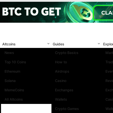
Altcoins
Guides
Explo
News
Crypto Basics
Mark
Top 10 Coins
How to
Trad
Ethereum
Airdrops
Eve
Solana
Casino
Rev
MemeCoins
Exchanges
Exc
All Altcoins
Wallets
Cas
Crypto Games
Wall