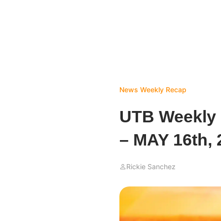
News
Weekly Recap
UTB Weekly
– MAY 16th, 
Rickie Sanchez