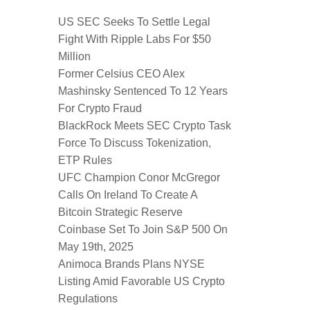
US SEC Seeks To Settle Legal
Fight With Ripple Labs For $50
Million
Former Celsius CEO Alex
Mashinsky Sentenced To 12 Years
For Crypto Fraud
BlackRock Meets SEC Crypto Task
Force To Discuss Tokenization,
ETP Rules
UFC Champion Conor McGregor
Calls On Ireland To Create A
Bitcoin Strategic Reserve
Coinbase Set To Join S&P 500 On
May 19th, 2025
Animoca Brands Plans NYSE
Listing Amid Favorable US Crypto
Regulations