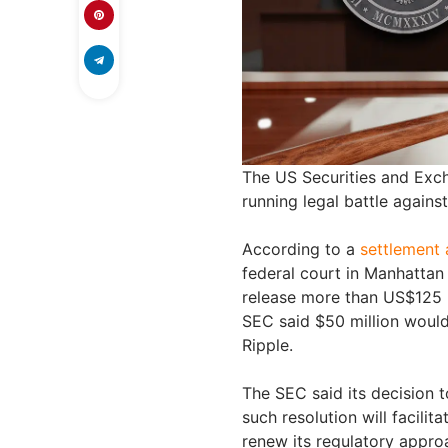
The US Securities and Exc
running legal battle agains
According to a
settlement
federal court in Manhattan
release more than US$125 mi
SEC said $50 million would
Ripple.
The SEC said its decision t
such resolution will facili
renew its regulatory appro