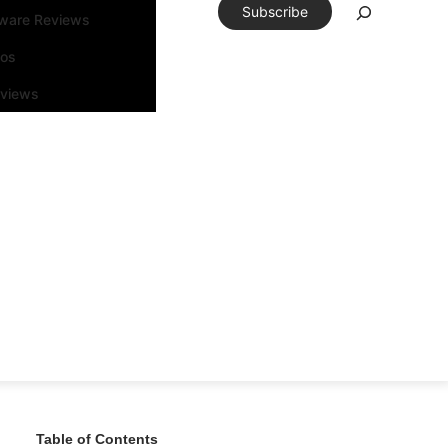
Subscribe
tware Reviews
eos
rviews
Table of Contents