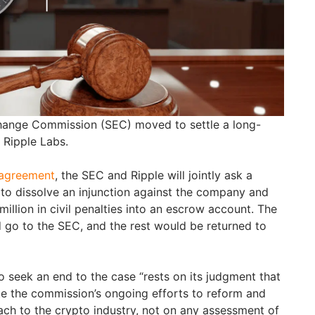
hange Commission (SEC) moved to settle a long-
t Ripple Labs.
 agreement
, the SEC and Ripple will jointly ask a
 to dissolve an injunction against the company and
llion in civil penalties into an escrow account. The
 go to the SEC, and the rest would be returned to
o seek an end to the case “rests on its judgment that
tate the commission’s ongoing efforts to reform and
ach to the crypto industry, not on any assessment of