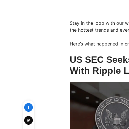
Stay in the loop with our 
the hottest trends and even
Here’s what happened in cr
US SEC Seeks
With Ripple L