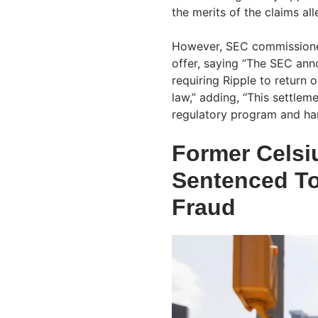
the merits of the claims all
However, SEC commission
offer, saying “The SEC ann
requiring Ripple to return 
law,” adding, “This settlem
regulatory program and har
Former Celsi
Sentenced To
Fraud