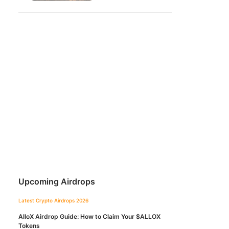
Upcoming Airdrops
Latest Crypto Airdrops 2026
AlloX Airdrop Guide: How to Claim Your $ALLOX
Tokens