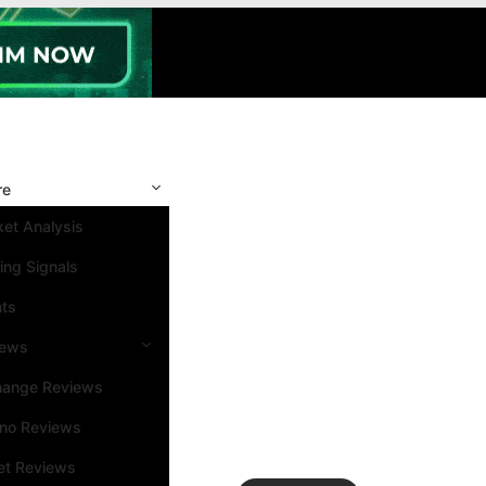
re
et Analysis
ing Signals
nts
iews
hange Reviews
ino Reviews
et Reviews
Search