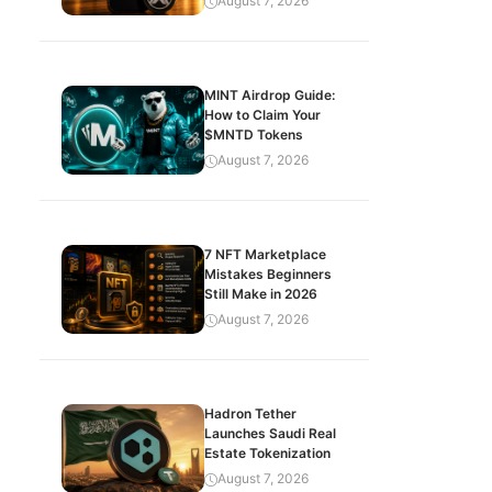
August 7, 2026
MINT Airdrop Guide:
How to Claim Your
$MNTD Tokens
August 7, 2026
7 NFT Marketplace
Mistakes Beginners
Still Make in 2026
August 7, 2026
Hadron Tether
Launches Saudi Real
Estate Tokenization
August 7, 2026