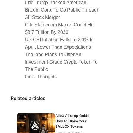
Eric Trump-Backed American
Bitcoin Corp. To Go Public Through
All-Stock Merger
Citi: Stablecoin Market Could Hit
$3.7 Trillion By 2030
US CPI Inflation Falls To 2.3% In
April, Lower Than Expectations
Thailand Plans To Offer An
Investment-Grade Crypto Token To
The Public
Final Thoughts
Related articles
AlloX Airdrop Guide:
How to Claim Your
$ALLOX Tokens