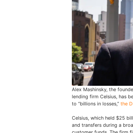
Alex Mashinsky, the found
lending firm Celsius, has b
to “billions in losses,”
the D
Celsius, which held $25 bil
and transfers during a broa
customer funds. The firm fi