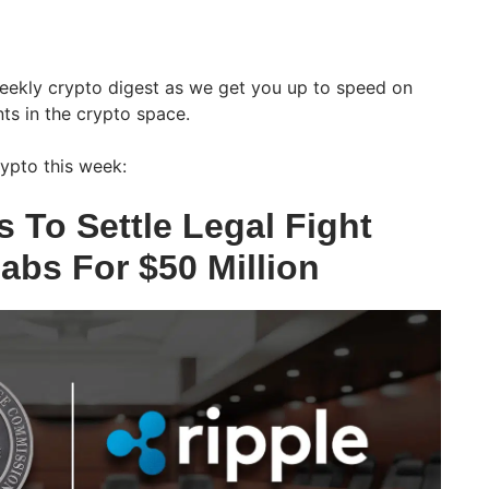
weekly crypto digest as we get you up to speed on
ts in the crypto space.
ypto this week:
 To Settle Legal Fight
abs For $50 Million