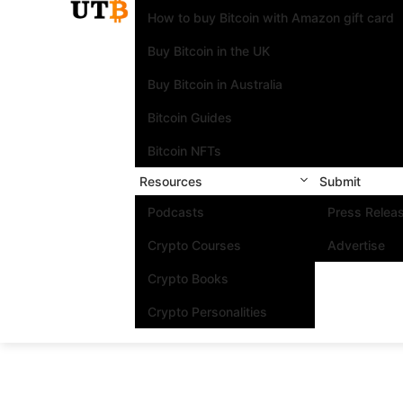
How to buy Bitcoin with Amazon gift card
Buy Bitcoin in the UK
Buy Bitcoin in Australia
Bitcoin Guides
Bitcoin NFTs
Resources
Submit
Podcasts
Press Relea
Crypto Courses
Advertise
Crypto Books
Crypto Personalities