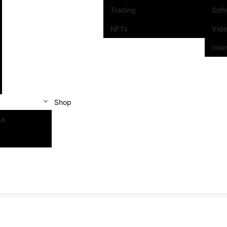
Trading
Sof
NFTs
Vid
Inte
Shop
se