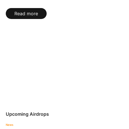
Read more
Upcoming Airdrops
News