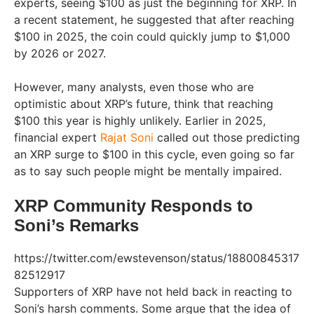
experts, seeing $100 as just the beginning for XRP. In
a recent statement, he suggested that after reaching
$100 in 2025, the coin could quickly jump to $1,000
by 2026 or 2027.
However, many analysts, even those who are
optimistic about XRP’s future, think that reaching
$100 this year is highly unlikely. Earlier in 2025,
financial expert
Rajat Soni
called out those predicting
an XRP surge to $100 in this cycle, even going so far
as to say such people might be mentally impaired.
XRP Community Responds to
Soni’s Remarks
https://twitter.com/ewstevenson/status/18800845317
82512917
Supporters of XRP have not held back in reacting to
Soni’s harsh comments. Some argue that the idea of