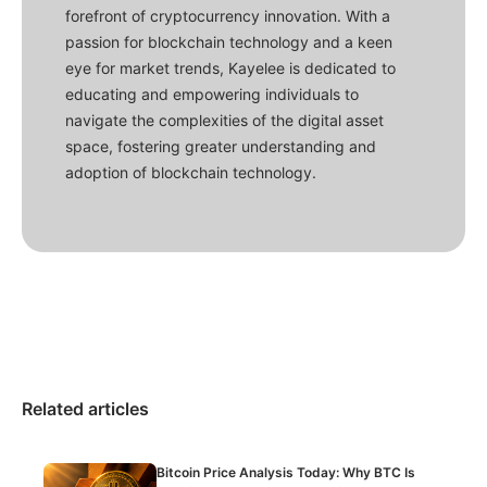
forefront of cryptocurrency innovation. With a
passion for blockchain technology and a keen
eye for market trends, Kayelee is dedicated to
educating and empowering individuals to
navigate the complexities of the digital asset
space, fostering greater understanding and
adoption of blockchain technology.
Related articles
Bitcoin Price Analysis Today: Why BTC Is