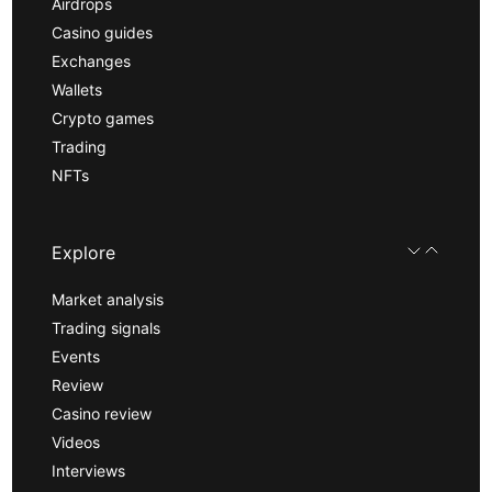
Airdrops
Casino guides
Exchanges
Wallets
Crypto games
Trading
NFTs
Explore
Market analysis
Trading signals
Events
Review
Casino review
Videos
Interviews