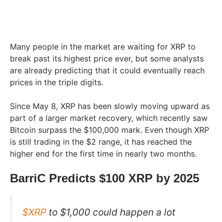
Many people in the market are waiting for XRP to
break past its highest price ever, but some analysts
are already predicting that it could eventually reach
prices in the triple digits.
Since May 8, XRP has been slowly moving upward as
part of a larger market recovery, which recently saw
Bitcoin surpass the $100,000 mark. Even though XRP
is still trading in the $2 range, it has reached the
higher end for the first time in nearly two months.
BarriC Predicts $100 XRP by 2025
$XRP
to $1,000 could happen a lot