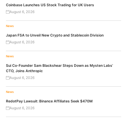
Coinbase Launches US Stock Trading for UK Users
August 6, 2026
News
Japan FSA to Unveil New Crypto and Stablecoin Division
August 6, 2026
News
Sui Co-Founder Sam Blackshear Steps Down as Mysten Labs’
CTO, Joins Anthropic
August 6, 2026
News
RedotPay Lawsuit: Binance Affiliates Seek $470M
August 6, 2026