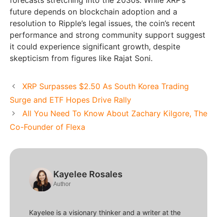
future depends on blockchain adoption and a
resolution to Ripple’s legal issues, the coin’s recent
performance and strong community support suggest
it could experience significant growth, despite
skepticism from figures like Rajat Soni.
XRP Surpasses $2.50 As South Korea Trading
Surge and ETF Hopes Drive Rally
All You Need To Know About Zachary Kilgore, The
Co-Founder of Flexa
Kayelee Rosales
Author
Kayelee is a visionary thinker and a writer at the