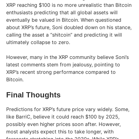
XRP reaching $100 is no more unrealistic than Bitcoin
enthusiasts predicting that all global assets will
eventually be valued in Bitcoin. When questioned
about XRP’s future, Soni doubled down on his stance,
calling the asset a “shitcoin” and predicting it will
ultimately collapse to zero.
However, many in the XRP community believe Soni’s
latest comments stem from jealousy, pointing to
XRP’s recent strong performance compared to
Bitcoin.
Final Thoughts
Predictions for XRP’s future price vary widely. Some,
like BarriC, believe it could reach $100 by 2025,
possibly even higher prices soon after. However,
most analysts expect this to take longer, with
forecasts stretching into the 2030s. While XRP’s