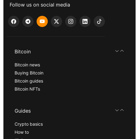
Follow us on social media
Bitcoin
Bitcoin news
Buying Bitcoin
Bitcoin guides
Bitcoin NFTs
Guides
Crypto basics
How to