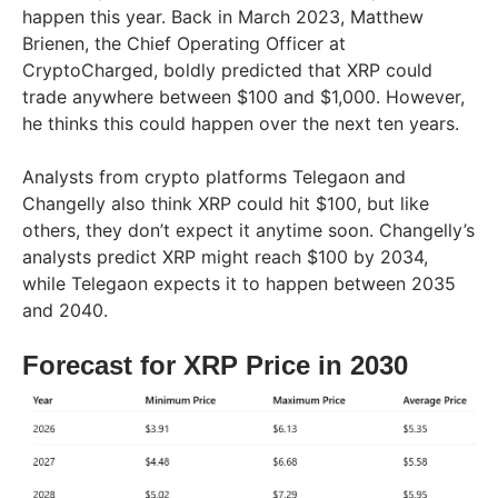
happen this year. Back in March 2023, Matthew
Brienen, the Chief Operating Officer at
CryptoCharged, boldly predicted that XRP could
trade anywhere between $100 and $1,000. However,
he thinks this could happen over the next ten years.
Analysts from crypto platforms Telegaon and
Changelly also think XRP could hit $100, but like
others, they don’t expect it anytime soon. Changelly’s
analysts predict XRP might reach $100 by 2034,
while Telegaon expects it to happen between 2035
and 2040.
Forecast for XRP Price in 2030