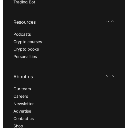
Trading Bot
Resources
Podcasts
Crypto courses
Crypto books
Personalities
About us
Our team
Careers
Newsletter
Advertise
Contact us
Shop