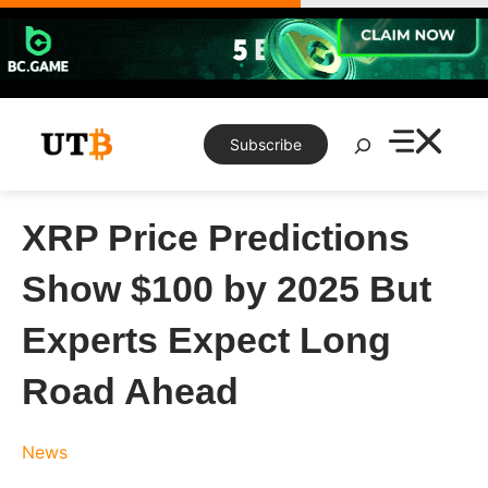
Skip
to
content
Search
Subscribe
XRP Price Predictions
Show $100 by 2025 But
Experts Expect Long
Road Ahead
News