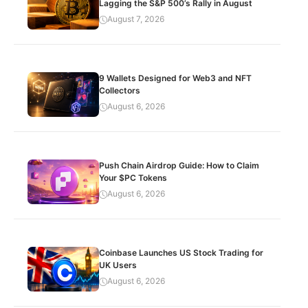
Lagging the S&P 500’s Rally in August
August 7, 2026
9 Wallets Designed for Web3 and NFT
Collectors
August 6, 2026
Push Chain Airdrop Guide: How to Claim
Your $PC Tokens
August 6, 2026
Coinbase Launches US Stock Trading for
UK Users
August 6, 2026