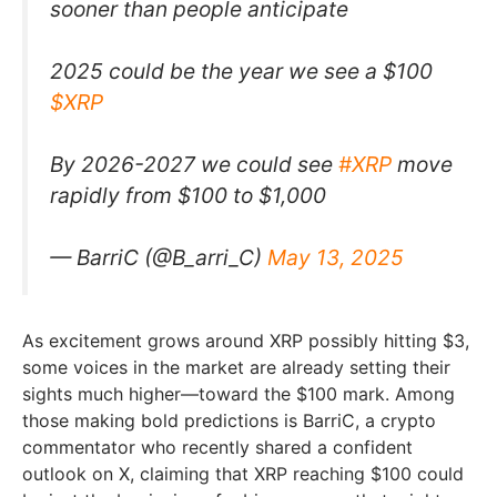
sooner than people anticipate
2025 could be the year we see a $100
$XRP
By 2026-2027 we could see
#XRP
move
rapidly from $100 to $1,000
— BarriC (@B_arri_C)
May 13, 2025
As excitement grows around XRP possibly hitting $3,
some voices in the market are already setting their
sights much higher—toward the $100 mark. Among
those making bold predictions is BarriC, a crypto
commentator who recently shared a confident
outlook on X, claiming that XRP reaching $100 could