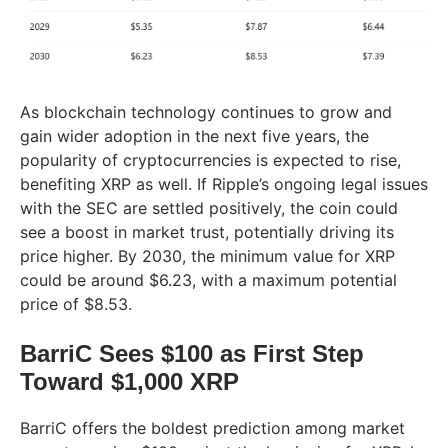
As blockchain technology continues to grow and
gain wider adoption in the next five years, the
popularity of cryptocurrencies is expected to rise,
benefiting XRP as well. If Ripple’s ongoing legal issues
with the SEC are settled positively, the coin could
see a boost in market trust, potentially driving its
price higher. By 2030, the minimum value for XRP
could be around $6.23, with a maximum potential
price of $8.53.
BarriC Sees $100 as First Step
Toward $1,000 XRP
BarriC offers the boldest prediction among market