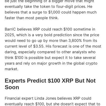
be just the beginning of a bigger move that might
eventually take the token to four-digit prices. He
believes that a surge to $1,000 could happen much
faster than most people think.
BarriC believes XRP could reach $100 sometime in
2025, which is a very bold prediction since the price
would need to go up by more than 3,800% from its
current level of $3.55. His forecast is one of the most
daring, especially compared to other analysts who
think $100 is possible but expect it to take several
years and rely on major growth in the global crypto
market.
Experts Predict $100 XRP But Not
Soon
Financial expert Linda Jones believes XRP could
eventually reach $100, but she doesn’t expect that to