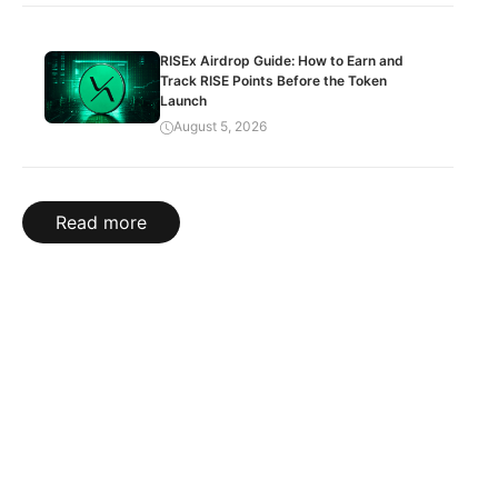
RISEx Airdrop Guide: How to Earn and
Track RISE Points Before the Token
Launch
August 5, 2026
Read more