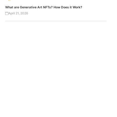
What are Generative Art NFTs? How Does it Work?
April 21, 2026