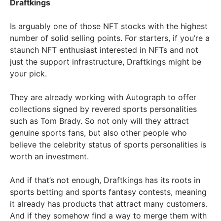
Draftkings
Is arguably one of those NFT stocks with the highest
number of solid selling points. For starters, if you’re a
staunch NFT enthusiast interested in NFTs and not
just the support infrastructure, Draftkings might be
your pick.
They are already working with Autograph to offer
collections signed by revered sports personalities
such as Tom Brady. So not only will they attract
genuine sports fans, but also other people who
believe the celebrity status of sports personalities is
worth an investment.
And if that’s not enough, Draftkings has its roots in
sports betting and sports fantasy contests, meaning
it already has products that attract many customers.
And if they somehow find a way to merge them with