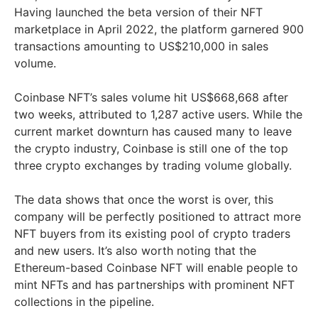
Having launched the beta version of their NFT
marketplace in April 2022, the platform garnered 900
transactions amounting to US$210,000 in sales
volume.
Coinbase NFT’s sales volume hit US$668,668 after
two weeks, attributed to 1,287 active users. While the
current market downturn has caused many to leave
the crypto industry, Coinbase is still one of the top
three crypto exchanges by trading volume globally.
The data shows that once the worst is over, this
company will be perfectly positioned to attract more
NFT buyers from its existing pool of crypto traders
and new users. It’s also worth noting that the
Ethereum-based Coinbase NFT will enable people to
mint NFTs and has partnerships with prominent NFT
collections in the pipeline.