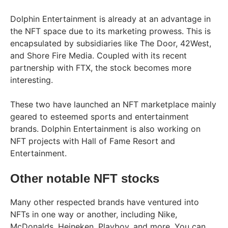
Dolphin Entertainment is already at an advantage in
the NFT space due to its marketing prowess. This is
encapsulated by subsidiaries like The Door, 42West,
and Shore Fire Media. Coupled with its recent
partnership with FTX, the stock becomes more
interesting.
These two have launched an NFT marketplace mainly
geared to esteemed sports and entertainment
brands. Dolphin Entertainment is also working on
NFT projects with Hall of Fame Resort and
Entertainment.
Other notable NFT stocks
Many other respected brands have ventured into
NFTs in one way or another, including Nike,
McDonalds, Heineken, Playboy, and more. You can