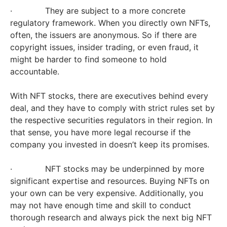
· They are subject to a more concrete
regulatory framework. When you directly own NFTs,
often, the issuers are anonymous. So if there are
copyright issues, insider trading, or even fraud, it
might be harder to find someone to hold
accountable.
With NFT stocks, there are executives behind every
deal, and they have to comply with strict rules set by
the respective securities regulators in their region. In
that sense, you have more legal recourse if the
company you invested in doesn’t keep its promises.
· NFT stocks may be underpinned by more
significant expertise and resources. Buying NFTs on
your own can be very expensive. Additionally, you
may not have enough time and skill to conduct
thorough research and always pick the next big NFT