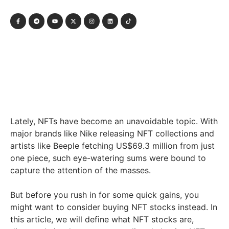
Lately, NFTs have become an unavoidable topic. With
major brands like Nike releasing NFT collections and
artists like Beeple fetching US$69.3 million from just
one piece, such eye-watering sums were bound to
capture the attention of the masses.
But before you rush in for some quick gains, you
might want to consider buying NFT stocks instead. In
this article, we will define what NFT stocks are,