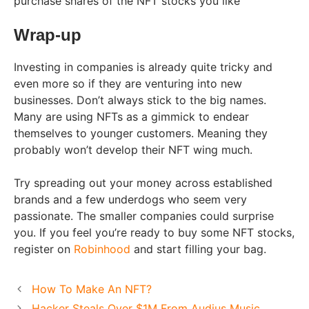
purchase shares of the NFT stocks you like
Wrap-up
Investing in companies is already quite tricky and
even more so if they are venturing into new
businesses. Don’t always stick to the big names.
Many are using NFTs as a gimmick to endear
themselves to younger customers. Meaning they
probably won’t develop their NFT wing much.
Try spreading out your money across established
brands and a few underdogs who seem very
passionate. The smaller companies could surprise
you. If you feel you’re ready to buy some NFT stocks,
register on
Robinhood
and start filling your bag.
How To Make An NFT?
Hacker Steals Over $1M From Audius Music