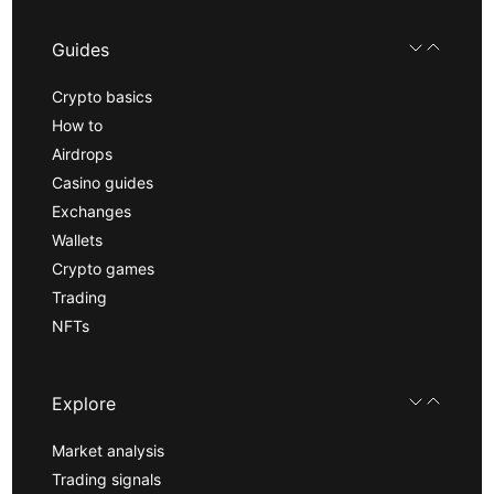
Guides
Crypto basics
How to
Airdrops
Casino guides
Exchanges
Wallets
Crypto games
Trading
NFTs
Explore
Market analysis
Trading signals