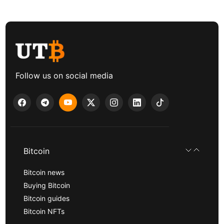
Follow us on social media
Bitcoin
Bitcoin news
Buying Bitcoin
Bitcoin guides
Bitcoin NFTs