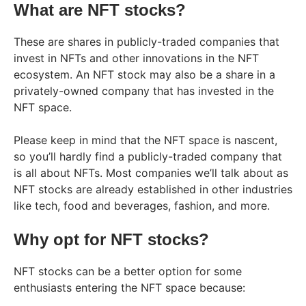
What are NFT stocks?
These are shares in publicly-traded companies that
invest in NFTs and other innovations in the NFT
ecosystem. An NFT stock may also be a share in a
privately-owned company that has invested in the
NFT space.
Please keep in mind that the NFT space is nascent,
so you’ll hardly find a publicly-traded company that
is all about NFTs. Most companies we’ll talk about as
NFT stocks are already established in other industries
like tech, food and beverages, fashion, and more.
Why opt for NFT stocks?
NFT stocks can be a better option for some
enthusiasts entering the NFT space because: