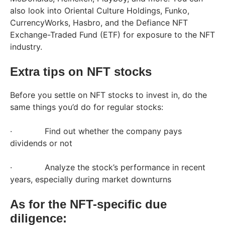
also look into Oriental Culture Holdings, Funko,
CurrencyWorks, Hasbro, and the Defiance NFT
Exchange-Traded Fund (ETF) for exposure to the NFT
industry.
Extra tips on NFT stocks
Before you settle on NFT stocks to invest in, do the
same things you’d do for regular stocks:
· Find out whether the company pays
dividends or not
· Analyze the stock’s performance in recent
years, especially during market downturns
As for the NFT-specific due
diligence: