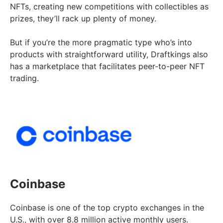
NFTs, creating new competitions with collectibles as
prizes, they’ll rack up plenty of money.
But if you’re the more pragmatic type who’s into
products with straightforward utility, Draftkings also
has a marketplace that facilitates peer-to-peer NFT
trading.
Coinbase
Coinbase is one of the top crypto exchanges in the
U.S., with over 8.8 million active monthly users.