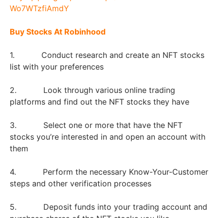
Buy Stocks At Robinhood
1. Conduct research and create an NFT stocks
list with your preferences
2. Look through various online trading
platforms and find out the NFT stocks they have
3. Select one or more that have the NFT
stocks you’re interested in and open an account with
them
4. Perform the necessary Know-Your-Customer
steps and other verification processes
5. Deposit funds into your trading account and