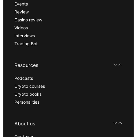
Events
Review
Casino review
Videos
Interviews
Trading Bot
Resources
Podcasts
Crypto courses
Crypto books
Personalities
About us
Our team