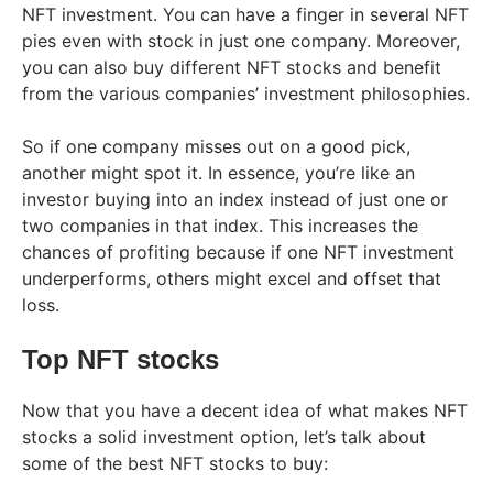
NFT investment. You can have a finger in several NFT
pies even with stock in just one company. Moreover,
you can also buy different NFT stocks and benefit
from the various companies’ investment philosophies.
So if one company misses out on a good pick,
another might spot it. In essence, you’re like an
investor buying into an index instead of just one or
two companies in that index. This increases the
chances of profiting because if one NFT investment
underperforms, others might excel and offset that
loss.
Top NFT stocks
Now that you have a decent idea of what makes NFT
stocks a solid investment option, let’s talk about
some of the best NFT stocks to buy: