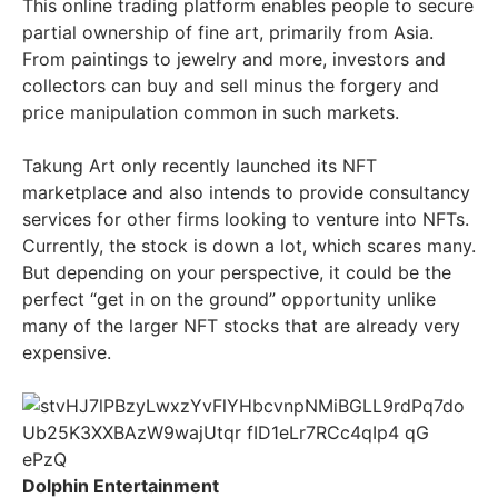
This online trading platform enables people to secure
partial ownership of fine art, primarily from Asia.
From paintings to jewelry and more, investors and
collectors can buy and sell minus the forgery and
price manipulation common in such markets.
Takung Art only recently launched its NFT
marketplace and also intends to provide consultancy
services for other firms looking to venture into NFTs.
Currently, the stock is down a lot, which scares many.
But depending on your perspective, it could be the
perfect “get in on the ground” opportunity unlike
many of the larger NFT stocks that are already very
expensive.
Dolphin Entertainment