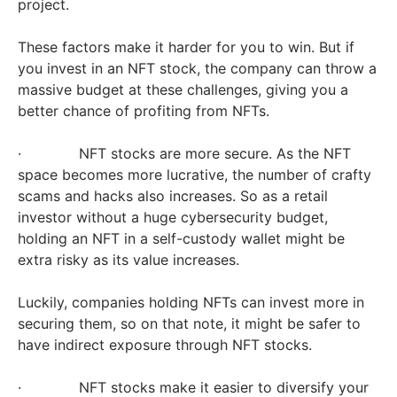
project.
These factors make it harder for you to win. But if
you invest in an NFT stock, the company can throw a
massive budget at these challenges, giving you a
better chance of profiting from NFTs.
· NFT stocks are more secure. As the NFT
space becomes more lucrative, the number of crafty
scams and hacks also increases. So as a retail
investor without a huge cybersecurity budget,
holding an NFT in a self-custody wallet might be
extra risky as its value increases.
Luckily, companies holding NFTs can invest more in
securing them, so on that note, it might be safer to
have indirect exposure through NFT stocks.
· NFT stocks make it easier to diversify your