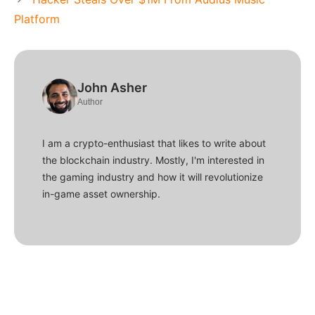
Platform
John Asher
Author
I am a crypto-enthusiast that likes to write about
the blockchain industry. Mostly, I'm interested in
the gaming industry and how it will revolutionize
in-game asset ownership.