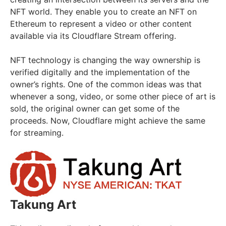
NFT world. They enable you to create an NFT on
Ethereum to represent a video or other content
available via its Cloudflare Stream offering.
NFT technology is changing the way ownership is
verified digitally and the implementation of the
owner’s rights. One of the common ideas was that
whenever a song, video, or some other piece of art is
sold, the original owner can get some of the
proceeds. Now, Cloudflare might achieve the same
for streaming.
Takung Art