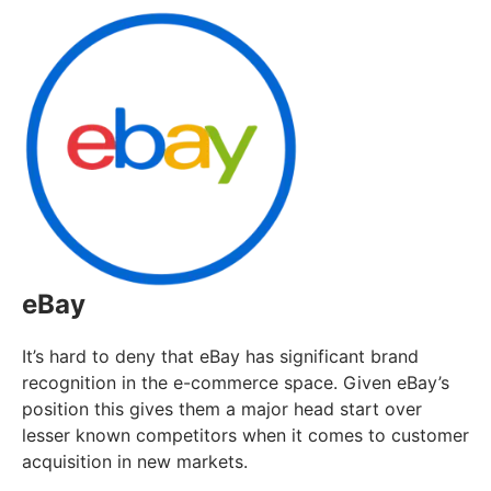
eBay
It’s hard to deny that eBay has significant brand
recognition in the e-commerce space. Given eBay’s
position this gives them a major head start over
lesser known competitors when it comes to customer
acquisition in new markets.