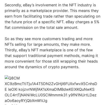
Secondly, eBay’s involvement in the NFT industry is
primarily as a marketplace provider. This means they
earn from facilitating trade rather than speculating on
the future price of a specific NFT. eBay charges a 5%
flat commission on the total sale amount.
So as they see more customers trading and more
NFTs selling for large amounts, they make more.
Thirdly, eBay’s NFT marketplace is one of the few
that support traditional payment methods, making it
more convenient for those still wrapping their heads
around the dynamics of crypto payments.