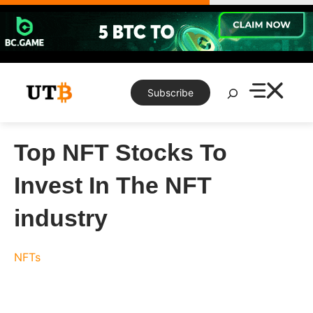
Skip
to
content
Search
Subscribe
Top NFT Stocks To
Invest In The NFT
industry
NFTs