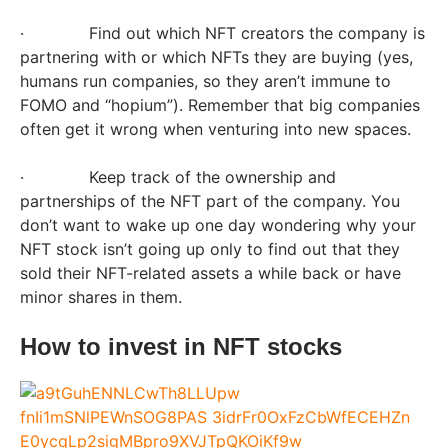
· Find out which NFT creators the company is
partnering with or which NFTs they are buying (yes,
humans run companies, so they aren’t immune to
FOMO and “hopium”). Remember that big companies
often get it wrong when venturing into new spaces.
· Keep track of the ownership and
partnerships of the NFT part of the company. You
don’t want to wake up one day wondering why your
NFT stock isn’t going up only to find out that they
sold their NFT-related assets a while back or have
minor shares in them.
How to invest in NFT stocks