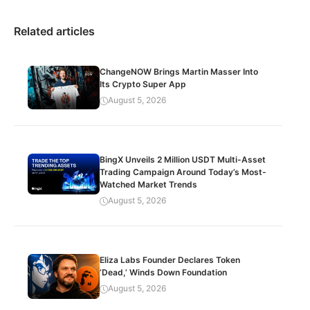
Related articles
ChangeNOW Brings Martin Masser Into
Its Crypto Super App
August 5, 2026
BingX Unveils 2 Million USDT Multi-Asset
Trading Campaign Around Today’s Most-
Watched Market Trends
August 5, 2026
Eliza Labs Founder Declares Token
‘Dead,’ Winds Down Foundation
August 5, 2026