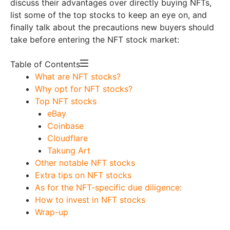
discuss their advantages over directly buying NFTs,
list some of the top stocks to keep an eye on, and
finally talk about the precautions new buyers should
take before entering the NFT stock market:
Table of Contents
What are NFT stocks?
Why opt for NFT stocks?
Top NFT stocks
eBay
Coinbase
Cloudflare
Takung Art
Other notable NFT stocks
Extra tips on NFT stocks
As for the NFT-specific due diligence:
How to invest in NFT stocks
Wrap-up