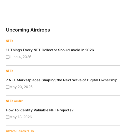
Upcoming Airdrops
NFTs
11 Things Every NFT Collector Should Avoid in 2026
June 4, 2026
NFTs
7 NFT Marketplaces Shaping the Next Wave of Digital Ownership
May 20, 2026
NFTs
Guides
How To Identify Valuable NFT Projects?
May 18, 2026
Crypto Basics
NFTs