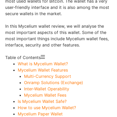
most used wallets for Bitcoin. The wallet has a very
user-friendly interface and it is also among the most
secure wallets in the market.
In this Mycelium wallet review, we will analyse the
most important aspects of this wallet. Some of the
most important things include Mycelium wallet fees,
interface, security and other features.
Table of Contents
What is Mycelium Wallet?
Mycelium Wallet Features
Multi-Currency Support
Onramp Solutions (Exchange)
Inter-Wallet Operability
Mycelium Wallet Fees
Is Mycelium Wallet Safe?
How to use Mycelium Wallet?
Mycelium Paper Wallet