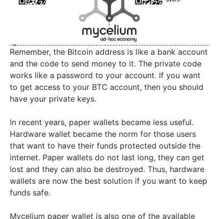
Remember, the Bitcoin address is like a bank account
and the code to send money to it. The private code
works like a password to your account. If you want
to get access to your BTC account, then you should
have your private keys.
In recent years, paper wallets became less useful.
Hardware wallet became the norm for those users
that want to have their funds protected outside the
internet. Paper wallets do not last long, they can get
lost and they can also be destroyed. Thus, hardware
wallets are now the best solution if you want to keep
funds safe.
Mycelium paper wallet is also one of the available