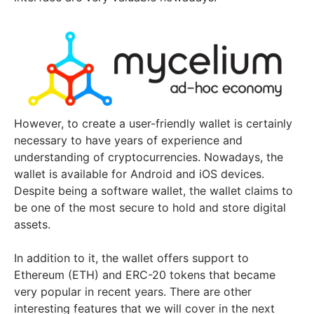
However, to create a user-friendly wallet is certainly
necessary to have years of experience and
understanding of cryptocurrencies. Nowadays, the
wallet is available for Android and iOS devices.
Despite being a software wallet, the wallet claims to
be one of the most secure to hold and store digital
assets.
In addition to it, the wallet offers support to
Ethereum (ETH) and ERC-20 tokens that became
very popular in recent years. There are other
interesting features that we will cover in the next