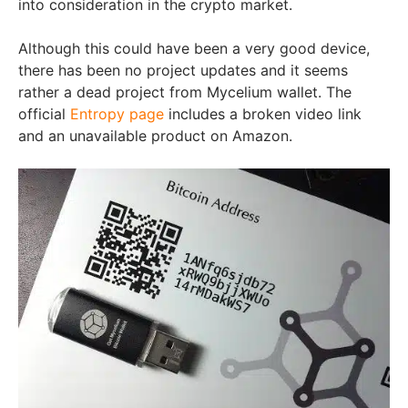
into consideration in the crypto market.
Although this could have been a very good device,
there has been no project updates and it seems
rather a dead project from Mycelium wallet. The
official
Entropy page
includes a broken video link
and an unavailable product on Amazon.