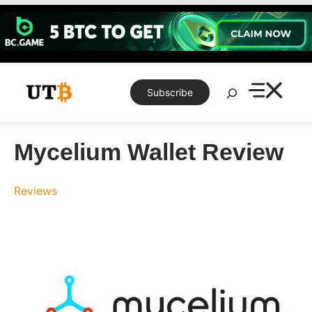
Skip
to
content
Search
Subscribe
Mycelium Wallet Review
Reviews