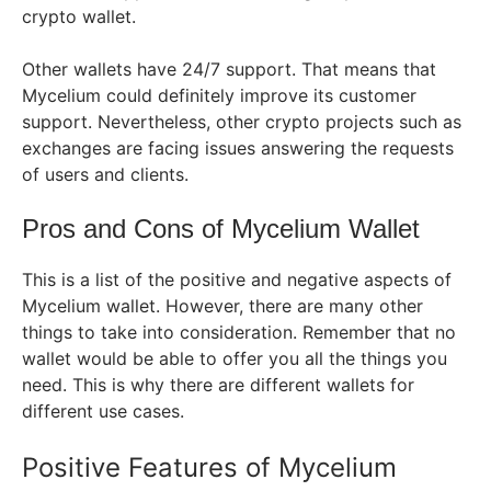
crypto wallet.
Other wallets have 24/7 support. That means that
Mycelium could definitely improve its customer
support. Nevertheless, other crypto projects such as
exchanges are facing issues answering the requests
of users and clients.
Pros and Cons of Mycelium Wallet
This is a list of the positive and negative aspects of
Mycelium wallet. However, there are many other
things to take into consideration. Remember that no
wallet would be able to offer you all the things you
need. This is why there are different wallets for
different use cases.
Positive Features of Mycelium