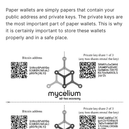
Paper wallets are simply papers that contain your
public address and private keys. The private keys are
the most important part of paper wallets. This is why
it is certainly important to store these wallets
properly and in a safe place.