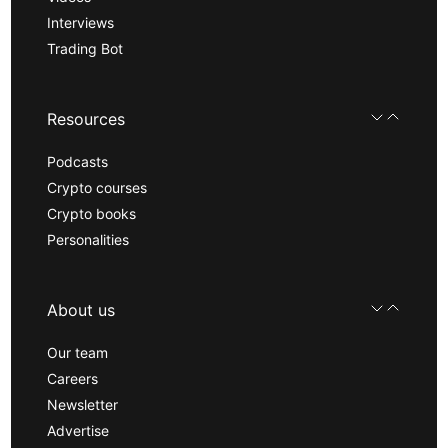
Interviews
Trading Bot
Resources
Podcasts
Crypto courses
Crypto books
Personalities
About us
Our team
Careers
Newsletter
Advertise