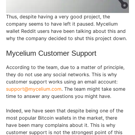
Thus, despite having a very good project, the
company seems to have left it paused. Mycelium
wallet Reddit users have been talking about this and
why the company decided to shut this project down.
Mycelium Customer Support
According to the team, due to a matter of principle,
they do not use any social networks. This is why
customer support works using an email account:
support@mycelium.com
. The team might take some
time to answer any questions you might have.
Indeed, we have seen that despite being one of the
most popular Bitcoin wallets in the market, there
have been many complains about it. This is why
customer support is not the strongest point of this