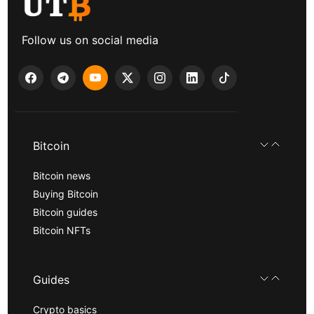
Follow us on social media
Bitcoin
Bitcoin news
Buying Bitcoin
Bitcoin guides
Bitcoin NFTs
Guides
Crypto basics