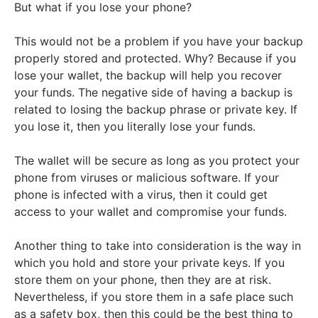
But what if you lose your phone?
This would not be a problem if you have your backup
properly stored and protected. Why? Because if you
lose your wallet, the backup will help you recover
your funds. The negative side of having a backup is
related to losing the backup phrase or private key. If
you lose it, then you literally lose your funds.
The wallet will be secure as long as you protect your
phone from viruses or malicious software. If your
phone is infected with a virus, then it could get
access to your wallet and compromise your funds.
Another thing to take into consideration is the way in
which you hold and store your private keys. If you
store them on your phone, then they are at risk.
Nevertheless, if you store them in a safe place such
as a safety box, then this could be the best thing to