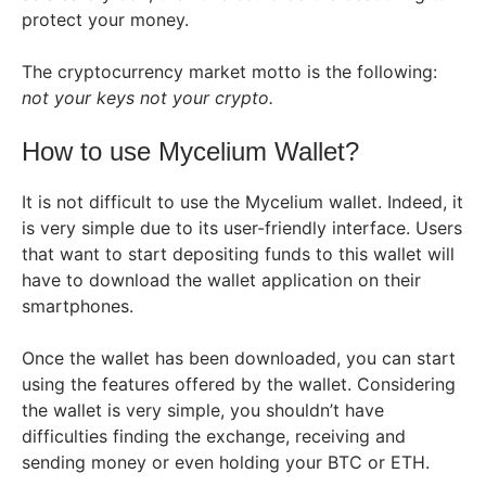
protect your money.
The cryptocurrency market motto is the following:
not your keys not your crypto.
How to use Mycelium Wallet?
It is not difficult to use the Mycelium wallet. Indeed, it
is very simple due to its user-friendly interface. Users
that want to start depositing funds to this wallet will
have to download the wallet application on their
smartphones.
Once the wallet has been downloaded, you can start
using the features offered by the wallet. Considering
the wallet is very simple, you shouldn’t have
difficulties finding the exchange, receiving and
sending money or even holding your BTC or ETH.