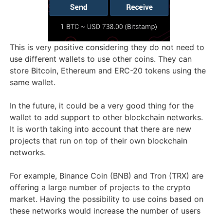
This is very positive considering they do not need to
use different wallets to use other coins. They can
store Bitcoin, Ethereum and ERC-20 tokens using the
same wallet.
In the future, it could be a very good thing for the
wallet to add support to other blockchain networks.
It is worth taking into account that there are new
projects that run on top of their own blockchain
networks.
For example, Binance Coin (BNB) and Tron (TRX) are
offering a large number of projects to the crypto
market. Having the possibility to use coins based on
these networks would increase the number of users