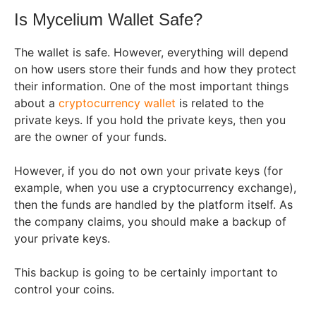
Is Mycelium Wallet Safe?
The wallet is safe. However, everything will depend
on how users store their funds and how they protect
their information. One of the most important things
about a
cryptocurrency wallet
is related to the
private keys. If you hold the private keys, then you
are the owner of your funds.
However, if you do not own your private keys (for
example, when you use a cryptocurrency exchange),
then the funds are handled by the platform itself. As
the company claims, you should make a backup of
your private keys.
This backup is going to be certainly important to
control your coins.