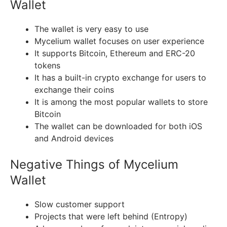
Wallet
The wallet is very easy to use
Mycelium wallet focuses on user experience
It supports Bitcoin, Ethereum and ERC-20
tokens
It has a built-in crypto exchange for users to
exchange their coins
It is among the most popular wallets to store
Bitcoin
The wallet can be downloaded for both iOS
and Android devices
Negative Things of Mycelium
Wallet
Slow customer support
Projects that were left behind (Entropy)