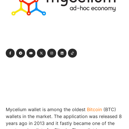
Mycelium wallet is among the oldest
Bitcoin
(BTC)
wallets in the market. The application was released 8
years ago in 2013 and it fastly became one of the