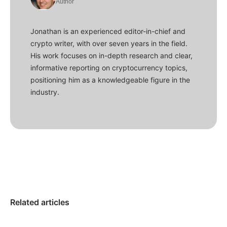
Author
Jonathan is an experienced editor-in-chief and
crypto writer, with over seven years in the field.
His work focuses on in-depth research and clear,
informative reporting on cryptocurrency topics,
positioning him as a knowledgeable figure in the
industry.
Related articles