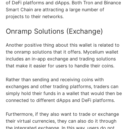
of DeFi platforms and dApps. Both Tron and Binance
Smart Chain are attracting a large number of
projects to their networks.
Onramp Solutions (Exchange)
Another positive thing about this wallet is related to
the onramp solutions that it offers. Mycelium wallet
includes an in-app exchange and trading solutions
that make it easier for users to handle their coins.
Rather than sending and receiving coins with
exchanges and other trading platforms, traders can
simply hold their funds in a wallet that would then be
connected to different dApps and DeFi platforms.
Furthermore, if they also want to trade or exchange
their virtual currencies, they can also do it through
the integrated exchange. In this way, users do not