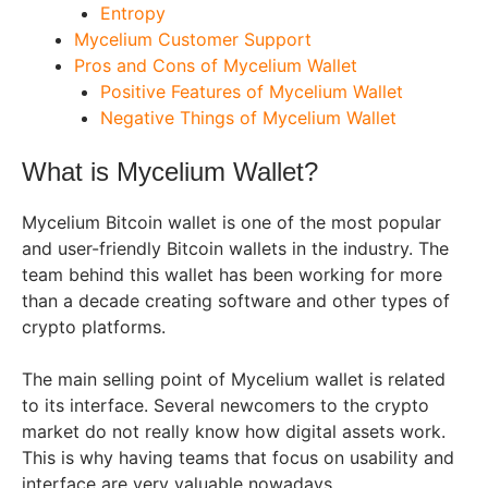
Entropy
Mycelium Customer Support
Pros and Cons of Mycelium Wallet
Positive Features of Mycelium Wallet
Negative Things of Mycelium Wallet
What is Mycelium Wallet?
Mycelium Bitcoin wallet is one of the most popular
and user-friendly Bitcoin wallets in the industry. The
team behind this wallet has been working for more
than a decade creating software and other types of
crypto platforms.
The main selling point of Mycelium wallet is related
to its interface. Several newcomers to the crypto
market do not really know how digital assets work.
This is why having teams that focus on usability and
interface are very valuable nowadays.