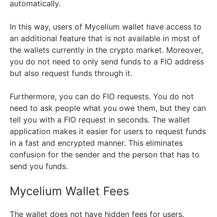
automatically.
In this way, users of Mycelium wallet have access to
an additional feature that is not available in most of
the wallets currently in the crypto market. Moreover,
you do not need to only send funds to a FIO address
but also request funds through it.
Furthermore, you can do FIO requests. You do not
need to ask people what you owe them, but they can
tell you with a FIO request in seconds. The wallet
application makes it easier for users to request funds
in a fast and encrypted manner. This eliminates
confusion for the sender and the person that has to
send you funds.
Mycelium Wallet Fees
The wallet does not have hidden fees for users.