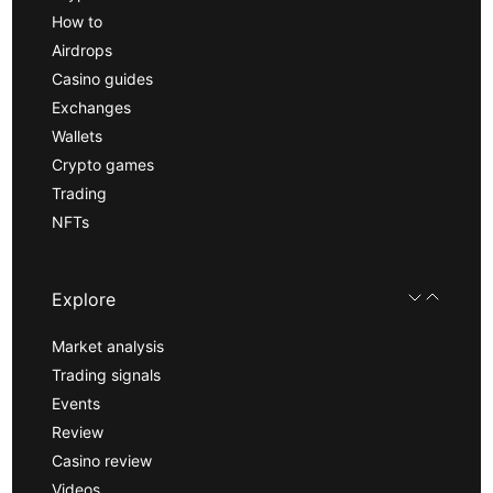
How to
Airdrops
Casino guides
Exchanges
Wallets
Crypto games
Trading
NFTs
Explore
Market analysis
Trading signals
Events
Review
Casino review
Videos