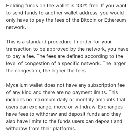
Holding funds on the wallet is 100% free. If you want
to send funds to another wallet address, you would
only have to pay the fees of the Bitcoin or Ethereum
network.
This is a standard procedure. In order for your
transaction to be approved by the network, you have
to pay a fee. The fees are defined according to the
level of congestion of a specific network. The larger
the congestion, the higher the fees.
Mycelium wallet does not have any subscription fee
of any kind and there are no payment limits. This
includes no maximum daily or monthly amounts that
users can exchange, move or withdraw. Exchanges
have fees to withdraw and deposit funds and they
also have limits to the funds users can deposit and
withdraw from their platforms.