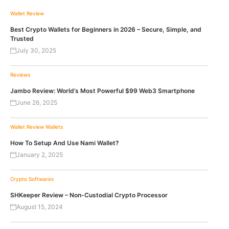
Wallet Review
Best Crypto Wallets for Beginners in 2026 – Secure, Simple, and
Trusted
July 30, 2025
Reviews
Jambo Review: World’s Most Powerful $99 Web3 Smartphone
June 26, 2025
Wallet Review
Wallets
How To Setup And Use Nami Wallet?
January 2, 2025
Crypto Softwares
SHKeeper Review – Non-Custodial Crypto Processor
August 15, 2024