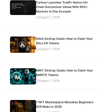
Carbon Launches TradFi-Native On-
Chain Derivatives Venue With 950+
Markets in One Account
August 7, 2026
AlloX Airdrop Guide: How to Claim Your
$ALLOX Tokens
August 7, 2026
MINT Airdrop Guide: How to Claim Your
$MNTD Tokens
August 7, 2026
7 NFT Marketplace Mistakes Beginners
Still Make in 2026