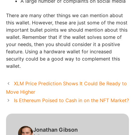
A large number of complaints on social media
There are many other things we can mention about
this wallet. However, these are just some of the most
important bullet points we should mention about this
wallet. Remember that if the wallet solves some of
your needs, then you should consider it a positive
feature. Using a hardware wallet for increased
security could be a good way to complement this
wallet.
XLM Price Prediction Shows It Could Be Ready to
Move Higher
Is Ethereum Poised to Cash in on the NFT Market?
Jonathan Gibson