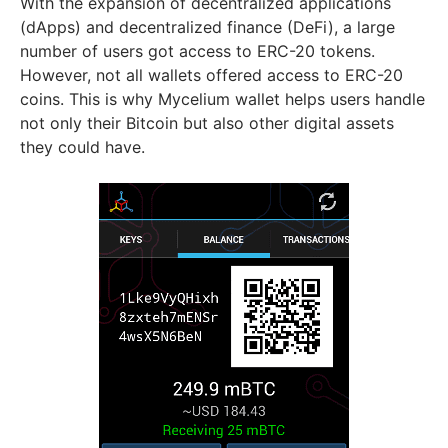
With the expansion of decentralized applications
(dApps) and decentralized finance (DeFi), a large
number of users got access to ERC-20 tokens.
However, not all wallets offered access to ERC-20
coins. This is why Mycelium wallet helps users handle
not only their Bitcoin but also other digital assets
they could have.