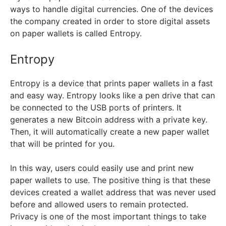
ways to handle digital currencies. One of the devices
the company created in order to store digital assets
on paper wallets is called Entropy.
Entropy
Entropy is a device that prints paper wallets in a fast
and easy way. Entropy looks like a pen drive that can
be connected to the USB ports of printers. It
generates a new Bitcoin address with a private key.
Then, it will automatically create a new paper wallet
that will be printed for you.
In this way, users could easily use and print new
paper wallets to use. The positive thing is that these
devices created a wallet address that was never used
before and allowed users to remain protected.
Privacy is one of the most important things to take