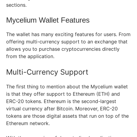
sections.
Mycelium Wallet Features
The wallet has many exciting features for users. From
offering multi-currency support to an exchange that
allows you to purchase cryptocurrencies directly
from the application.
Multi-Currency Support
The first thing to mention about the Mycelium wallet
is that they offer support to Ethereum (ETH) and
ERC-20 tokens. Ethereum is the second-largest
virtual currency after Bitcoin. Moreover, ERC-20
tokens are those digital assets that run on top of the
Ethereum network.