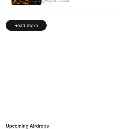
August 7, 2026
Read more
Upcoming Airdrops