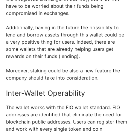
have to be worried about their funds being
compromised in exchanges.
Additionally, having in the future the possibility to
lend and borrow assets through this wallet could be
a very positive thing for users. Indeed, there are
some wallets that are already helping users get
rewards on their funds (lending).
Moreover, staking could be also a new feature the
company should take into consideration.
Inter-Wallet Operability
The wallet works with the FIO wallet standard. FIO
addresses are identified that eliminate the need for
blockchain public addresses. Users can register them
and work with every single token and coin