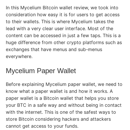
In this Mycelium Bitcoin wallet review, we took into
consideration how easy it is for users to get access
to their wallets. This is where Mycelium takes the
lead with a very clear user interface. Most of the
content can be accessed in just a few taps. This is a
huge difference from other crypto platforms such as
exchanges that have menus and sub-menus
everywhere.
Mycelium Paper Wallet
Before explaining Mycelium paper wallet, we need to
know what a paper wallet is and how it works. A
paper wallet is a Bitcoin wallet that helps you store
your BTC in a safe way and without being in contact
with the internet. This is one of the safest ways to
store Bitcoin considering hackers and attackers
cannot get access to your funds.