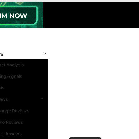
re
et Analysis
ing Signals
nts
iews
hange Reviews
ino Reviews
et Reviews
Search