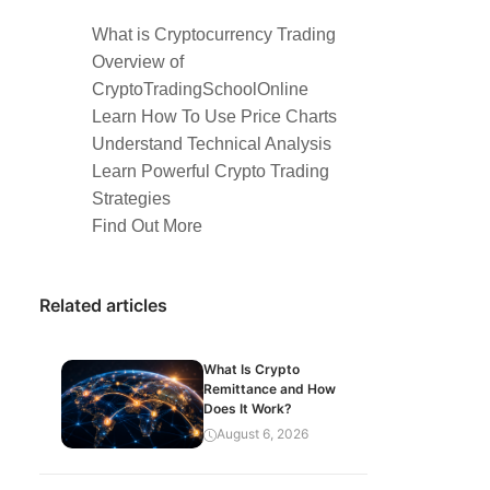
What is Cryptocurrency Trading
Overview of
CryptoTradingSchoolOnline
Learn How To Use Price Charts
Understand Technical Analysis
Learn Powerful Crypto Trading
Strategies
Find Out More
Related articles
What Is Crypto
Remittance and How
Does It Work?
August 6, 2026