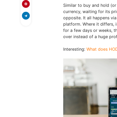
Similar to buy and hold (or 
currency, waiting for its pri
opposite. It all happens vi
platform. Where it differs,
for a few days or weeks, t
over instead of a huge prof
Interesting:
What does HO