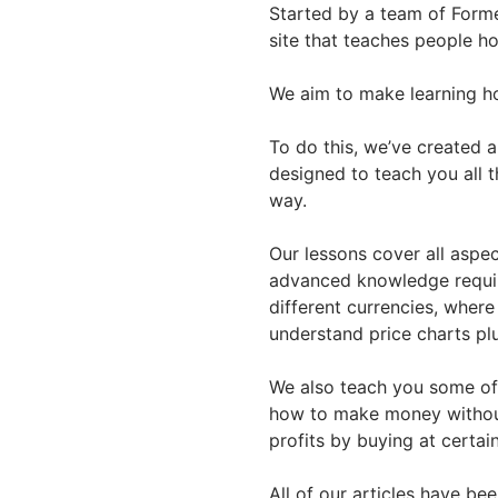
Started by a team of Forme
site that teaches people h
We aim to make learning ho
To do this, we’ve created 
designed to teach you all t
way.
Our lessons cover all aspec
advanced knowledge requir
different currencies, where
understand price charts p
We also teach you some of 
how to make money without
profits by buying at certai
All of our articles have be