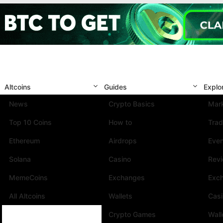
Altcoins
Guides
Explo
News
Crypto Basics
Mark
Top 10 Coins
How to
Trad
Ethereum
Airdrops
Eve
Solana
Casino
Rev
MemeCoins
Exchanges
Exc
All Altcoins
Wallets
Cas
Crypto Games
Wall