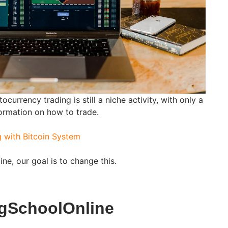
tocurrency trading is still a niche activity, with only a
ormation on how to trade.
g with Bitcoin System
ne, our goal is to change this.
ngSchoolOnline