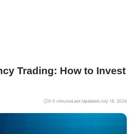
cy Trading: How to Invest
3–5 minutes
Last Updated:
July 18, 2024