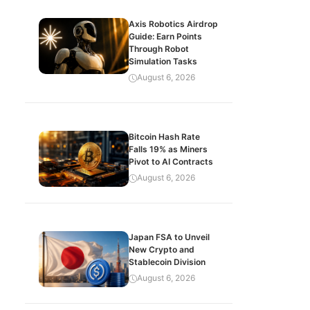
Axis Robotics Airdrop
Guide: Earn Points
Through Robot
Simulation Tasks
August 6, 2026
Bitcoin Hash Rate
Falls 19% as Miners
Pivot to AI Contracts
August 6, 2026
Japan FSA to Unveil
New Crypto and
Stablecoin Division
August 6, 2026