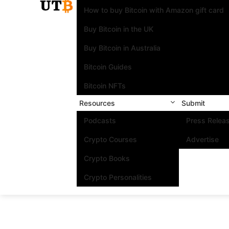
How to buy Bitcoin with Amazon gift card
Buy Bitcoin in the UK
Buy Bitcoin in Australia
Bitcoin Guides
Bitcoin NFTs
Resources
Submit
Podcasts
Press Relea
Crypto Courses
Advertise
Crypto Books
Crypto Personalities