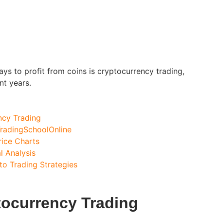
ys to profit from coins is cryptocurrency trading,
nt years.
ncy Trading
radingSchoolOnline
ice Charts
l Analysis
to Trading Strategies
tocurrency Trading