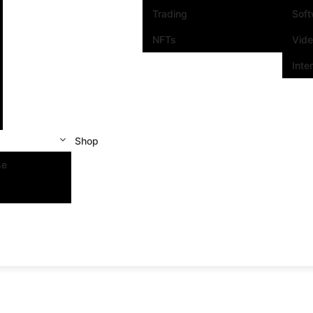
Trading
Sof
NFTs
Vid
Inte
Shop
se