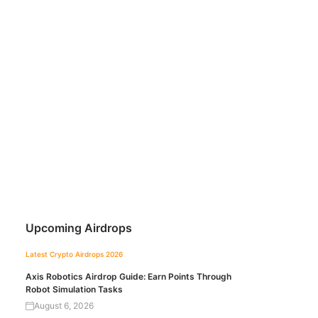
Upcoming Airdrops
Latest Crypto Airdrops 2026
Axis Robotics Airdrop Guide: Earn Points Through
Robot Simulation Tasks
August 6, 2026