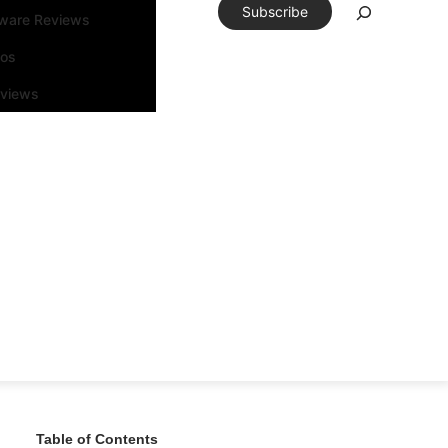
Subscribe
tware Reviews
eos
rviews
Table of Contents