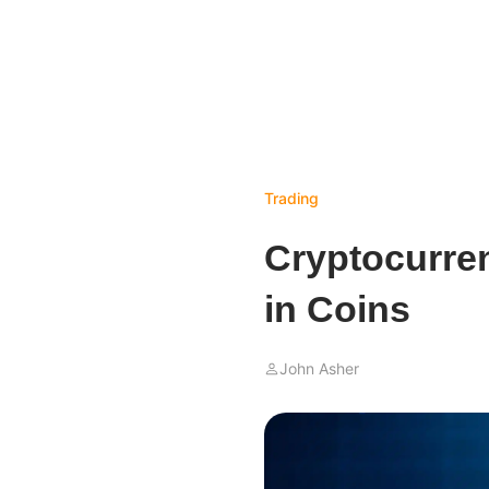
Trading
Cryptocurren
in Coins
John Asher