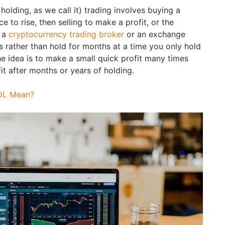
holding, as we call it) trading involves buying a
ce to rise, then selling to make a profit, or the
a a
cryptocurrency trading broker
or an exchange
 is rather than hold for months at a time you only hold
he idea is to make a small quick profit many times
it after months or years of holding.
DL Mean?