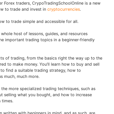
r Forex traders, CrypoTradingSchoolOnline is a new
ow to trade and invest in
cryptocurrencies
.
w to trade simple and accessible for all.
a whole host of lessons, guides, and resources
he important trading topics in a beginner-friendly
ts of trading, from the basics right the way up to the
ed to make money. You’ll learn how to buy and sell
 to find a suitable trading strategy, how to
lus much, much more.
the more specialized trading techniques, such as
 selling what you bought, and how to increase
n times.
en written with beginners in mind, and as such, are