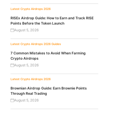
Latest Crypto Airdrops 2026
RISEx Airdrop Guide: How to Earn and Track RISE
Points Before the Token Launch
August 5, 2026
Latest Crypto Airdrops 2026
Guides
7 Common Mistakes to Avoid When Farming
Crypto Airdrops
August 5, 2026
Latest Crypto Airdrops 2026
Brownian Airdrop Guide: Earn Brownie Points
Through Real Trading
August 5, 2026