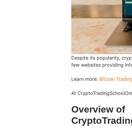
Despite its popularity, cryp
few websites providing inf
Learn more:
Bitcoin Tradin
At CryptoTradingSchoolOnli
Overview of
CryptoTradi