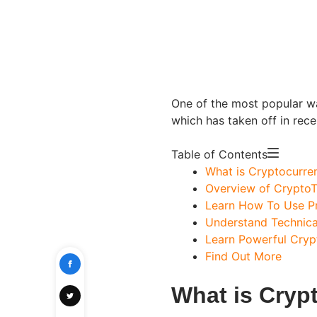
One of the most popular wa
which has taken off in rece
Table of Contents
What is Cryptocurre
Overview of CryptoT
Learn How To Use Pr
Understand Technica
Learn Powerful Cryp
Find Out More
What is Cryp