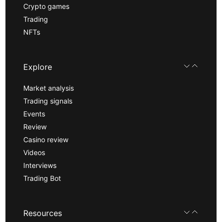
Crypto games
Trading
NFTs
Explore
Market analysis
Trading signals
Events
Review
Casino review
Videos
Interviews
Trading Bot
Resources