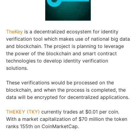
TheKey
is a decentralized ecosystem for identity
verification tool which makes use of national big data
and blockchain. The project is planning to leverage
the power of the blockchain and smart contract
technologies to develop identity verification
solutions.
These verifications would be processed on the
blockchain, and when the process is completed, the
data will be encrypted for decentralized applications.
THEKEY (TKY)
currently trades at $0.01 per coin.
With a market capitalization of $70 million the token
ranks 155th on CoinMarketCap.