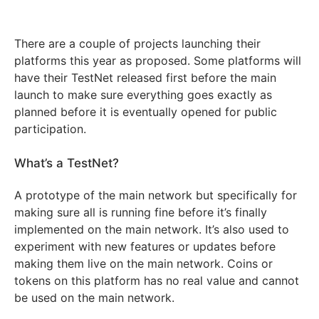
There are a couple of projects launching their
platforms this year as proposed. Some platforms will
have their TestNet released first before the main
launch to make sure everything goes exactly as
planned before it is eventually opened for public
participation.
What’s a TestNet?
A prototype of the main network but specifically for
making sure all is running fine before it’s finally
implemented on the main network. It’s also used to
experiment with new features or updates before
making them live on the main network. Coins or
tokens on this platform has no real value and cannot
be used on the main network.