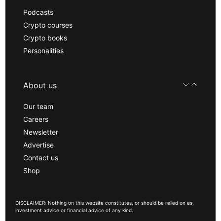
Podcasts
Crypto courses
Crypto books
Personalities
About us
Our team
Careers
Newsletter
Advertise
Contact us
Shop
DISCLAIMER: Nothing on this website constitutes, or should be relied on as,
investment advice or financial advice of any kind.