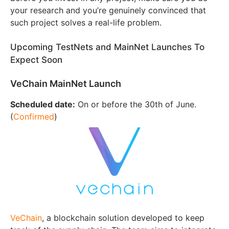
your research and you’re genuinely convinced that
such project solves a real-life problem.
Upcoming TestNets and MainNet Launches To
Expect Soon
VeChain MainNet Launch
Scheduled date:
On or before the 30th of June.
(
Confirmed
)
VeChain
, a blockchain solution developed to keep