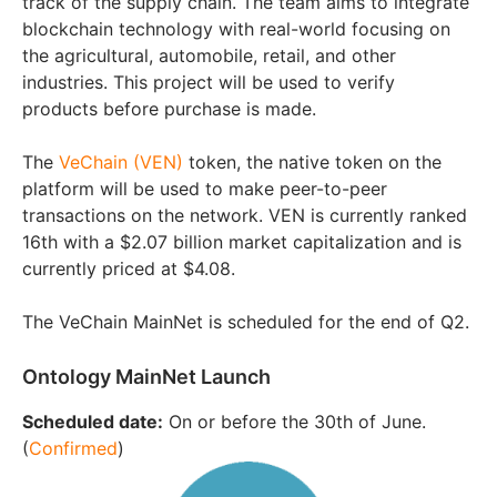
track of the supply chain. The team aims to integrate
blockchain technology with real-world focusing on
the agricultural, automobile, retail, and other
industries. This project will be used to verify
products before purchase is made.
The
VeChain (VEN)
token, the native token on the
platform will be used to make peer-to-peer
transactions on the network. VEN is currently ranked
16th with a $2.07 billion market capitalization and is
currently priced at $4.08.
The VeChain MainNet is scheduled for the end of Q2.
Ontology MainNet Launch
Scheduled date:
On or before the 30th of June.
(
Confirmed
)