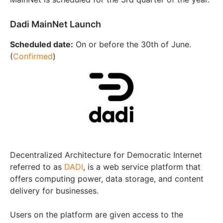
Dadi MainNet Launch
Scheduled date:
On or before the 30th of June.
(
Confirmed
)
Decentralized Architecture for Democratic Internet
referred to as
DADI
, is a web service platform that
offers computing power, data storage, and content
delivery for businesses.
Users on the platform are given access to the