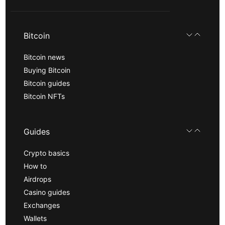
Bitcoin
Bitcoin news
Buying Bitcoin
Bitcoin guides
Bitcoin NFTs
Guides
Crypto basics
How to
Airdrops
Casino guides
Exchanges
Wallets