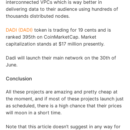
interconnected VPCs which is way better in
delivering data to their audience using hundreds of
thousands distributed nodes.
DADI (DADI)
token is trading for 19 cents and is
ranked 395th on CoinMarketCap. Market
capitalization stands at $17 million presently.
Dadi will launch their main network on the 30th of
June.
Conclusion
All these projects are amazing and pretty cheap at
the moment, and if most of these projects launch just
as scheduled, there is a high chance that their prices
will moon in a short time.
Note that this article doesn’t suggest in any way for