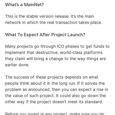
What’s a MainNet?
This is the stable version release. It’s the main
network in which the real transaction takes place.
What To Expect After Project Launch?
Many projects go through ICO phases to get funds to
implement that destructive, world-class platforms
they claim will bring a change to the way things are
earlier done.
The success of these projects depends on what
people think about it in the long run. If it solves the
problem as announced, then you can expect a rise in
the value of such project. It could also go down the
other way if the project doesn’t meet its standard.
Before you invest in any project, make sure you do