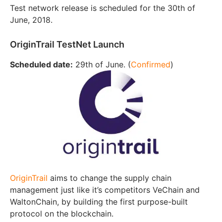
Test network release is scheduled for the 30th of
June, 2018.
OriginTrail TestNet Launch
Scheduled date:
29th of June. (
Confirmed
)
OriginTrail
aims to change the supply chain
management just like it’s competitors VeChain and
WaltonChain, by building the first purpose-built
protocol on the blockchain.