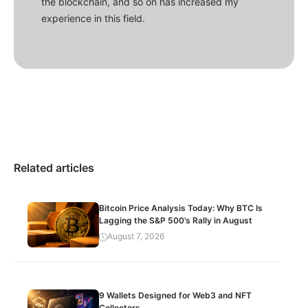
the blockchain, and so on has increased my
experience in this field.
Related articles
Bitcoin Price Analysis Today: Why BTC Is
Lagging the S&P 500’s Rally in August
August 7, 2026
9 Wallets Designed for Web3 and NFT
Collectors