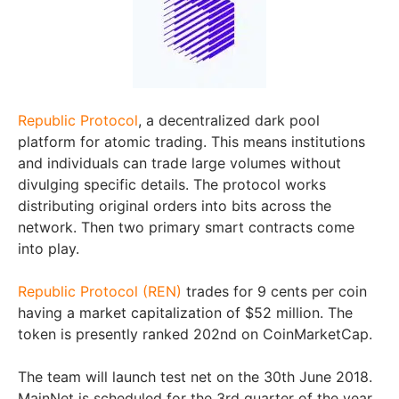
Republic Protocol
, a decentralized dark pool
platform for atomic trading. This means institutions
and individuals can trade large volumes without
divulging specific details. The protocol works
distributing original orders into bits across the
network. Then two primary smart contracts come
into play.
Republic Protocol (REN)
trades for 9 cents per coin
having a market capitalization of $52 million. The
token is presently ranked 202nd on CoinMarketCap.
The team will launch test net on the 30th June 2018.
MainNet is scheduled for the 3rd quarter of the year.