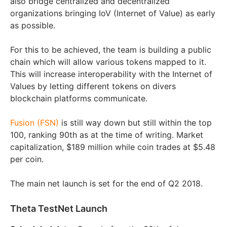
also bridge centralized and decentralized
organizations bringing IoV (Internet of Value) as early
as possible.
For this to be achieved, the team is building a public
chain which will allow various tokens mapped to it.
This will increase interoperability with the Internet of
Values by letting different tokens on divers
blockchain platforms communicate.
Fusion (FSN)
is still way down but still within the top
100, ranking 90th as at the time of writing. Market
capitalization, $189 million while coin trades at $5.48
per coin.
The main net launch is set for the end of Q2 2018.
Theta TestNet Launch