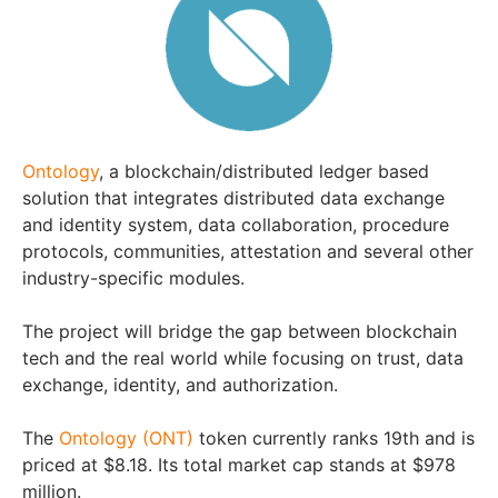
Ontology
, a blockchain/distributed ledger based
solution that integrates distributed data exchange
and identity system, data collaboration, procedure
protocols, communities, attestation and several other
industry-specific modules.
The project will bridge the gap between blockchain
tech and the real world while focusing on trust, data
exchange, identity, and authorization.
The
Ontology (ONT)
token currently ranks 19th and is
priced at $8.18. Its total market cap stands at $978
million.