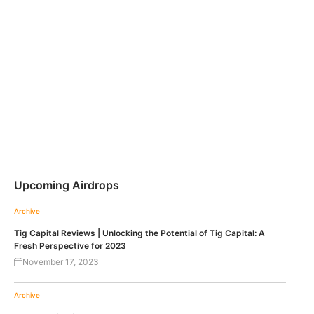
Upcoming Airdrops
Archive
Tig Capital Reviews | Unlocking the Potential of Tig Capital: A
Fresh Perspective for 2023
November 17, 2023
Archive