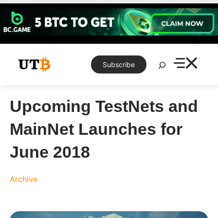
Skip
to
content
Search
Subscribe
Upcoming TestNets and
MainNet Launches for
June 2018
Archive