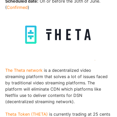
Scheduled date:
On or before the 30th of June.
(
Confirmed
)
The Theta network
is a decentralized video
streaming platform that solves a lot of issues faced
by traditional video streaming platforms. The
platform will eliminate CDN which platforms like
Netflix use to deliver contents for DSN
(decentralized streaming network).
Theta Token (THETA)
is currently trading at 25 cents