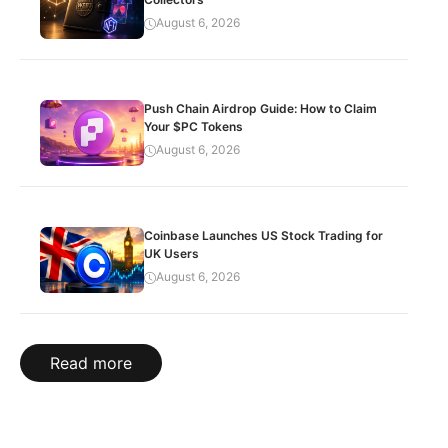
August 6, 2026
Push Chain Airdrop Guide: How to Claim
Your $PC Tokens
August 6, 2026
Coinbase Launches US Stock Trading for
UK Users
August 6, 2026
Read more