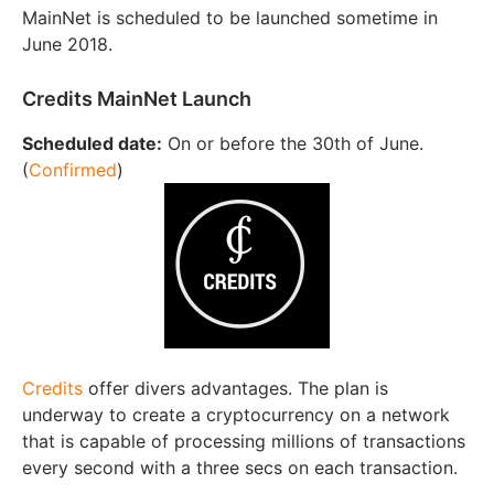
MainNet is scheduled to be launched sometime in
June 2018.
Credits MainNet Launch
Scheduled date:
On or before the 30th of June.
(
Confirmed
)
Credits
offer divers advantages. The plan is
underway to create a cryptocurrency on a network
that is capable of processing millions of transactions
every second with a three secs on each transaction.