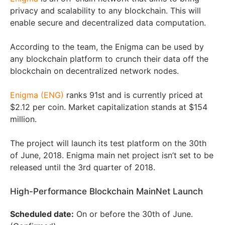
privacy and scalability to any blockchain. This will
enable secure and decentralized data computation.
According to the team, the Enigma can be used by
any blockchain platform to crunch their data off the
blockchain on decentralized network nodes.
Enigma (ENG)
ranks 91st and is currently priced at
$2.12 per coin. Market capitalization stands at $154
million.
The project will launch its test platform on the 30th
of June, 2018. Enigma main net project isn’t set to be
released until the 3rd quarter of 2018.
High-Performance Blockchain MainNet Launch
Scheduled date:
On or before the 30th of June.