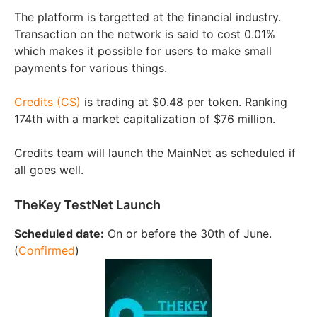
The platform is targetted at the financial industry.
Transaction on the network is said to cost 0.01%
which makes it possible for users to make small
payments for various things.
Credits (CS)
is trading at $0.48 per token. Ranking
174th with a market capitalization of $76 million.
Credits team will launch the MainNet as scheduled if
all goes well.
TheKey TestNet Launch
Scheduled date:
On or before the 30th of June.
(
Confirmed
)