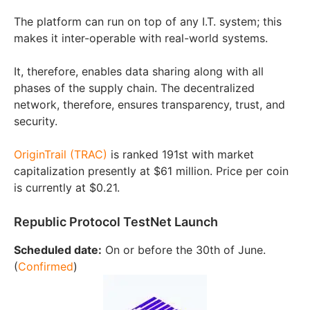
The platform can run on top of any I.T. system; this
makes it inter-operable with real-world systems.
It, therefore, enables data sharing along with all
phases of the supply chain. The decentralized
network, therefore, ensures transparency, trust, and
security.
OriginTrail (TRAC)
is ranked 191st with market
capitalization presently at $61 million. Price per coin
is currently at $0.21.
Republic Protocol TestNet Launch
Scheduled date:
On or before the 30th of June.
(
Confirmed
)