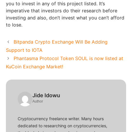
you to invest in any of this project listed. It’s
imperative that investors do their research before
investing and also, don’t invest what you can’t afford
to lose.
Bitpanda Crypto Exchange Will Be Adding
Support to IOTA
Phantasma Protocol Token SOUL is now listed at
KuCoin Exchange Market!
Jide Idowu
Author
Cryptocurrency freelance writer. Many hours
dedicated to researching on cryptocurrencies,