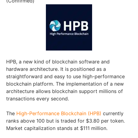
(Confirmed)
HPB, a new kind of blockchain software and
hardware architecture. It is positioned as a
straightforward and easy to use high-performance
blockchain platform. The implementation of a new
architecture allows blockchain support millions of
transactions every second.
The
High-Performance Blockchain (HPB)
currently
ranks above 100 but is traded for $3.80 per token.
Market capitalization stands at $111 million.