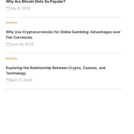
Why Are Bitcoin Slots So Popular?
July 6, 2023
Archive
Why Use Cryptocurrencies for Online Gambling: Advantages over
Fiat Currencies
June 29, 2023
Archive
Exploring the Relationship Between Crypto, Casinos, and
Technology
April 17, 2023