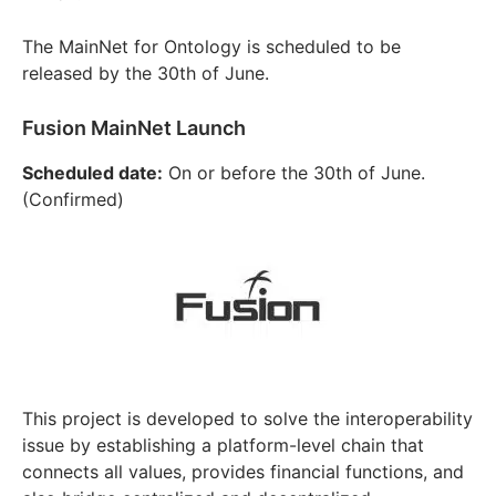
The MainNet for Ontology is scheduled to be
released by the 30th of June.
Fusion MainNet Launch
Scheduled date:
On or before the 30th of June.
(Confirmed)
This project is developed to solve the interoperability
issue by establishing a platform-level chain that
connects all values, provides financial functions, and