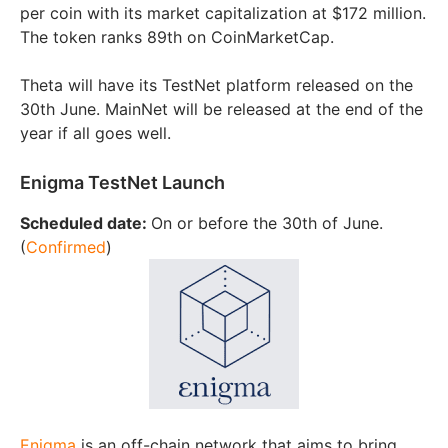
per coin with its market capitalization at $172 million.
The token ranks 89th on CoinMarketCap.
Theta will have its TestNet platform released on the
30th June. MainNet will be released at the end of the
year if all goes well.
Enigma TestNet Launch
Scheduled date:
On or before the 30th of June.
(
Confirmed
)
Enigma
is an off-chain network that aims to bring