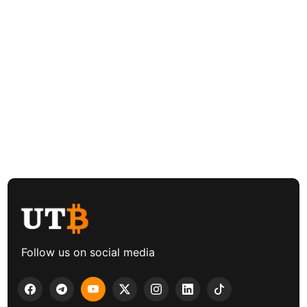
Follow us on social media