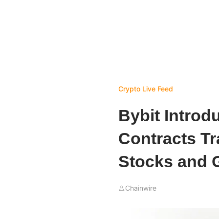
Crypto Live Feed
Bybit Introd
Contracts Tr
Stocks and 
Chainwire