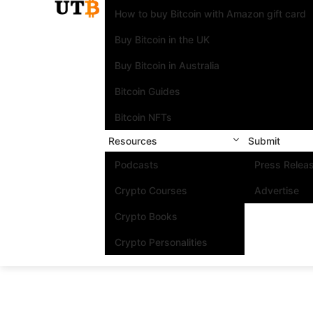
How to buy Bitcoin with Amazon gift card
Buy Bitcoin in the UK
Buy Bitcoin in Australia
Bitcoin Guides
Bitcoin NFTs
Resources
Submit
Podcasts
Press Relea
Crypto Courses
Advertise
Crypto Books
Crypto Personalities