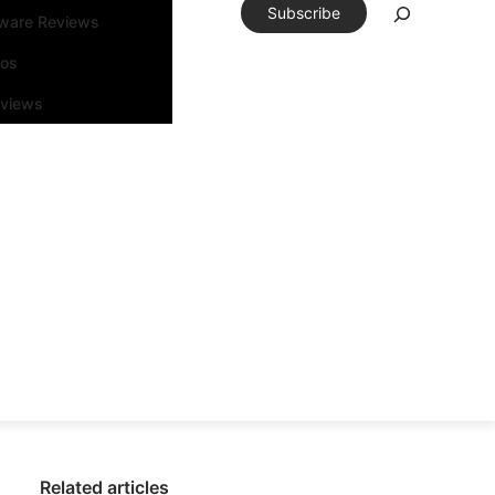
Subscribe
tware Reviews
eos
rviews
Related articles