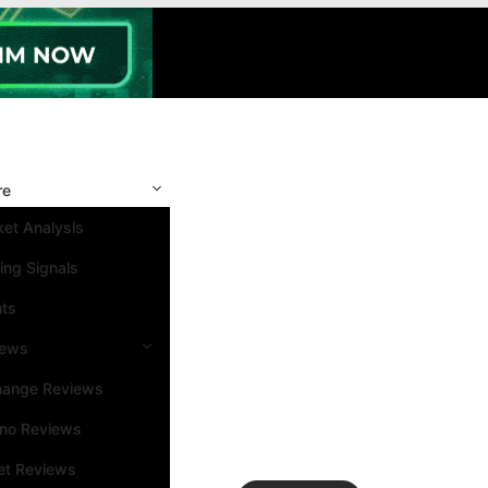
re
et Analysis
ing Signals
nts
iews
hange Reviews
ino Reviews
et Reviews
Search