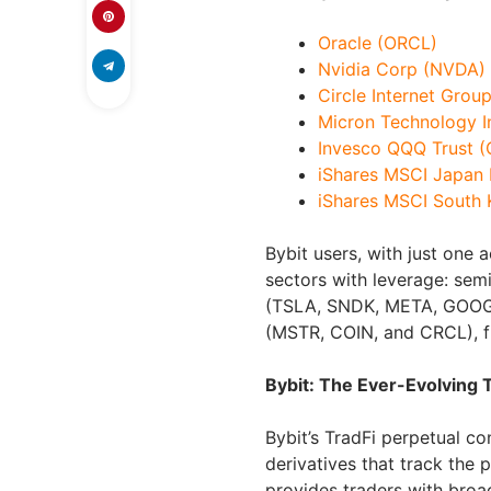
Oracle (ORCL)
Nvidia Corp (NVDA)
Circle Internet Grou
Micron Technology I
Invesco QQQ Trust 
iShares MSCI Japan
iShares MSCI South
Bybit users, with just one
sectors with leverage: se
(TSLA, SNDK, META, GOOGL,
(MSTR, COIN, and CRCL), f
Bybit: The Ever-Evolving
Bybit’s TradFi perpetual 
derivatives that track the p
provides traders with broa