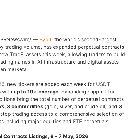
 /PRNewswire/ —
Bybit
, the world’s second-largest
y trading volume, has expanded perpetual contracts
new TradFi assets this week, allowing traders to build
ding names in AI-infrastructure and digital assets,
ian markets.
2026, new tickers are added each week for USDT-
s with
up to 10x leverage
. Expanding support for
dditions bring the total number of perpetual contracts
ks, 3 commodities
(gold, silver, and crude oil) and
3
nstop trading access to a comprehensive selection of
cts including major equities and ETF perpetuals.
 Contracts Listings, 6 – 7 May, 2026