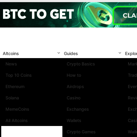
Altcoins
Guides
Explo
News
Crypto Basics
Mark
Top 10 Coins
How to
Trad
Ethereum
Airdrops
Eve
Solana
Casino
Rev
MemeCoins
Exchanges
Exc
All Altcoins
Wallets
Cas
Crypto Games
Wall