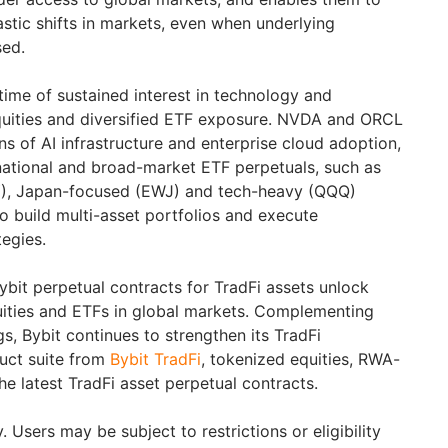
stic shifts in markets, even when underlying
sed.
ime of sustained interest in technology and
uities and diversified ETF exposure. NVDA and ORCL
ns of AI infrastructure and enterprise cloud adoption,
rnational and broad-market ETF perpetuals, such as
), Japan-focused (EWJ) and tech-heavy (QQQ)
to build multi-asset portfolios and execute
tegies.
ybit perpetual contracts for TradFi assets unlock
uities and ETFs in global markets. Complementing
ngs, Bybit continues to strengthen its TradFi
duct suite from
Bybit TradFi
, tokenized equities, RWA-
he latest TradFi asset perpetual contracts.
 Users may be subject to restrictions or eligibility