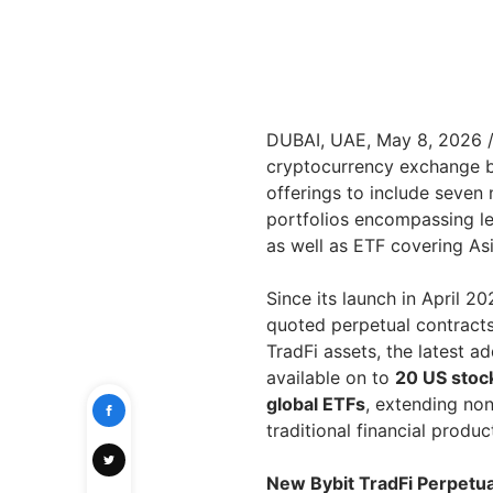
DUBAI, UAE, May 8, 2026
cryptocurrency exchange b
offerings to include seven 
portfolios encompassing lea
as well as ETF covering As
Since its launch in April 
quoted perpetual contract
TradFi assets, the latest a
available on to
20 US stoc
global ETFs
, extending no
traditional financial produ
New Bybit TradFi Perpetual