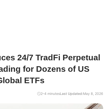
uces 24/7 TradFi Perpetual
ading for Dozens of US
Global ETFs
2–4 minutes
Last Updated:
May 8, 2026