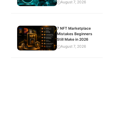
August 7, 2026
7 NFT Marketplace
Mistakes Beginners
Still Make in 2026
August 7, 2026