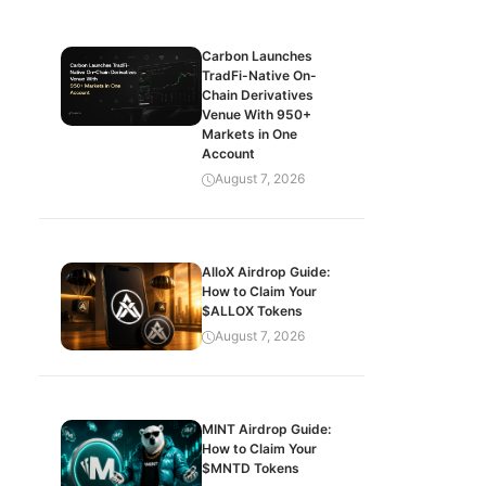
Carbon Launches
TradFi-Native On-
Chain Derivatives
Venue With 950+
Markets in One
Account
August 7, 2026
AlloX Airdrop Guide:
How to Claim Your
$ALLOX Tokens
August 7, 2026
MINT Airdrop Guide:
How to Claim Your
$MNTD Tokens