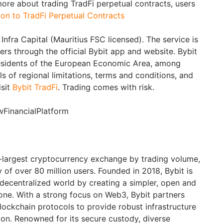
more about trading TradFi perpetual contracts, users
ion to TradFi Perpetual Contracts
Infra Capital (Mauritius FSC licensed). The service is
sers through the official Bybit app and website. Bybit
 residents of the European Economic Area, among
ils of regional limitations, terms and conditions, and
isit
Bybit TradFi
. Trading comes with risk.
wFinancialPlatform
d-largest cryptocurrency exchange by trading volume,
of over 80 million users. Founded in 2018, Bybit is
 decentralized world by creating a simpler, open and
ne. With a strong focus on Web3, Bybit partners
blockchain protocols to provide robust infrastructure
ion. Renowned for its secure custody, diverse