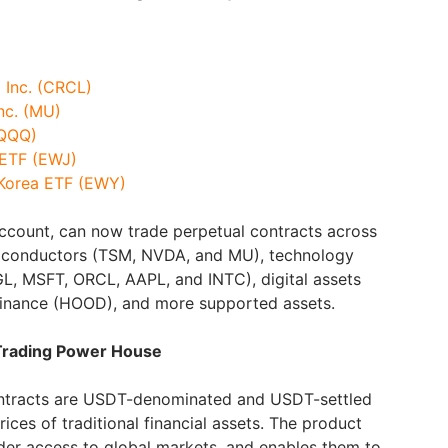
p Inc. (CRCL)
nc. (MU)
(QQQ)
 ETF (EWJ)
 Korea ETF (EWY)
 account, can now trade perpetual contracts across
miconductors (TSM, NVDA, and MU), technology
 MSFT, ORCL, AAPL, and INTC), digital assets
inance (HOOD), and more supported assets.
 Trading Power House
contracts are USDT-denominated and USDT-settled
rices of traditional financial assets. The product
der access to global markets, and enables them to