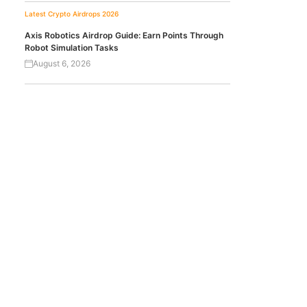
Latest Crypto Airdrops 2026
Axis Robotics Airdrop Guide: Earn Points Through
Robot Simulation Tasks
August 6, 2026