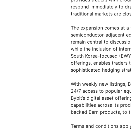
respond immediately to dra
traditional markets are clo
The expansion comes at a t
semiconductor-adjacent eq
remain central to discussio
while the inclusion of inte
South Korea-focused (EWY
offerings, enables traders 
sophisticated hedging stra
With weekly new listings, B
24/7 access to popular eq
Bybit’s digital asset offeri
capabilities across its pro
backed Earn products, to t
Terms and conditions apply.