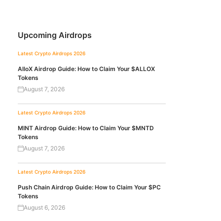
Upcoming Airdrops
Latest Crypto Airdrops 2026
AlloX Airdrop Guide: How to Claim Your $ALLOX
Tokens
August 7, 2026
Latest Crypto Airdrops 2026
MINT Airdrop Guide: How to Claim Your $MNTD
Tokens
August 7, 2026
Latest Crypto Airdrops 2026
Push Chain Airdrop Guide: How to Claim Your $PC
Tokens
August 6, 2026