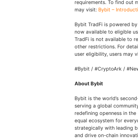
requirements. To find out 
may visit:
Bybit – Introduct
Bybit TradFi is powered by 
now available to eligible u
TradFi is not available to
other restrictions. For deta
user eligibility, users may v
#Bybit / #CryptoArk / #Ne
About Bybit
Bybit is the world’s secon
serving a global community 
redefining openness in the
equal ecosystem for everyo
strategically with leading 
and drive on-chain innovat