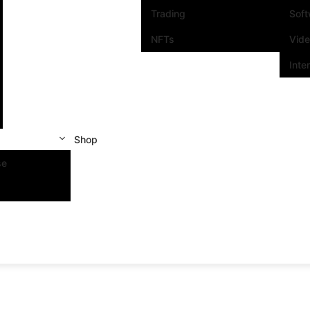
Trading
Sof
NFTs
Vid
Inte
Shop
se