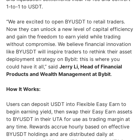
1-to-1 to USDT.
“We are excited to open BYUSDT to retail traders.
Now they can unlock a new level of capital efficiency
and gain the freedom to earn yield while trading
without compromise. We believe financial innovation
like BYUSDT will inspire traders to rethink their asset
deployment strategy on Bybit: this is where you
could have it all,” said
Jerry Li, Head of Financial
Products and Wealth Management at Bybit
.
How It Works:
Users can deposit USDT into Flexible Easy Earn to
begin earning yield, then swap their Easy Earn assets
to BYUSDT in their UTA for use as trading margin at
any time. Rewards accrue hourly based on effective
BYUSDT holdings and are distributed daily at