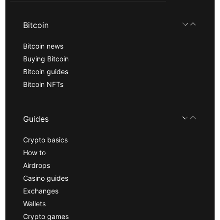
Bitcoin
Bitcoin news
Buying Bitcoin
Bitcoin guides
Bitcoin NFTs
Guides
Crypto basics
How to
Airdrops
Casino guides
Exchanges
Wallets
Crypto games