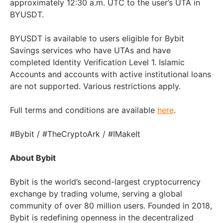
approximately 12:30 a.m. UTC to the user’s UTA in
BYUSDT.
BYUSDT is available to users eligible for Bybit
Savings services who have UTAs and have
completed Identity Verification Level 1. Islamic
Accounts and accounts with active institutional loans
are not supported. Various restrictions apply.
Full terms and conditions are available
here
.
#Bybit / #TheCryptoArk / #IMakeIt
About Bybit
Bybit is the world’s second-largest cryptocurrency
exchange by trading volume, serving a global
community of over 80 million users. Founded in 2018,
Bybit is redefining openness in the decentralized