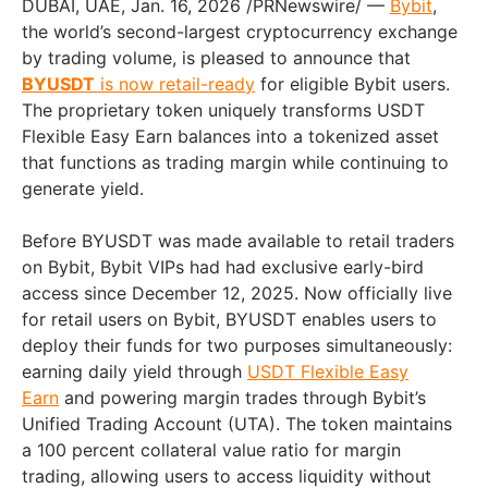
DUBAI, UAE
,
Jan. 16, 2026
/PRNewswire/ —
Bybit
,
the world’s second-largest cryptocurrency exchange
by trading volume, is pleased to announce that
BYUSDT
is now retail-ready
for eligible Bybit users.
The proprietary token uniquely transforms USDT
Flexible Easy Earn balances into a tokenized asset
that functions as trading margin while continuing to
generate yield.
Before BYUSDT was made available to retail traders
on Bybit, Bybit VIPs had had exclusive early-bird
access since December 12, 2025. Now officially live
for retail users on Bybit, BYUSDT enables users to
deploy their funds for two purposes simultaneously:
earning daily yield through
USDT Flexible Easy
Earn
and powering margin trades through Bybit’s
Unified Trading Account (UTA). The token maintains
a 100 percent collateral value ratio for margin
trading, allowing users to access liquidity without