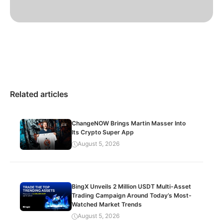
Related articles
ChangeNOW Brings Martin Masser Into
Its Crypto Super App
August 5, 2026
BingX Unveils 2 Million USDT Multi-Asset
Trading Campaign Around Today’s Most-
Watched Market Trends
August 5, 2026