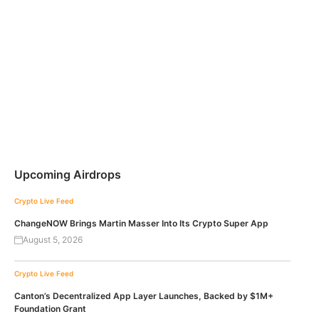
Upcoming Airdrops
Crypto Live Feed
ChangeNOW Brings Martin Masser Into Its Crypto Super App
August 5, 2026
Crypto Live Feed
Canton’s Decentralized App Layer Launches, Backed by $1M+
Foundation Grant