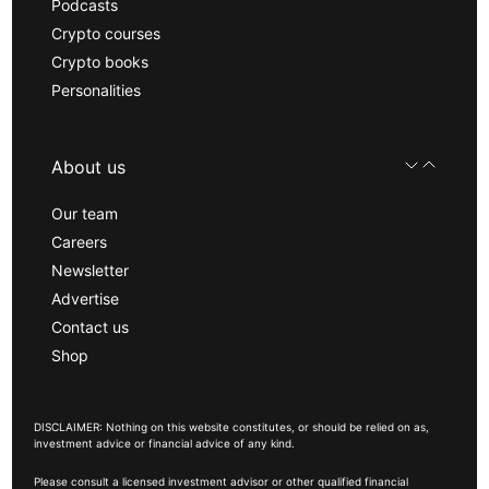
Podcasts
Crypto courses
Crypto books
Personalities
About us
Our team
Careers
Newsletter
Advertise
Contact us
Shop
DISCLAIMER: Nothing on this website constitutes, or should be relied on as,
investment advice or financial advice of any kind.
Please consult a licensed investment advisor or other qualified financial