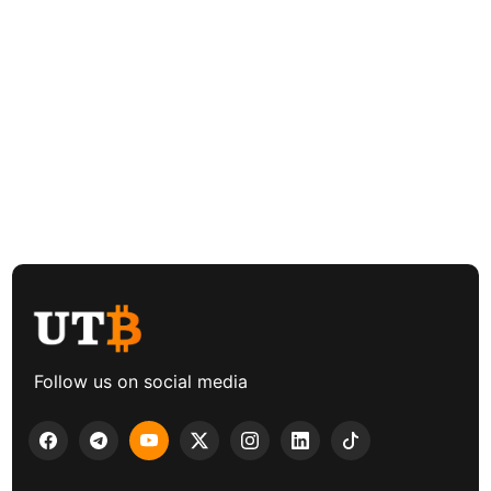
Follow us on social media