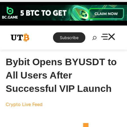
Skip
to
content
Search
Subscribe
Bybit Opens BYUSDT to
All Users After
Successful VIP Launch
Crypto Live Feed