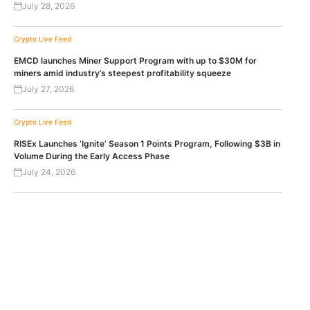
July 28, 2026
Crypto Live Feed
EMCD launches Miner Support Program with up to $30M for
miners amid industry’s steepest profitability squeeze
July 27, 2026
Crypto Live Feed
RISEx Launches ‘Ignite’ Season 1 Points Program, Following $3B in
Volume During the Early Access Phase
July 24, 2026