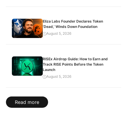
Eliza Labs Founder Declares Token
‘Dead,’ Winds Down Foundation
August 5, 2026
RISEx Airdrop Guide: How to Earn and
Track RISE Points Before the Token
Launch
August 5, 2026
Read more