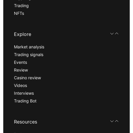
Trading
NFTs
Explore
Market analysis
Trading signals
Events
Review
Casino review
Videos
Interviews
Trading Bot
Resources