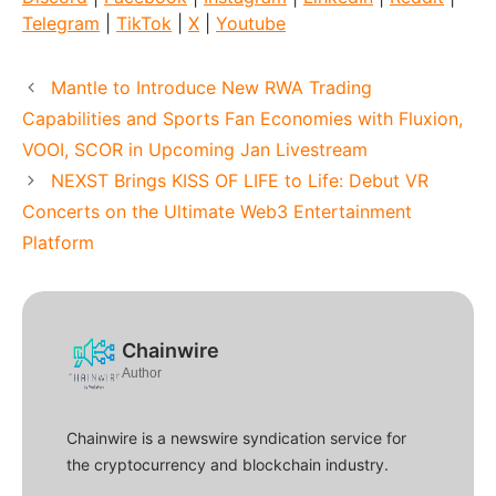
Telegram
|
TikTok
|
X
|
Youtube
Mantle to Introduce New RWA Trading
Capabilities and Sports Fan Economies with Fluxion,
VOOI, SCOR in Upcoming Jan Livestream
NEXST Brings KISS OF LIFE to Life: Debut VR
Concerts on the Ultimate Web3 Entertainment
Platform
Chainwire
Author
Chainwire is a newswire syndication service for
the cryptocurrency and blockchain industry.