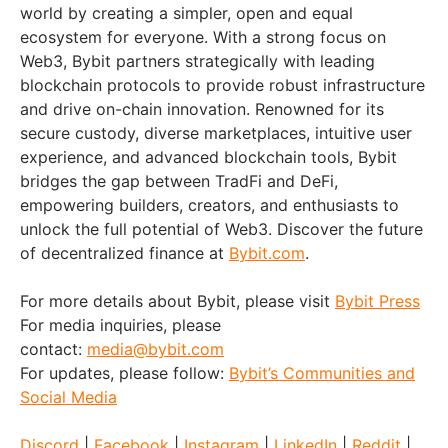
world by creating a simpler, open and equal
ecosystem for everyone. With a strong focus on
Web3, Bybit partners strategically with leading
blockchain protocols to provide robust infrastructure
and drive on-chain innovation. Renowned for its
secure custody, diverse marketplaces, intuitive user
experience, and advanced blockchain tools, Bybit
bridges the gap between TradFi and DeFi,
empowering builders, creators, and enthusiasts to
unlock the full potential of Web3. Discover the future
of decentralized finance at
Bybit.com
.
For more details about Bybit, please visit
Bybit Press
For media inquiries, please
contact:
media@bybit.com
For updates, please follow:
Bybit’s Communities and
Social Media
Discord
|
Facebook
|
Instagram
|
LinkedIn
|
Reddit
|