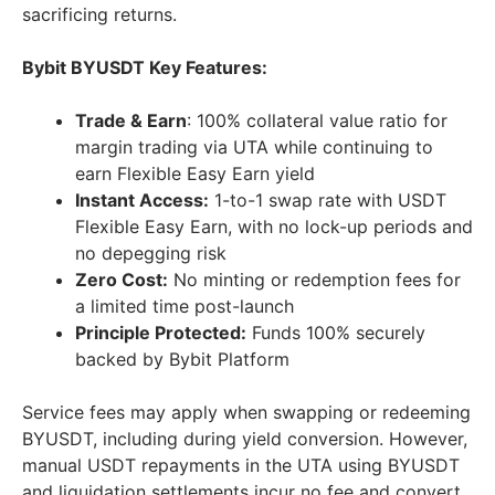
sacrificing returns.
Bybit BYUSDT Key Features:
Trade & Earn
: 100% collateral value ratio for
margin trading via UTA while continuing to
earn Flexible Easy Earn yield
Instant Access:
1-to-1 swap rate with USDT
Flexible Easy Earn, with no lock-up periods and
no depegging risk
Zero Cost:
No minting or redemption fees for
a limited time post-launch
Principle Protected:
Funds 100% securely
backed by Bybit Platform
Service fees may apply when swapping or redeeming
BYUSDT, including during yield conversion. However,
manual USDT repayments in the UTA using BYUSDT
and liquidation settlements incur no fee and convert