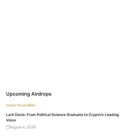
Upcoming Airdrops
Crypto Personalities
Lark Davis: From Political Science Graduate to Crypto’s Leading
Voice
August 4, 2026