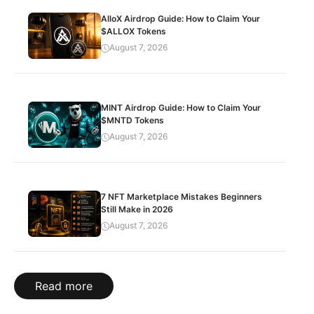
AlloX Airdrop Guide: How to Claim Your
$ALLOX Tokens
August 7, 2026
MINT Airdrop Guide: How to Claim Your
$MNTD Tokens
August 7, 2026
7 NFT Marketplace Mistakes Beginners
Still Make in 2026
August 7, 2026
Read more