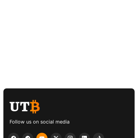
Follow us on social media