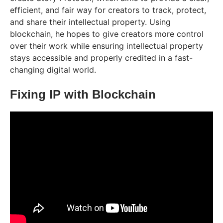
efficient, and fair way for creators to track, protect,
and share their intellectual property. Using
blockchain, he hopes to give creators more control
over their work while ensuring intellectual property
stays accessible and properly credited in a fast-
changing digital world.
Fixing IP with Blockchain