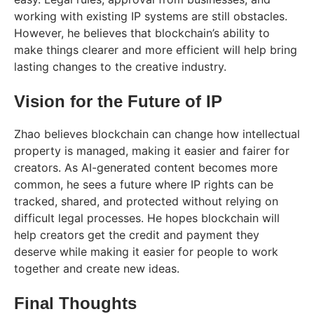
working with existing IP systems are still obstacles.
However, he believes that blockchain’s ability to
make things clearer and more efficient will help bring
lasting changes to the creative industry.
Vision for the Future of IP
Zhao believes blockchain can change how intellectual
property is managed, making it easier and fairer for
creators. As AI-generated content becomes more
common, he sees a future where IP rights can be
tracked, shared, and protected without relying on
difficult legal processes. He hopes blockchain will
help creators get the credit and payment they
deserve while making it easier for people to work
together and create new ideas.
Final Thoughts