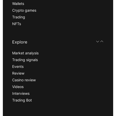
Wallets
Crypto games
Trading
NFTs
Explore
Market analysis
Trading signals
Events
Review
Casino review
Videos
Interviews
Trading Bot