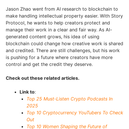
Jason Zhao went from AI research to blockchain to
make handling intellectual property easier. With Story
Protocol, he wants to help creators protect and
manage their work in a clear and fair way. As AI-
generated content grows, his idea of using
blockchain could change how creative work is shared
and credited. There are still challenges, but his work
is pushing for a future where creators have more
control and get the credit they deserve.
Check out these related articles.
Link to
:
Top 25 Must-Listen Crypto Podcasts In
2025
Top 10 Cryptocurrency YouTubers To Check
Out
Top 10 Women Shaping the Future of