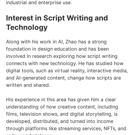
industrial and enterprise use.
Interest in Script Writing and
Technology
Along with his work in AI, Zhao has a strong
foundation in design education and has been
involved in research exploring how script writing
connects with new technology. He has studied how
digital tools, such as virtual reality, interactive media,
and AI-generated content, change how scripts are
written and shared.
His experience in this area has given him a clear
understanding of how creative content, including
films, television shows, and digital storytelling, is
developed, distributed, and turned into income
through platforms like streaming services, NFTs, and