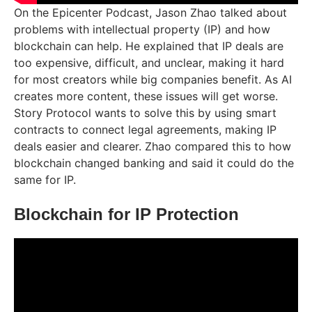
On the Epicenter Podcast, Jason Zhao talked about
problems with intellectual property (IP) and how
blockchain can help. He explained that IP deals are
too expensive, difficult, and unclear, making it hard
for most creators while big companies benefit. As AI
creates more content, these issues will get worse.
Story Protocol wants to solve this by using smart
contracts to connect legal agreements, making IP
deals easier and clearer. Zhao compared this to how
blockchain changed banking and said it could do the
same for IP.
Blockchain for IP Protection