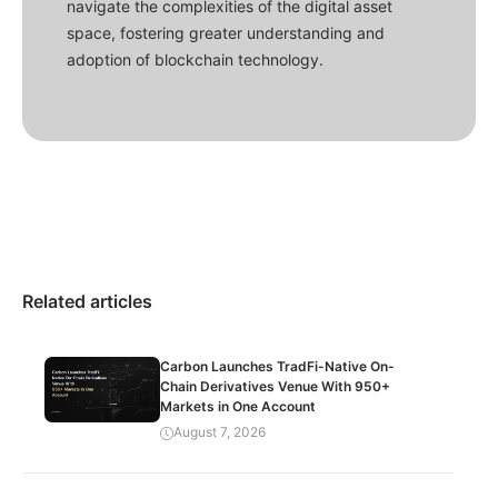
navigate the complexities of the digital asset
space, fostering greater understanding and
adoption of blockchain technology.
Related articles
Carbon Launches TradFi-Native On-
Chain Derivatives Venue With 950+
Markets in One Account
August 7, 2026