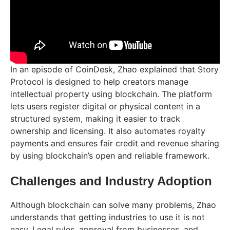
In an episode of CoinDesk, Zhao explained that Story
Protocol is designed to help creators manage
intellectual property using blockchain. The platform
lets users register digital or physical content in a
structured system, making it easier to track
ownership and licensing. It also automates royalty
payments and ensures fair credit and revenue sharing
by using blockchain’s open and reliable framework.
Challenges and Industry Adoption
Although blockchain can solve many problems, Zhao
understands that getting industries to use it is not
easy. Legal rules, approval from businesses, and