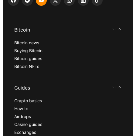
Bitcoin
Bitcoin news
Buying Bitcoin
Bitcoin guides
Bitcoin NFTs
Guides
Crypto basics
How to
Airdrops
Casino guides
Exchanges