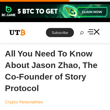
Skip
to
content
Search
Subscribe
All You Need To Know
About Jason Zhao, The
Co-Founder of Story
Protocol
Crypto Personalities