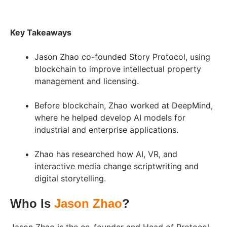
Key Takeaways
Jason Zhao co-founded Story Protocol, using
blockchain to improve intellectual property
management and licensing.
Before blockchain, Zhao worked at DeepMind,
where he helped develop AI models for
industrial and enterprise applications.
Zhao has researched how AI, VR, and
interactive media change scriptwriting and
digital storytelling.
Who Is
Jason Zhao
?