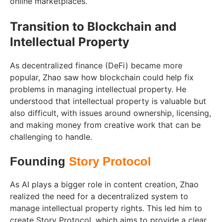
online marketplaces.
Transition to Blockchain and
Intellectual Property
As decentralized finance (DeFi) became more
popular, Zhao saw how blockchain could help fix
problems in managing intellectual property. He
understood that intellectual property is valuable but
also difficult, with issues around ownership, licensing,
and making money from creative work that can be
challenging to handle.
Founding
Story Protocol
As AI plays a bigger role in content creation, Zhao
realized the need for a decentralized system to
manage intellectual property rights. This led him to
create Story Protocol, which aims to provide a clear,