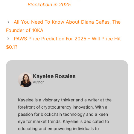
Blockchain in 2025
All You Need To Know About Diana Cañas, The
Founder of 10KA
PAWS Price Prediction For 2025 – Will Price Hit
$0.1?
Kayelee Rosales
Author
Kayelee is a visionary thinker and a writer at the
forefront of cryptocurrency innovation. With a
passion for blockchain technology and a keen
eye for market trends, Kayelee is dedicated to
educating and empowering individuals to