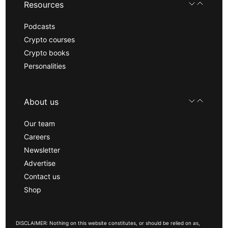
Resources
Podcasts
Crypto courses
Crypto books
Personalities
About us
Our team
Careers
Newsletter
Advertise
Contact us
Shop
DISCLAIMER: Nothing on this website constitutes, or should be relied on as,