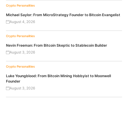
Crypto Personalities
Michael Saylor: From MicroStrategy Founder to Bitcoin Evangelist
August 4, 2026
Crypto Personalities
Nevin Freeman: From Bitcoin Skeptic to Stablecoin Builder
August 3, 2026
Crypto Personalities
Luke Youngblood: From Bitcoin Mining Hobbyist to Moonwell
Founder
August 3, 2026