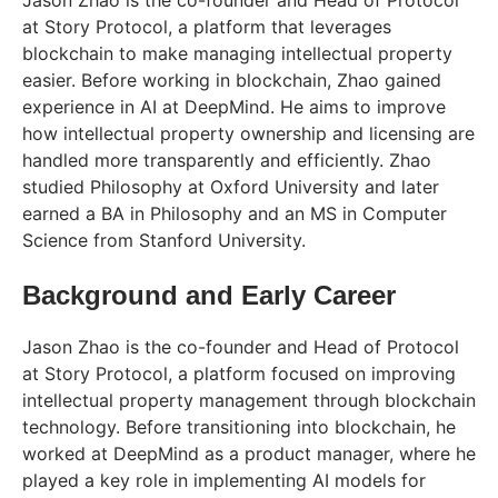
Jason Zhao is the co-founder and Head of Protocol
at Story Protocol, a platform that leverages
blockchain to make managing intellectual property
easier. Before working in blockchain, Zhao gained
experience in AI at DeepMind. He aims to improve
how intellectual property ownership and licensing are
handled more transparently and efficiently. Zhao
studied Philosophy at Oxford University and later
earned a BA in Philosophy and an MS in Computer
Science from Stanford University.
Background and Early Career
Jason Zhao is the co-founder and Head of Protocol
at Story Protocol, a platform focused on improving
intellectual property management through blockchain
technology. Before transitioning into blockchain, he
worked at DeepMind as a product manager, where he
played a key role in implementing AI models for