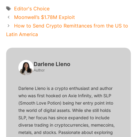
Tags
Editor's Choice
Moonwell’s $1.78M Exploit
How to Send Crypto Remittances from the US to
Latin America
Darlene Lleno
Author
Darlene Lleno is a crypto enthusiast and author
who was first hooked on Axie Infinity, with SLP
(Smooth Love Potion) being her entry point into
the world of digital assets. While she still holds
SLP, her focus has since expanded to include
diverse trading in cryptocurrencies, memecoins,
metals, and stocks. Passionate about exploring