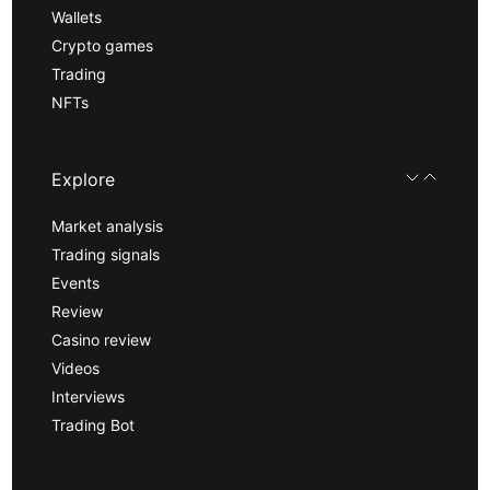
Wallets
Crypto games
Trading
NFTs
Explore
Market analysis
Trading signals
Events
Review
Casino review
Videos
Interviews
Trading Bot