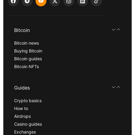
Bitcoin
Bitcoin news
Buying Bitcoin
Bitcoin guides
Bitcoin NFTs
Guides
Crypto basics
How to
Airdrops
Casino guides
Exchanges