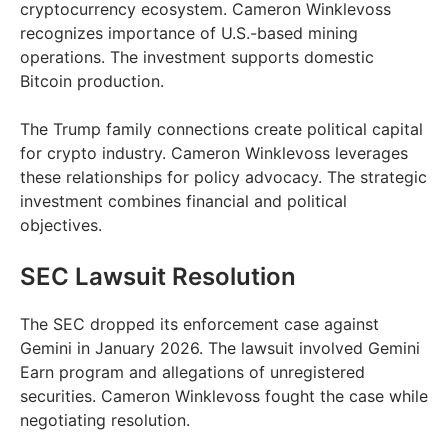
cryptocurrency ecosystem. Cameron Winklevoss
recognizes importance of U.S.-based mining
operations. The investment supports domestic
Bitcoin production.
The Trump family connections create political capital
for crypto industry. Cameron Winklevoss leverages
these relationships for policy advocacy. The strategic
investment combines financial and political
objectives.
SEC Lawsuit Resolution
The SEC dropped its enforcement case against
Gemini in January 2026. The lawsuit involved Gemini
Earn program and allegations of unregistered
securities. Cameron Winklevoss fought the case while
negotiating resolution.