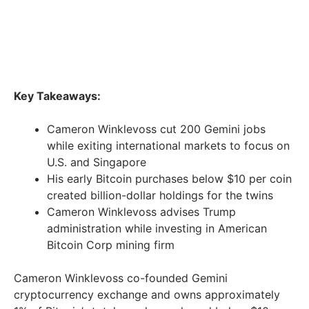
Key Takeaways:
Cameron Winklevoss cut 200 Gemini jobs
while exiting international markets to focus on
U.S. and Singapore
His early Bitcoin purchases below $10 per coin
created billion-dollar holdings for the twins
Cameron Winklevoss advises Trump
administration while investing in American
Bitcoin Corp mining firm
Cameron Winklevoss co-founded Gemini
cryptocurrency exchange and owns approximately