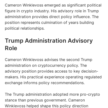
Cameron Winklevoss emerged as significant political
figure in crypto industry. His advisory role in Trump
administration provides direct policy influence. The
position represents culmination of years building
political relationships.
Trump Administration Advisory
Role
Cameron Winklevoss advises the second Trump
administration on cryptocurrency policy. The
advisory position provides access to key decision-
makers. His practical experience operating regulated
exchange informs policy recommendations.
The Trump administration adopted more pro-crypto
stance than previous government. Cameron
Winklevoss helped shape this policy direction