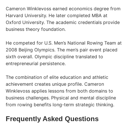
Cameron Winklevoss earned economics degree from
Harvard University. He later completed MBA at
Oxford University. The academic credentials provide
business theory foundation.
He competed for U.S. Men’s National Rowing Team at
2008 Beijing Olympics. The men’s pair event placed
sixth overall. Olympic discipline translated to
entrepreneurial persistence.
The combination of elite education and athletic
achievement creates unique profile. Cameron
Winklevoss applies lessons from both domains to
business challenges. Physical and mental discipline
from rowing benefits long-term strategic thinking.
Frequently Asked Questions