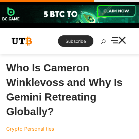
Skip
to
content
Search
Subscribe
Who Is Cameron
Winklevoss and Why Is
Gemini Retreating
Globally?
Crypto Personalities