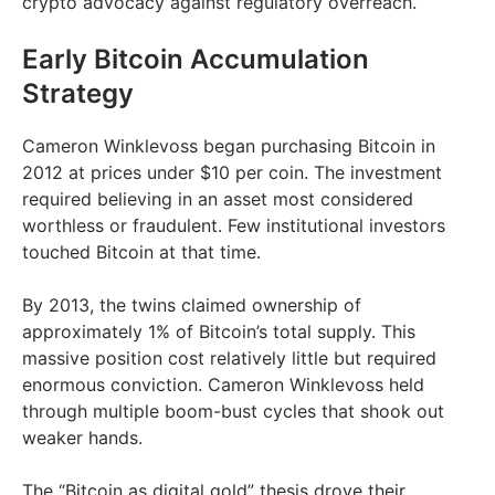
crypto advocacy against regulatory overreach.
Early Bitcoin Accumulation
Strategy
Cameron Winklevoss began purchasing Bitcoin in
2012 at prices under $10 per coin. The investment
required believing in an asset most considered
worthless or fraudulent. Few institutional investors
touched Bitcoin at that time.
By 2013, the twins claimed ownership of
approximately 1% of Bitcoin’s total supply. This
massive position cost relatively little but required
enormous conviction. Cameron Winklevoss held
through multiple boom-bust cycles that shook out
weaker hands.
The “Bitcoin as digital gold” thesis drove their