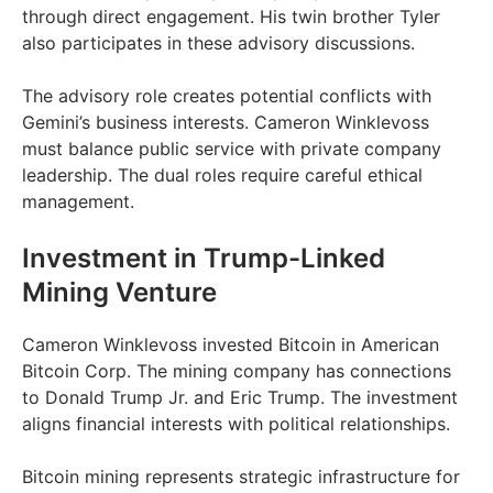
through direct engagement. His twin brother Tyler
also participates in these advisory discussions.
The advisory role creates potential conflicts with
Gemini’s business interests. Cameron Winklevoss
must balance public service with private company
leadership. The dual roles require careful ethical
management.
Investment in Trump-Linked
Mining Venture
Cameron Winklevoss invested Bitcoin in American
Bitcoin Corp. The mining company has connections
to Donald Trump Jr. and Eric Trump. The investment
aligns financial interests with political relationships.
Bitcoin mining represents strategic infrastructure for