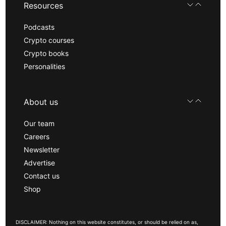
Resources
Podcasts
Crypto courses
Crypto books
Personalities
About us
Our team
Careers
Newsletter
Advertise
Contact us
Shop
DISCLAIMER: Nothing on this website constitutes, or should be relied on as,