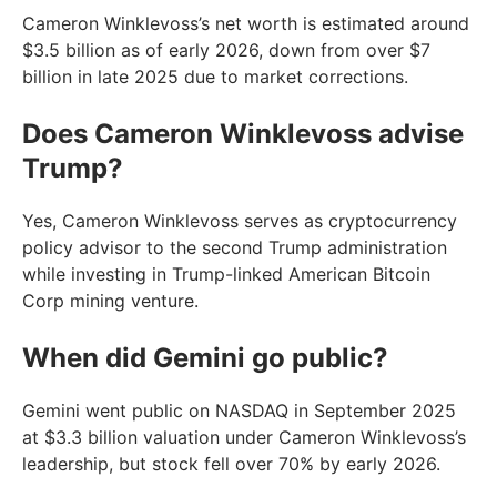
Cameron Winklevoss’s net worth is estimated around
$3.5 billion as of early 2026, down from over $7
billion in late 2025 due to market corrections.
Does Cameron Winklevoss advise
Trump?
Yes, Cameron Winklevoss serves as cryptocurrency
policy advisor to the second Trump administration
while investing in Trump-linked American Bitcoin
Corp mining venture.
When did Gemini go public?
Gemini went public on NASDAQ in September 2025
at $3.3 billion valuation under Cameron Winklevoss’s
leadership, but stock fell over 70% by early 2026.