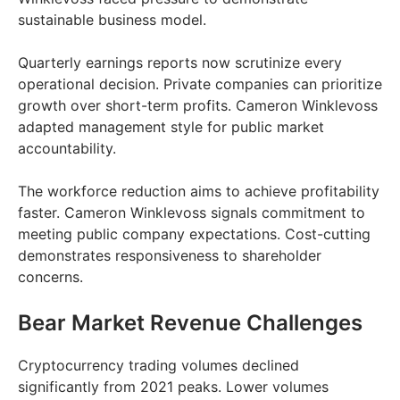
sustainable business model.
Quarterly earnings reports now scrutinize every
operational decision. Private companies can prioritize
growth over short-term profits. Cameron Winklevoss
adapted management style for public market
accountability.
The workforce reduction aims to achieve profitability
faster. Cameron Winklevoss signals commitment to
meeting public company expectations. Cost-cutting
demonstrates responsiveness to shareholder
concerns.
Bear Market Revenue Challenges
Cryptocurrency trading volumes declined
significantly from 2021 peaks. Lower volumes