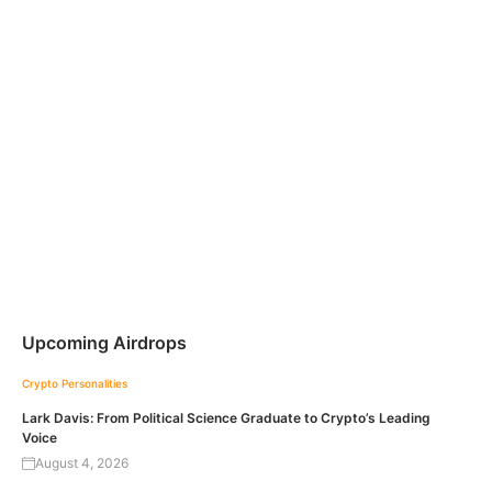
Upcoming Airdrops
Crypto Personalities
Lark Davis: From Political Science Graduate to Crypto’s Leading
Voice
August 4, 2026