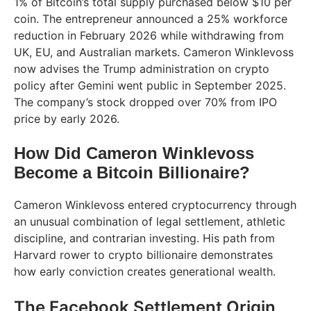
1% of Bitcoin’s total supply purchased below $10 per
coin. The entrepreneur announced a 25% workforce
reduction in February 2026 while withdrawing from
UK, EU, and Australian markets. Cameron Winklevoss
now advises the Trump administration on crypto
policy after Gemini went public in September 2025.
The company’s stock dropped over 70% from IPO
price by early 2026.
How Did Cameron Winklevoss
Become a Bitcoin Billionaire?
Cameron Winklevoss entered cryptocurrency through
an unusual combination of legal settlement, athletic
discipline, and contrarian investing. His path from
Harvard rower to crypto billionaire demonstrates
how early conviction creates generational wealth.
The Facebook Settlement Origin