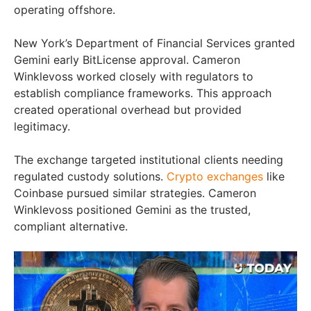
operating offshore.
New York’s Department of Financial Services granted
Gemini early BitLicense approval. Cameron
Winklevoss worked closely with regulators to
establish compliance frameworks. This approach
created operational overhead but provided
legitimacy.
The exchange targeted institutional clients needing
regulated custody solutions.
Crypto exchanges
like
Coinbase pursued similar strategies. Cameron
Winklevoss positioned Gemini as the trusted,
compliant alternative.