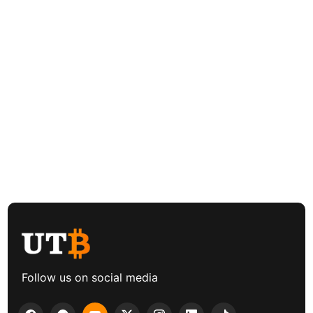
Follow us on social media