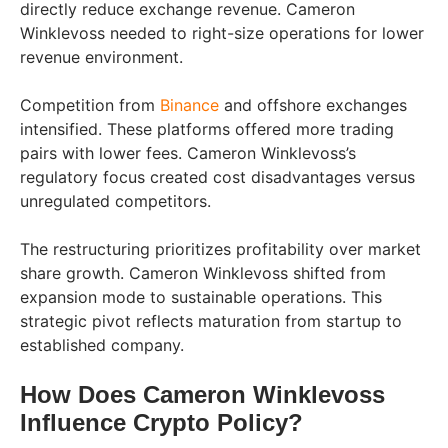
directly reduce exchange revenue. Cameron
Winklevoss needed to right-size operations for lower
revenue environment.
Competition from
Binance
and offshore exchanges
intensified. These platforms offered more trading
pairs with lower fees. Cameron Winklevoss’s
regulatory focus created cost disadvantages versus
unregulated competitors.
The restructuring prioritizes profitability over market
share growth. Cameron Winklevoss shifted from
expansion mode to sustainable operations. This
strategic pivot reflects maturation from startup to
established company.
How Does Cameron Winklevoss
Influence Crypto Policy?