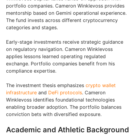
portfolio companies. Cameron Winklevoss provides
mentorship based on Gemini operational experience.
The fund invests across different cryptocurrency
categories and stages.
Early-stage investments receive strategic guidance
on regulatory navigation. Cameron Winklevoss
applies lessons learned operating regulated
exchange. Portfolio companies benefit from his
compliance expertise.
The investment thesis emphasizes
crypto wallet
infrastructure
and
DeFi protocols
. Cameron
Winklevoss identifies foundational technologies
enabling broader adoption. The portfolio balances
conviction bets with diversified exposure.
Academic and Athletic Background