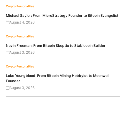
Crypto Personalities
Michael Saylor: From MicroStrategy Founder to Bitcoin Evangelist
August 4, 2026
Crypto Personalities
Nevin Freeman: From Bitcoin Skeptic to Stablecoin Builder
August 3, 2026
Crypto Personalities
Luke Youngblood: From Bitcoin Mining Hobbyist to Moonwell
Founder
August 3, 2026