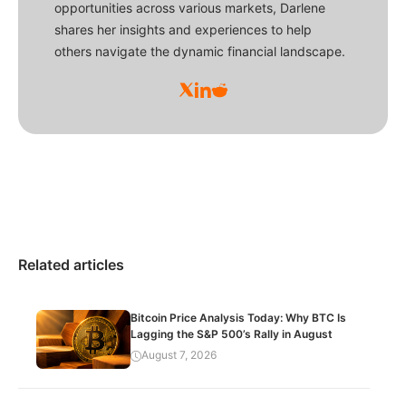
opportunities across various markets, Darlene
shares her insights and experiences to help
others navigate the dynamic financial landscape.
Related articles
Bitcoin Price Analysis Today: Why BTC Is
Lagging the S&P 500’s Rally in August
August 7, 2026