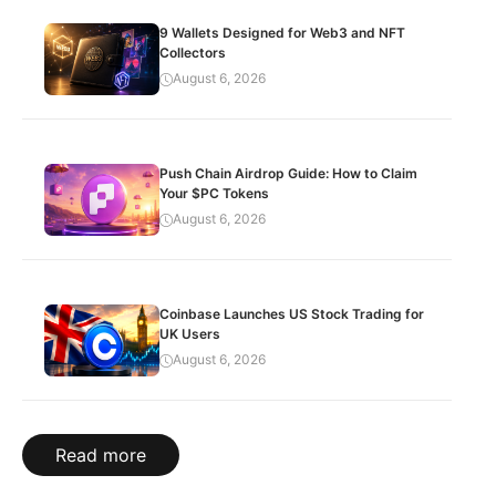
9 Wallets Designed for Web3 and NFT
Collectors
August 6, 2026
Push Chain Airdrop Guide: How to Claim
Your $PC Tokens
August 6, 2026
Coinbase Launches US Stock Trading for
UK Users
August 6, 2026
Read more