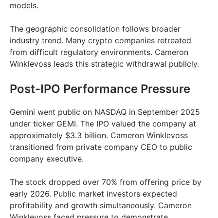
models.
The geographic consolidation follows broader
industry trend. Many crypto companies retreated
from difficult regulatory environments. Cameron
Winklevoss leads this strategic withdrawal publicly.
Post-IPO Performance Pressure
Gemini went public on NASDAQ in September 2025
under ticker GEMI. The IPO valued the company at
approximately $3.3 billion. Cameron Winklevoss
transitioned from private company CEO to public
company executive.
The stock dropped over 70% from offering price by
early 2026. Public market investors expected
profitability and growth simultaneously. Cameron
Winklevoss faced pressure to demonstrate