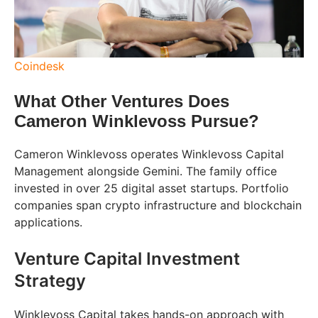
Coindesk
What Other Ventures Does
Cameron Winklevoss Pursue?
Cameron Winklevoss operates Winklevoss Capital
Management alongside Gemini. The family office
invested in over 25 digital asset startups. Portfolio
companies span crypto infrastructure and blockchain
applications.
Venture Capital Investment
Strategy
Winklevoss Capital takes hands-on approach with