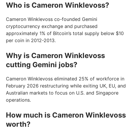
Who is Cameron Winklevoss?
Cameron Winklevoss co-founded Gemini
cryptocurrency exchange and purchased
approximately 1% of Bitcoin’s total supply below $10
per coin in 2012-2013.
Why is Cameron Winklevoss
cutting Gemini jobs?
Cameron Winklevoss eliminated 25% of workforce in
February 2026 restructuring while exiting UK, EU, and
Australian markets to focus on U.S. and Singapore
operations.
How much is Cameron Winklevoss
worth?