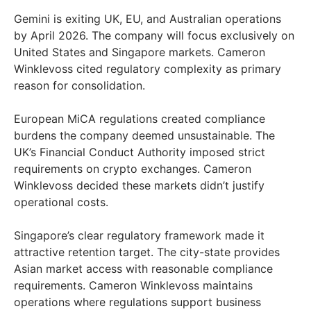
Gemini is exiting UK, EU, and Australian operations
by April 2026. The company will focus exclusively on
United States and Singapore markets. Cameron
Winklevoss cited regulatory complexity as primary
reason for consolidation.
European MiCA regulations created compliance
burdens the company deemed unsustainable. The
UK’s Financial Conduct Authority imposed strict
requirements on crypto exchanges. Cameron
Winklevoss decided these markets didn’t justify
operational costs.
Singapore’s clear regulatory framework made it
attractive retention target. The city-state provides
Asian market access with reasonable compliance
requirements. Cameron Winklevoss maintains
operations where regulations support business