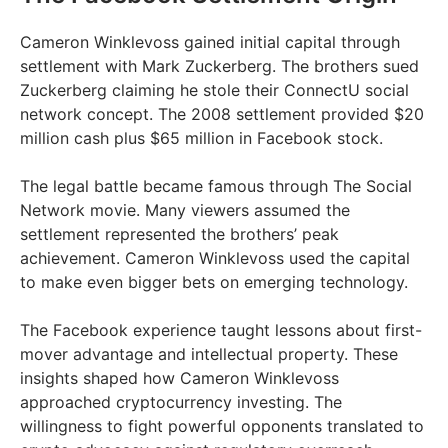
Cameron Winklevoss gained initial capital through
settlement with Mark Zuckerberg. The brothers sued
Zuckerberg claiming he stole their ConnectU social
network concept. The 2008 settlement provided $20
million cash plus $65 million in Facebook stock.
The legal battle became famous through The Social
Network movie. Many viewers assumed the
settlement represented the brothers’ peak
achievement. Cameron Winklevoss used the capital
to make even bigger bets on emerging technology.
The Facebook experience taught lessons about first-
mover advantage and intellectual property. These
insights shaped how Cameron Winklevoss
approached cryptocurrency investing. The
willingness to fight powerful opponents translated to