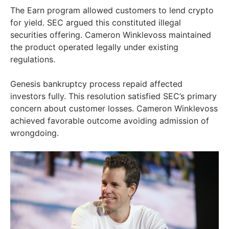
The Earn program allowed customers to lend crypto
for yield. SEC argued this constituted illegal
securities offering. Cameron Winklevoss maintained
the product operated legally under existing
regulations.
Genesis bankruptcy process repaid affected
investors fully. This resolution satisfied SEC’s primary
concern about customer losses. Cameron Winklevoss
achieved favorable outcome avoiding admission of
wrongdoing.