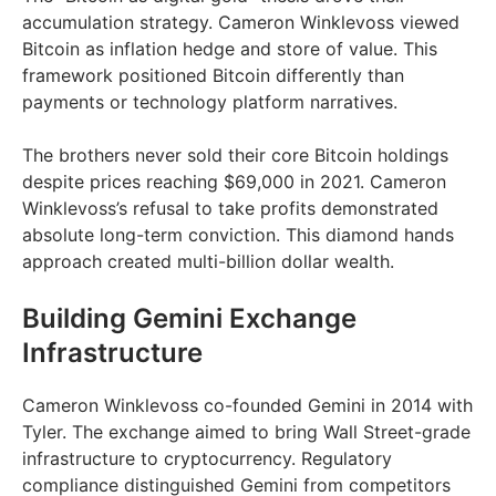
accumulation strategy. Cameron Winklevoss viewed
Bitcoin as inflation hedge and store of value. This
framework positioned Bitcoin differently than
payments or technology platform narratives.
The brothers never sold their core Bitcoin holdings
despite prices reaching $69,000 in 2021. Cameron
Winklevoss’s refusal to take profits demonstrated
absolute long-term conviction. This diamond hands
approach created multi-billion dollar wealth.
Building Gemini Exchange
Infrastructure
Cameron Winklevoss co-founded Gemini in 2014 with
Tyler. The exchange aimed to bring Wall Street-grade
infrastructure to cryptocurrency. Regulatory
compliance distinguished Gemini from competitors