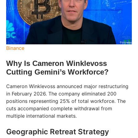
Binance
Why Is Cameron Winklevoss
Cutting Gemini’s Workforce?
Cameron Winklevoss announced major restructuring
in February 2026. The company eliminated 200
positions representing 25% of total workforce. The
cuts accompanied complete withdrawal from
multiple international markets.
Geographic Retreat Strategy