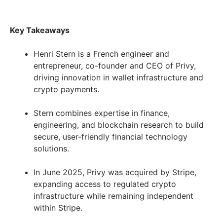
Key Takeaways
Henri Stern is a French engineer and
entrepreneur, co-founder and CEO of Privy,
driving innovation in wallet infrastructure and
crypto payments.
Stern combines expertise in finance,
engineering, and blockchain research to build
secure, user-friendly financial technology
solutions.
In June 2025, Privy was acquired by Stripe,
expanding access to regulated crypto
infrastructure while remaining independent
within Stripe.