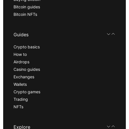
Bitcoin guides
Bitcoin NFTs
Guides
Crypto basics
How to
Airdrops
Casino guides
Exchanges
Wallets
Crypto games
Trading
NFTs
Explore