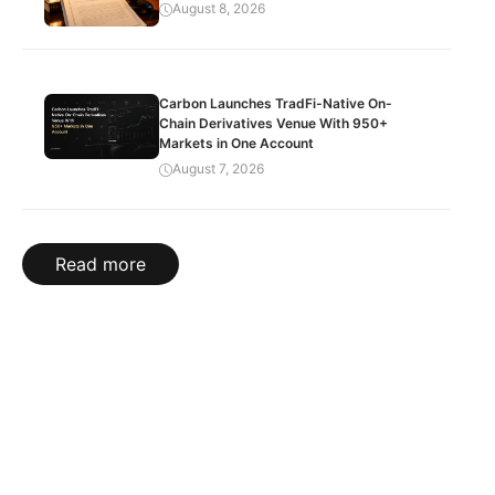
August 8, 2026
Carbon Launches TradFi-Native On-
Chain Derivatives Venue With 950+
Markets in One Account
August 7, 2026
Read more