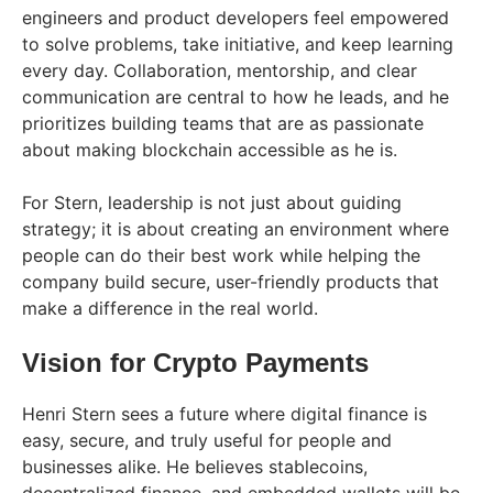
engineers and product developers feel empowered
to solve problems, take initiative, and keep learning
every day. Collaboration, mentorship, and clear
communication are central to how he leads, and he
prioritizes building teams that are as passionate
about making blockchain accessible as he is.
For Stern, leadership is not just about guiding
strategy; it is about creating an environment where
people can do their best work while helping the
company build secure, user-friendly products that
make a difference in the real world.
Vision for Crypto Payments
Henri Stern sees a future where digital finance is
easy, secure, and truly useful for people and
businesses alike. He believes stablecoins,