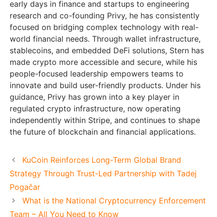
early days in finance and startups to engineering
research and co-founding Privy, he has consistently
focused on bridging complex technology with real-
world financial needs. Through wallet infrastructure,
stablecoins, and embedded DeFi solutions, Stern has
made crypto more accessible and secure, while his
people-focused leadership empowers teams to
innovate and build user-friendly products. Under his
guidance, Privy has grown into a key player in
regulated crypto infrastructure, now operating
independently within Stripe, and continues to shape
the future of blockchain and financial applications.
KuCoin Reinforces Long-Term Global Brand
Strategy Through Trust-Led Partnership with Tadej
Pogačar
What is the National Cryptocurrency Enforcement
Team – All You Need to Know