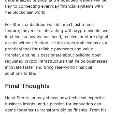
decentralized finance, and embedded wallets will be
key to connecting everyday financial systems with
the blockchain world.
For Stern, embedded wallets aren’t just a tech
feature; they make interacting with crypto simple and
intuitive, so anyone can send, receive, or store digital
assets without friction. He also sees stablecoins as a
practical tool for reliable payments and value
transfer, and he is passionate about building open,
regulated crypto infrastructure that helps businesses
innovate faster and bring real-world financial
solutions to life.
Final Thoughts
Henri Stern’s journey shows how technical expertise,
business insight, and a passion for innovation can
come together to transform digital finance. From his