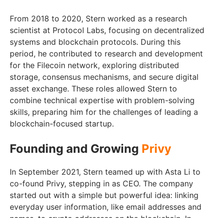
From 2018 to 2020, Stern worked as a research
scientist at Protocol Labs, focusing on decentralized
systems and blockchain protocols. During this
period, he contributed to research and development
for the Filecoin network, exploring distributed
storage, consensus mechanisms, and secure digital
asset exchange. These roles allowed Stern to
combine technical expertise with problem-solving
skills, preparing him for the challenges of leading a
blockchain-focused startup.
Founding and Growing
Privy
In September 2021, Stern teamed up with Asta Li to
co-found Privy, stepping in as CEO. The company
started out with a simple but powerful idea: linking
everyday user information, like email addresses and