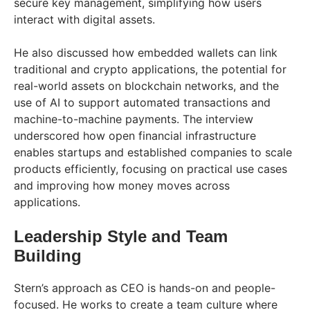
secure key management, simplifying how users
interact with digital assets.
He also discussed how embedded wallets can link
traditional and crypto applications, the potential for
real-world assets on blockchain networks, and the
use of AI to support automated transactions and
machine-to-machine payments. The interview
underscored how open financial infrastructure
enables startups and established companies to scale
products efficiently, focusing on practical use cases
and improving how money moves across
applications.
Leadership Style and Team
Building
Stern’s approach as CEO is hands-on and people-
focused. He works to create a team culture where