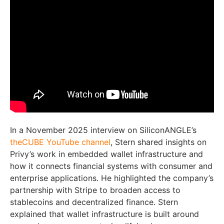
In a November 2025 interview on SiliconANGLE’s
theCUBE YouTube channel
, Stern shared insights on
Privy’s work in embedded wallet infrastructure and
how it connects financial systems with consumer and
enterprise applications. He highlighted the company’s
partnership with Stripe to broaden access to
stablecoins and decentralized finance. Stern
explained that wallet infrastructure is built around