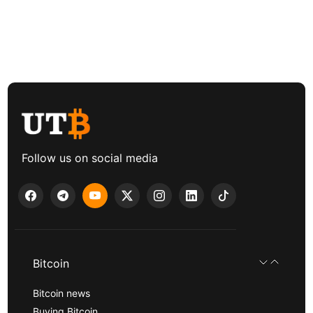
Follow us on social media
Bitcoin
Bitcoin news
Buying Bitcoin