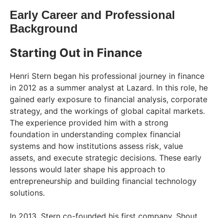
Early Career and Professional
Background
Starting Out in Finance
Henri Stern began his professional journey in finance
in 2012 as a summer analyst at Lazard. In this role, he
gained early exposure to financial analysis, corporate
strategy, and the workings of global capital markets.
The experience provided him with a strong
foundation in understanding complex financial
systems and how institutions assess risk, value
assets, and execute strategic decisions. These early
lessons would later shape his approach to
entrepreneurship and building financial technology
solutions.
In 2013, Stern co-founded his first company, Shout