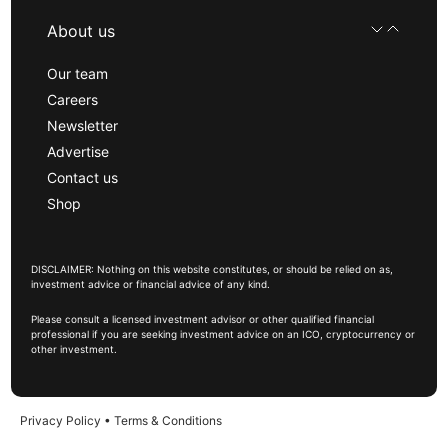
About us
Our team
Careers
Newsletter
Advertise
Contact us
Shop
DISCLAIMER: Nothing on this website constitutes, or should be relied on as,
investment advice or financial advice of any kind.
Please consult a licensed investment advisor or other qualified financial
professional if you are seeking investment advice on an ICO, cryptocurrency or
other investment.
Privacy Policy
•
Terms & Conditions