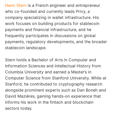
Henri Stern
is a French engineer and entrepreneur
who co-founded and currently leads Privy, a
company specializing in wallet infrastructure. His
work focuses on building products for stablecoin
payments and financial infrastructure, and he
frequently participates in discussions on global
payments, regulatory developments, and the broader
stablecoin landscape.
Stern holds a Bachelor of Arts in Computer and
Information Sciences and Intellectual History from
Columbia University and earned a Master’s in
Computer Science from Stanford University. While at
Stanford, he contributed to cryptography research
alongside prominent experts such as Dan Boneh and
David Mazières, gaining hands-on experience that
informs his work in the fintech and blockchain
sectors today.