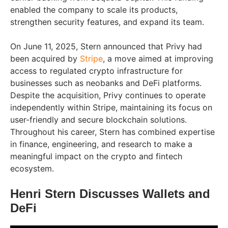
enabled the company to scale its products,
strengthen security features, and expand its team.
On June 11, 2025, Stern announced that Privy had
been acquired by
Stripe
, a move aimed at improving
access to regulated crypto infrastructure for
businesses such as neobanks and DeFi platforms.
Despite the acquisition, Privy continues to operate
independently within Stripe, maintaining its focus on
user-friendly and secure blockchain solutions.
Throughout his career, Stern has combined expertise
in finance, engineering, and research to make a
meaningful impact on the crypto and fintech
ecosystem.
Henri Stern Discusses Wallets and
DeFi