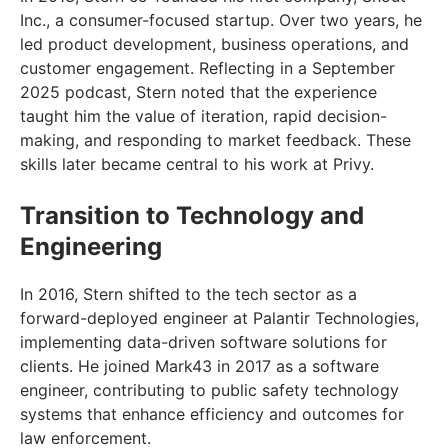
Inc., a consumer-focused startup. Over two years, he
led product development, business operations, and
customer engagement. Reflecting in a September
2025 podcast, Stern noted that the experience
taught him the value of iteration, rapid decision-
making, and responding to market feedback. These
skills later became central to his work at Privy.
Transition to Technology and
Engineering
In 2016, Stern shifted to the tech sector as a
forward-deployed engineer at Palantir Technologies,
implementing data-driven software solutions for
clients. He joined Mark43 in 2017 as a software
engineer, contributing to public safety technology
systems that enhance efficiency and outcomes for
law enforcement.