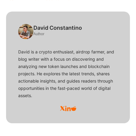
David Constantino
Author
David is a crypto enthusiast, airdrop farmer, and
blog writer with a focus on discovering and
analyzing new token launches and blockchain
projects. He explores the latest trends, shares
actionable insights, and guides readers through
opportunities in the fast-paced world of digital
assets.