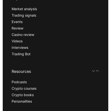
Market analysis
Trading signals
Events
Review
Casino review
Videos
Interviews
Trading Bot
Resources
Podcasts
Crypto courses
Crypto books
Personalities