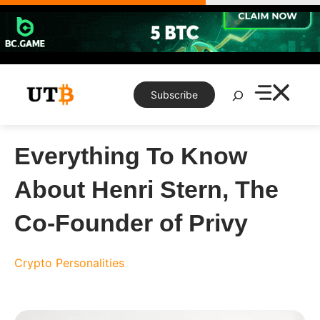
Skip
to
content
Search
Subscribe
Everything To Know
About Henri Stern, The
Co-Founder of Privy
Crypto Personalities