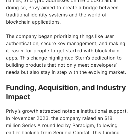
names, to crypto addresses on the blockchain. In
doing so, Privy aimed to create a bridge between
traditional identity systems and the world of
blockchain applications.
The company began prioritizing things like user
authentication, secure key management, and making
it easier for people to get started with blockchain
apps. This change highlighted Stern’s dedication to
building products that not only meet developers’
needs but also stay in step with the evolving market.
Funding, Acquisition, and Industry
Impact
Privy’s growth attracted notable institutional support.
In November 2023, the company raised an $18
million Series A round led by Paradigm, following
earlier backing from Sequoia Capital. This funding