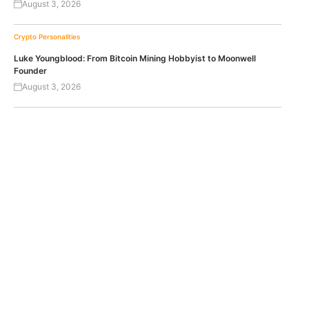
August 3, 2026
Crypto Personalities
Luke Youngblood: From Bitcoin Mining Hobbyist to Moonwell
Founder
August 3, 2026