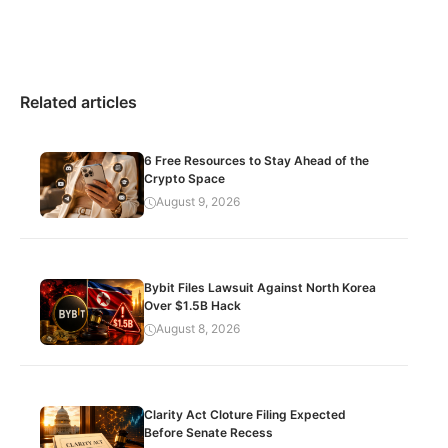
Related articles
6 Free Resources to Stay Ahead of the
Crypto Space
August 9, 2026
Bybit Files Lawsuit Against North Korea
Over $1.5B Hack
August 8, 2026
Clarity Act Cloture Filing Expected
Before Senate Recess