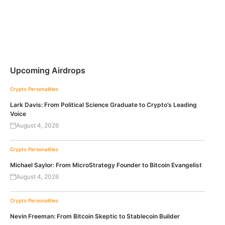
Upcoming Airdrops
Crypto Personalities
Lark Davis: From Political Science Graduate to Crypto’s Leading
Voice
August 4, 2026
Crypto Personalities
Michael Saylor: From MicroStrategy Founder to Bitcoin Evangelist
August 4, 2026
Crypto Personalities
Nevin Freeman: From Bitcoin Skeptic to Stablecoin Builder