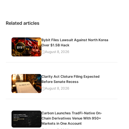
Related articles
Bybit Files Lawsuit Against North Korea
Over $1.5B Hack
August 8, 2026
Clarity Act Cloture Filing Expected
Before Senate Recess
August 8, 2026
Carbon Launches TradFi-Native On-
Chain Derivatives Venue With 950+
Markets in One Account