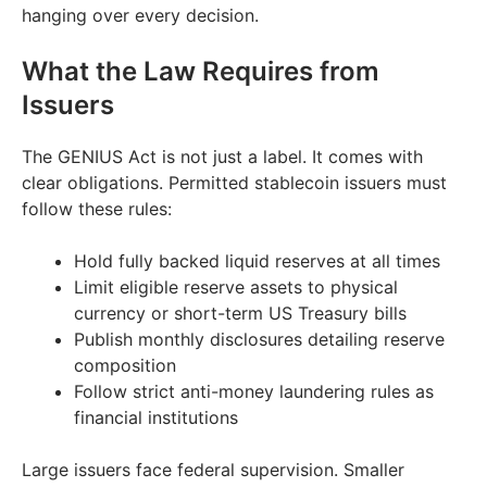
hanging over every decision.
What the Law Requires from
Issuers
The GENIUS Act is not just a label. It comes with
clear obligations. Permitted stablecoin issuers must
follow these rules:
Hold fully backed liquid reserves at all times
Limit eligible reserve assets to physical
currency or short-term US Treasury bills
Publish monthly disclosures detailing reserve
composition
Follow strict anti-money laundering rules as
financial institutions
Large issuers face federal supervision. Smaller