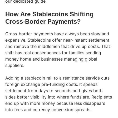
our dedicated guide.
How Are Stablecoins Shifting
Cross-Border Payments?
Cross-border payments have always been slow and
expensive. Stablecoins offer near-instant settlement
and remove the middlemen that drive up costs. That
shift has real consequences for families sending
money home and businesses managing global
suppliers.
Adding a stablecoin rail to a remittance service cuts
foreign exchange pre-funding costs. It speeds
settlement from days to seconds and gives both
sides better visibility into where funds are. Recipients
end up with more money because less disappears
into fees and currency conversion spreads.