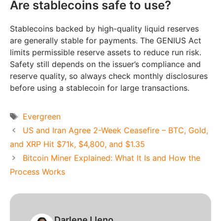
Are stablecoins safe to use?
Stablecoins backed by high-quality liquid reserves
are generally stable for payments. The GENIUS Act
limits permissible reserve assets to reduce run risk.
Safety still depends on the issuer’s compliance and
reserve quality, so always check monthly disclosures
before using a stablecoin for large transactions.
Tags
Evergreen
US and Iran Agree 2-Week Ceasefire – BTC, Gold,
and XRP Hit $71k, $4,800, and $1.35
Bitcoin Miner Explained: What It Is and How the
Process Works
Darlene Lleno