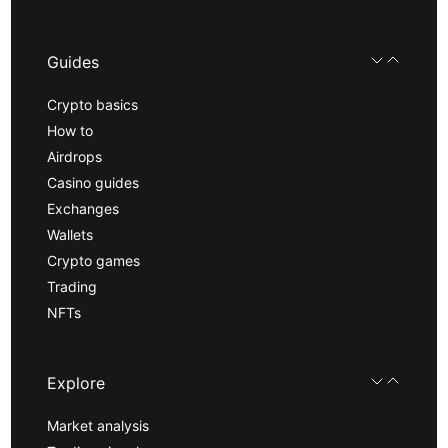
Guides
Crypto basics
How to
Airdrops
Casino guides
Exchanges
Wallets
Crypto games
Trading
NFTs
Explore
Market analysis