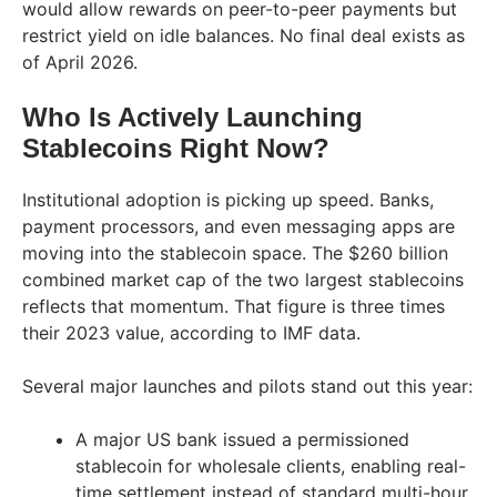
would allow rewards on peer-to-peer payments but
restrict yield on idle balances. No final deal exists as
of April 2026.
Who Is Actively Launching
Stablecoins Right Now?
Institutional adoption is picking up speed. Banks,
payment processors, and even messaging apps are
moving into the stablecoin space. The $260 billion
combined market cap of the two largest stablecoins
reflects that momentum. That figure is three times
their 2023 value, according to IMF data.
Several major launches and pilots stand out this year:
A major US bank issued a permissioned
stablecoin for wholesale clients, enabling real-
time settlement instead of standard multi-hour