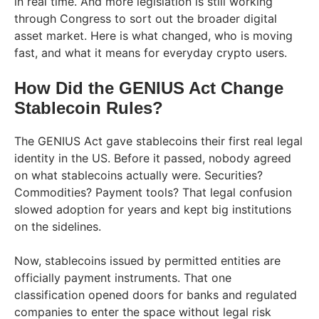
in real time. And more legislation is still working
through Congress to sort out the broader digital
asset market. Here is what changed, who is moving
fast, and what it means for everyday crypto users.
How Did the GENIUS Act Change
Stablecoin Rules?
The GENIUS Act gave stablecoins their first real legal
identity in the US. Before it passed, nobody agreed
on what stablecoins actually were. Securities?
Commodities? Payment tools? That legal confusion
slowed adoption for years and kept big institutions
on the sidelines.
Now, stablecoins issued by permitted entities are
officially payment instruments. That one
classification opened doors for banks and regulated
companies to enter the space without legal risk