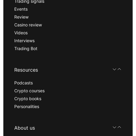
Trading signals
Events
Review
Casino review
Videos
Interviews
Trading Bot
Resources
Podcasts
Crypto courses
Crypto books
Personalities
About us