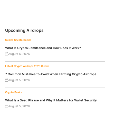
Upcoming Airdrops
Guides
Crypto Basics
What Is Crypto Remittance and How Does It Work?
August 6, 2026
Latest Crypto Airdrops 2026
Guides
7 Common Mistakes to Avoid When Farming Crypto Airdrops
August 5, 2026
Crypto Basics
What Is a Seed Phrase and Why It Matters for Wallet Security
August 5, 2026