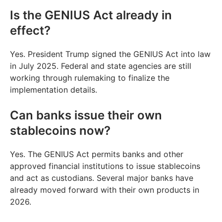
Is the GENIUS Act already in
effect?
Yes. President Trump signed the GENIUS Act into law
in July 2025. Federal and state agencies are still
working through rulemaking to finalize the
implementation details.
Can banks issue their own
stablecoins now?
Yes. The GENIUS Act permits banks and other
approved financial institutions to issue stablecoins
and act as custodians. Several major banks have
already moved forward with their own products in
2026.