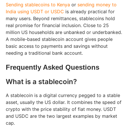
Sending stablecoins to Kenya
or
sending money to
India using USDT or USDC
is already practical for
many users. Beyond remittances, stablecoins hold
real promise for financial inclusion. Close to 25
million US households are unbanked or underbanked.
A mobile-based stablecoin account gives people
basic access to payments and savings without
needing a traditional bank account.
Frequently Asked Questions
What is a stablecoin?
A stablecoin is a digital currency pegged to a stable
asset, usually the US dollar. It combines the speed of
crypto with the price stability of fiat money. USDT
and USDC are the two largest examples by market
cap.