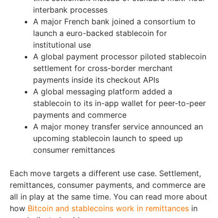
interbank processes
A major French bank joined a consortium to
launch a euro-backed stablecoin for
institutional use
A global payment processor piloted stablecoin
settlement for cross-border merchant
payments inside its checkout APIs
A global messaging platform added a
stablecoin to its in-app wallet for peer-to-peer
payments and commerce
A major money transfer service announced an
upcoming stablecoin launch to speed up
consumer remittances
Each move targets a different use case. Settlement,
remittances, consumer payments, and commerce are
all in play at the same time. You can read more about
how
Bitcoin and stablecoins work in remittances
in