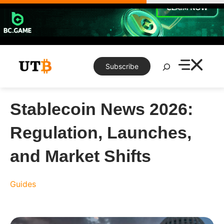
Skip
to
content
Search
Subscribe
Stablecoin News 2026:
Regulation, Launches,
and Market Shifts
Guides