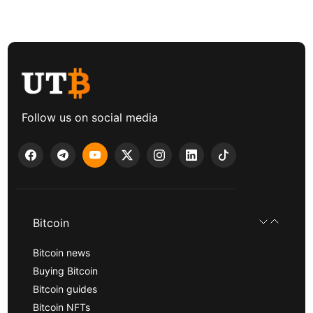
Follow us on social media
Bitcoin
Bitcoin news
Buying Bitcoin
Bitcoin guides
Bitcoin NFTs