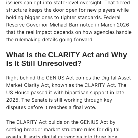
issuers can opt into state-level oversight. That tiered
structure keeps the door open for new players while
holding bigger ones to tighter standards. Federal
Reserve Governor Michael Barr noted in March 2026
that the real impact depends on how agencies handle
the rulemaking details going forward.
What Is the CLARITY Act and Why
Is It Still Unresolved?
Right behind the GENIUS Act comes the Digital Asset
Market Clarity Act, known as the CLARITY Act. The
US House passed it with bipartisan support in late
2025. The Senate is still working through key
disputes before it reaches a final vote.
The CLARITY Act builds on the GENIUS Act by
setting broader market structure rules for digital
assets. It sorts digital currencies into three legal