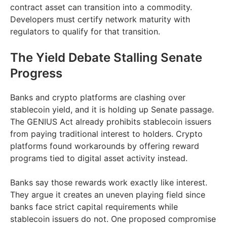
contract asset can transition into a commodity.
Developers must certify network maturity with
regulators to qualify for that transition.
The Yield Debate Stalling Senate
Progress
Banks and crypto platforms are clashing over
stablecoin yield, and it is holding up Senate passage.
The GENIUS Act already prohibits stablecoin issuers
from paying traditional interest to holders. Crypto
platforms found workarounds by offering reward
programs tied to digital asset activity instead.
Banks say those rewards work exactly like interest.
They argue it creates an uneven playing field since
banks face strict capital requirements while
stablecoin issuers do not. One proposed compromise