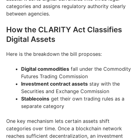
categories and assigns regulatory authority clearly
between agencies.
How the CLARITY Act Classifies
Digital Assets
Here is the breakdown the bill proposes:
Digital commodities
fall under the Commodity
Futures Trading Commission
Investment contract assets
stay with the
Securities and Exchange Commission
Stablecoins
get their own trading rules as a
separate category
One key mechanism lets certain assets shift
categories over time. Once a blockchain network
reaches sufficient decentralization, an investment