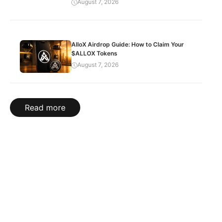
August 7, 2026
AlloX Airdrop Guide: How to Claim Your
$ALLOX Tokens
August 7, 2026
Read more