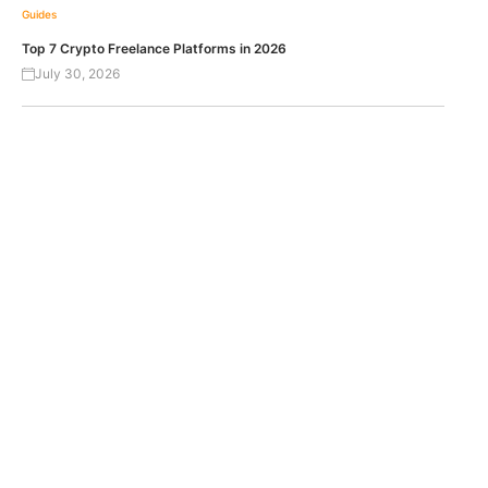
Guides
Top 7 Crypto Freelance Platforms in 2026
July 30, 2026