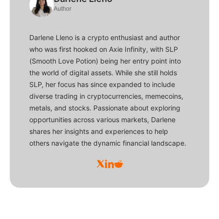
Author
Darlene Lleno is a crypto enthusiast and author
who was first hooked on Axie Infinity, with SLP
(Smooth Love Potion) being her entry point into
the world of digital assets. While she still holds
SLP, her focus has since expanded to include
diverse trading in cryptocurrencies, memecoins,
metals, and stocks. Passionate about exploring
opportunities across various markets, Darlene
shares her insights and experiences to help
others navigate the dynamic financial landscape.