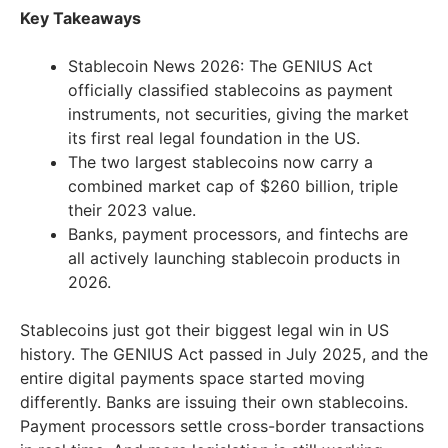
Key Takeaways
Stablecoin News 2026: The GENIUS Act
officially classified stablecoins as payment
instruments, not securities, giving the market
its first real legal foundation in the US.
The two largest stablecoins now carry a
combined market cap of $260 billion, triple
their 2023 value.
Banks, payment processors, and fintechs are
all actively launching stablecoin products in
2026.
Stablecoins just got their biggest legal win in US
history. The GENIUS Act passed in July 2025, and the
entire digital payments space started moving
differently. Banks are issuing their own stablecoins.
Payment processors settle cross-border transactions