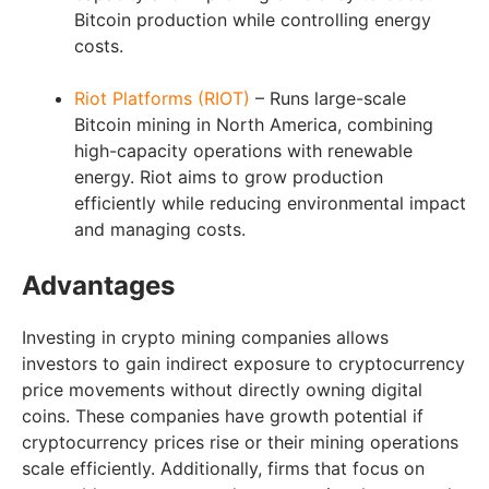
Bitcoin production while controlling energy
costs.
Riot Platforms (RIOT)
– Runs large-scale
Bitcoin mining in North America, combining
high-capacity operations with renewable
energy. Riot aims to grow production
efficiently while reducing environmental impact
and managing costs.
Advantages
Investing in crypto mining companies allows
investors to gain indirect exposure to cryptocurrency
price movements without directly owning digital
coins. These companies have growth potential if
cryptocurrency prices rise or their mining operations
scale efficiently. Additionally, firms that focus on