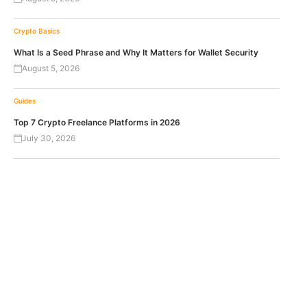
Crypto Basics
What Is a Seed Phrase and Why It Matters for Wallet Security
August 5, 2026
Guides
Top 7 Crypto Freelance Platforms in 2026
July 30, 2026