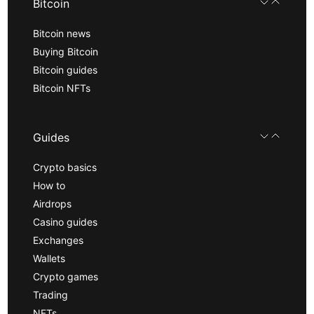
Bitcoin
Bitcoin news
Buying Bitcoin
Bitcoin guides
Bitcoin NFTs
Guides
Crypto basics
How to
Airdrops
Casino guides
Exchanges
Wallets
Crypto games
Trading
NFTs