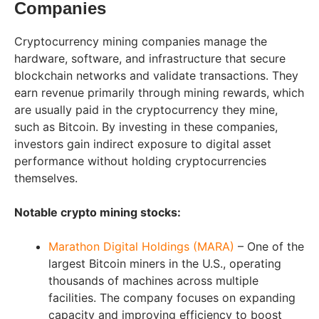
Companies
Cryptocurrency mining companies manage the
hardware, software, and infrastructure that secure
blockchain networks and validate transactions. They
earn revenue primarily through mining rewards, which
are usually paid in the cryptocurrency they mine,
such as Bitcoin. By investing in these companies,
investors gain indirect exposure to digital asset
performance without holding cryptocurrencies
themselves.
Notable crypto mining stocks:
Marathon Digital Holdings (MARA)
– One of the
largest Bitcoin miners in the U.S., operating
thousands of machines across multiple
facilities. The company focuses on expanding
capacity and improving efficiency to boost