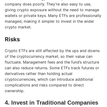
company does poorly. They’re also easy to use,
giving crypto exposure without the need to manage
wallets or private keys. Many ETFs are professionally
managed, making it simpler to invest in the wider
crypto market.
Risks
Crypto ETFs are still affected by the ups and downs
of the cryptocurrency market, so their value can
fluctuate. Management fees and the fund’s structure
can also reduce returns. Some ETFs track futures or
derivatives rather than holding actual
cryptocurrencies, which can introduce additional
complications and risks compared to direct
ownership.
4. Invest in Traditional Companies