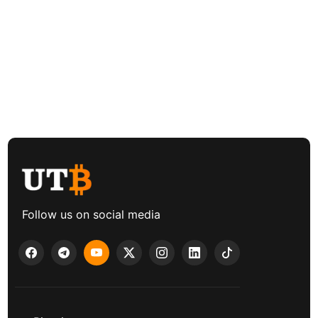
Follow us on social media