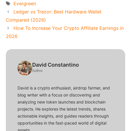
Tags
Evergreen
Ledger vs Trezor: Best Hardware Wallet
Compared (2026)
How To Increase Your Crypto Affiliate Earnings in
2026
David Constantino
Author
David is a crypto enthusiast, airdrop farmer, and
blog writer with a focus on discovering and
analyzing new token launches and blockchain
projects. He explores the latest trends, shares
actionable insights, and guides readers through
opportunities in the fast-paced world of digital
assets.