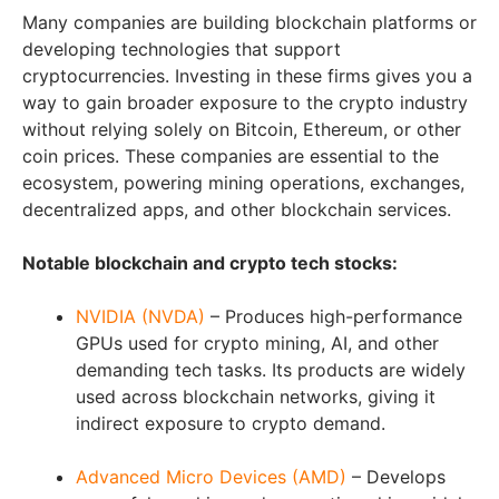
Many companies are building blockchain platforms or
developing technologies that support
cryptocurrencies. Investing in these firms gives you a
way to gain broader exposure to the crypto industry
without relying solely on Bitcoin, Ethereum, or other
coin prices. These companies are essential to the
ecosystem, powering mining operations, exchanges,
decentralized apps, and other blockchain services.
Notable blockchain and crypto tech stocks:
NVIDIA (NVDA)
– Produces high-performance
GPUs used for crypto mining, AI, and other
demanding tech tasks. Its products are widely
used across blockchain networks, giving it
indirect exposure to crypto demand.
Advanced Micro Devices (AMD)
– Develops