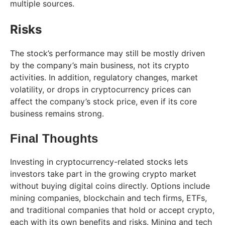
multiple sources.
Risks
The stock’s performance may still be mostly driven
by the company’s main business, not its crypto
activities. In addition, regulatory changes, market
volatility, or drops in cryptocurrency prices can
affect the company’s stock price, even if its core
business remains strong.
Final Thoughts
Investing in cryptocurrency-related stocks lets
investors take part in the growing crypto market
without buying digital coins directly. Options include
mining companies, blockchain and tech firms, ETFs,
and traditional companies that hold or accept crypto,
each with its own benefits and risks. Mining and tech