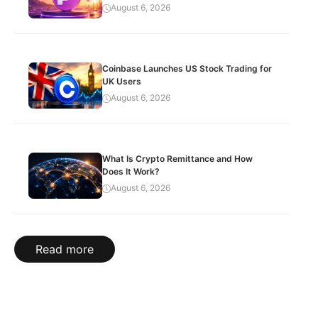
August 6, 2026
Coinbase Launches US Stock Trading for
UK Users
August 6, 2026
What Is Crypto Remittance and How
Does It Work?
August 6, 2026
Read more