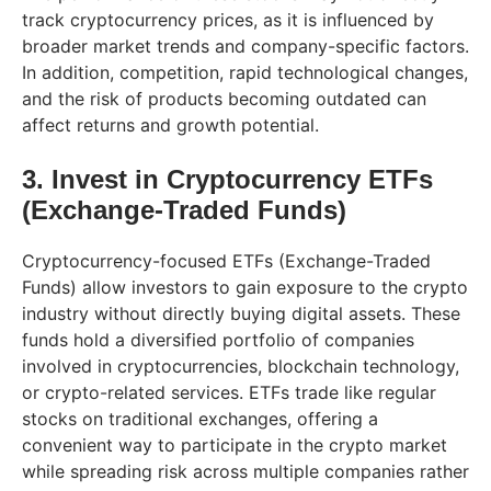
track cryptocurrency prices, as it is influenced by
broader market trends and company-specific factors.
In addition, competition, rapid technological changes,
and the risk of products becoming outdated can
affect returns and growth potential.
3. Invest in Cryptocurrency ETFs
(Exchange-Traded Funds)
Cryptocurrency-focused ETFs (Exchange-Traded
Funds) allow investors to gain exposure to the crypto
industry without directly buying digital assets. These
funds hold a diversified portfolio of companies
involved in cryptocurrencies, blockchain technology,
or crypto-related services. ETFs trade like regular
stocks on traditional exchanges, offering a
convenient way to participate in the crypto market
while spreading risk across multiple companies rather