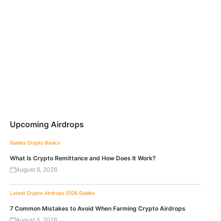
Upcoming Airdrops
Guides
Crypto Basics
What Is Crypto Remittance and How Does It Work?
August 6, 2026
Latest Crypto Airdrops 2026
Guides
7 Common Mistakes to Avoid When Farming Crypto Airdrops
August 5, 2026