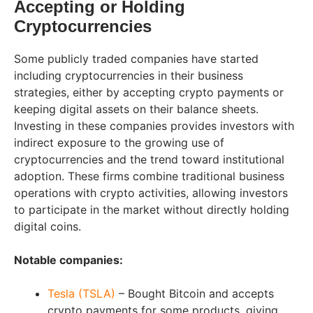
Accepting or Holding
Cryptocurrencies
Some publicly traded companies have started
including cryptocurrencies in their business
strategies, either by accepting crypto payments or
keeping digital assets on their balance sheets.
Investing in these companies provides investors with
indirect exposure to the growing use of
cryptocurrencies and the trend toward institutional
adoption. These firms combine traditional business
operations with crypto activities, allowing investors
to participate in the market without directly holding
digital coins.
Notable companies:
Tesla (TSLA)
– Bought Bitcoin and accepts
crypto payments for some products, giving