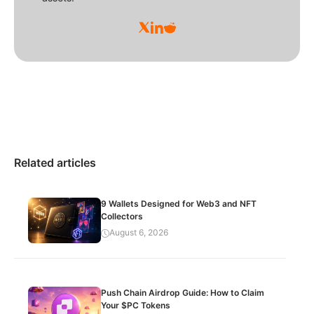
Related articles
9 Wallets Designed for Web3 and NFT
Collectors
August 6, 2026
Push Chain Airdrop Guide: How to Claim
Your $PC Tokens