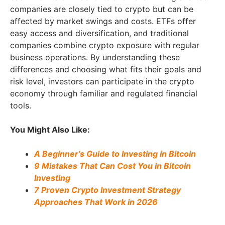
companies are closely tied to crypto but can be
affected by market swings and costs. ETFs offer
easy access and diversification, and traditional
companies combine crypto exposure with regular
business operations. By understanding these
differences and choosing what fits their goals and
risk level, investors can participate in the crypto
economy through familiar and regulated financial
tools.
You Might Also Like:
A Beginner’s Guide to Investing in Bitcoin
9 Mistakes That Can Cost You in Bitcoin
Investing
7 Proven Crypto Investment Strategy
Approaches That Work in 2026