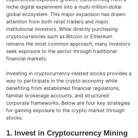
niche digital experiment into a multi-trillion-dollar
global ecosystem. This major expansion has drawn
attention from both retail traders and major
institutional investors. While directly purchasing
cryptocurrencies such as Bitcoin or Ethereum
remains the most common approach, many investors
seek exposure to the sector through traditional
financial markets.
Investing in cryptocurrency-related stocks provides a
way to participate in the crypto economy while
benefiting from established financial regulations,
familiar brokerage accounts, and structured
corporate frameworks. Below are four key strategies
for gaining exposure to the crypto market through
stocks.
1. Invest in Cryptocurrency Mining