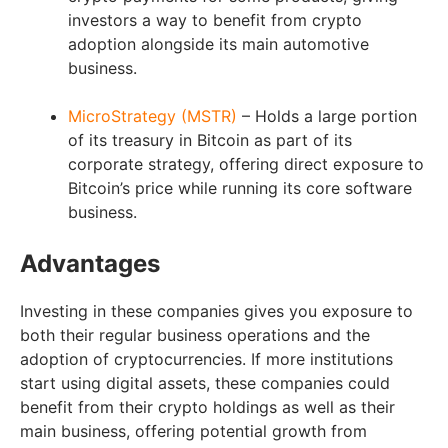
investors a way to benefit from crypto
adoption alongside its main automotive
business.
MicroStrategy (MSTR)
– Holds a large portion
of its treasury in Bitcoin as part of its
corporate strategy, offering direct exposure to
Bitcoin’s price while running its core software
business.
Advantages
Investing in these companies gives you exposure to
both their regular business operations and the
adoption of cryptocurrencies. If more institutions
start using digital assets, these companies could
benefit from their crypto holdings as well as their
main business, offering potential growth from