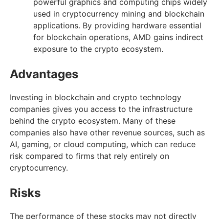
powerful graphics and computing chips widely
used in cryptocurrency mining and blockchain
applications. By providing hardware essential
for blockchain operations, AMD gains indirect
exposure to the crypto ecosystem.
Advantages
Investing in blockchain and crypto technology
companies gives you access to the infrastructure
behind the crypto ecosystem. Many of these
companies also have other revenue sources, such as
AI, gaming, or cloud computing, which can reduce
risk compared to firms that rely entirely on
cryptocurrency.
Risks
The performance of these stocks may not directly