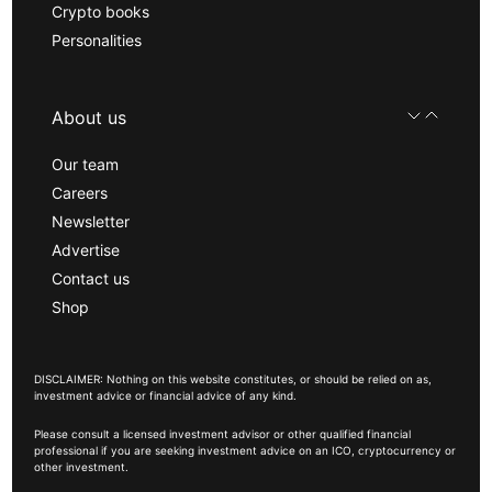
Crypto books
Personalities
About us
Our team
Careers
Newsletter
Advertise
Contact us
Shop
DISCLAIMER: Nothing on this website constitutes, or should be relied on as,
investment advice or financial advice of any kind.
Please consult a licensed investment advisor or other qualified financial
professional if you are seeking investment advice on an ICO, cryptocurrency or
other investment.