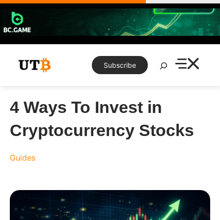
Skip
to
content
Search
Subscribe
4 Ways To Invest in
Cryptocurrency Stocks
Guides