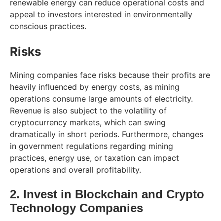
renewable energy can reduce operational costs and
appeal to investors interested in environmentally
conscious practices.
Risks
Mining companies face risks because their profits are
heavily influenced by energy costs, as mining
operations consume large amounts of electricity.
Revenue is also subject to the volatility of
cryptocurrency markets, which can swing
dramatically in short periods. Furthermore, changes
in government regulations regarding mining
practices, energy use, or taxation can impact
operations and overall profitability.
2. Invest in Blockchain and Crypto
Technology Companies