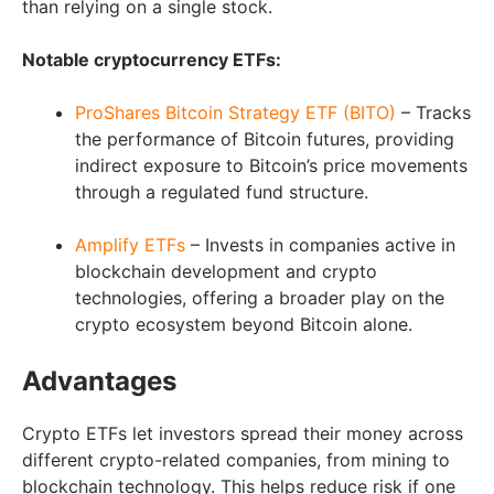
than relying on a single stock.
Notable cryptocurrency ETFs:
ProShares Bitcoin Strategy ETF (BITO)
– Tracks
the performance of Bitcoin futures, providing
indirect exposure to Bitcoin’s price movements
through a regulated fund structure.
Amplify ETFs
– Invests in companies active in
blockchain development and crypto
technologies, offering a broader play on the
crypto ecosystem beyond Bitcoin alone.
Advantages
Crypto ETFs let investors spread their money across
different crypto-related companies, from mining to
blockchain technology. This helps reduce risk if one