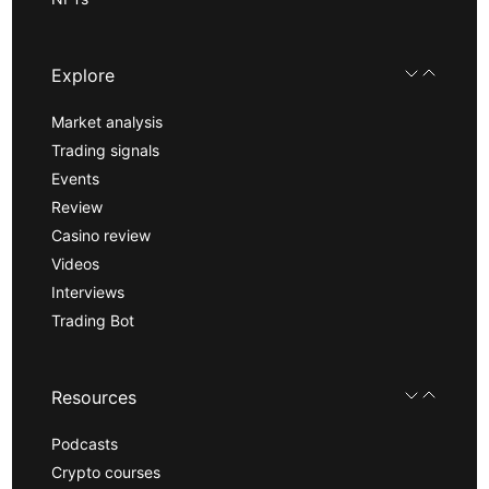
Explore
Market analysis
Trading signals
Events
Review
Casino review
Videos
Interviews
Trading Bot
Resources
Podcasts
Crypto courses