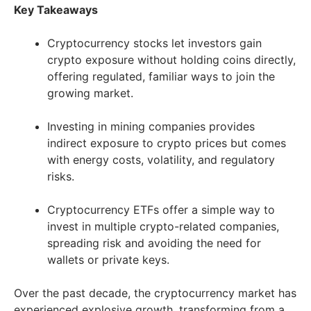
Key Takeaways
Cryptocurrency stocks let investors gain
crypto exposure without holding coins directly,
offering regulated, familiar ways to join the
growing market.
Investing in mining companies provides
indirect exposure to crypto prices but comes
with energy costs, volatility, and regulatory
risks.
Cryptocurrency ETFs offer a simple way to
invest in multiple crypto-related companies,
spreading risk and avoiding the need for
wallets or private keys.
Over the past decade, the cryptocurrency market has
experienced explosive growth, transforming from a