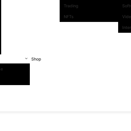
Trading
Sof
NFTs
Vid
Inte
Shop
se