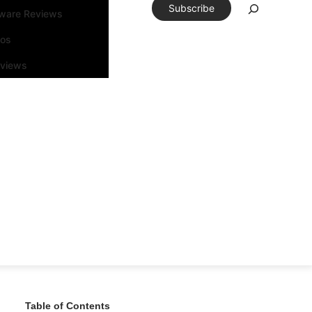
Subscribe
tware Reviews
eos
rviews
Table of Contents