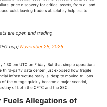
failure, price discovery for critical assets, from oil and
opped cold, leaving traders absolutely helpless to
ts are open and trading.
MEGroup)
November 28, 2025
y 1:30 pm UTC on Friday. But that simple operational
le third-party data center, just exposed how fragile
cial infrastructure really is, despite moving trillions
h of the outage quickly became a major scandal,
crutiny of both the CFTC and the SEC.
 Fuels Allegations of