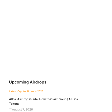
Upcoming Airdrops
Latest Crypto Airdrops 2026
AlloX Airdrop Guide: How to Claim Your $ALLOX
Tokens
August 7, 2026