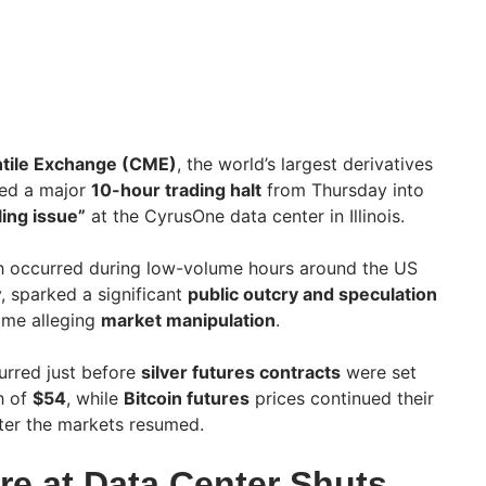
tile Exchange (CME)
, the world’s largest derivatives
ced a major
10-hour trading halt
from Thursday into
ling issue”
at the CyrusOne data center in Illinois.
ch occurred during low-volume hours around the US
, sparked a significant
public outcry and speculation
ome alleging
market manipulation
.
urred just before
silver futures contracts
were set
gh of
$54
, while
Bitcoin futures
prices continued their
ter the markets resumed.
re at Data Center Shuts