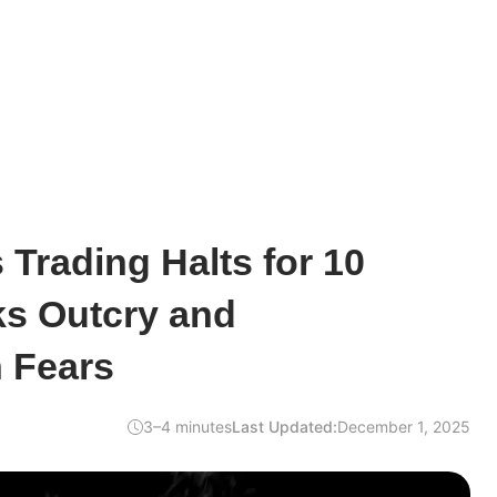
Trading Halts for 10
ks Outcry and
 Fears
3–4 minutes
Last Updated:
December 1, 2025