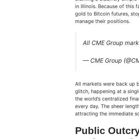
in Illinois. Because of this 
gold to Bitcoin futures, st
manage their positions.
All CME Group marke
— CME Group (@C
All markets were back up b
glitch, happening at a sing
the world’s centralized finan
every day. The sheer lengt
attracting the immediate s
Public Outcry