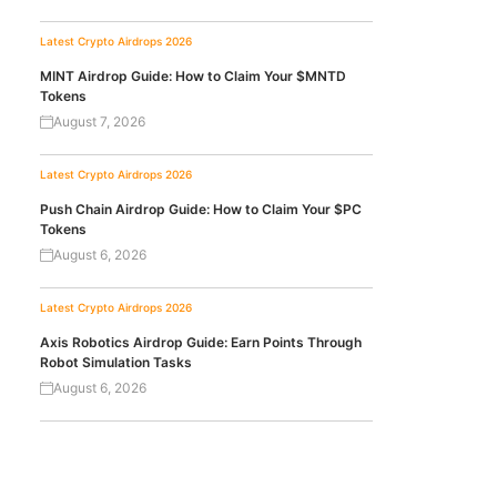
Latest Crypto Airdrops 2026
MINT Airdrop Guide: How to Claim Your $MNTD
Tokens
August 7, 2026
Latest Crypto Airdrops 2026
Push Chain Airdrop Guide: How to Claim Your $PC
Tokens
August 6, 2026
Latest Crypto Airdrops 2026
Axis Robotics Airdrop Guide: Earn Points Through
Robot Simulation Tasks
August 6, 2026