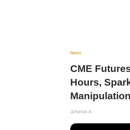
News
CME Futures 
Hours, Spar
Manipulation
Fatrick A