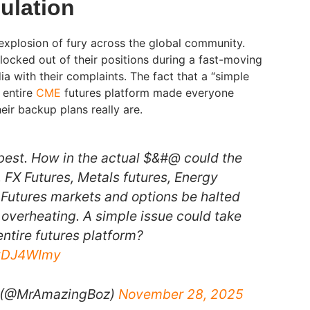
ulation
 explosion of fury across the global community.
y locked out of their positions during a fast-moving
a with their complaints. The fact that a “simple
 entire
CME
futures platform made everyone
eir backup plans really are.
 best. How in the actual $&#@ could the
, FX Futures, Metals futures, Energy
e Futures markets and options be halted
 overheating. A simple issue could take
ntire futures platform?
wvDJ4WImy
 (@MrAmazingBoz)
November 28, 2025