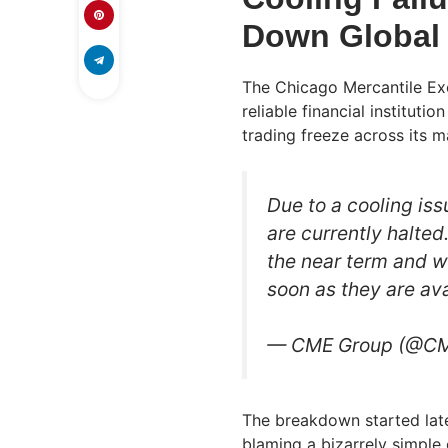
Down Global 
The Chicago Mercantile Ex
reliable financial instituti
trading freeze across its 
Due to a cooling is
are currently halted
the near term and wi
soon as they are ava
— CME Group (@C
The breakdown started late
blaming a bizarrely simple 