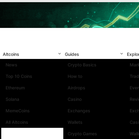
Altcoins
Guides
Explo
News
Crypto Basics
Mark
Top 10 Coins
How to
Trad
Ethereum
Airdrops
Eve
Solana
Casino
Rev
MemeCoins
Exchanges
Exc
All Altcoins
Wallets
Cas
Crypto Games
Wall