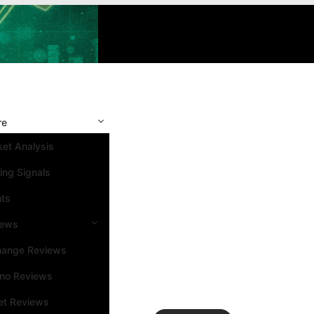
re
et Analysis
ing Signals
nts
iews
hange Reviews
ino Reviews
et Reviews
Search