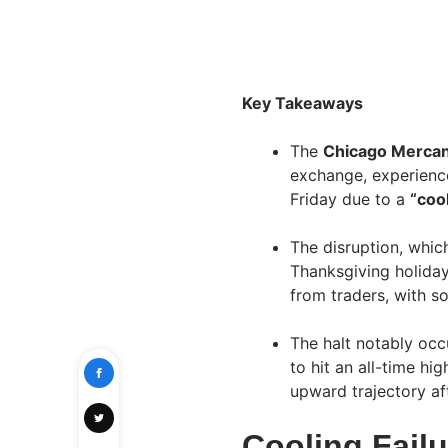
Key Takeaways
The
Chicago Mercan
exchange, experien
Friday due to a
“coo
The disruption, whi
Thanksgiving holiday
from traders, with s
The halt notably occ
to hit an all-time hi
upward trajectory af
Cooling Failu