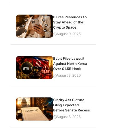
6 Free Resources to
Stay Ahead of the
Crypto Space
August 9, 2026
Bybit Files Lawsuit
Against North Korea
Over $1.5B Hack
August 8, 2026
Clarity Act Cloture
Filing Expected
Before Senate Recess
August 8, 2026