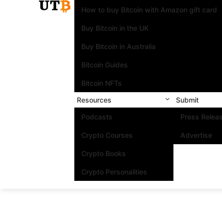
How to buy Bitcoin with Amazon gift card
Buy Bitcoin in the UK
Buy Bitcoin in Australia
Bitcoin Guides
Bitcoin NFTs
Resources
Submit
Podcasts
Press Relea
Crypto Courses
Advertise
Crypto Books
Crypto Personalities