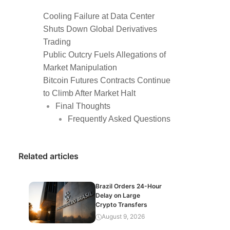
Cooling Failure at Data Center
Shuts Down Global Derivatives
Trading
Public Outcry Fuels Allegations of
Market Manipulation
Bitcoin Futures Contracts Continue
to Climb After Market Halt
Final Thoughts
Frequently Asked Questions
Related articles
Brazil Orders 24-Hour
Delay on Large
Crypto Transfers
August 9, 2026