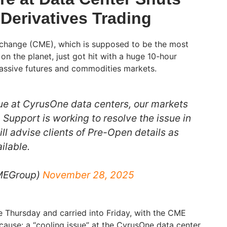
Derivatives Trading
change (CME), which is supposed to be the most
on on the planet, just got hit with a huge 10-hour
massive futures and commodities markets.
sue at CyrusOne data centers, our markets
. Support is working to resolve the issue in
ll advise clients of Pre-Open details as
ilable.
MEGroup)
November 28, 2025
 Thursday and carried into Friday, with the CME
cause: a “cooling issue” at the CyrusOne data center