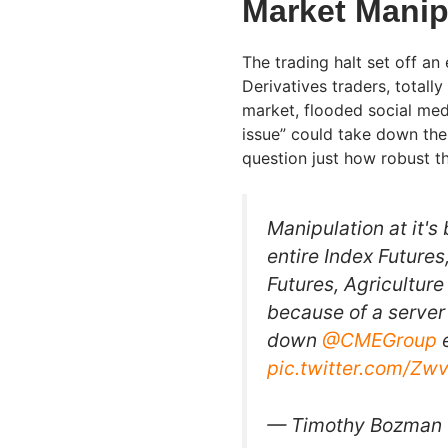
Market Manip
The trading halt set off an
Derivatives traders, totall
market, flooded social medi
issue” could take down the
question just how robust th
Manipulation at it's
entire Index Futures
Futures, Agricultur
because of a server
down
@CMEGroup
e
pic.twitter.com/Z
— Timothy Bozman