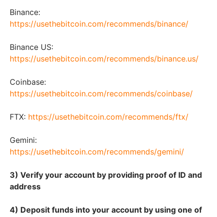
Binance:
https://usethebitcoin.com/recommends/binance/
Binance US:
https://usethebitcoin.com/recommends/binance.us/
Coinbase:
https://usethebitcoin.com/recommends/coinbase/
FTX:
https://usethebitcoin.com/recommends/ftx/
Gemini:
https://usethebitcoin.com/recommends/gemini/
3) Verify your account by providing proof of ID and
address
4) Deposit funds into your account by using one of