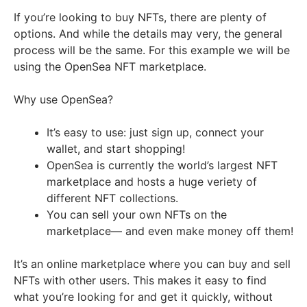
If you’re looking to buy NFTs, there are plenty of
options. And while the details may very, the general
process will be the same. For this example we will be
using the OpenSea NFT marketplace.
Why use OpenSea?
It’s easy to use: just sign up, connect your
wallet, and start shopping!
OpenSea is currently the world’s largest NFT
marketplace and hosts a huge veriety of
different NFT collections.
You can sell your own NFTs on the
marketplace— and even make money off them!
It’s an online marketplace where you can buy and sell
NFTs with other users. This makes it easy to find
what you’re looking for and get it quickly, without