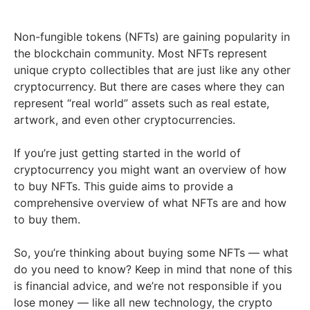
Non-fungible tokens (NFTs) are gaining popularity in
the blockchain community. Most NFTs represent
unique crypto collectibles that are just like any other
cryptocurrency. But there are cases where they can
represent “real world” assets such as real estate,
artwork, and even other cryptocurrencies.
If you’re just getting started in the world of
cryptocurrency you might want an overview of how
to buy NFTs. This guide aims to provide a
comprehensive overview of what NFTs are and how
to buy them.
So, you’re thinking about buying some NFTs — what
do you need to know? Keep in mind that none of this
is financial advice, and we’re not responsible if you
lose money — like all new technology, the crypto