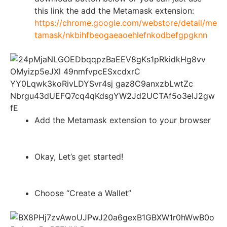
this link the add the Metamask extension:
https://chrome.google.com/webstore/detail/me
tamask/nkbihfbeogaeaoehlefnkodbefgpgknn
Add the Metamask extension to your browser
Okay, Let’s get started!
Choose “Create a Wallet”