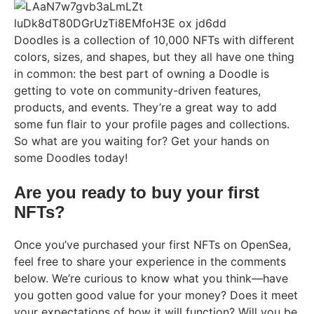
Doodles is a collection of 10,000 NFTs with different
colors, sizes, and shapes, but they all have one thing
in common: the best part of owning a Doodle is
getting to vote on community-driven features,
products, and events. They’re a great way to add
some fun flair to your profile pages and collections.
So what are you waiting for? Get your hands on
some Doodles today!
Are you ready to buy your first
NFTs?
Once you’ve purchased your first NFTs on OpenSea,
feel free to share your experience in the comments
below. We’re curious to know what you think—have
you gotten good value for your money? Does it meet
your expectations of how it will function? Will you be