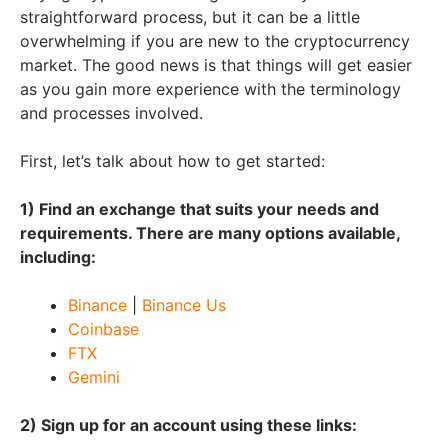
straightforward process, but it can be a little
overwhelming if you are new to the cryptocurrency
market. The good news is that things will get easier
as you gain more experience with the terminology
and processes involved.
First, let’s talk about how to get started:
1) Find an exchange that suits your needs and
requirements. There are many options available,
including:
Binance
|
Binance Us
Coinbase
FTX
Gemini
2) Sign up for an account using these links: