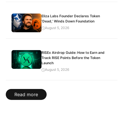
Eliza Labs Founder Declares Token
‘Dead,’ Winds Down Foundation
August 5, 2026
RISEx Airdrop Guide: How to Earn and
Track RISE Points Before the Token
Launch
August 5, 2026
Read more