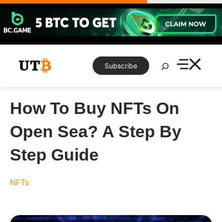
Skip
to
content
Search
Subscribe
How To Buy NFTs On
Open Sea? A Step By
Step Guide
NFTs