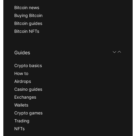
Bitcoin news
Buying Bitcoin
Bitcoin guides
Bitcoin NFTs
Guides
Crypto basics
How to
Airdrops
Casino guides
Exchanges
Wallets
Crypto games
Trading
NFTs