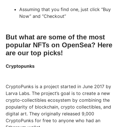
Assuming that you find one, just click “Buy
Now” and “Checkout”
But what are some of the most
popular NFTs on OpenSea? Here
are our top picks!
Cryptopunks
CryptoPunks is a project started in June 2017 by
Larva Labs. The project’s goal is to create a new
crypto-collectibles ecosystem by combining the
popularity of blockchain, crypto collectibles, and
digital art. They originally released 9,000
CryptoPunks for free to anyone who had an