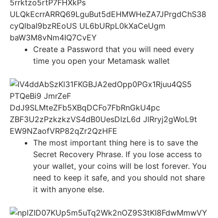
Create a Password that you will need every
time you open your Metamask wallet
The most important thing here is to save the
Secret Recovery Phrase. If you lose access to
your wallet, your coins will be lost forever. You
need to keep it safe, and you should not share
it with anyone else.