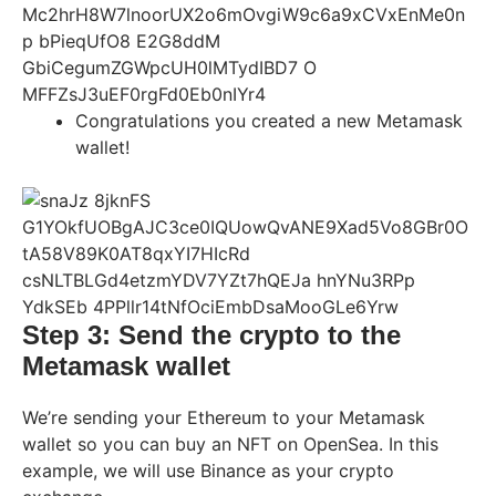
Congratulations you created a new Metamask
wallet!
Step 3: Send the crypto to the
Metamask wallet
We’re sending your Ethereum to your Metamask
wallet so you can buy an NFT on OpenSea. In this
example, we will use Binance as your crypto