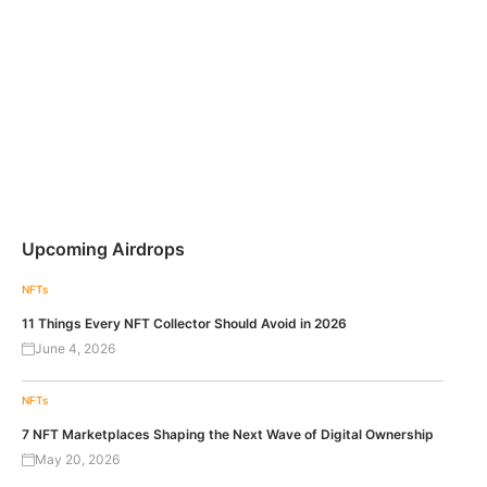
Upcoming Airdrops
NFTs
11 Things Every NFT Collector Should Avoid in 2026
June 4, 2026
NFTs
7 NFT Marketplaces Shaping the Next Wave of Digital Ownership
May 20, 2026