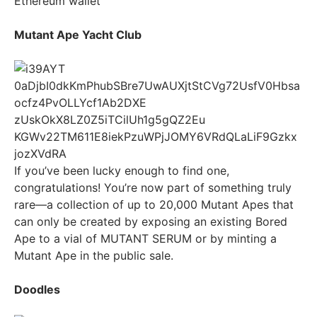
Ethereum wallet
Mutant Ape Yacht Club
If you’ve been lucky enough to find one,
congratulations! You’re now part of something truly
rare—a collection of up to 20,000 Mutant Apes that
can only be created by exposing an existing Bored
Ape to a vial of MUTANT SERUM or by minting a
Mutant Ape in the public sale.
Doodles