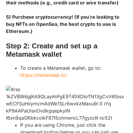
their methods (e.g., credit card or wire transfer)
5) Purchase cryptocurrency! (If you’re looking to
buy NFTs on OpenSea, the best crypto to use is
Ethereum.)
Step 2: Create and set up a
Metamask wallet
To create a Metamask wallet, go to:
https://metamask.io/
If you are using Chrome, just click the
download button below or you can just use