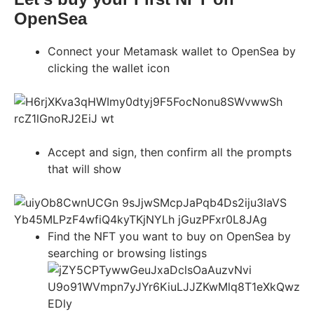
OpenSea
Connect your Metamask wallet to OpenSea by
clicking the wallet icon
Accept and sign, then confirm all the prompts
that will show
Find the NFT you want to buy on OpenSea by
searching or browsing listings