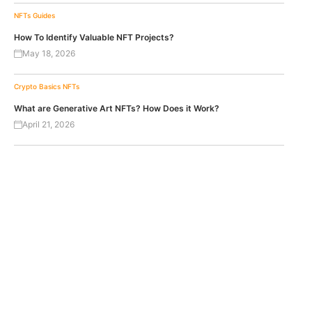
NFTs
Guides
How To Identify Valuable NFT Projects?
May 18, 2026
Crypto Basics
NFTs
What are Generative Art NFTs? How Does it Work?
April 21, 2026