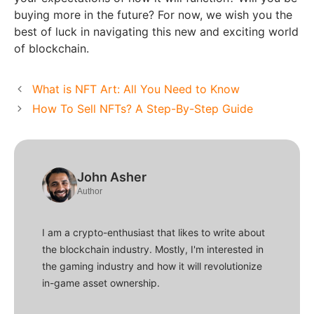
buying more in the future? For now, we wish you the
best of luck in navigating this new and exciting world
of blockchain.
What is NFT Art: All You Need to Know
How To Sell NFTs? A Step-By-Step Guide
John Asher
Author
I am a crypto-enthusiast that likes to write about
the blockchain industry. Mostly, I'm interested in
the gaming industry and how it will revolutionize
in-game asset ownership.