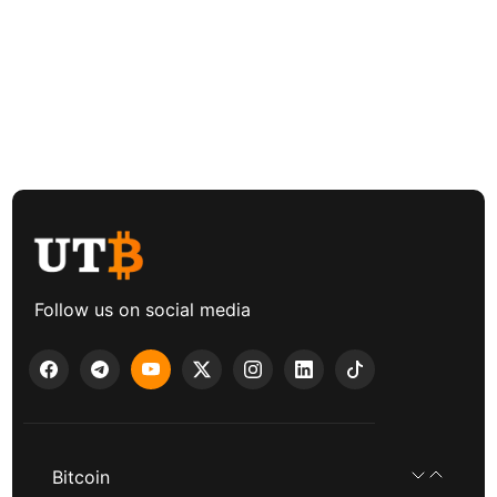
Follow us on social media
Bitcoin