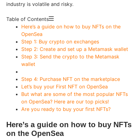
industry is volatile and risky.
Table of Contents
Here’s a guide on how to buy NFTs on the
OpenSea
Step 1: Buy crypto on exchanges
Step 2: Create and set up a Metamask wallet
Step 3: Send the crypto to the Metamask
wallet
Step 4: Purchase NFT on the marketplace
Let’s buy your First NFT on OpenSea
But what are some of the most popular NFTs
on OpenSea? Here are our top picks!
Are you ready to buy your first NFTs?
Here’s a guide on how to buy NFTs
on the OpenSea