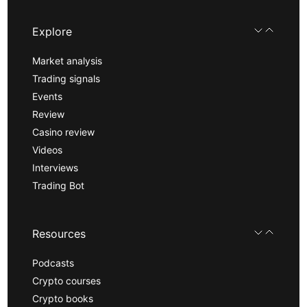
Explore
Market analysis
Trading signals
Events
Review
Casino review
Videos
Interviews
Trading Bot
Resources
Podcasts
Crypto courses
Crypto books