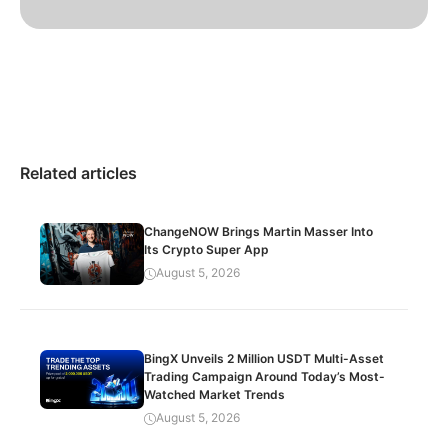
Related articles
ChangeNOW Brings Martin Masser Into
Its Crypto Super App
August 5, 2026
BingX Unveils 2 Million USDT Multi-Asset
Trading Campaign Around Today’s Most-
Watched Market Trends
August 5, 2026