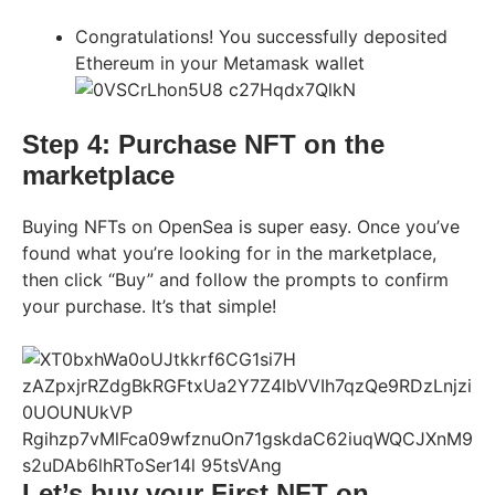
Congratulations! You successfully deposited
Ethereum in your Metamask wallet
Step 4: Purchase NFT on the
marketplace
Buying NFTs on OpenSea is super easy. Once you’ve
found what you’re looking for in the marketplace,
then click “Buy” and follow the prompts to confirm
your purchase. It’s that simple!
Let’s buy your First NFT on