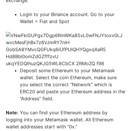
exchange.
Login to your Binance account. Go to your
Wallet > Fiat and Spot
Deposit some Ethereum to your Metamask
wallet. Select the coin Ethereum, make sure
you select the correct “Network” which is
ERC20 and paste your Ethereum address in the
“Address” field.
Note:
You can find your Ethereum address by
logging into your Metamask wallet. All Ethereum
wallet addresses start with “0x.”