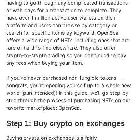
having to go through any complicated transactions
or wait days for a transaction to complete. They
have over 1 million active user wallets on their
platform and users can browse by category or
search for specific items by keyword. OpenSea
offers a wide range of NFTs, including ones that are
rare or hard to find elsewhere. They also offer
crypto-to-crypto trading so you don’t need to pay
any fees when buying your item.
If you’ve never purchased non-fungible tokens —
congrats, you’re opening yourself up to a whole new
world (pun intended)! In this guide, we’ll go step-by-
step through the process of purchasing NFTs on our
favorite marketplace: OpenSea.
Step 1: Buy crypto on exchanges
Buying crypto on exchanges is a fairly