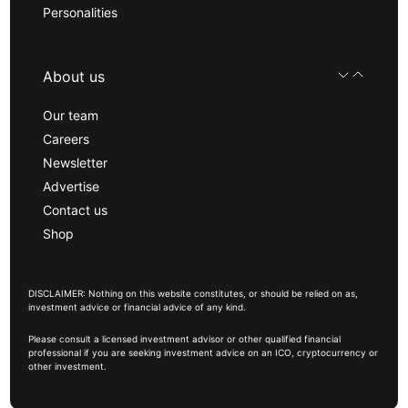
Personalities
About us
Our team
Careers
Newsletter
Advertise
Contact us
Shop
DISCLAIMER: Nothing on this website constitutes, or should be relied on as,
investment advice or financial advice of any kind.
Please consult a licensed investment advisor or other qualified financial
professional if you are seeking investment advice on an ICO, cryptocurrency or
other investment.