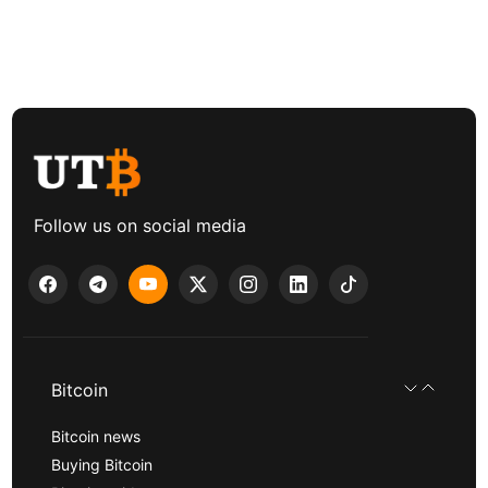
Follow us on social media
Bitcoin
Bitcoin news
Buying Bitcoin