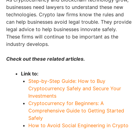
businesses need lawyers to understand these new
technologies. Crypto law firms know the rules and
can help businesses avoid legal trouble. They provide
legal advice to help businesses innovate safely.
These firms will continue to be important as the
industry develops.
Check out these related articles.
Link to:
Step-by-Step Guide: How to Buy
Cryptocurrency Safely and Secure Your
Investments
Cryptocurrency for Beginners: A
Comprehensive Guide to Getting Started
Safely
How to Avoid Social Engineering in Crypto