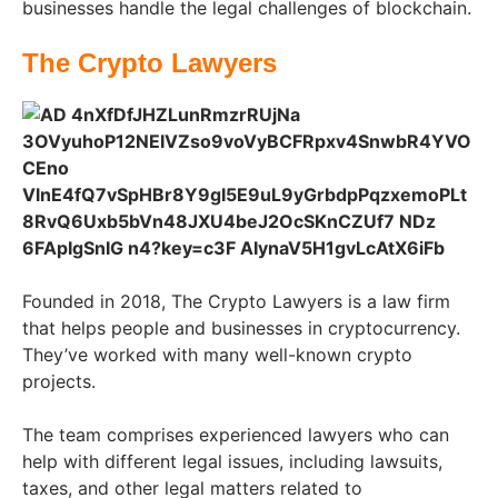
businesses handle the legal challenges of blockchain.
The Crypto Lawyers
Founded in 2018, The Crypto Lawyers is a law firm
that helps people and businesses in cryptocurrency.
They’ve worked with many well-known crypto
projects.
The team comprises experienced lawyers who can
help with different legal issues, including lawsuits,
taxes, and other legal matters related to