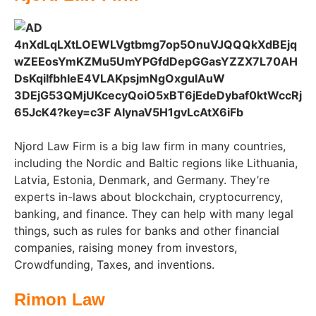
Njord Law Firm is a big law firm in many countries,
including the Nordic and Baltic regions like Lithuania,
Latvia, Estonia, Denmark, and Germany. They’re
experts in-laws about blockchain, cryptocurrency,
banking, and finance. They can help with many legal
things, such as rules for banks and other financial
companies, raising money from investors,
Crowdfunding, Taxes, and inventions.
Rimon Law