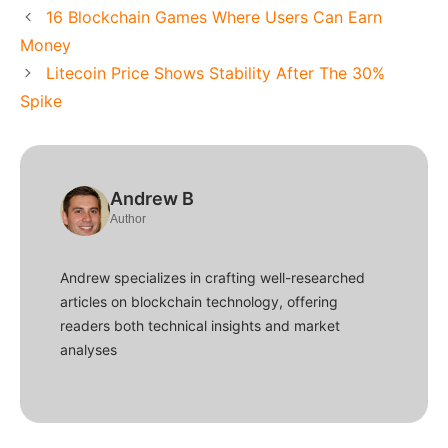
16 Blockchain Games Where Users Can Earn
Money
Litecoin Price Shows Stability After The 30%
Spike
Andrew B
Author
Andrew specializes in crafting well-researched
articles on blockchain technology, offering
readers both technical insights and market
analyses