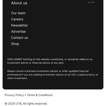
About us
Our team
Careers
Newsletter
Advertise
Contact us
Shop
DISCLAIMER: Nothing on this website constitutes, or should be relied on as,
investment advice or financial advice of any kind.
Please consult a licensed investment advisor or other qualified financial
professional if you are seeking investment advice on an ICO, cryptocurrency or
other investment.
Privacy Policy
•
Terms & Conditions
© 2025 UTB, All rights reserved.