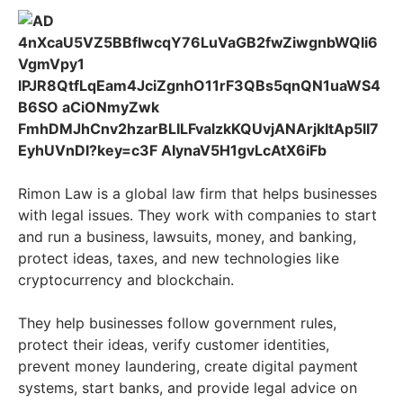
Rimon Law is a global law firm that helps businesses
with legal issues. They work with companies to start
and run a business, lawsuits, money, and banking,
protect ideas, taxes, and new technologies like
cryptocurrency and blockchain.
They help businesses follow government rules,
protect their ideas, verify customer identities,
prevent money laundering, create digital payment
systems, start banks, and provide legal advice on