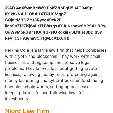
Perkins Coie is a large law firm that helps companies
with crypto and blockchain. They work with small
businesses and big companies to solve legal
problems. They know a lot about getting crypto
licenses, following money rules, protecting against
money laundering and cyberattacks, understanding
how blockchain works, setting up businesses,
keeping data safe, and following laws for
investments.
Njord Law Firm