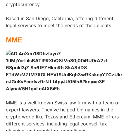
cryptocurrency.
Based in San Diego, California, offering different
legal services to meet the needs of their clients.
MME
MME is a well-known Swiss law firm with a team of
expert lawyers. They’ve helped big names in the
crypto world like Tezos and Ethereum. MME offers
different services, including legal counsel, tax
planning, and regulatory compliance.