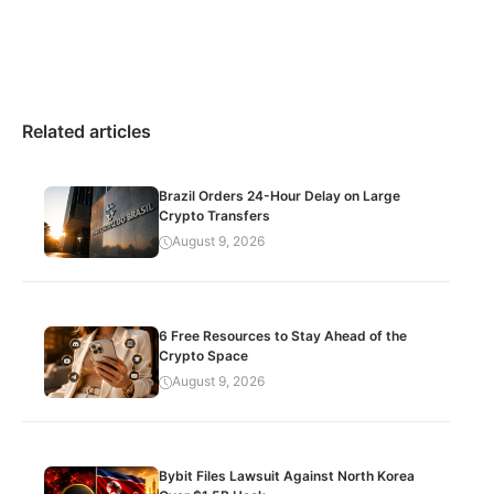
Related articles
Brazil Orders 24-Hour Delay on Large
Crypto Transfers
August 9, 2026
6 Free Resources to Stay Ahead of the
Crypto Space
August 9, 2026
Bybit Files Lawsuit Against North Korea