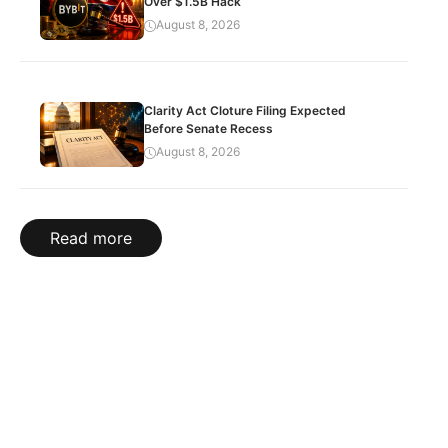
Over $1.5B Hack
August 8, 2026
Clarity Act Cloture Filing Expected
Before Senate Recess
August 8, 2026
Read more