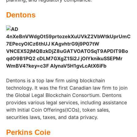
Dentons
Dentons is a top law firm using blockchain
technology. It was the first Canadian law firm to join
the Global Legal Blockchain Consortium. Dentons
provides various legal services, including assistance
with Initial Coin Offerings(ICOs), token sales,
securities laws, taxes, and data privacy.
Perkins Coie