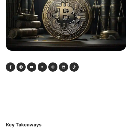
Key Takeaways