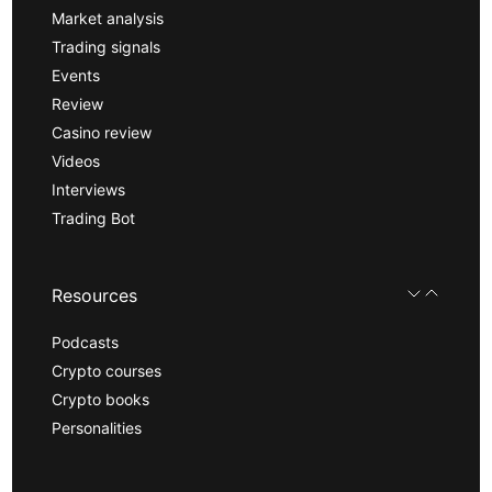
Market analysis
Trading signals
Events
Review
Casino review
Videos
Interviews
Trading Bot
Resources
Podcasts
Crypto courses
Crypto books
Personalities