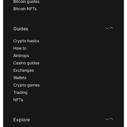
Bitcoin guides
Bitcoin NFTs
Guides
Crypto basics
How to
Airdrops
Casino guides
Exchanges
Wallets
Crypto games
Trading
NFTs
Explore