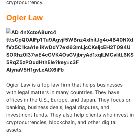
cryptocurrency.
Ogier Law
Ogier Law is a top law firm that helps businesses
with legal matters in many countries. They have
offices in the U.S., Europe, and Japan. They focus on
banking, business deals, legal disputes, and
investment funds. They also help clients who invest in
cryptocurrencies, blockchain, and other digital
assets.