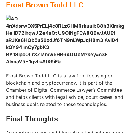
Frost Brown Todd LLC
Frost Brown Todd LLC is a law firm focusing on
blockchain and cryptocurrency. It is part of the
Chamber of Digital Commerce Lawyer’s Committee
and helps clients with legal advice, court cases, and
business deals related to these technologies.
Final Thoughts
As cryptocurrency and blockchain technology grow,