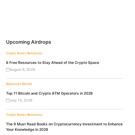
Upcoming Airdrops
Crypto Basics
Resources
6 Free Resources to Stay Ahead of the Crypto Space
August 9, 2026
Resources
Bitcoin
Top 11 Bitcoin and Crypto ATM Operators in 2026
July 15, 2026
Crypto Basics
Resources
The 9 Must Read Books on Cryptocurrency Investment to Enhance
Your Knowledge in 2026