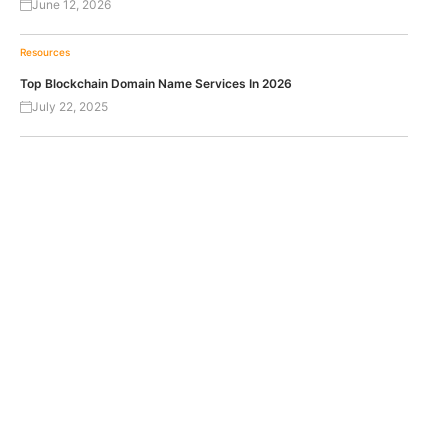
June 12, 2026
Resources
Top Blockchain Domain Name Services In 2026
July 22, 2025