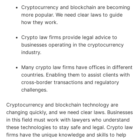
Cryptocurrency and blockchain are becoming
more popular. We need clear laws to guide
how they work.
Crypto law firms provide legal advice to
businesses operating in the cryptocurrency
industry.
Many crypto law firms have offices in different
countries. Enabling them to assist clients with
cross-border transactions and regulatory
challenges.
Cryptocurrency and blockchain technology are
changing quickly, and we need clear laws. Businesses
in this field must work with lawyers who understand
these technologies to stay safe and legal. Crypto law
firms have the unique knowledge and skills to help