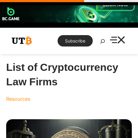
Skip
to
content
Search
Subscribe
List of Cryptocurrency
Law Firms
Resources