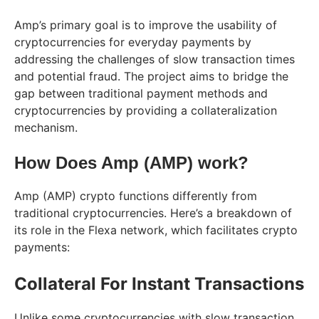
Amp’s primary goal is to improve the usability of
cryptocurrencies for everyday payments by
addressing the challenges of slow transaction times
and potential fraud. The project aims to bridge the
gap between traditional payment methods and
cryptocurrencies by providing a collateralization
mechanism.
How Does Amp (AMP) work?
Amp (AMP) crypto functions differently from
traditional cryptocurrencies. Here’s a breakdown of
its role in the Flexa network, which facilitates crypto
payments:
Collateral For Instant Transactions
Unlike some cryptocurrencies with slow transaction