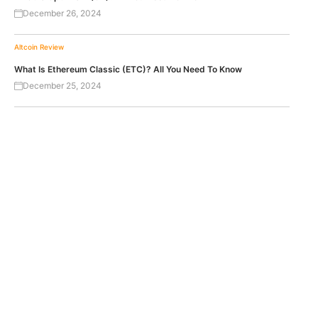
December 26, 2024
Altcoin Review
What Is Ethereum Classic (ETC)? All You Need To Know
December 25, 2024