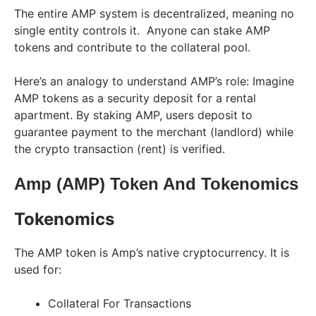
The entire AMP system is decentralized, meaning no
single entity controls it. Anyone can stake AMP
tokens and contribute to the collateral pool.
Here’s an analogy to understand AMP’s role: Imagine
AMP tokens as a security deposit for a rental
apartment. By staking AMP, users deposit to
guarantee payment to the merchant (landlord) while
the crypto transaction (rent) is verified.
Amp (AMP) Token And Tokenomics
Tokenomics
The AMP token is Amp’s native cryptocurrency. It is
used for:
Collateral For Transactions