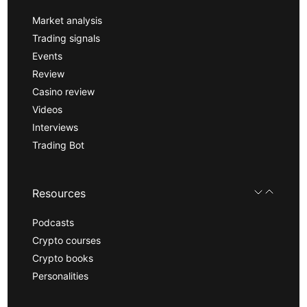
Market analysis
Trading signals
Events
Review
Casino review
Videos
Interviews
Trading Bot
Resources
Podcasts
Crypto courses
Crypto books
Personalities