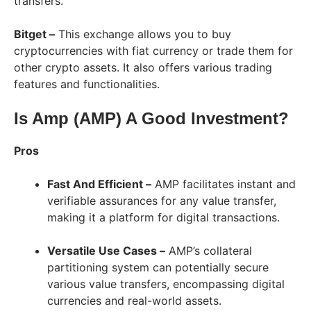
transfers.
Bitget –
This exchange allows you to buy
cryptocurrencies with fiat currency or trade them for
other crypto assets. It also offers various trading
features and functionalities.
Is Amp (AMP) A Good Investment?
Pros
Fast And Efficient –
AMP facilitates instant and
verifiable assurances for any value transfer,
making it a platform for digital transactions.
Versatile Use Cases –
AMP’s collateral
partitioning system can potentially secure
various value transfers, encompassing digital
currencies and real-world assets.