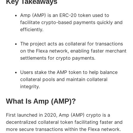
Key Takeaways
Amp (AMP) is an ERC-20 token used to
facilitate crypto-based payments quickly and
efficiently.
The project acts as collateral for transactions
on the Flexa network, enabling faster merchant
settlements for crypto payments.
Users stake the AMP token to help balance
collateral pools and maintain collateral
integrity.
What Is Amp (AMP)?
First launched in 2020, Amp (AMP) crypto is a
decentralized collateral token facilitating faster and
more secure transactions within the Flexa network.