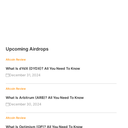
Upcoming Airdrops
Altcoin Review
What Is dYdX (DYDX)? All You Need To Know
December 31, 2024
Altcoin Review
What Is Arbitrum (ARB)? All You Need To Know
December 30, 2024
Altcoin Review
What Is Optimism (OP)? All You Need To Know