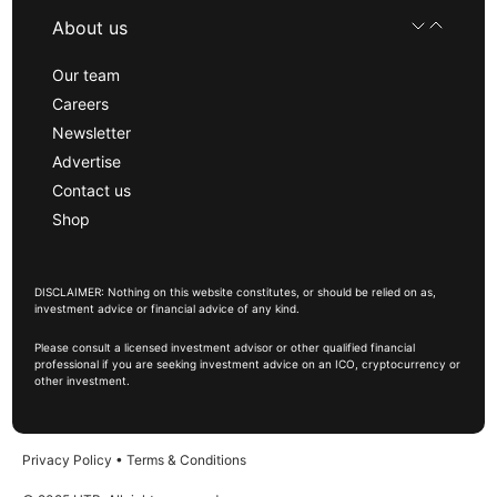
About us
Our team
Careers
Newsletter
Advertise
Contact us
Shop
DISCLAIMER: Nothing on this website constitutes, or should be relied on as,
investment advice or financial advice of any kind.
Please consult a licensed investment advisor or other qualified financial
professional if you are seeking investment advice on an ICO, cryptocurrency or
other investment.
Privacy Policy
•
Terms & Conditions