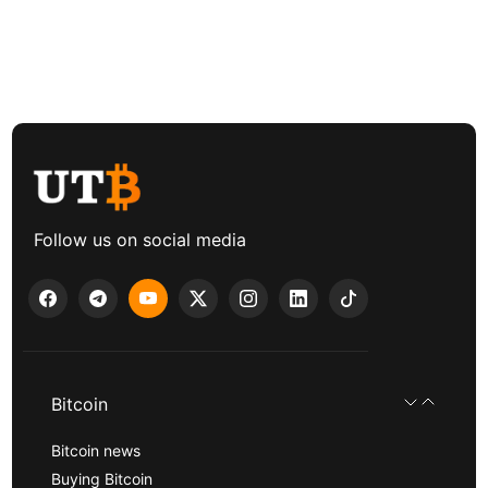
Follow us on social media
Bitcoin
Bitcoin news
Buying Bitcoin