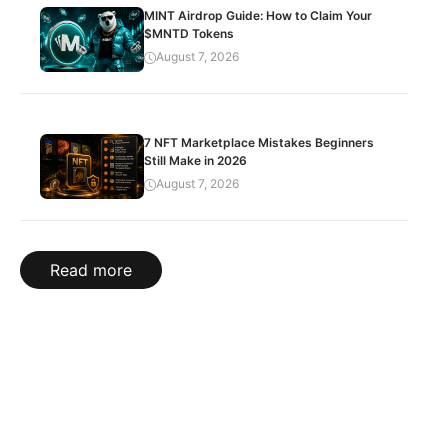
MINT Airdrop Guide: How to Claim Your
$MNTD Tokens
August 7, 2026
7 NFT Marketplace Mistakes Beginners
Still Make in 2026
August 7, 2026
Read more