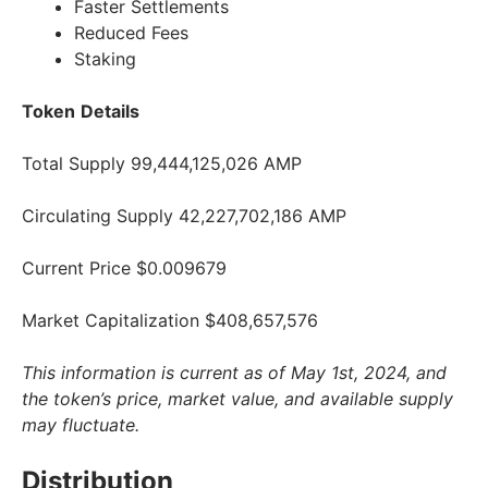
Faster Settlements
Reduced Fees
Staking
Token
Details
Total Supply 99,444,125,026 AMP
Circulating Supply 42,227,702,186 AMP
Current Price $0.009679
Market Capitalization $408,657,576
This information is current as of May 1st, 2024, and
the token’s price, market value, and available supply
may fluctuate.
Distribution