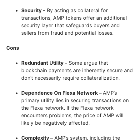
Security –
By acting as collateral for
transactions, AMP tokens offer an additional
security layer that safeguards buyers and
sellers from fraud and potential losses.
Cons
Redundant Utility –
Some argue that
blockchain payments are inherently secure and
don’t necessarily require collateralization.
Dependence On Flexa Network –
AMP’s
primary utility lies in securing transactions on
the Flexa network. If the Flexa network
encounters problems, the price of AMP will
likely be negatively affected.
Complexity –
AMP’s system, including the