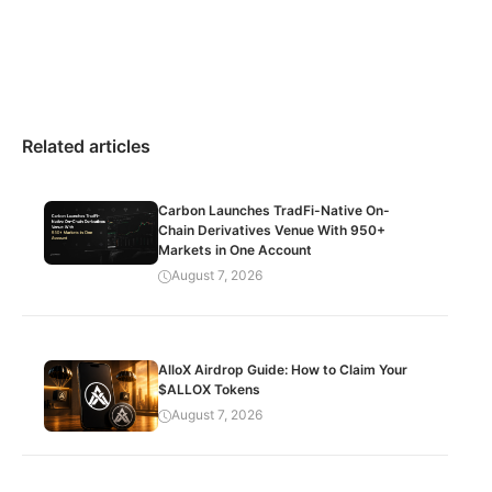
Related articles
Carbon Launches TradFi-Native On-
Chain Derivatives Venue With 950+
Markets in One Account
August 7, 2026
AlloX Airdrop Guide: How to Claim Your
$ALLOX Tokens
August 7, 2026