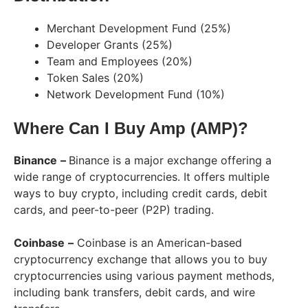
Merchant Development Fund (25%)
Developer Grants (25%)
Team and Employees (20%)
Token Sales (20%)
Network Development Fund (10%)
Where Can I Buy Amp (AMP)?
Binance
–
Binance is a major exchange offering a
wide range of cryptocurrencies. It offers multiple
ways to buy crypto, including credit cards, debit
cards, and peer-to-peer (P2P) trading.
Coinbase
–
Coinbase is an American-based
cryptocurrency exchange that allows you to buy
cryptocurrencies using various payment methods,
including bank transfers, debit cards, and wire