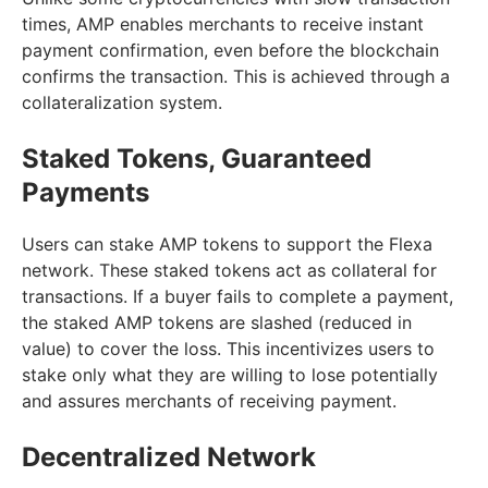
times, AMP enables merchants to receive instant
payment confirmation, even before the blockchain
confirms the transaction. This is achieved through a
collateralization system.
Staked Tokens, Guaranteed
Payments
Users can stake AMP tokens to support the Flexa
network. These staked tokens act as collateral for
transactions. If a buyer fails to complete a payment,
the staked AMP tokens are slashed (reduced in
value) to cover the loss. This incentivizes users to
stake only what they are willing to lose potentially
and assures merchants of receiving payment.
Decentralized Network