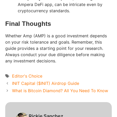
Ampera DeFi app, can be intricate even by
cryptocurrency standards.
Final Thoughts
Whether Amp (AMP) is a good investment depends
on your risk tolerance and goals. Remember, this
guide provides a starting point for your research.
Always conduct your due diligence before making
any investment decisions.
Tags
Editor's Choice
INIT Capital ($INIT) Airdrop Guide
What is Bitcoin Diamond? All You Need To Know
Rickie Sanchez