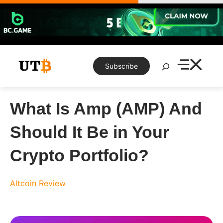
Skip
to
content
Search
Subscribe
What Is Amp (AMP) And
Should It Be in Your
Crypto Portfolio?
Altcoin Review