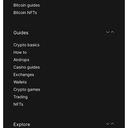
Bitcoin guides
Bitcoin NFTs
Guides
Crypto basics
How to
Airdrops
Casino guides
Exchanges
Wallets
Crypto games
Trading
NFTs
Explore