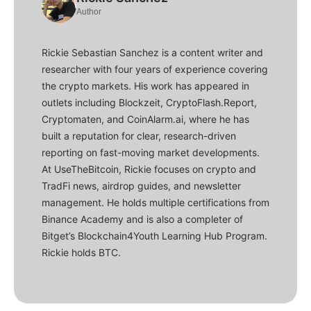
Author
Rickie Sebastian Sanchez is a content writer and
researcher with four years of experience covering
the crypto markets. His work has appeared in
outlets including Blockzeit, CryptoFlash.Report,
Cryptomaten, and CoinAlarm.ai, where he has
built a reputation for clear, research-driven
reporting on fast-moving market developments.
At UseTheBitcoin, Rickie focuses on crypto and
TradFi news, airdrop guides, and newsletter
management. He holds multiple certifications from
Binance Academy and is also a completer of
Bitget’s Blockchain4Youth Learning Hub Program.
Rickie holds BTC.