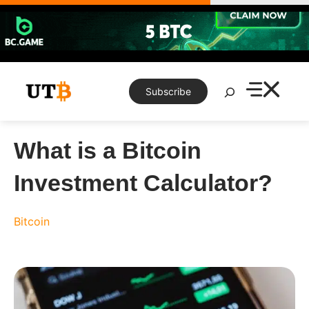
Skip
to
content
Search
Subscribe
What is a Bitcoin
Investment Calculator?
Bitcoin