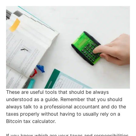
These are useful tools that should be always
understood as a guide. Remember that you should
always talk to a professional accountant and do the
taxes properly without having to usually rely on a
Bitcoin tax calculator.
If you know which are your taxes and responsibilities,