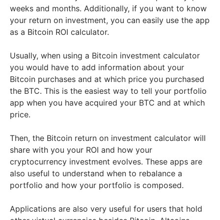
weeks and months. Additionally, if you want to know
your return on investment, you can easily use the app
as a Bitcoin ROI calculator.
Usually, when using a Bitcoin investment calculator
you would have to add information about your
Bitcoin purchases and at which price you purchased
the BTC. This is the easiest way to tell your portfolio
app when you have acquired your BTC and at which
price.
Then, the Bitcoin return on investment calculator will
share with you your ROI and how your
cryptocurrency investment evolves. These apps are
also useful to understand when to rebalance a
portfolio and how your portfolio is composed.
Applications are also very useful for users that hold