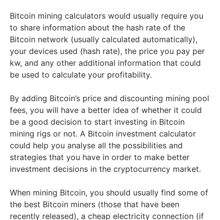
Bitcoin mining calculators would usually require you
to share information about the hash rate of the
Bitcoin network (usually calculated automatically),
your devices used (hash rate), the price you pay per
kw, and any other additional information that could
be used to calculate your profitability.
By adding Bitcoin’s price and discounting mining pool
fees, you will have a better idea of whether it could
be a good decision to start investing in Bitcoin
mining rigs or not. A Bitcoin investment calculator
could help you analyse all the possibilities and
strategies that you have in order to make better
investment decisions in the cryptocurrency market.
When mining Bitcoin, you should usually find some of
the best Bitcoin miners (those that have been
recently released), a cheap electricity connection (if