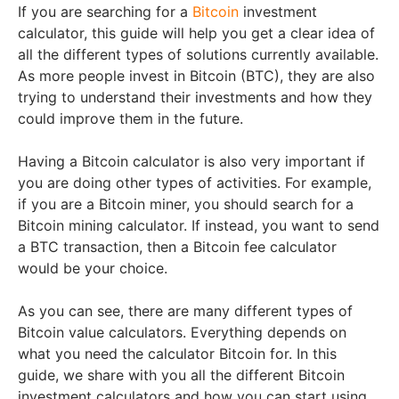
If you are searching for a
Bitcoin
investment
calculator, this guide will help you get a clear idea of
all the different types of solutions currently available.
As more people invest in Bitcoin (BTC), they are also
trying to understand their investments and how they
could improve them in the future.
Having a Bitcoin calculator is also very important if
you are doing other types of activities. For example,
if you are a Bitcoin miner, you should search for a
Bitcoin mining calculator. If instead, you want to send
a BTC transaction, then a Bitcoin fee calculator
would be your choice.
As you can see, there are many different types of
Bitcoin value calculators. Everything depends on
what you need the calculator Bitcoin for. In this
guide, we share with you all the different Bitcoin
investment calculators and how you can start using