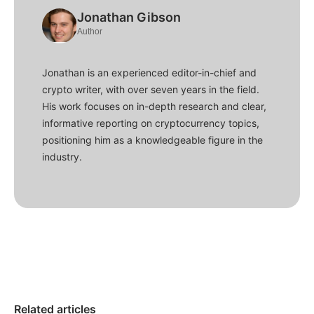
Jonathan Gibson
Author
Jonathan is an experienced editor-in-chief and
crypto writer, with over seven years in the field.
His work focuses on in-depth research and clear,
informative reporting on cryptocurrency topics,
positioning him as a knowledgeable figure in the
industry.
Related articles