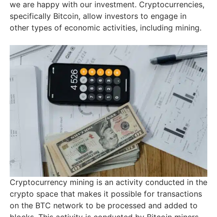
we are happy with our investment. Cryptocurrencies,
specifically Bitcoin, allow investors to engage in
other types of economic activities, including mining.
Cryptocurrency mining is an activity conducted in the
crypto space that makes it possible for transactions
on the BTC network to be processed and added to