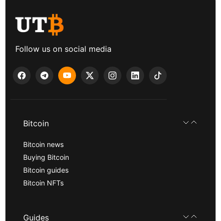
Follow us on social media
Bitcoin
Bitcoin news
Buying Bitcoin
Bitcoin guides
Bitcoin NFTs
Guides