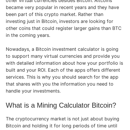
other virtual currencies besides Bitcoin. Altcoins
became very popular in recent years and they have
been part of this crypto market. Rather than
investing just in Bitcoin, investors are looking for
other coins that could register larger gains than BTC
in the coming years.
Nowadays, a Bitcoin investment calculator is going
to support many virtual currencies and provide you
with detailed information about how your portfolio is
built and your ROI. Each of the apps offers different
services. This is why you should search for the app
that shares with you the information you need to
handle your investments.
What is a Mining Calculator Bitcoin?
The cryptocurrency market is not just about buying
Bitcoin and holding it for long periods of time until