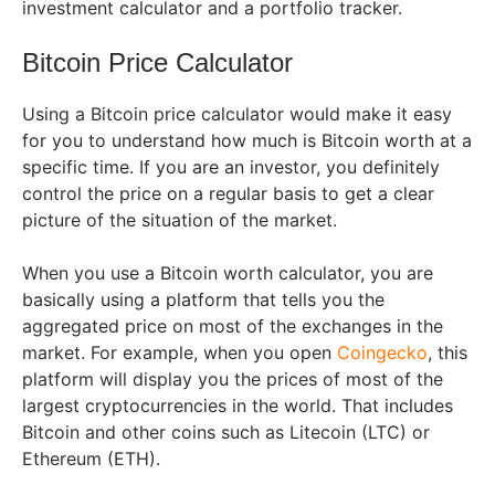
investment calculator and a portfolio tracker.
Bitcoin Price Calculator
Using a Bitcoin price calculator would make it easy
for you to understand how much is Bitcoin worth at a
specific time. If you are an investor, you definitely
control the price on a regular basis to get a clear
picture of the situation of the market.
When you use a Bitcoin worth calculator, you are
basically using a platform that tells you the
aggregated price on most of the exchanges in the
market. For example, when you open
Coingecko
, this
platform will display you the prices of most of the
largest cryptocurrencies in the world. That includes
Bitcoin and other coins such as Litecoin (LTC) or
Ethereum (ETH).