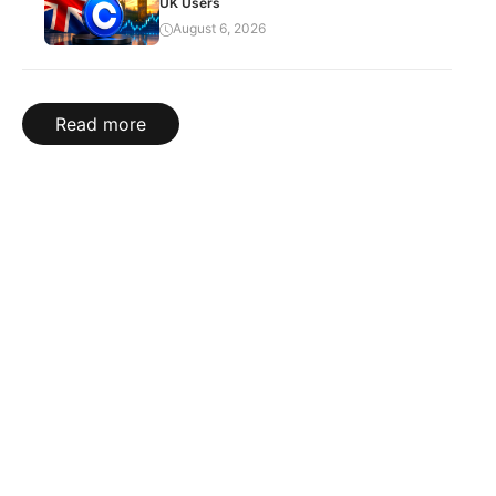
UK Users
August 6, 2026
Read more