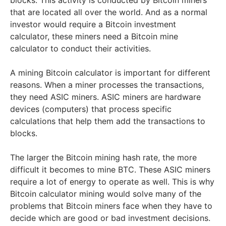
blocks. This activity is conducted by Bitcoin miners
that are located all over the world. And as a normal
investor would require a Bitcoin investment
calculator, these miners need a Bitcoin mine
calculator to conduct their activities.
A mining Bitcoin calculator is important for different
reasons. When a miner processes the transactions,
they need ASIC miners. ASIC miners are hardware
devices (computers) that process specific
calculations that help them add the transactions to
blocks.
The larger the Bitcoin mining hash rate, the more
difficult it becomes to mine BTC. These ASIC miners
require a lot of energy to operate as well. This is why
Bitcoin calculator mining would solve many of the
problems that Bitcoin miners face when they have to
decide which are good or bad investment decisions.