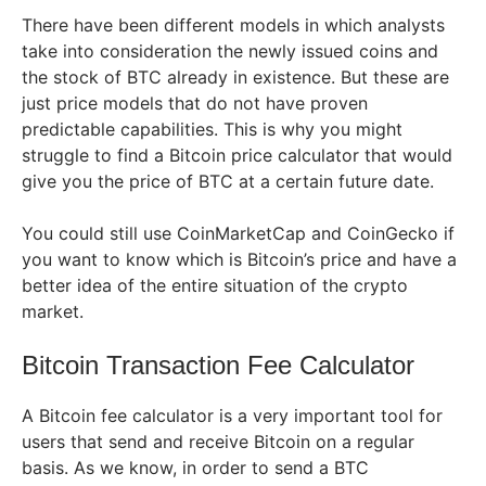
There have been different models in which analysts
take into consideration the newly issued coins and
the stock of BTC already in existence. But these are
just price models that do not have proven
predictable capabilities. This is why you might
struggle to find a Bitcoin price calculator that would
give you the price of BTC at a certain future date.
You could still use CoinMarketCap and CoinGecko if
you want to know which is Bitcoin’s price and have a
better idea of the entire situation of the crypto
market.
Bitcoin Transaction Fee Calculator
A Bitcoin fee calculator is a very important tool for
users that send and receive Bitcoin on a regular
basis. As we know, in order to send a BTC