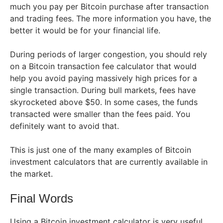
much you pay per Bitcoin purchase after transaction
and trading fees. The more information you have, the
better it would be for your financial life.
During periods of larger congestion, you should rely
on a Bitcoin transaction fee calculator that would
help you avoid paying massively high prices for a
single transaction. During bull markets, fees have
skyrocketed above $50. In some cases, the funds
transacted were smaller than the fees paid. You
definitely want to avoid that.
This is just one of the many examples of Bitcoin
investment calculators that are currently available in
the market.
Final Words
Using a Bitcoin investment calculator is very useful.