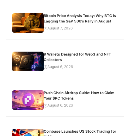
Bitcoin Price Analysis Today: Why BTC Is
Lagging the S&P 500’s Rally in August
August 7, 2026
9 Wallets Designed for Web3 and NFT
Collectors
August 6, 2026
Push Chain Airdrop Guide: How to Claim
Your $PC Tokens
August 6, 2026
Coinbase Launches US Stock Trading for