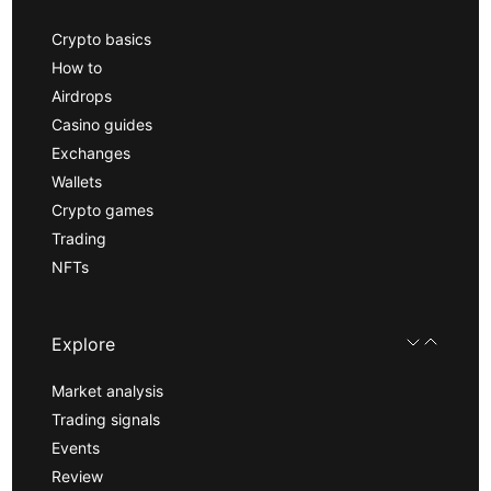
Crypto basics
How to
Airdrops
Casino guides
Exchanges
Wallets
Crypto games
Trading
NFTs
Explore
Market analysis
Trading signals
Events
Review