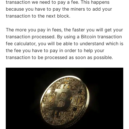
transaction we need to pay a fee. This happens
because you have to pay the miners to add your
transaction to the next block.
The more you pay in fees, the faster you will get your
transaction processed. By using a Bitcoin transaction
fee calculator, you will be able to understand which is
the fee you have to pay in order to help your
transaction to be processed as soon as possible.