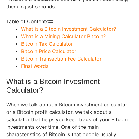
them in just seconds.
Table of Contents
What is a Bitcoin Investment Calculator?
What is a Mining Calculator Bitcoin?
Bitcoin Tax Calculator
Bitcoin Price Calculator
Bitcoin Transaction Fee Calculator
Final Words
What is a Bitcoin Investment
Calculator?
When we talk about a Bitcoin investment calculator
or a Bitcoin profit calculator, we talk about a
calculator that helps you keep track of your Bitcoin
investments over time. One of the main
characteristics of Bitcoin is that people usually