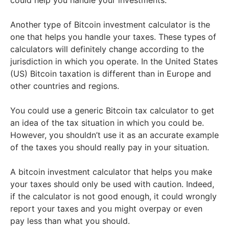
could help you handle your investments.
Another type of Bitcoin investment calculator is the
one that helps you handle your taxes. These types of
calculators will definitely change according to the
jurisdiction in which you operate. In the United States
(US) Bitcoin taxation is different than in Europe and
other countries and regions.
You could use a generic Bitcoin tax calculator to get
an idea of the tax situation in which you could be.
However, you shouldn’t use it as an accurate example
of the taxes you should really pay in your situation.
A bitcoin investment calculator that helps you make
your taxes should only be used with caution. Indeed,
if the calculator is not good enough, it could wrongly
report your taxes and you might overpay or even
pay less than what you should.