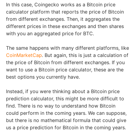
In this case, Coingecko works as a Bitcoin price
calculator platform that reports the price of Bitcoin
from different exchanges. Then, it aggregates the
different prices in these exchanges and then shares
with you an aggregated price for BTC.
The same happens with many different platforms, like
CoinMarketCap
. But again, this is just a calculation of
the price of Bitcoin from different exchanges. If you
want to use a Bitcoin price calculator, these are the
best options you currently have.
Instead, if you were thinking about a Bitcoin price
prediction calculator, this might be more difficult to
find. There is no way to understand how Bitcoin
could perform in the coming years. We can suppose,
but there is no mathematical formula that could give
us a price prediction for Bitcoin in the coming years.