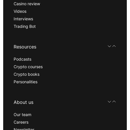
Casino review
Videos
Interviews
Trading Bot
Resources
Podcasts
Crypto courses
Crypto books
Personalities
About us
Our team
Careers
Newsletter