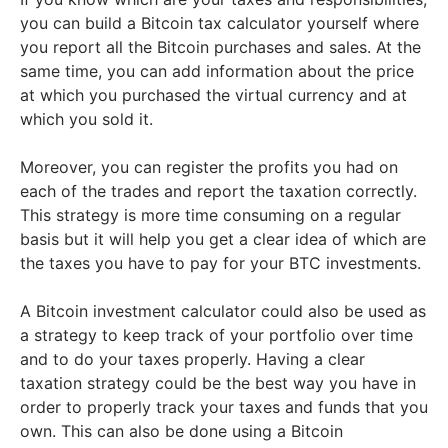
you can build a Bitcoin tax calculator yourself where
you report all the Bitcoin purchases and sales. At the
same time, you can add information about the price
at which you purchased the virtual currency and at
which you sold it.
Moreover, you can register the profits you had on
each of the trades and report the taxation correctly.
This strategy is more time consuming on a regular
basis but it will help you get a clear idea of which are
the taxes you have to pay for your BTC investments.
A Bitcoin investment calculator could also be used as
a strategy to keep track of your portfolio over time
and to do your taxes properly. Having a clear
taxation strategy could be the best way you have in
order to properly track your taxes and funds that you
own. This can also be done using a Bitcoin