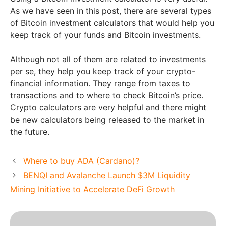
As we have seen in this post, there are several types
of Bitcoin investment calculators that would help you
keep track of your funds and Bitcoin investments.
Although not all of them are related to investments
per se, they help you keep track of your crypto-
financial information. They range from taxes to
transactions and to where to check Bitcoin’s price.
Crypto calculators are very helpful and there might
be new calculators being released to the market in
the future.
Where to buy ADA (Cardano)?
BENQI and Avalanche Launch $3M Liquidity
Mining Initiative to Accelerate DeFi Growth