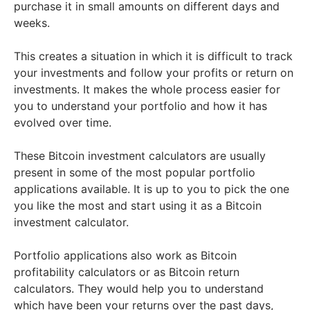
purchase it in small amounts on different days and
weeks.
This creates a situation in which it is difficult to track
your investments and follow your profits or return on
investments. It makes the whole process easier for
you to understand your portfolio and how it has
evolved over time.
These Bitcoin investment calculators are usually
present in some of the most popular portfolio
applications available. It is up to you to pick the one
you like the most and start using it as a Bitcoin
investment calculator.
Portfolio applications also work as Bitcoin
profitability calculators or as Bitcoin return
calculators. They would help you to understand
which have been your returns over the past days,