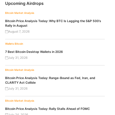
Upcoming Airdrops
Bitcoin
Market Analysis
Bitcoin Price Analysis Today: Why BTC Is Lagging the S&P 500’s
Rally in August
August 7, 2026
Wallets
Bitcoin
7 Best Bitcoin Desktop Wallets in 2026
July 31, 2026
Bitcoin
Market Analysis
Bitcoin Price Analysis Today: Range-Bound as Fed, Iran, and
CLARITY Act Collide
July 31, 2026
Bitcoin
Market Analysis
Bitcoin Price Analysis Today: Rally Stalls Ahead of FOMC
July 24, 2026