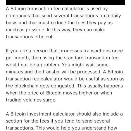
A Bitcoin transaction fee calculator is used by
companies that send several transactions on a daily
basis and that must reduce the fees they pay as
much as possible. In this way, they can make
transactions efficient.
If you are a person that processes transactions once
per month, then using the standard transaction fee
would not be a problem. You might wait some
minutes and the transfer will be processed. A Bitcoin
transaction fee calculator would be useful as soon as
the blockchain gets congested. This usually happens
when the price of Bitcoin moves higher or when
trading volumes surge.
A Bitcoin investment calculator should also include a
section for the fees if you tend to send several
transactions. This would help you understand how