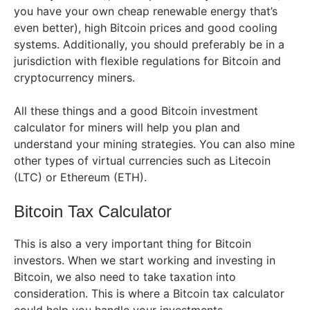
you have your own cheap renewable energy that’s
even better), high Bitcoin prices and good cooling
systems. Additionally, you should preferably be in a
jurisdiction with flexible regulations for Bitcoin and
cryptocurrency miners.
All these things and a good Bitcoin investment
calculator for miners will help you plan and
understand your mining strategies. You can also mine
other types of virtual currencies such as Litecoin
(LTC) or Ethereum (ETH).
Bitcoin Tax Calculator
This is also a very important thing for Bitcoin
investors. When we start working and investing in
Bitcoin, we also need to take taxation into
consideration. This is where a Bitcoin tax calculator