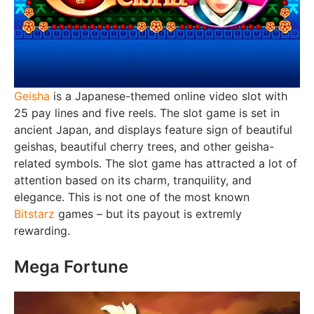
Geisha
is a Japanese-themed online video slot with
25 pay lines and five reels. The slot game is set in
ancient Japan, and displays feature sign of beautiful
geishas, beautiful cherry trees, and other geisha-
related symbols. The slot game has attracted a lot of
attention based on its charm, tranquility, and
elegance. This is not one of the most known
Bitstarz
games – but its payout is extremly
rewarding.
Mega Fortune