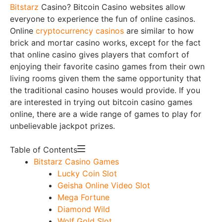
Bitstarz
Casino? Bitcoin Casino websites allow
everyone to experience the fun of online casinos.
Online
cryptocurrency casinos
are similar to how
brick and mortar casino works, except for the fact
that online casino gives players that comfort of
enjoying their favorite casino games from their own
living rooms given them the same opportunity that
the traditional casino houses would provide. If you
are interested in trying out bitcoin casino games
online, there are a wide range of games to play for
unbelievable jackpot prizes.
Table of Contents
Bitstarz Casino Games
Lucky Coin Slot
Geisha Online Video Slot
Mega Fortune
Diamond Wild
Wolf Gold Slot