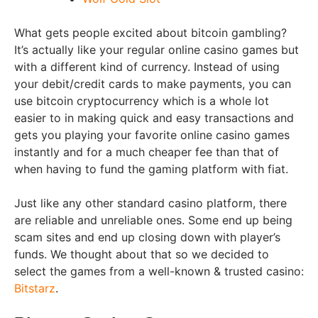
What gets people excited about bitcoin gambling?
It’s actually like your regular online casino games but
with a different kind of currency. Instead of using
your debit/credit cards to make payments, you can
use bitcoin cryptocurrency which is a whole lot
easier to in making quick and easy transactions and
gets you playing your favorite online casino games
instantly and for a much cheaper fee than that of
when having to fund the gaming platform with fiat.
Just like any other standard casino platform, there
are reliable and unreliable ones. Some end up being
scam sites and end up closing down with player’s
funds. We thought about that so we decided to
select the games from a well-known & trusted casino:
Bitstarz
.