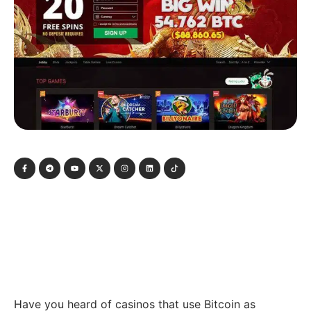
Have you heard of casinos that use Bitcoin as