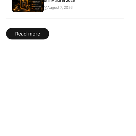
Still Make in 2026
August 7, 2026
Read more