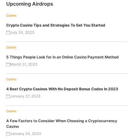
Upcoming Airdrops
Casino
Crypto Casino Tips and Strategies To Get You Started
July 24, 2023
Casino
5 Things People Look for in an Online Casino Payment Method
March 31, 2023
Casino
4 Best Crypto Casinos With No Deposit Bonus Codes In 2023
January 27, 2023
Casino
A Few Factors to Consider When Choosing a Cryptocurrency
Casino
January 24, 2023