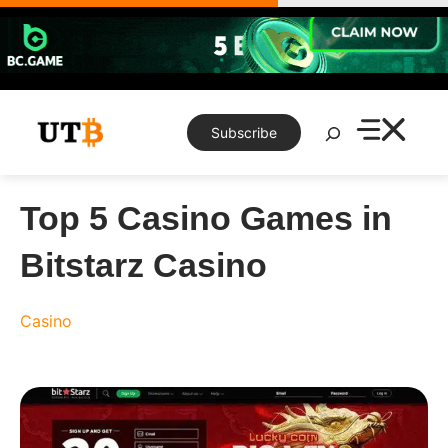
Skip
to
content
Search
Subscribe
Top 5 Casino Games in
Bitstarz Casino
Casino