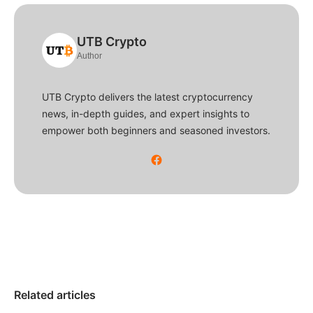
UTB Crypto
Author
UTB Crypto delivers the latest cryptocurrency
news, in-depth guides, and expert insights to
empower both beginners and seasoned investors.
Related articles