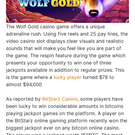
The Wolf Gold casino game offers a unique
adrenaline rush. Using five reels and 25 pay lines, the
video casino slot displays clear visuals and realistic
sounds that will make you feel like you are part of
the game. The respin feature during the game which
presents your opportunity to win one of three
jackpots available in addition to regular prizes. This
is the game where a
lucky player
turned $78 to
almost $94,000
As reported by
BitStarz Casino
, some players have
been lucky to win considerable amounts in bitcoins
playing jackpot games on the platform. A player on
the BitStarz online gaming platform recently won the
biggest jackpot ever on any bitcoin online casino.