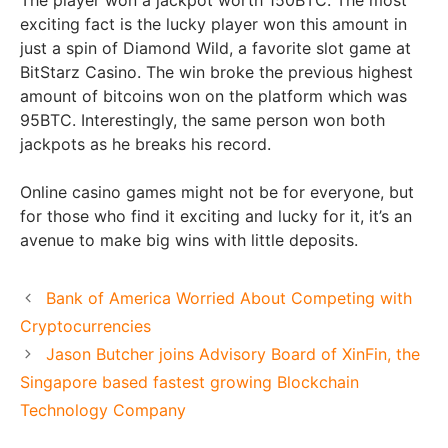
The player won a jackpot worth 150BTC. The most
exciting fact is the lucky player won this amount in
just a spin of Diamond Wild, a favorite slot game at
BitStarz Casino. The win broke the previous highest
amount of bitcoins won on the platform which was
95BTC. Interestingly, the same person won both
jackpots as he breaks his record.
Online casino games might not be for everyone, but
for those who find it exciting and lucky for it, it’s an
avenue to make big wins with little deposits.
Bank of America Worried About Competing with
Cryptocurrencies
Jason Butcher joins Advisory Board of XinFin, the
Singapore based fastest growing Blockchain
Technology Company