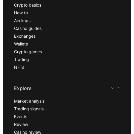
Crypto basics
How to
Airdrops
Casino guides
Exchanges
Wallets
Crypto games
Trading
NFTs
Explore
Market analysis
Trading signals
Events
Review
Casino review