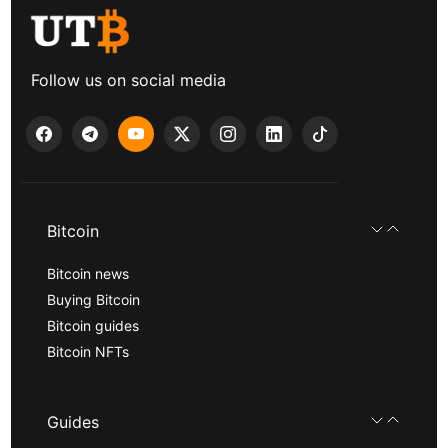
Follow us on social media
Bitcoin
Bitcoin news
Buying Bitcoin
Bitcoin guides
Bitcoin NFTs
Guides