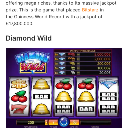
offering mega riches, thanks to its massive jackpot
prize. This is the game that placed
Bitstarz
in
the Guinness World Record with a jackpot of
€17,800.000.
Diamond Wild