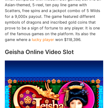
Asian-themed, 5-reel, ten pay line game with
Scatters, free spins and a jackpot combo of 5 Wilds
for a 9,000x payout. The game featured different
symbols of dragons and inscribed gold coins that
prove to be a sign of fortune to any player. It is one
of the famous games on the platform. Its also the
game where a
lucky player
won $118,396.
Geisha Online Video Slot