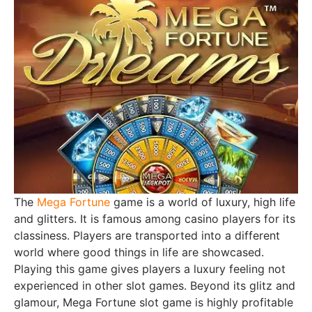
The
Mega Fortune
game is a world of luxury, high life
and glitters. It is famous among casino players for its
classiness. Players are transported into a different
world where good things in life are showcased.
Playing this game gives players a luxury feeling not
experienced in other slot games. Beyond its glitz and
glamour, Mega Fortune slot game is highly profitable