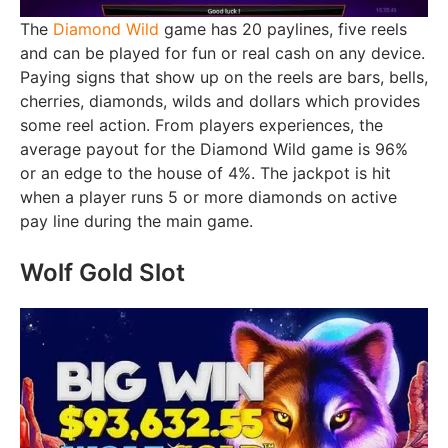
The
Diamond Wild
game has 20 paylines, five reels
and can be played for fun or real cash on any device.
Paying signs that show up on the reels are bars, bells,
cherries, diamonds, wilds and dollars which provides
some reel action. From players experiences, the
average payout for the Diamond Wild game is 96%
or an edge to the house of 4%. The jackpot is hit
when a player runs 5 or more diamonds on active
pay line during the main game.
Wolf Gold Slot