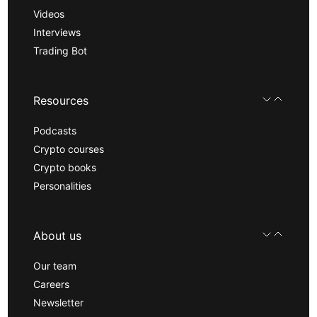
Videos
Interviews
Trading Bot
Resources
Podcasts
Crypto courses
Crypto books
Personalities
About us
Our team
Careers
Newsletter