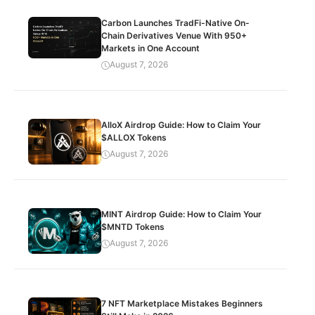
Carbon Launches TradFi-Native On-
Chain Derivatives Venue With 950+
Markets in One Account
August 7, 2026
AlloX Airdrop Guide: How to Claim Your
$ALLOX Tokens
August 7, 2026
MINT Airdrop Guide: How to Claim Your
$MNTD Tokens
August 7, 2026
7 NFT Marketplace Mistakes Beginners