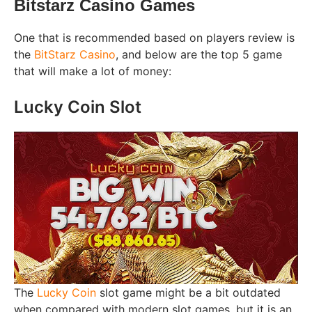
Bitstarz Casino Games
One that is recommended based on players review is
the
BitStarz Casino
, and below are the top 5 game
that will make a lot of money:
Lucky Coin Slot
The
Lucky Coin
slot game might be a bit outdated
when compared with modern slot games, but it is an