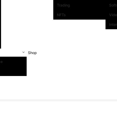
Trading
Sof
NFTs
Vid
Inte
Shop
se