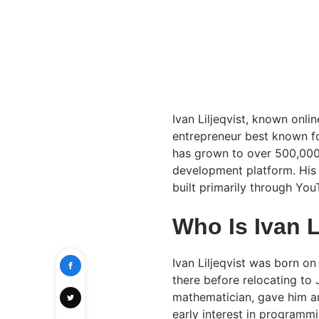
Ivan Liljeqvist, known onli
entrepreneur best known f
has grown to over 500,000
development platform. His 
built primarily through You
Who Is Ivan L
Ivan Liljeqvist was born on
there before relocating to
mathematician, gave him a
early interest in programmi