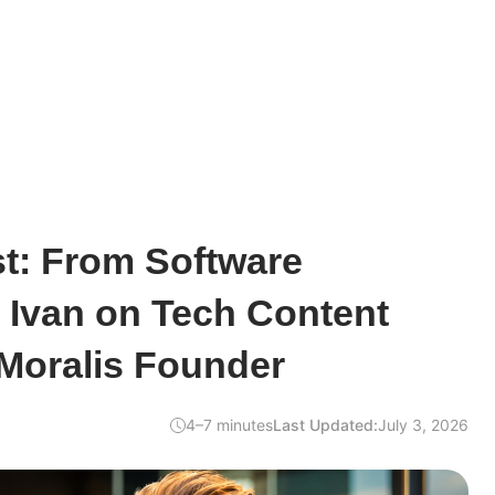
ist: From Software
 Ivan on Tech Content
 Moralis Founder
4–7 minutes
Last Updated:
July 3, 2026