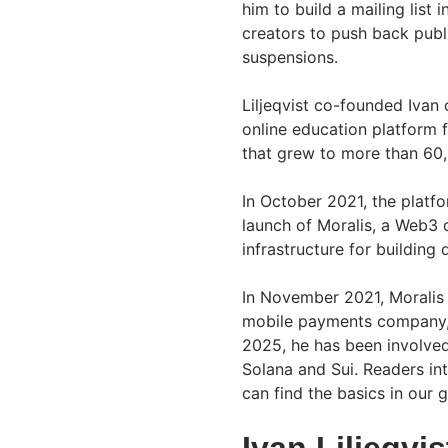
him to build a mailing lis
creators to push back publ
suspensions.
Liljeqvist co-founded Ivan
online education platform 
that grew to more than 60
In October 2021, the platf
launch of Moralis, a Web3
infrastructure for building 
In November 2021, Moralis
mobile payments company, t
2025, he has been involve
Solana and Sui. Readers in
can find the basics in our 
Ivan Liljeqvi