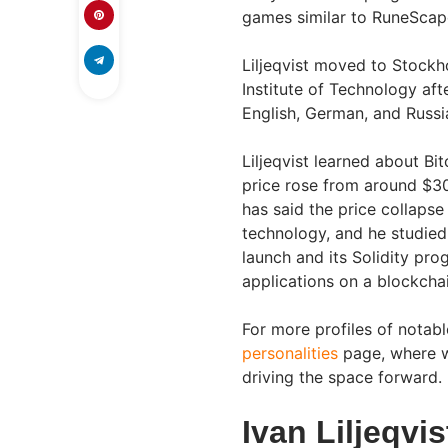
games similar to RuneScape
Liljeqvist moved to Stock
Institute of Technology afte
English, German, and Russi
Liljeqvist learned about Bi
price rose from around $30
has said the price collapse 
technology, and he studied
launch and its Solidity pr
applications on a blockchain
For more profiles of notabl
personalities
page, where w
driving the space forward.
Ivan Liljeqvi