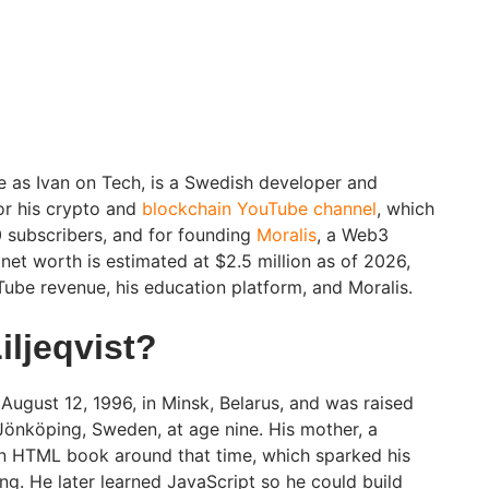
ne as Ivan on Tech, is a Swedish developer and
or his crypto and
blockchain YouTube channel
, which
 subscribers, and for founding
Moralis
, a Web3
net worth is estimated at $2.5 million as of 2026,
Tube revenue, his education platform, and Moralis.
iljeqvist?
 August 12, 1996, in Minsk, Belarus, and was raised
 Jönköping, Sweden, at age nine. His mother, a
n HTML book around that time, which sparked his
ng. He later learned JavaScript so he could build