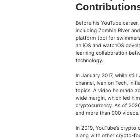
Contribution
Before his YouTube career, 
including Zombie River and
platform tool for swimmer
an iOS and watchOS develop
learning collaboration bet
technology.
In January 2017, while stil
channel, Ivan on Tech, ini
topics. A video he made a
wide margin, which led him
cryptocurrency. As of 202
and more than 900 videos.
In 2019, YouTube’s crypto 
along with other crypto-foc