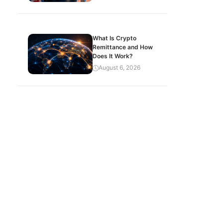
What Is Crypto
Remittance and How
Does It Work?
August 6, 2026