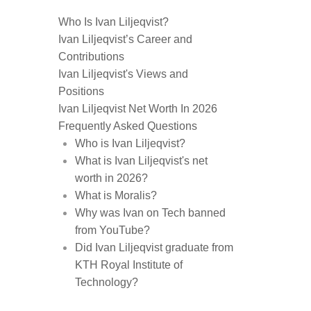
Who Is Ivan Liljeqvist?
Ivan Liljeqvist’s Career and
Contributions
Ivan Liljeqvist's Views and
Positions
Ivan Liljeqvist Net Worth In 2026
Frequently Asked Questions
Who is Ivan Liljeqvist?
What is Ivan Liljeqvist's net
worth in 2026?
What is Moralis?
Why was Ivan on Tech banned
from YouTube?
Did Ivan Liljeqvist graduate from
KTH Royal Institute of
Technology?