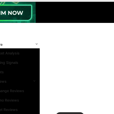
re
et Analysis
ing Signals
nts
iews
hange Reviews
ino Reviews
et Reviews
Search