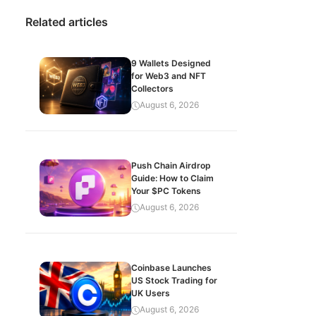
Related articles
9 Wallets Designed
for Web3 and NFT
Collectors
August 6, 2026
Push Chain Airdrop
Guide: How to Claim
Your $PC Tokens
August 6, 2026
Coinbase Launches
US Stock Trading for
UK Users
August 6, 2026