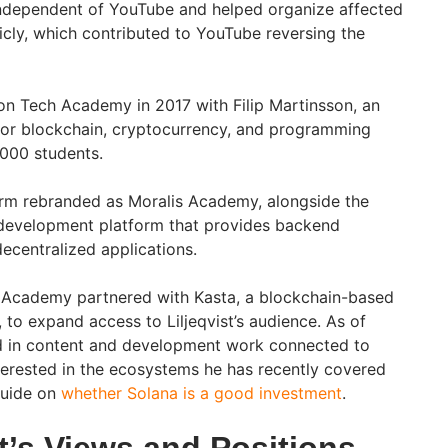
t independent of YouTube and helped organize affected
icly, which contributed to YouTube reversing the
 on Tech Academy in 2017 with Filip Martinsson, an
for blockchain, cryptocurrency, and programming
,000 students.
orm rebranded as Moralis Academy, alongside the
 development platform that provides backend
decentralized applications.
 Academy partnered with Kasta, a blockchain-based
o expand access to Liljeqvist’s audience. As of
d in content and development work connected to
terested in the ecosystems he has recently covered
guide on
whether Solana is a good investment
.
st’s Views and Positions