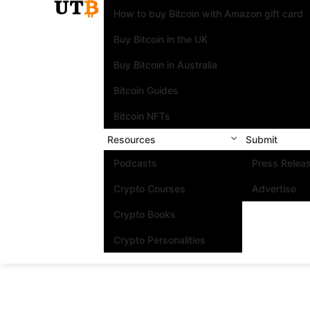
How to buy Bitcoin with Amazon gift card
Buy Bitcoin in the UK
Buy Bitcoin in Australia
Bitcoin Guides
Bitcoin NFTs
Resources
Submit
Podcasts
Press Relea
Crypto Courses
Advertise
Crypto Books
Crypto Personalities