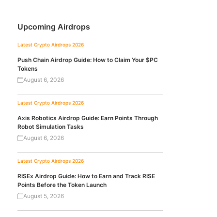
Upcoming Airdrops
Latest Crypto Airdrops 2026
Push Chain Airdrop Guide: How to Claim Your $PC
Tokens
August 6, 2026
Latest Crypto Airdrops 2026
Axis Robotics Airdrop Guide: Earn Points Through
Robot Simulation Tasks
August 6, 2026
Latest Crypto Airdrops 2026
RISEx Airdrop Guide: How to Earn and Track RISE
Points Before the Token Launch
August 5, 2026