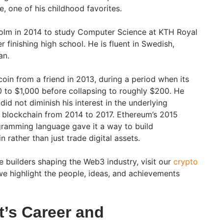
, one of his childhood favorites.
holm in 2014 to study Computer Science at KTH Royal
r finishing high school. He is fluent in Swedish,
an.
tcoin from a friend in 2013, during a period when its
 to $1,000 before collapsing to roughly $200. He
did not diminish his interest in the underlying
 blockchain from 2014 to 2017. Ethereum’s 2015
ogramming language gave it a way to build
 rather than just trade digital assets.
e builders shaping the Web3 industry, visit our
crypto
e highlight the people, ideas, and achievements
st’s Career and