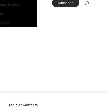
Subscribe
tware Reviews
eos
rviews
Table of Contents