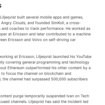
s
Liljeqvist built several mobile apps and games,
 Angry Clouds, and founded SimKoll, a cross-
s and coaches to track performance. He worked as
er at Ericsson and later contributed to a machine
ween Ericsson and Volvo on self-driving car
l working at Ericsson, Liljeqvist launched his YouTube
tially covering general programming and technology
bout Ethereum outperformed his other content by a
 to focus the channel on blockchain and
6, the channel had surpassed 500,000 subscribers
content purge temporarily suspended Ivan on Tech
used channels. Liljeqvist has said the incident led