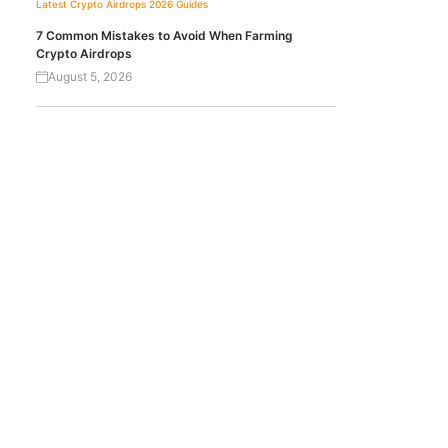
Latest Crypto Airdrops 2026
Guides
7 Common Mistakes to Avoid When Farming
Crypto Airdrops
August 5, 2026