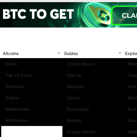
Altcoins
Guides
Explo
News
Crypto Basics
Mark
Top 10 Coins
How to
Trad
Ethereum
Airdrops
Eve
Solana
Casino
Rev
MemeCoins
Exchanges
Exc
All Altcoins
Wallets
Cas
Crypto Games
Wall