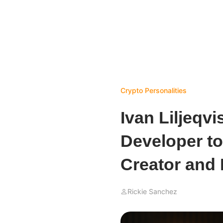
Crypto Personalities
Ivan Liljeqv
Developer to
Creator and
Rickie Sanchez