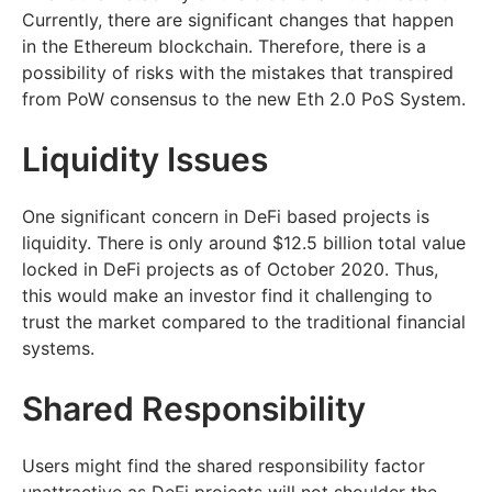
Currently, there are significant changes that happen
in the Ethereum blockchain. Therefore, there is a
possibility of risks with the mistakes that transpired
from PoW consensus to the new Eth 2.0 PoS System.
Liquidity Issues
One significant concern in DeFi based projects is
liquidity. There is only around $12.5 billion total value
locked in DeFi projects as of October 2020. Thus,
this would make an investor find it challenging to
trust the market compared to the traditional financial
systems.
Shared Responsibility
Users might find the shared responsibility factor