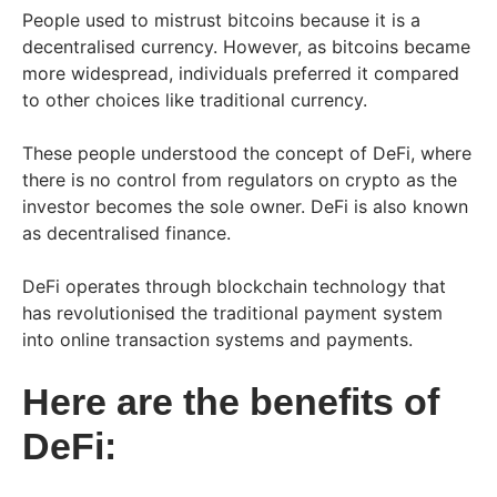
People used to mistrust bitcoins because it is a
decentralised currency. However, as bitcoins became
more widespread, individuals preferred it compared
to other choices like traditional currency.
These people understood the concept of DeFi, where
there is no control from regulators on crypto as the
investor becomes the sole owner. DeFi is also known
as decentralised finance.
DeFi operates through blockchain technology that
has revolutionised the traditional payment system
into online transaction systems and payments.
Here are the benefits of
DeFi: