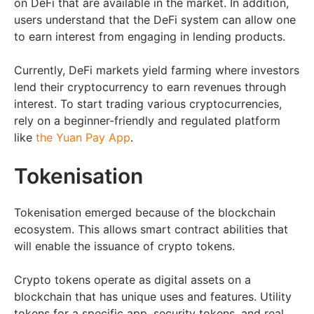
on DeFi that are available in the market. In addition,
users understand that the DeFi system can allow one
to earn interest from engaging in lending products.
Currently, DeFi markets yield farming where investors
lend their cryptocurrency to earn revenues through
interest. To start trading various cryptocurrencies,
rely on a beginner-friendly and regulated platform
like
the Yuan Pay App
.
Tokenisation
Tokenisation emerged because of the blockchain
ecosystem. This allows smart contract abilities that
will enable the issuance of crypto tokens.
Crypto tokens operate as digital assets on a
blockchain that has unique uses and features. Utility
tokens for a specific app, security tokens, and real