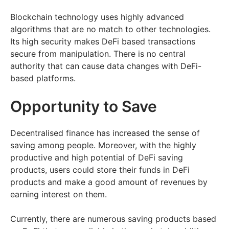
Blockchain technology uses highly advanced
algorithms that are no match to other technologies.
Its high security makes DeFi based transactions
secure from manipulation. There is no central
authority that can cause data changes with DeFi-
based platforms.
Opportunity to Save
Decentralised finance has increased the sense of
saving among people. Moreover, with the highly
productive and high potential of DeFi saving
products, users could store their funds in DeFi
products and make a good amount of revenues by
earning interest on them.
Currently, there are numerous saving products based