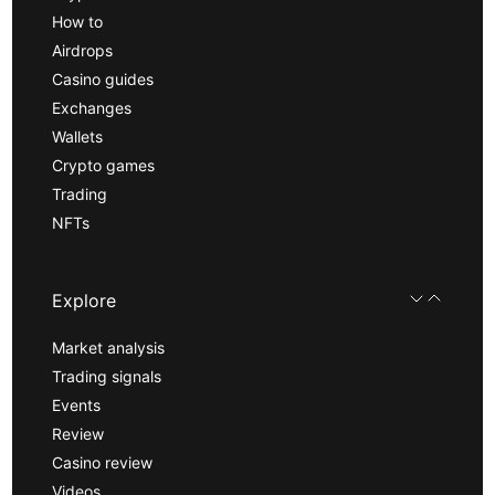
How to
Airdrops
Casino guides
Exchanges
Wallets
Crypto games
Trading
NFTs
Explore
Market analysis
Trading signals
Events
Review
Casino review
Videos