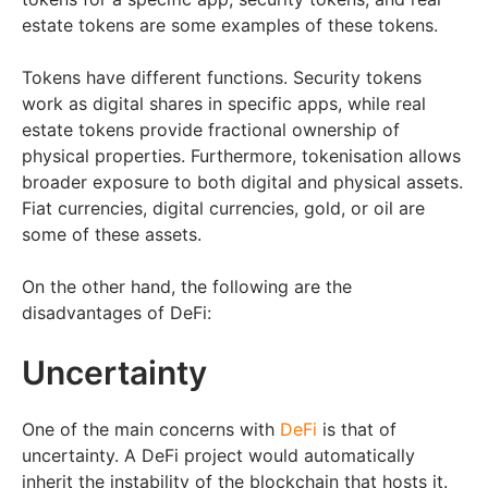
estate tokens are some examples of these tokens.
Tokens have different functions. Security tokens
work as digital shares in specific apps, while real
estate tokens provide fractional ownership of
physical properties. Furthermore, tokenisation allows
broader exposure to both digital and physical assets.
Fiat currencies, digital currencies, gold, or oil are
some of these assets.
On the other hand, the following are the
disadvantages of DeFi:
Uncertainty
One of the main concerns with
DeFi
is that of
uncertainty. A DeFi project would automatically
inherit the instability of the blockchain that hosts it.