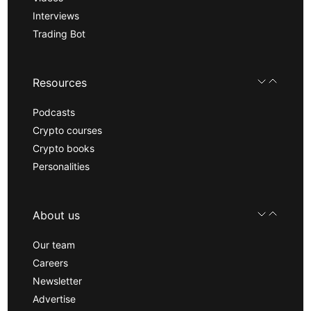
Interviews
Trading Bot
Resources
Podcasts
Crypto courses
Crypto books
Personalities
About us
Our team
Careers
Newsletter
Advertise