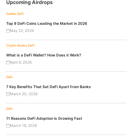
Upcoming Airdrops
Guides
DeFi
Top 9 DeFi Coins Leading the Market in 2026
May 22, 2026
Crypto Basics
DeFi
What is a DeFi Wallet? How Does it Work?
April 8, 2026
DeFi
7 Key Benefits That Set DeFi Apart from Banks
March 20, 2026
DeFi
11 Reasons DeFi Adoption Is Growing Fast
March 18, 2026