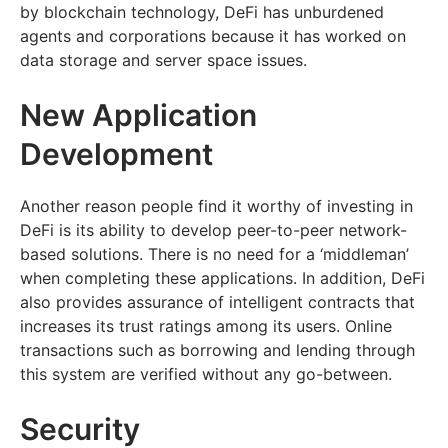
by blockchain technology, DeFi has unburdened
agents and corporations because it has worked on
data storage and server space issues.
New Application
Development
Another reason people find it worthy of investing in
DeFi is its ability to develop peer-to-peer network-
based solutions. There is no need for a ‘middleman’
when completing these applications. In addition, DeFi
also provides assurance of intelligent contracts that
increases its trust ratings among its users. Online
transactions such as borrowing and lending through
this system are verified without any go-between.
Security