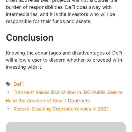
unattractive as DeFi projects will not shoulder the
burden of responsibilities. DeFi does away with
intermediaries, and it is the investors who will be
responsible for their funds and assets.
Conclusion
Knowing the advantages and disadvantages of DeFi
will allow a user to discern whether to proceed with
investing with it.
Tags
DeFi
Transient Raises $1.2 Million in IDO Public Sale to
Build the Amazon of Smart Contracts
Record-Breaking Cryptocurrencies in 2021