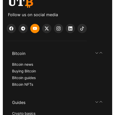
Follow us on social media
Bitcoin
Bitcoin news
Buying Bitcoin
Bitcoin guides
Bitcoin NFTs
Guides
Crypto basics