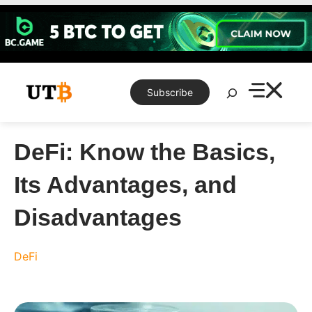
Skip
to
content
Search
Subscribe
DeFi: Know the Basics,
Its Advantages, and
Disadvantages
DeFi