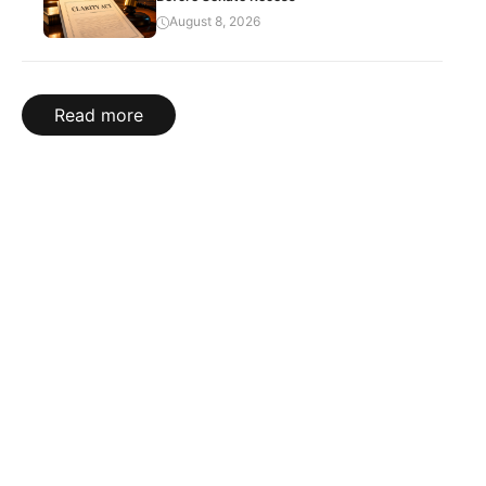
August 8, 2026
Read more