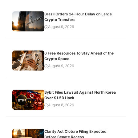
Brazil Orders 24-Hour Delay on Large
Crypto Transfers
August 9, 2026
6 Free Resources to Stay Ahead of the
Crypto Space
August 9, 2026
Bybit Files Lawsuit Against North Korea
Over $1.5B Hack
August 8, 2026
Clarity Act Cloture Filing Expected
Before Senate Recess