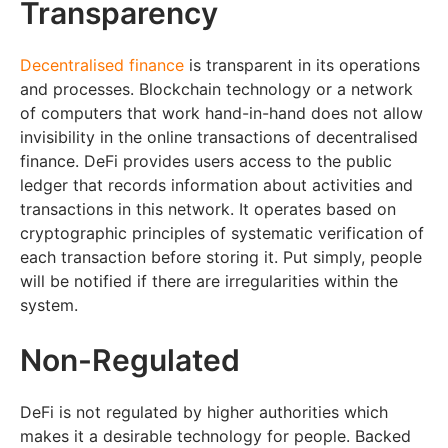
Transparency
Decentralised finance
is transparent in its operations
and processes. Blockchain technology or a network
of computers that work hand-in-hand does not allow
invisibility in the online transactions of decentralised
finance. DeFi provides users access to the public
ledger that records information about activities and
transactions in this network. It operates based on
cryptographic principles of systematic verification of
each transaction before storing it. Put simply, people
will be notified if there are irregularities within the
system.
Non-Regulated
DeFi is not regulated by higher authorities which
makes it a desirable technology for people. Backed