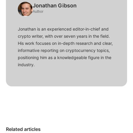
Jonathan Gibson
Author
Jonathan is an experienced editor-in-chief and
crypto writer, with over seven years in the field.
His work focuses on in-depth research and clear,
informative reporting on cryptocurrency topics,
positioning him as a knowledgeable figure in the
industry.
Related articles