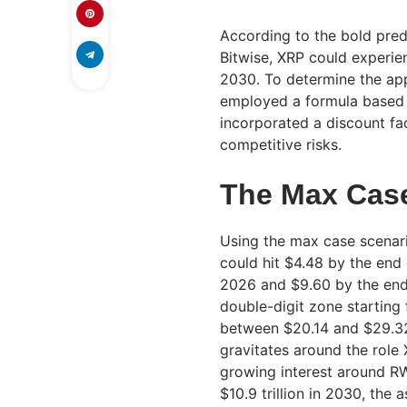
According to the bold pred
Bitwise, XRP could experi
2030. To determine the app
employed a formula based 
incorporated a discount fa
competitive risks.
The Max Cas
Using the max case scenari
could hit $4.48 by the end
2026 and $9.60 by the end
double-digit zone starting
between $20.14 and $29.32 
gravitates around the role
growing interest around R
$10.9 trillion in 2030, the