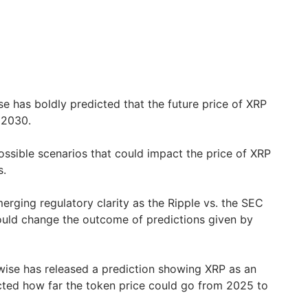
e has boldly predicted that the future price of XRP
 2030.
ossible scenarios that could impact the price of XRP
s.
erging regulatory clarity as the Ripple vs. the SEC
ould change the outcome of predictions given by
wise has released a prediction showing XRP as an
cted how far the token price could go from 2025 to