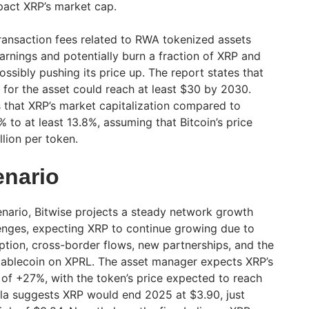
pact XRP’s market cap.
transaction fees related to RWA tokenized assets
arnings and potentially burn a fraction of XRP and
ossibly pushing its price up. The report states that
 for the asset could reach at least $30 by 2030.
s that XRP’s market capitalization compared to
 to at least 13.8%, assuming that Bitcoin’s price
lion per token.
enario
enario, Bitwise projects a steady network growth
enges, expecting XRP to continue growing due to
option, cross-border flows, new partnerships, and the
tablecoin on XPRL. The asset manager expects XRP’s
 of +27%, with the token’s price expected to reach
la suggests XRP would end 2025 at $3.90, just