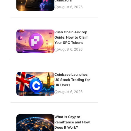
Collectors
August 6, 2026
Push Chain Airdrop
Guide: How to Claim
Your $PC Tokens
August 6, 2026
Coinbase Launches
US Stock Trading for
UK Users
August 6, 2026
What Is Crypto
Remittance and How
Does It Work?