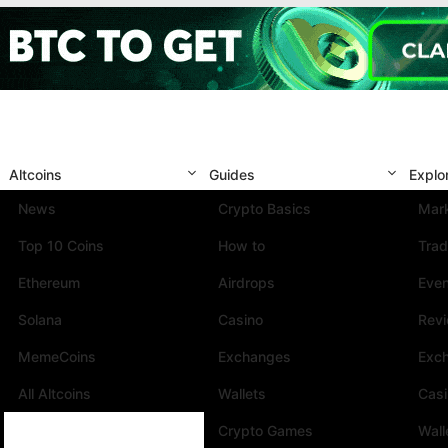
Altcoins
Guides
Explo
News
Crypto Basics
Mark
Top 10 Coins
How to
Trad
Ethereum
Airdrops
Eve
Solana
Casino
Rev
MemeCoins
Exchanges
Exc
All Altcoins
Wallets
Cas
Crypto Games
Wall