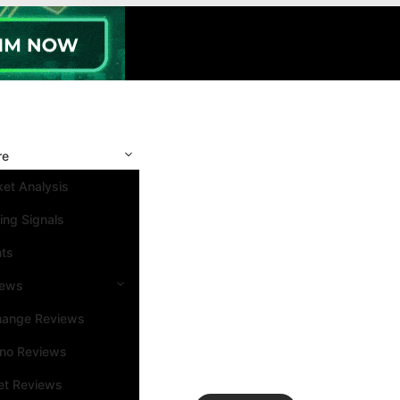
re
et Analysis
ing Signals
nts
iews
hange Reviews
ino Reviews
et Reviews
Search