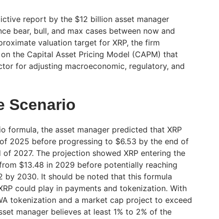
ictive report by the $12 billion asset manager
ence bear, bull, and max cases between now and
roximate valuation target for XRP, the firm
on the Capital Asset Pricing Model (CAPM) that
ctor for adjusting macroeconomic, regulatory, and
e Scenario
o formula, the asset manager predicted that XRP
 of 2025 before progressing to $6.53 by the end of
 of 2027. The projection showed XRP entering the
 from $13.48 in 2029 before potentially reaching
by 2030. It should be noted that this formula
 XRP could play in payments and tokenization. With
WA tokenization and a market cap project to exceed
 asset manager believes at least 1% to 2% of the