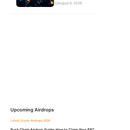
August 6, 2026
Upcoming Airdrops
Latest Crypto Airdrops 2026
Push Chain Airdrop Guide: How to Claim Your $PC