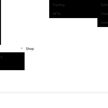
Trading
Sof
NFTs
Vid
Inte
Shop
se