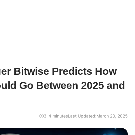
er Bitwise Predicts How
uld Go Between 2025 and
3–4 minutes
Last Updated:
March 28, 2025