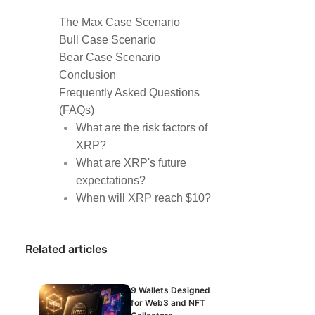
The Max Case Scenario
Bull Case Scenario
Bear Case Scenario
Conclusion
Frequently Asked Questions
(FAQs)
What are the risk factors of
XRP?
What are XRP's future
expectations?
When will XRP reach $10?
Related articles
9 Wallets Designed
for Web3 and NFT