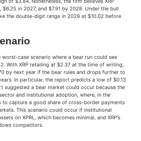
 high of $3.84. Nonetheless, the firm believes XRP
, $6.25 in 2027, and $7.91 by 2028. Under the bull
ike the double-digit range in 2029 at $10.02 before
enario
e worst-case scenario where a bear run could see
2. With XRP retailing at $2.37 at the time of writing,
70 by next year if the bear rules and drops further to
ears. In particular, the report predicts a low of $0.13
rt suggested a bear market could occur because the
sector and institutional adoption, where, in the
ils to capture a good share of cross-border payments
kets. This scenario could occur if institutional
 assets on XPRL, which becomes minimal, and XRP’s
dows competitors.