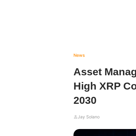
News
Asset Manag
High XRP Co
2030
Jay Solano