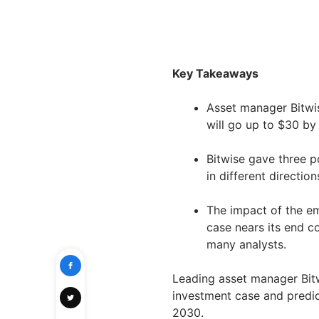
Key Takeaways
Asset manager Bitwis
will go up to $30 by
Bitwise gave three p
in different direction
The impact of the em
case nears its end c
many analysts.
Leading asset manager Bit
investment case and predi
2030.