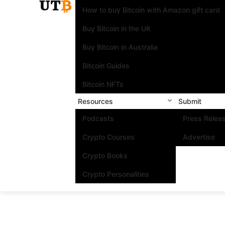
How to buy Bitcoin with Amazon gift card
Buy Bitcoin in the UK
Buy Bitcoin in Australia
Bitcoin Guides
Bitcoin NFTs
Resources
Submit
Podcasts
Press Relea
Crypto Courses
Advertise
Crypto Books
Crypto Personalities