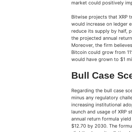
market could positively im
Bitwise projects that XRP 
would increase on ledger e
reduce its supply by half, p
the projected annual return
Moreover, the firm believe
Bitcoin could grow from 11%
would have grown to $1 mil
Bull Case Sc
Regarding the bull case sc
minus any regulatory chall
increasing institutional ad
launch and usage of XRP s
annual return formula yield
$12.70 by 2030. The formu