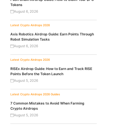
Tokens
August 6, 2026
Latest Crypto Airdrops 2026
Axis Robotics Airdrop Guide: Earn Points Through
Robot Simulation Tasks
August 6, 2026
Latest Crypto Airdrops 2026
RISEx Airdrop Guide: How to Earn and Track RISE
Points Before the Token Launch
August 5, 2026
Latest Crypto Airdrops 2026
Guides
7 Common Mistakes to Avoid When Farming
Crypto Airdrops
August 5, 2026