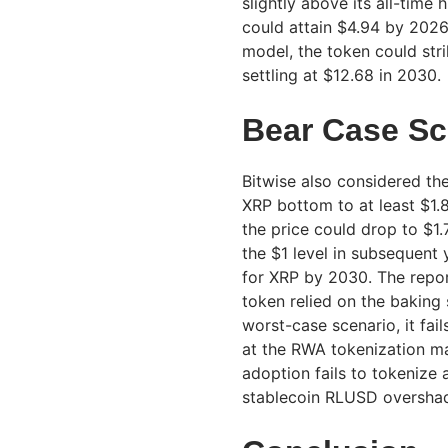
slightly above its all-time
could attain $4.94 by 2026
model, the token could str
settling at $12.68 in 2030.
Bear Case Sc
Bitwise also considered th
XRP bottom to at least $1.8
the price could drop to $1.
the $1 level in subsequent y
for XRP by 2030. The repo
token relied on the baking 
worst-case scenario, it fa
at the RWA tokenization mar
adoption fails to tokenize
stablecoin RLUSD oversha