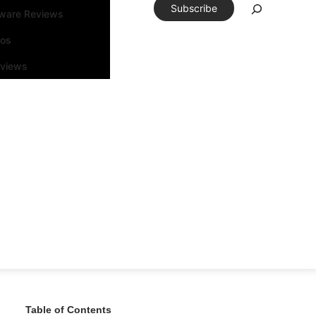
Subscribe
tware Reviews
eos
rviews
Table of Contents