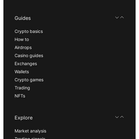
Guides
Crypto basics
How to
Airdrops
Casino guides
Exchanges
Wallets
Crypto games
Trading
NFTs
Explore
Market analysis
Trading signals