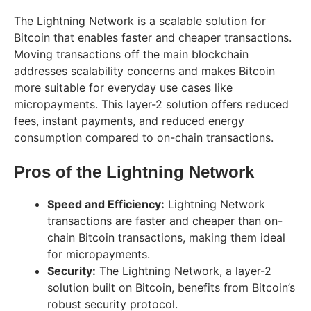
The Lightning Network is a scalable solution for
Bitcoin that enables faster and cheaper transactions.
Moving transactions off the main blockchain
addresses scalability concerns and makes Bitcoin
more suitable for everyday use cases like
micropayments. This layer-2 solution offers reduced
fees, instant payments, and reduced energy
consumption compared to on-chain transactions.
Pros of the Lightning Network
Speed and Efficiency:
Lightning Network
transactions are faster and cheaper than on-
chain Bitcoin transactions, making them ideal
for micropayments.
Security:
The Lightning Network, a layer-2
solution built on Bitcoin, benefits from Bitcoin’s
robust security protocol.