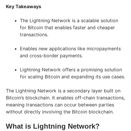
Key Takeaways
The Lightning Network is a scalable solution
for Bitcoin that enables faster and cheaper
transactions.
Enables new applications like micropayments
and cross-border payments.
Lightning Network offers a promising solution
for scaling Bitcoin and expanding its use cases.
The Lightning Network is a secondary layer built on
Bitcoin’s blockchain. It enables off-chain transactions,
meaning transactions can occur between parties
without directly involving the Bitcoin blockchain.
What is Lightning Network?