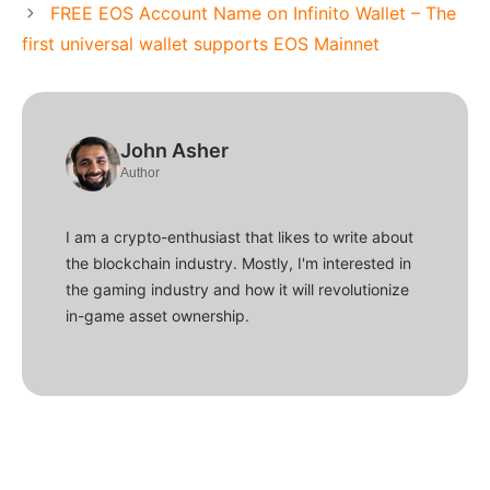
FREE EOS Account Name on Infinito Wallet – The
first universal wallet supports EOS Mainnet
John Asher
Author
I am a crypto-enthusiast that likes to write about
the blockchain industry. Mostly, I'm interested in
the gaming industry and how it will revolutionize
in-game asset ownership.