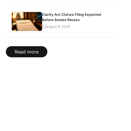
Clarity Act Cloture Filing Expected
Before Senate Recess
August 8, 2026
Read more