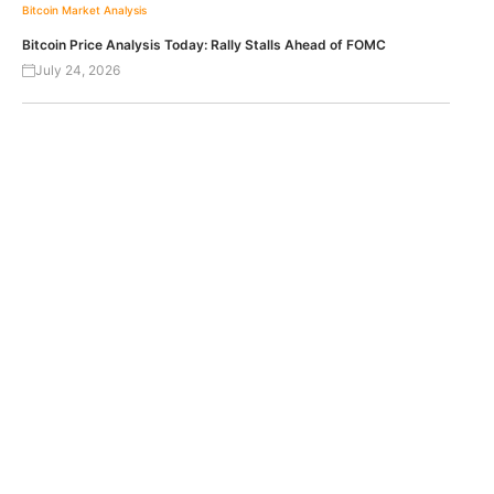
Bitcoin
Market Analysis
Bitcoin Price Analysis Today: Rally Stalls Ahead of FOMC
July 24, 2026