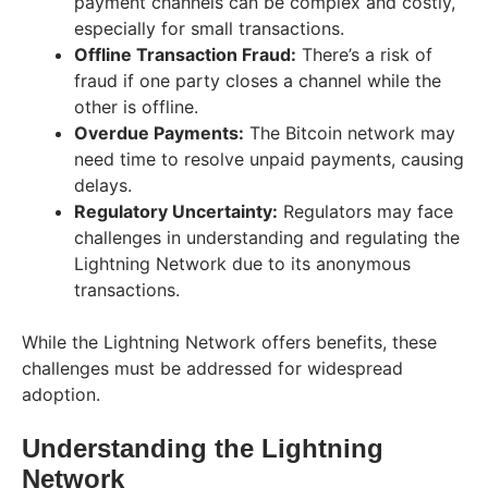
payment channels can be complex and costly,
especially for small transactions.
Offline Transaction Fraud:
There’s a risk of
fraud if one party closes a channel while the
other is offline.
Overdue Payments:
The Bitcoin network may
need time to resolve unpaid payments, causing
delays.
Regulatory Uncertainty:
Regulators may face
challenges in understanding and regulating the
Lightning Network due to its anonymous
transactions.
While the Lightning Network offers benefits, these
challenges must be addressed for widespread
adoption.
Understanding the Lightning
Network