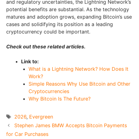
and regulatory uncertainties, the Lightning Network’s
potential benefits are substantial. As the technology
matures and adoption grows, expanding Bitcoin’s use
cases and solidifying its position as a leading
cryptocurrency could be important.
Check out these related articles.
Link to:
What is a Lightning Network? How Does It
Work?
Simple Reasons Why Use Bitcoin and Other
Cryptocurrencies
Why Bitcoin Is The Future?
Tags
2026
,
Evergreen
Stephen James BMW Accepts Bitcoin Payments
for Car Purchases