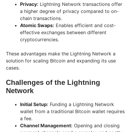
Privacy:
Lightning Network transactions offer
a higher degree of privacy compared to on-
chain transactions.
Atomic Swaps:
Enables efficient and cost-
effective exchanges between different
cryptocurrencies.
These advantages make the Lightning Network a
solution for scaling Bitcoin and expanding its use
cases.
Challenges of the Lightning
Network
Initial Setup:
Funding a Lightning Network
wallet from a traditional Bitcoin wallet requires
a fee.
Channel Management:
Opening and closing