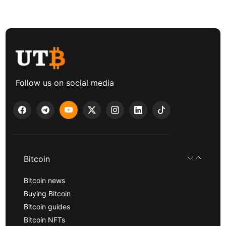
Follow us on social media
Bitcoin
Bitcoin news
Buying Bitcoin
Bitcoin guides
Bitcoin NFTs