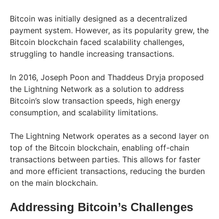
Bitcoin was initially designed as a decentralized
payment system. However, as its popularity grew, the
Bitcoin blockchain faced scalability challenges,
struggling to handle increasing transactions.
In 2016, Joseph Poon and Thaddeus Dryja proposed
the Lightning Network as a solution to address
Bitcoin’s slow transaction speeds, high energy
consumption, and scalability limitations.
The Lightning Network operates as a second layer on
top of the Bitcoin blockchain, enabling off-chain
transactions between parties. This allows for faster
and more efficient transactions, reducing the burden
on the main blockchain.
Addressing Bitcoin’s Challenges