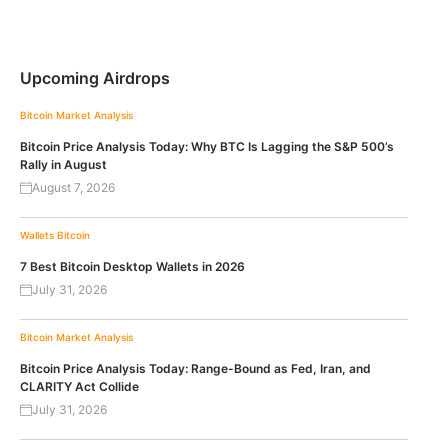
Upcoming Airdrops
Bitcoin
Market Analysis
Bitcoin Price Analysis Today: Why BTC Is Lagging the S&P 500’s
Rally in August
August 7, 2026
Wallets
Bitcoin
7 Best Bitcoin Desktop Wallets in 2026
July 31, 2026
Bitcoin
Market Analysis
Bitcoin Price Analysis Today: Range-Bound as Fed, Iran, and
CLARITY Act Collide
July 31, 2026