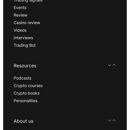
Events
Review
Casino review
Videos
Interviews
Trading Bot
Resources
Podcasts
Crypto courses
Crypto books
Personalities
About us