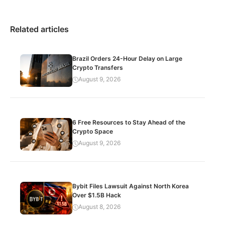
Related articles
Brazil Orders 24-Hour Delay on Large
Crypto Transfers
August 9, 2026
6 Free Resources to Stay Ahead of the
Crypto Space
August 9, 2026
Bybit Files Lawsuit Against North Korea
Over $1.5B Hack
August 8, 2026