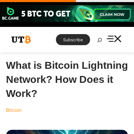
Skip
to
content
Search
Subscribe
What is Bitcoin Lightning
Network? How Does it
Work?
Bitcoin