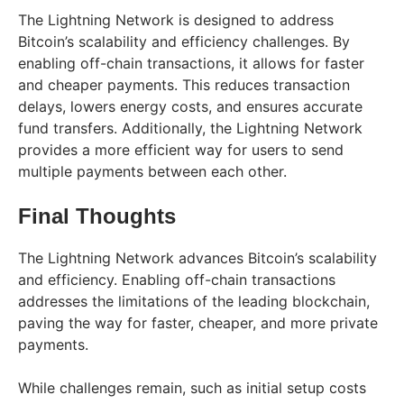
The Lightning Network is designed to address
Bitcoin’s scalability and efficiency challenges. By
enabling off-chain transactions, it allows for faster
and cheaper payments. This reduces transaction
delays, lowers energy costs, and ensures accurate
fund transfers. Additionally, the Lightning Network
provides a more efficient way for users to send
multiple payments between each other.
Final Thoughts
The Lightning Network advances Bitcoin’s scalability
and efficiency. Enabling off-chain transactions
addresses the limitations of the leading blockchain,
paving the way for faster, cheaper, and more private
payments.
While challenges remain, such as initial setup costs