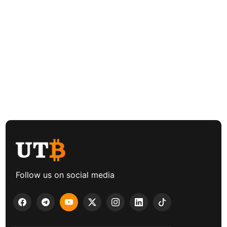
Follow us on social media