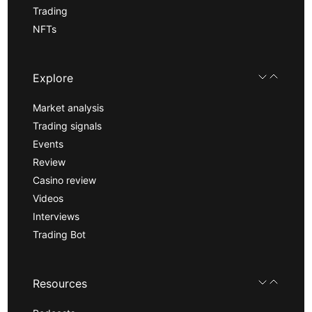
Trading
NFTs
Explore
Market analysis
Trading signals
Events
Review
Casino review
Videos
Interviews
Trading Bot
Resources