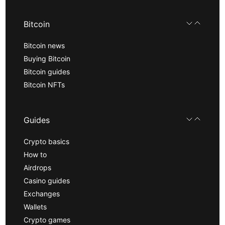
Bitcoin
Bitcoin news
Buying Bitcoin
Bitcoin guides
Bitcoin NFTs
Guides
Crypto basics
How to
Airdrops
Casino guides
Exchanges
Wallets
Crypto games