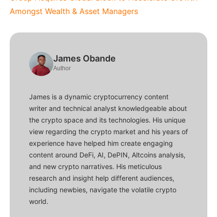
Amongst Wealth & Asset Managers
James Obande
Author
James is a dynamic cryptocurrency content
writer and technical analyst knowledgeable about
the crypto space and its technologies. His unique
view regarding the crypto market and his years of
experience have helped him create engaging
content around DeFi, AI, DePIN, Altcoins analysis,
and new crypto narratives. His meticulous
research and insight help different audiences,
including newbies, navigate the volatile crypto
world.