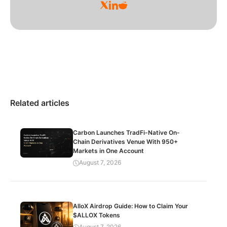
Related articles
Carbon Launches TradFi-Native On-
Chain Derivatives Venue With 950+
Markets in One Account
August 7, 2026
AlloX Airdrop Guide: How to Claim Your
$ALLOX Tokens
August 7, 2026