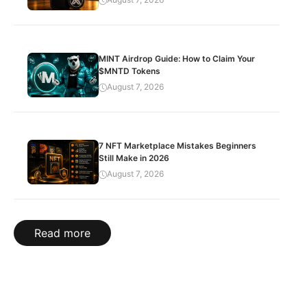
MINT Airdrop Guide: How to Claim Your
$MNTD Tokens
August 7, 2026
7 NFT Marketplace Mistakes Beginners
Still Make in 2026
August 7, 2026
Read more