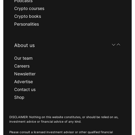
Podcasts
Crypto courses
Crypto books
Personalities
About us
Our team
Careers
Newsletter
Advertise
Contact us
Shop
DISCLAIMER: Nothing on this website constitutes, or should be relied on as,
investment advice or financial advice of any kind.
Please consult a licensed investment advisor or other qualified financial