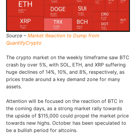
Source –
Market Reaction to Dump from
QuantifyCrypto
The crypto market on the weekly timeframe saw BTC
crash by over 5%, with SOL, ETH, and XRP suffering
huge declines of 14%, 10%, and 8%, respectively, as
prices trade around a key demand zone for many
assets.
Attention will be focused on the reaction of BTC in
the coming days, as a strong market rally towards
the upside of $115,000 could propel the market price
towards new highs. October has been speculated to
be a bullish period for altcoins.