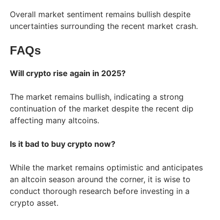
Overall market sentiment remains bullish despite
uncertainties surrounding the recent market crash.
FAQs
Will crypto rise again in 2025?
The market remains bullish, indicating a strong
continuation of the market despite the recent dip
affecting many altcoins.
Is it bad to buy crypto now?
While the market remains optimistic and anticipates
an altcoin season around the corner, it is wise to
conduct thorough research before investing in a
crypto asset.