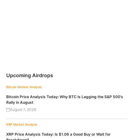
Upcoming Airdrops
Bitcoin
Market Analysis
Bitcoin Price Analysis Today: Why BTC Is Lagging the S&P 500’s
Rally in August
August 7, 2026
XRP
Market Analysis
XRP Price Analysis Today: Is $1.06 a Good Buy or Wait for
Breakdown?