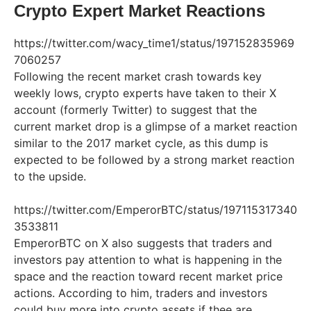
Crypto Expert Market Reactions
https://twitter.com/wacy_time1/status/197152835969
7060257
Following the recent market crash towards key
weekly lows, crypto experts have taken to their X
account (formerly Twitter) to suggest that the
current market drop is a glimpse of a market reaction
similar to the 2017 market cycle, as this dump is
expected to be followed by a strong market reaction
to the upside.
https://twitter.com/EmperorBTC/status/197115317340
3533811
EmperorBTC on X also suggests that traders and
investors pay attention to what is happening in the
space and the reaction toward recent market price
actions. According to him, traders and investors
could buy more into crypto assets if thee are