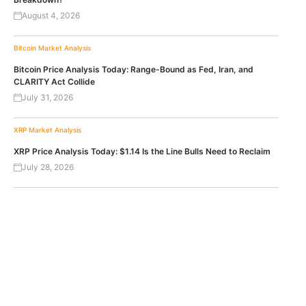
August 4, 2026
Bitcoin
Market Analysis
Bitcoin Price Analysis Today: Range-Bound as Fed, Iran, and
CLARITY Act Collide
July 31, 2026
XRP
Market Analysis
XRP Price Analysis Today: $1.14 Is the Line Bulls Need to Reclaim
July 28, 2026