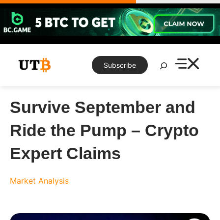
Skip
to
content
Search
Subscribe
Survive September and
Ride the Pump – Crypto
Expert Claims
Market Analysis