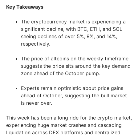
Key Takeaways
The cryptocurrency market is experiencing a
significant decline, with BTC, ETH, and SOL
seeing declines of over 5%, 9%, and 14%,
respectively.
The price of altcoins on the weekly timeframe
suggests the price sits around the key demand
zone ahead of the October pump.
Experts remain optimistic about price gains
ahead of October, suggesting the bull market
is never over.
This week has been a long ride for the crypto market,
experiencing huge market crashes and cascading
liquidation across DEX platforms and centralized