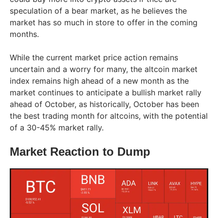
speculation of a bear market, as he believes the
market has so much in store to offer in the coming
months.
While the current market price action remains
uncertain and a worry for many, the altcoin market
index remains high ahead of a new month as the
market continues to anticipate a bullish market rally
ahead of October, as historically, October has been
the best trading month for altcoins, with the potential
of a 30-45% market rally.
Market Reaction to Dump