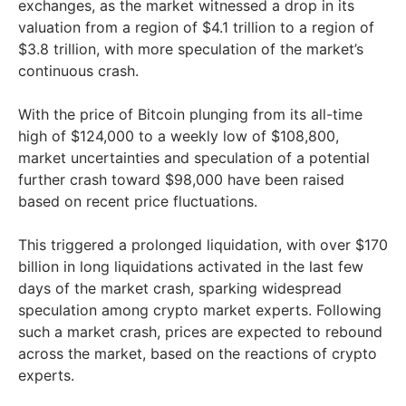
exchanges, as the market witnessed a drop in its
valuation from a region of $4.1 trillion to a region of
$3.8 trillion, with more speculation of the market’s
continuous crash.
With the price of Bitcoin plunging from its all-time
high of $124,000 to a weekly low of $108,800,
market uncertainties and speculation of a potential
further crash toward $98,000 have been raised
based on recent price fluctuations.
This triggered a prolonged liquidation, with over $170
billion in long liquidations activated in the last few
days of the market crash, sparking widespread
speculation among crypto market experts. Following
such a market crash, prices are expected to rebound
across the market, based on the reactions of crypto
experts.