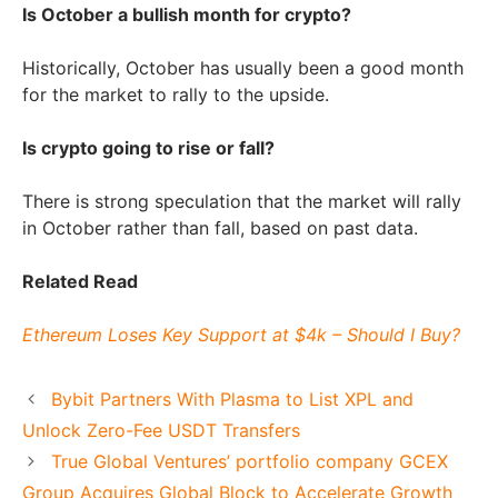
Is October a bullish month for crypto?
Historically, October has usually been a good month
for the market to rally to the upside.
Is crypto going to rise or fall?
There is strong speculation that the market will rally
in October rather than fall, based on past data.
Related Read
Ethereum Loses Key Support at $4k – Should I Buy?
Bybit Partners With Plasma to List XPL and
Unlock Zero-Fee USDT Transfers
True Global Ventures’ portfolio company GCEX
Group Acquires Global Block to Accelerate Growth