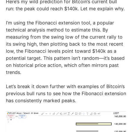
Here’s my wild prediction for Bitcoin’s current bull
run: the peak could reach $140k. Let me explain why.
I’m using the Fibonacci extension tool, a popular
technical analysis method to estimate this. By
measuring from the swing low of the current rally to
its swing high, then plotting back to the most recent
low, the Fibonacci levels point toward $140k as a
potential target. This pattern isn’t random—it’s based
on historical price action, which often mirrors past
trends.
Let’s break it down further with examples of Bitcoin’s
previous bull runs to see how the Fibonacci extension
has consistently marked peaks.