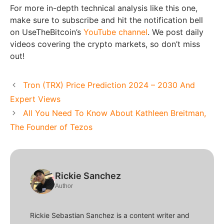
For more in-depth technical analysis like this one,
make sure to subscribe and hit the notification bell
on UseTheBitcoin’s
YouTube channel
. We post daily
videos covering the crypto markets, so don’t miss
out!
Tron (TRX) Price Prediction 2024 – 2030 And
Expert Views
All You Need To Know About Kathleen Breitman,
The Founder of Tezos
Rickie Sanchez
Author
Rickie Sebastian Sanchez is a content writer and