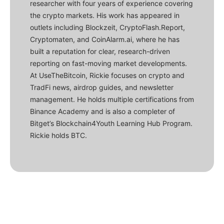
researcher with four years of experience covering
the crypto markets. His work has appeared in
outlets including Blockzeit, CryptoFlash.Report,
Cryptomaten, and CoinAlarm.ai, where he has
built a reputation for clear, research-driven
reporting on fast-moving market developments.
At UseTheBitcoin, Rickie focuses on crypto and
TradFi news, airdrop guides, and newsletter
management. He holds multiple certifications from
Binance Academy and is also a completer of
Bitget’s Blockchain4Youth Learning Hub Program.
Rickie holds BTC.