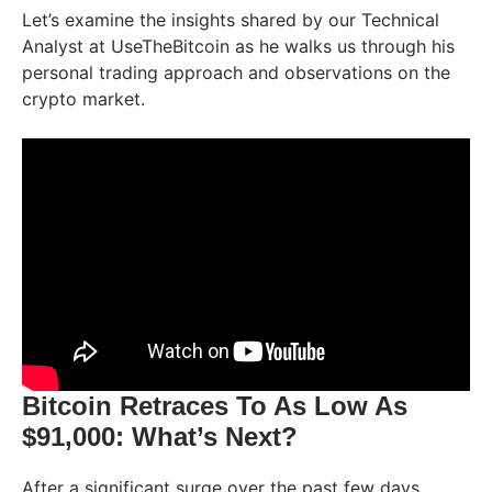
Let’s examine the insights shared by our Technical
Analyst at UseTheBitcoin as he walks us through his
personal trading approach and observations on the
crypto market.
Bitcoin Retraces To As Low As
$91,000: What’s Next?
After a significant surge over the past few days,