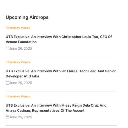
Upcoming Airdrops
Interviews
Videos
UTB Exclusive: An Interview With Christopher Louis Tsu, CEO Of
Venom Foundation
June 26, 2025
Interviews
Videos
UTB Exclusive: An Interview With Ian Flores, Tech Lead And Senior
Developer At DTaka
June 26, 2025
Interviews
Videos
UTB Exclusive: An Interview With Missy Reign Dela Cruz And
Anaya Cadeau, Representatives Of The Ascent
June 25, 2025