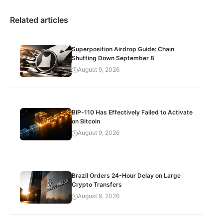
Related articles
Superposition Airdrop Guide: Chain
Shutting Down September 8
August 9, 2026
BIP-110 Has Effectively Failed to Activate
on Bitcoin
August 9, 2026
Brazil Orders 24-Hour Delay on Large
Crypto Transfers
August 9, 2026