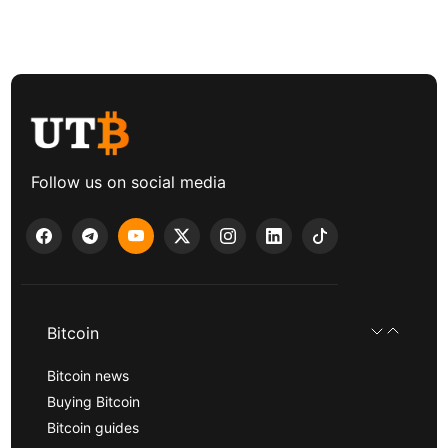
Follow us on social media
Bitcoin
Bitcoin news
Buying Bitcoin
Bitcoin guides