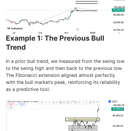
Example 1: The Previous Bull
Trend
In a prior bull trend, we measured from the swing low
to the swing high and then back to the previous low.
The Fibonacci extension aligned almost perfectly
with the bull market’s peak, reinforcing its reliability
as a predictive tool.