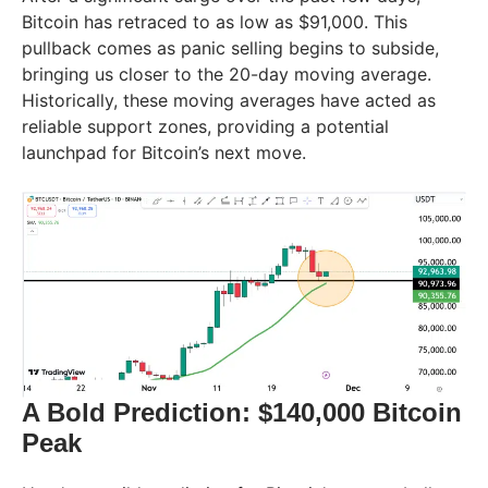
Bitcoin has retraced to as low as $91,000. This
pullback comes as panic selling begins to subside,
bringing us closer to the 20-day moving average.
Historically, these moving averages have acted as
reliable support zones, providing a potential
launchpad for Bitcoin’s next move.
A Bold Prediction: $140,000 Bitcoin
Peak