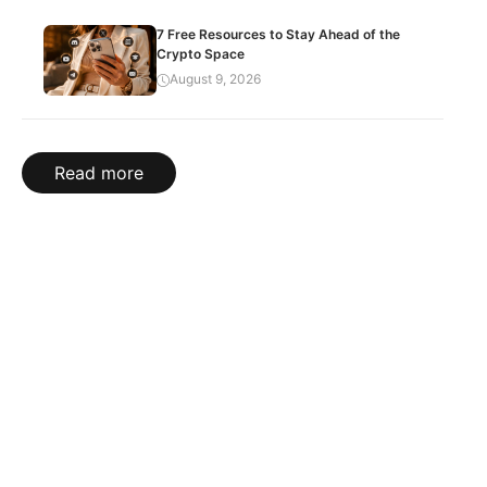
7 Free Resources to Stay Ahead of the
Crypto Space
August 9, 2026
Read more