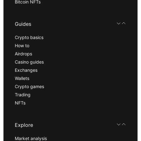
Bitcoin NFTs
Guides
Crypto basics
How to
Airdrops
Casino guides
Exchanges
Wallets
Crypto games
Trading
NFTs
Explore
Market analysis