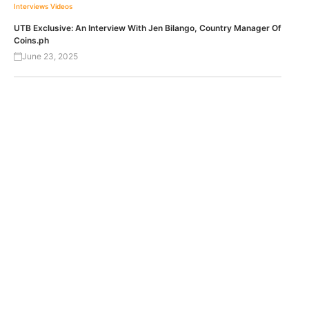
Interviews
Videos
UTB Exclusive: An Interview With Jen Bilango, Country Manager Of
Coins.ph
June 23, 2025