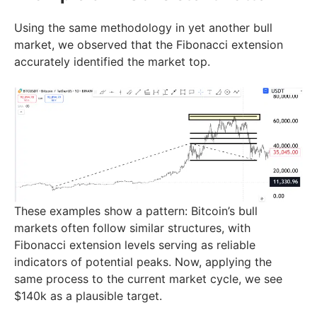
Using the same methodology in yet another bull
market, we observed that the Fibonacci extension
accurately identified the market top.
These examples show a pattern: Bitcoin’s bull
markets often follow similar structures, with
Fibonacci extension levels serving as reliable
indicators of potential peaks. Now, applying the
same process to the current market cycle, we see
$140k as a plausible target.