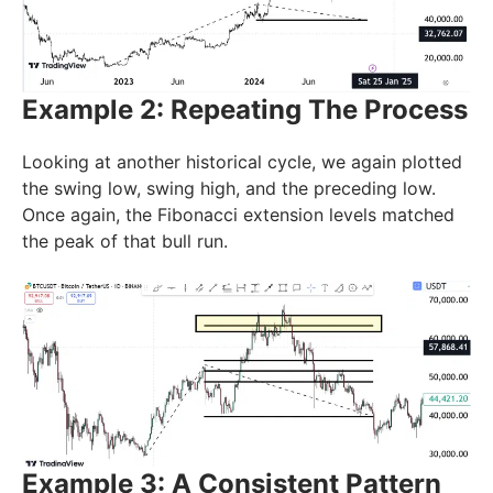
Example 2: Repeating The Process
Looking at another historical cycle, we again plotted
the swing low, swing high, and the preceding low.
Once again, the Fibonacci extension levels matched
the peak of that bull run.
Example 3: A Consistent Pattern