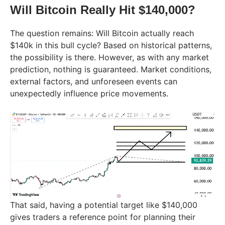
Will Bitcoin Really Hit $140,000?
The question remains: Will Bitcoin actually reach
$140k in this bull cycle? Based on historical patterns,
the possibility is there. However, as with any market
prediction, nothing is guaranteed. Market conditions,
external factors, and unforeseen events can
unexpectedly influence price movements.
That said, having a potential target like $140,000
gives traders a reference point for planning their