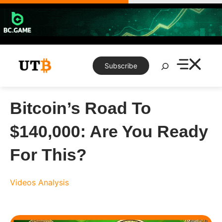
Skip
to
content
Search
Subscribe
Bitcoin’s Road To
$140,000: Are You Ready
For This?
Videos
Analysis