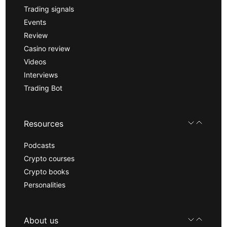
Trading signals
Events
Review
Casino review
Videos
Interviews
Trading Bot
Resources
Podcasts
Crypto courses
Crypto books
Personalities
About us