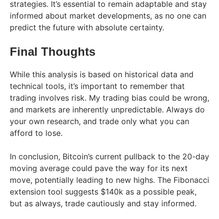
strategies. It’s essential to remain adaptable and stay
informed about market developments, as no one can
predict the future with absolute certainty.
Final Thoughts
While this analysis is based on historical data and
technical tools, it’s important to remember that
trading involves risk. My trading bias could be wrong,
and markets are inherently unpredictable. Always do
your own research, and trade only what you can
afford to lose.
In conclusion, Bitcoin’s current pullback to the 20-day
moving average could pave the way for its next
move, potentially leading to new highs. The Fibonacci
extension tool suggests $140k as a possible peak,
but as always, trade cautiously and stay informed.