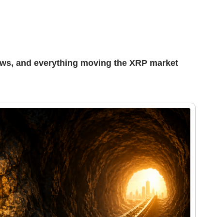
ews, and everything moving the XRP market