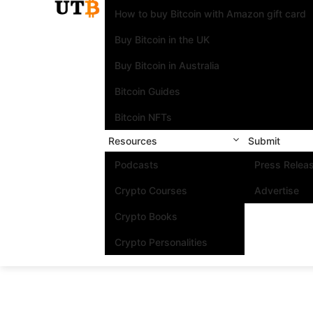
How to buy Bitcoin with Amazon gift card
Buy Bitcoin in the UK
Buy Bitcoin in Australia
Bitcoin Guides
Bitcoin NFTs
Resources
Submit
Podcasts
Press Relea
Crypto Courses
Advertise
Crypto Books
Crypto Personalities