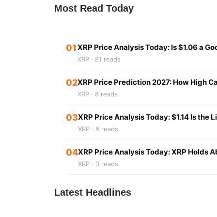
Most Read Today
01
XRP Price Analysis Today: Is $1.06 a G
XRP · 81 reads
02
XRP Price Prediction 2027: How High Ca
XRP · 8 reads
03
XRP Price Analysis Today: $1.14 Is the L
XRP · 6 reads
04
XRP Price Analysis Today: XRP Holds Ab
XRP · 3 reads
Latest Headlines