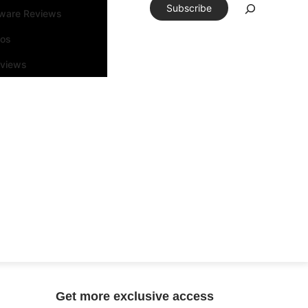
Subscribe
tware Reviews
eos
rviews
Get more exclusive access