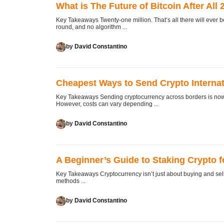
What is The Future of Bitcoin After Al
Key Takeaways Twenty-one million. That’s all there will ever 
round, and no algorithm ...
by
David Constantino
Cheapest Ways to Send Crypto Internat
Key Takeaways Sending cryptocurrency across borders is now o
However, costs can vary depending ...
by
David Constantino
A Beginner’s Guide to Staking Crypto 
Key Takeaways Cryptocurrency isn’t just about buying and sell
methods ...
by
David Constantino