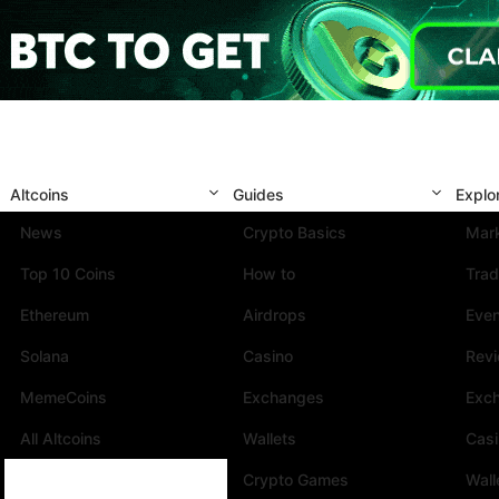
Altcoins
Guides
Explo
News
Crypto Basics
Mark
Top 10 Coins
How to
Trad
Ethereum
Airdrops
Eve
Solana
Casino
Rev
MemeCoins
Exchanges
Exc
All Altcoins
Wallets
Cas
Crypto Games
Wall