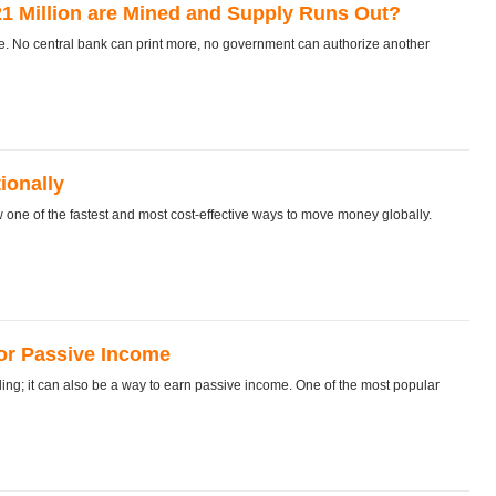
l 21 Million are Mined and Supply Runs Out?
be. No central bank can print more, no government can authorize another
ionally
ne of the fastest and most cost‑effective ways to move money globally.
for Passive Income
ing; it can also be a way to earn passive income. One of the most popular