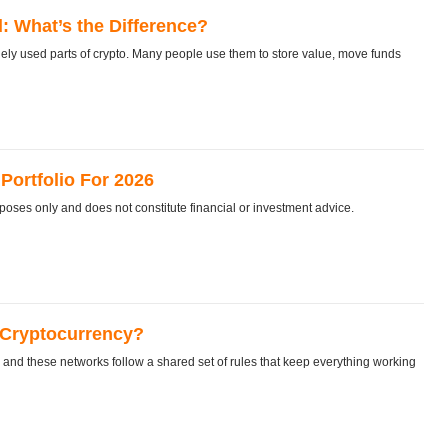
: What’s the Difference?
y used parts of crypto. Many people use them to store value, move funds
Portfolio For 2026
rposes only and does not constitute financial or investment advice.
 Cryptocurrency?
nd these networks follow a shared set of rules that keep everything working