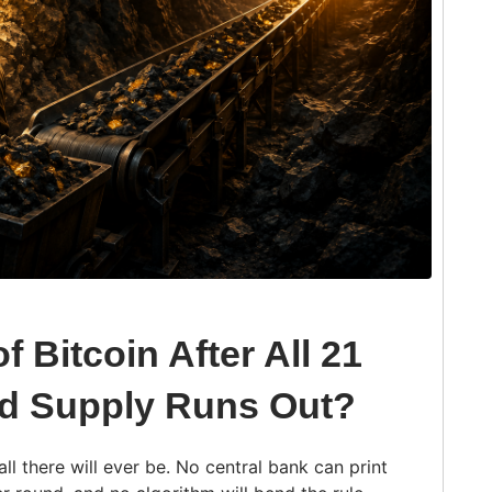
f Bitcoin After All 21
nd Supply Runs Out?
l there will ever be. No central bank can print