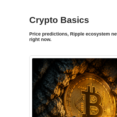
Crypto Basics
Price predictions, Ripple ecosystem n
right now.