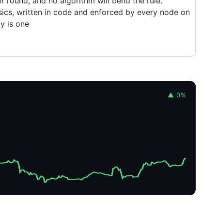
 round, and no algorithm will bend the rule.
physics, written in code and enforced by every node on
ty is one
▲ 0%