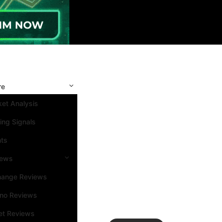
re
et Analysis
ing Signals
nts
iews
hange Reviews
ino Reviews
et Reviews
Search