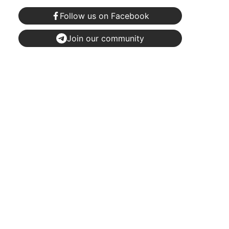
Follow us on Facebook
Join our community