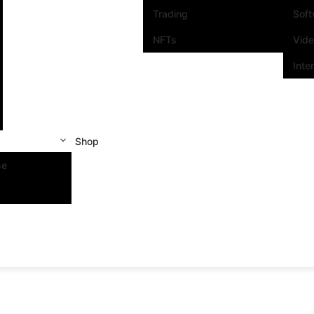
Trading
Sof
NFTs
Vid
Inte
Shop
se