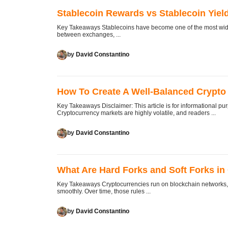
Stablecoin Rewards vs Stablecoin Yield
Key Takeaways Stablecoins have become one of the most widel
between exchanges, ...
by
David Constantino
How To Create A Well-Balanced Crypto 
Key Takeaways Disclaimer: This article is for informational pu
Cryptocurrency markets are highly volatile, and readers ...
by
David Constantino
What Are Hard Forks and Soft Forks in
Key Takeaways Cryptocurrencies run on blockchain networks, a
smoothly. Over time, those rules ...
by
David Constantino