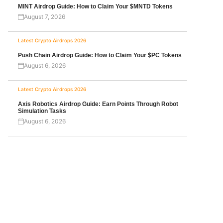
MINT Airdrop Guide: How to Claim Your $MNTD Tokens
August 7, 2026
Latest Crypto Airdrops 2026
Push Chain Airdrop Guide: How to Claim Your $PC Tokens
August 6, 2026
Latest Crypto Airdrops 2026
Axis Robotics Airdrop Guide: Earn Points Through Robot
Simulation Tasks
August 6, 2026