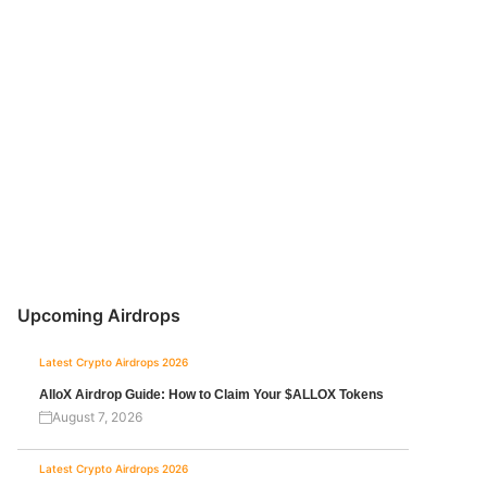
Upcoming Airdrops
Latest Crypto Airdrops 2026
AlloX Airdrop Guide: How to Claim Your $ALLOX Tokens
August 7, 2026
Latest Crypto Airdrops 2026