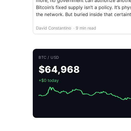
more, no government can authorize another
Bitcoin’s fixed supply isn’t a policy. It’s 
the network. But buried inside that certain
David Constantino
· 9 min read
BTC / USD
$64,968
+$0 today