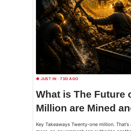
●
JUST IN · 73D AGO
What is The Future o
Million are Mined a
Key Takeaways Twenty-one million. That’s al