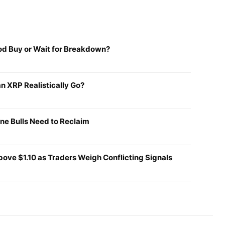
ood Buy or Wait for Breakdown?
n XRP Realistically Go?
ine Bulls Need to Reclaim
ove $1.10 as Traders Weigh Conflicting Signals