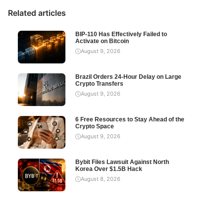
Related articles
BIP-110 Has Effectively Failed to
Activate on Bitcoin
August 9, 2026
Brazil Orders 24-Hour Delay on Large
Crypto Transfers
August 9, 2026
6 Free Resources to Stay Ahead of the
Crypto Space
August 9, 2026
Bybit Files Lawsuit Against North
Korea Over $1.5B Hack
August 8, 2026