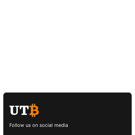
Follow us on social media