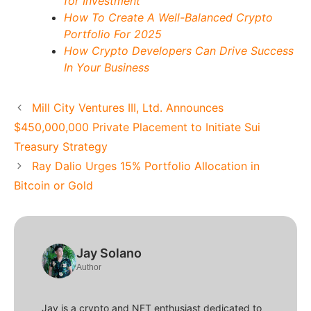
for Investment
How To Create A Well-Balanced Crypto
Portfolio For 2025
How Crypto Developers Can Drive Success
In Your Business
Mill City Ventures III, Ltd. Announces
$450,000,000 Private Placement to Initiate Sui
Treasury Strategy
Ray Dalio Urges 15% Portfolio Allocation in
Bitcoin or Gold
Jay Solano
Author
Jay is a crypto and NFT enthusiast dedicated to