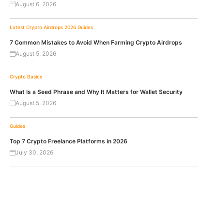
August 6, 2026
Latest Crypto Airdrops 2026
Guides
7 Common Mistakes to Avoid When Farming Crypto Airdrops
August 5, 2026
Crypto Basics
What Is a Seed Phrase and Why It Matters for Wallet Security
August 5, 2026
Guides
Top 7 Crypto Freelance Platforms in 2026
July 30, 2026