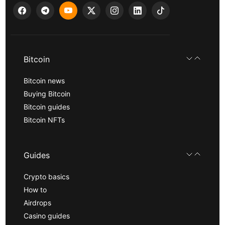
Bitcoin
Bitcoin news
Buying Bitcoin
Bitcoin guides
Bitcoin NFTs
Guides
Crypto basics
How to
Airdrops
Casino guides