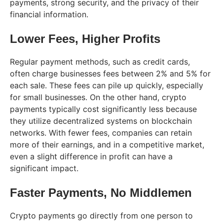
payments, strong security, and the privacy of their
financial information.
Lower Fees, Higher Profits
Regular payment methods, such as credit cards,
often charge businesses fees between 2% and 5% for
each sale. These fees can pile up quickly, especially
for small businesses. On the other hand, crypto
payments typically cost significantly less because
they utilize decentralized systems on blockchain
networks. With fewer fees, companies can retain
more of their earnings, and in a competitive market,
even a slight difference in profit can have a
significant impact.
Faster Payments, No Middlemen
Crypto payments go directly from one person to