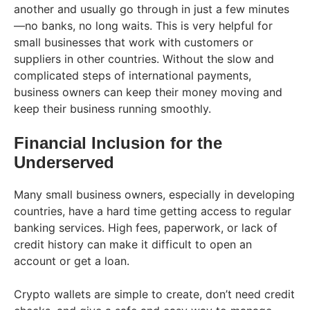
another and usually go through in just a few minutes
—no banks, no long waits. This is very helpful for
small businesses that work with customers or
suppliers in other countries. Without the slow and
complicated steps of international payments,
business owners can keep their money moving and
keep their business running smoothly.
Financial Inclusion for the
Underserved
Many small business owners, especially in developing
countries, have a hard time getting access to regular
banking services. High fees, paperwork, or lack of
credit history can make it difficult to open an
account or get a loan.
Crypto wallets are simple to create, don’t need credit