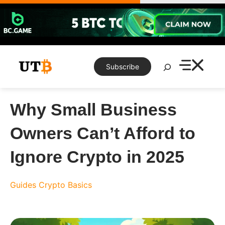
Skip
to
content
Search
Subscribe
Why Small Business
Owners Can’t Afford to
Ignore Crypto in 2025
Guides
Crypto Basics