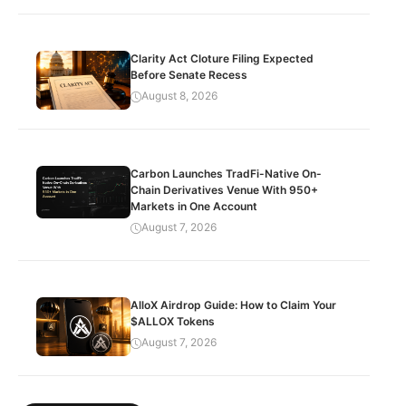
Clarity Act Cloture Filing Expected
Before Senate Recess
August 8, 2026
Carbon Launches TradFi-Native On-
Chain Derivatives Venue With 950+
Markets in One Account
August 7, 2026
AlloX Airdrop Guide: How to Claim Your
$ALLOX Tokens
August 7, 2026