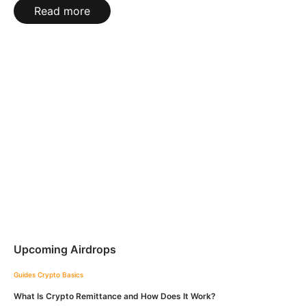
Read more
Upcoming Airdrops
Guides
Crypto Basics
What Is Crypto Remittance and How Does It Work?