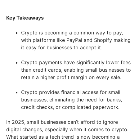
Key Takeaways
Crypto is becoming a common way to pay,
with platforms like PayPal and Shopify making
it easy for businesses to accept it.
Crypto payments have significantly lower fees
than credit cards, enabling small businesses to
retain a higher profit margin on every sale.
Crypto provides financial access for small
businesses, eliminating the need for banks,
credit checks, or complicated paperwork.
In 2025, small businesses can’t afford to ignore
digital changes, especially when it comes to crypto.
What started as a tech trend is now becoming a