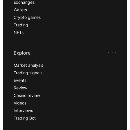
Exchanges
Wallets
Crypto games
Trading
NFTs
Explore
Market analysis
Trading signals
Events
Review
Casino review
Videos
Interviews
Trading Bot