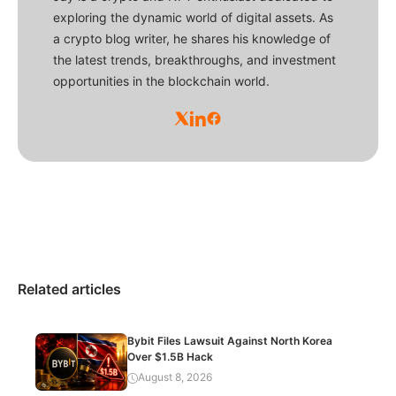
exploring the dynamic world of digital assets. As
a crypto blog writer, he shares his knowledge of
the latest trends, breakthroughs, and investment
opportunities in the blockchain world.
Related articles
Bybit Files Lawsuit Against North Korea
Over $1.5B Hack
August 8, 2026