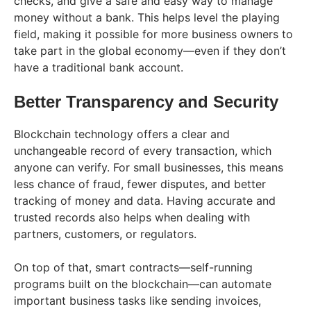
checks, and give a safe and easy way to manage
money without a bank. This helps level the playing
field, making it possible for more business owners to
take part in the global economy—even if they don’t
have a traditional bank account.
Better Transparency and Security
Blockchain technology offers a clear and
unchangeable record of every transaction, which
anyone can verify. For small businesses, this means
less chance of fraud, fewer disputes, and better
tracking of money and data. Having accurate and
trusted records also helps when dealing with
partners, customers, or regulators.
On top of that, smart contracts—self-running
programs built on the blockchain—can automate
important business tasks like sending invoices,