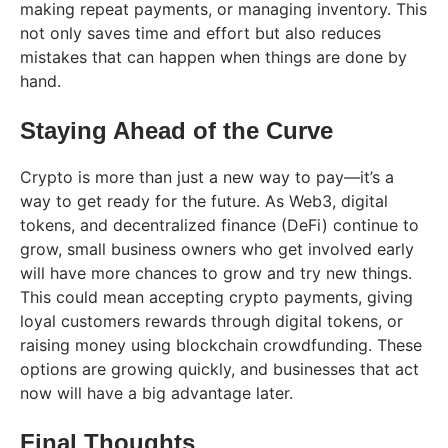
making repeat payments, or managing inventory. This
not only saves time and effort but also reduces
mistakes that can happen when things are done by
hand.
Staying Ahead of the Curve
Crypto is more than just a new way to pay—it’s a
way to get ready for the future. As Web3, digital
tokens, and decentralized finance (DeFi) continue to
grow, small business owners who get involved early
will have more chances to grow and try new things.
This could mean accepting crypto payments, giving
loyal customers rewards through digital tokens, or
raising money using blockchain crowdfunding. These
options are growing quickly, and businesses that act
now will have a big advantage later.
Final Thoughts