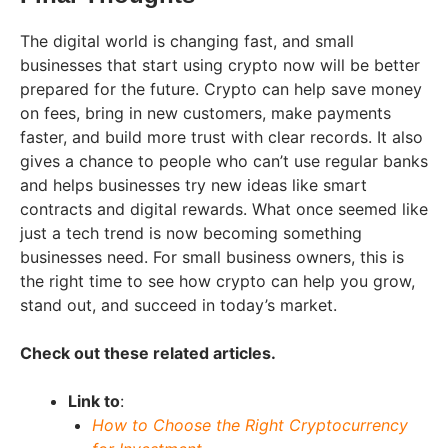
The digital world is changing fast, and small
businesses that start using crypto now will be better
prepared for the future. Crypto can help save money
on fees, bring in new customers, make payments
faster, and build more trust with clear records. It also
gives a chance to people who can’t use regular banks
and helps businesses try new ideas like smart
contracts and digital rewards. What once seemed like
just a tech trend is now becoming something
businesses need. For small business owners, this is
the right time to see how crypto can help you grow,
stand out, and succeed in today’s market.
Check out these related articles.
Link to
:
How to Choose the Right Cryptocurrency