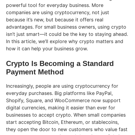
powerful tool for everyday business. More
companies are using cryptocurrency, not just
because it’s new, but because it offers real
advantages. For small business owners, using crypto
isn’t just smart—it could be the key to staying ahead.
In this article, we’ll explore why crypto matters and
how it can help your business grow.
Crypto Is Becoming a Standard
Payment Method
Increasingly, people are using cryptocurrency for
everyday purchases. Big platforms like PayPal,
Shopify, Square, and WooCommerce now support
digital currencies, making it easier than ever for
businesses to accept crypto. When small companies
start accepting Bitcoin, Ethereum, or stablecoins,
they open the door to new customers who value fast