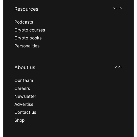
Resources
Podcasts
Crypto courses
Crypto books
Personalities
About us
Our team
Careers
Newsletter
Advertise
Contact us
Shop