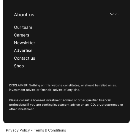
About us
Our team
Careers
Newsletter
Advertise
Contact us
Shop
DISCLAIMER: Nothing on this website constitutes, or should be relied on as,
investment advice or financial advice of any kind.
Please consult a licensed investment advisor or other qualified financial
professional if you are seeking investment advice on an ICO, cryptocurrency or
other investment.
Privacy Policy
•
Terms & Conditions