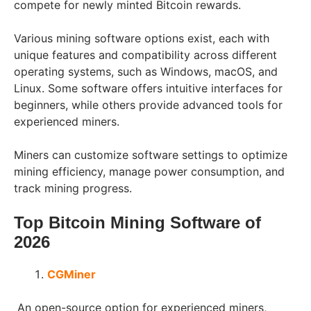
compete for newly minted Bitcoin rewards.
Various mining software options exist, each with
unique features and compatibility across different
operating systems, such as Windows, macOS, and
Linux. Some software offers intuitive interfaces for
beginners, while others provide advanced tools for
experienced miners.
Miners can customize software settings to optimize
mining efficiency, manage power consumption, and
track mining progress.
Top Bitcoin Mining Software of
202
6
CGMiner
An open-source option for experienced miners,