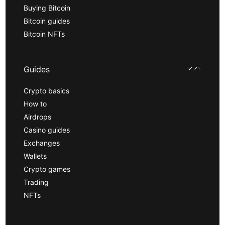
Buying Bitcoin
Bitcoin guides
Bitcoin NFTs
Guides
Crypto basics
How to
Airdrops
Casino guides
Exchanges
Wallets
Crypto games
Trading
NFTs