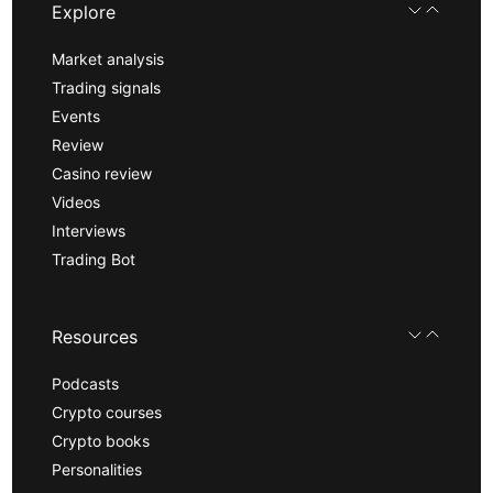
Explore
Market analysis
Trading signals
Events
Review
Casino review
Videos
Interviews
Trading Bot
Resources
Podcasts
Crypto courses
Crypto books
Personalities