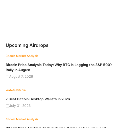
Upcoming Airdrops
Bitcoin
Market Analysis
Bitcoin Price Analysis Today: Why BTC Is Lagging the S&P 500’s
Rally in August
August 7, 2026
Wallets
Bitcoin
7 Best Bitcoin Desktop Wallets in 2026
July 31, 2026
Bitcoin
Market Analysis