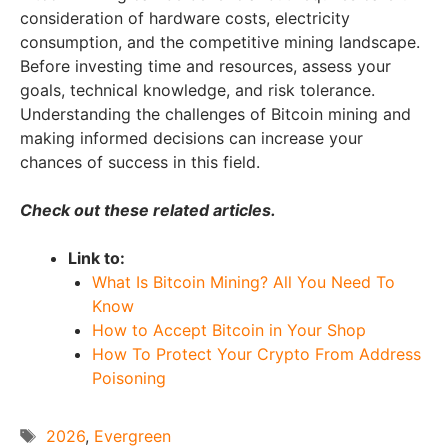
consideration of hardware costs, electricity
consumption, and the competitive mining landscape.
Before investing time and resources, assess your
goals, technical knowledge, and risk tolerance.
Understanding the challenges of Bitcoin mining and
making informed decisions can increase your
chances of success in this field.
Check out these related articles.
Link to:
What Is Bitcoin Mining? All You Need To
Know
How to Accept Bitcoin in Your Shop
How To Protect Your Crypto From Address
Poisoning
Tags
2026
,
Evergreen