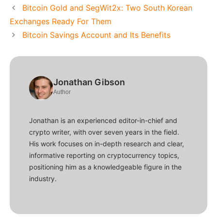
Bitcoin Gold and SegWit2x: Two South Korean
Exchanges Ready For Them
Bitcoin Savings Account and Its Benefits
Jonathan Gibson
Author
Jonathan is an experienced editor-in-chief and
crypto writer, with over seven years in the field.
His work focuses on in-depth research and clear,
informative reporting on cryptocurrency topics,
positioning him as a knowledgeable figure in the
industry.