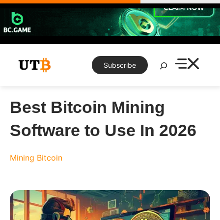
Skip
to
content
Search
Subscribe
Best Bitcoin Mining
Software to Use In 2026
Mining
Bitcoin