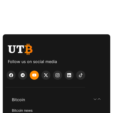
Follow us on social media
Bitcoin
Bitcoin news