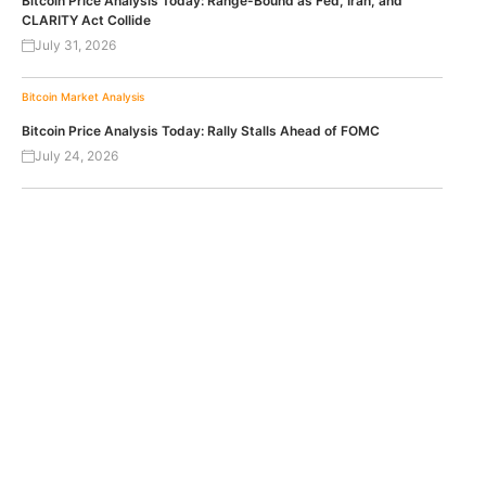
Bitcoin Price Analysis Today: Range-Bound as Fed, Iran, and
CLARITY Act Collide
July 31, 2026
Bitcoin
Market Analysis
Bitcoin Price Analysis Today: Rally Stalls Ahead of FOMC
July 24, 2026