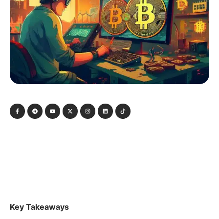
Key Takeaways