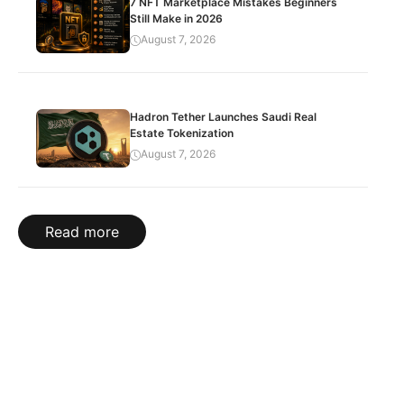
7 NFT Marketplace Mistakes Beginners
Still Make in 2026
August 7, 2026
Hadron Tether Launches Saudi Real
Estate Tokenization
August 7, 2026
Read more