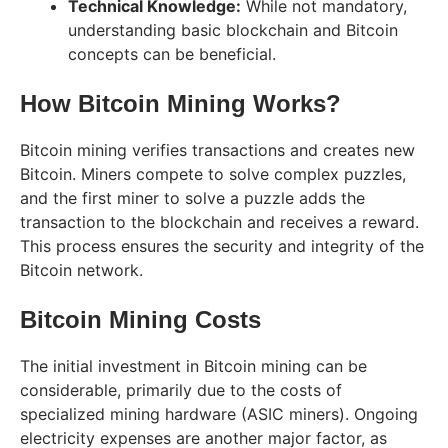
Technical Knowledge:
While not mandatory,
understanding basic blockchain and Bitcoin
concepts can be beneficial.
How Bitcoin Mining Works?
Bitcoin mining verifies transactions and creates new
Bitcoin. Miners compete to solve complex puzzles,
and the first miner to solve a puzzle adds the
transaction to the blockchain and receives a reward.
This process ensures the security and integrity of the
Bitcoin network.
Bitcoin Mining Costs
The initial investment in Bitcoin mining can be
considerable, primarily due to the costs of
specialized mining hardware (ASIC miners). Ongoing
electricity expenses are another major factor, as