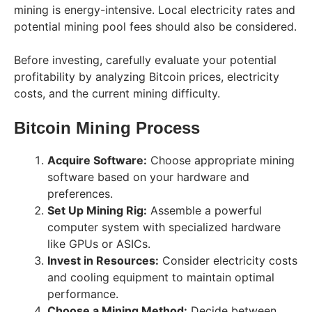
mining is energy-intensive. Local electricity rates and
potential mining pool fees should also be considered.
Before investing, carefully evaluate your potential
profitability by analyzing Bitcoin prices, electricity
costs, and the current mining difficulty.
Bitcoin Mining Process
Acquire Software:
Choose appropriate mining
software based on your hardware and
preferences.
Set Up Mining Rig:
Assemble a powerful
computer system with specialized hardware
like GPUs or ASICs.
Invest in Resources:
Consider electricity costs
and cooling equipment to maintain optimal
performance.
Choose a Mining Method:
Decide between