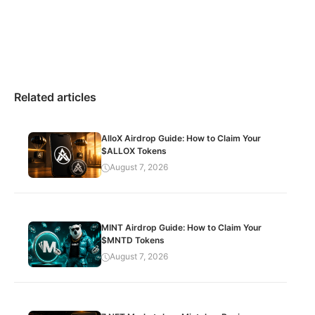
Related articles
AlloX Airdrop Guide: How to Claim Your
$ALLOX Tokens
August 7, 2026
MINT Airdrop Guide: How to Claim Your
$MNTD Tokens
August 7, 2026