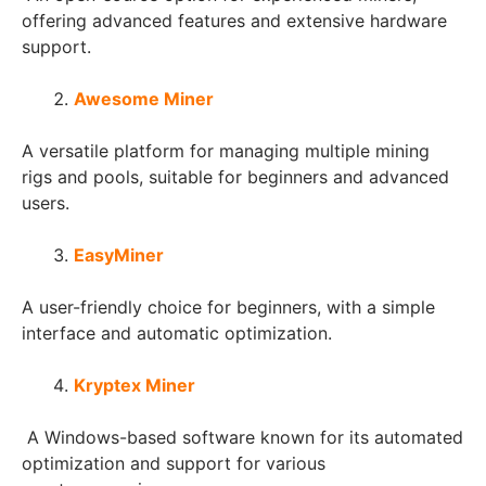
offering advanced features and extensive hardware
support.
Awesome Miner
A versatile platform for managing multiple mining
rigs and pools, suitable for beginners and advanced
users.
EasyMiner
A user-friendly choice for beginners, with a simple
interface and automatic optimization.
Kryptex Miner
A Windows-based software known for its automated
optimization and support for various