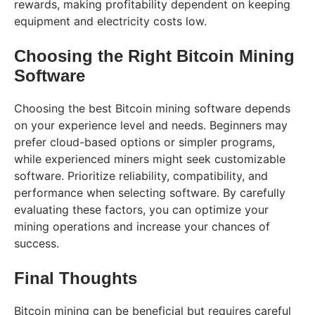
rewards, making profitability dependent on keeping
equipment and electricity costs low.
Choosing the Right Bitcoin Mining
Software
Choosing the best Bitcoin mining software depends
on your experience level and needs. Beginners may
prefer cloud-based options or simpler programs,
while experienced miners might seek customizable
software. Prioritize reliability, compatibility, and
performance when selecting software. By carefully
evaluating these factors, you can optimize your
mining operations and increase your chances of
success.
Final Thoughts
Bitcoin mining can be beneficial but requires careful