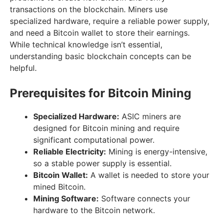
transactions on the blockchain. Miners use
specialized hardware, require a reliable power supply,
and need a Bitcoin wallet to store their earnings.
While technical knowledge isn’t essential,
understanding basic blockchain concepts can be
helpful.
Prerequisites for Bitcoin Mining
Specialized Hardware:
ASIC miners are
designed for Bitcoin mining and require
significant computational power.
Reliable Electricity:
Mining is energy-intensive,
so a stable power supply is essential.
Bitcoin Wallet:
A wallet is needed to store your
mined Bitcoin.
Mining Software:
Software connects your
hardware to the Bitcoin network.