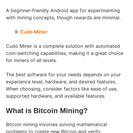
A beginner-friendly Android app for experimenting
with mining concepts, though rewards are minimal.
Cudo Miner
Cudo Miner is a complete solution with automated
coin-switching capabilities, making it a great choice
for miners of all levels.
The best software for your needs depends on your
experience level, hardware, and desired features.
When choosing, consider factors like ease of use,
supported hardware, and available features.
What is Bitcoin Mining?
Bitcoin mining involves solving mathematical
problems to create new Bitcoin and verify