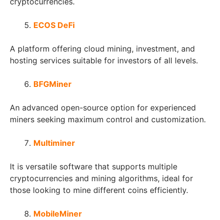
cryptocurrencies.
ECOS DeFi
A platform offering cloud mining, investment, and
hosting services suitable for investors of all levels.
BFGMiner
An advanced open-source option for experienced
miners seeking maximum control and customization.
Multiminer
It is versatile software that supports multiple
cryptocurrencies and mining algorithms, ideal for
those looking to mine different coins efficiently.
MobileMiner