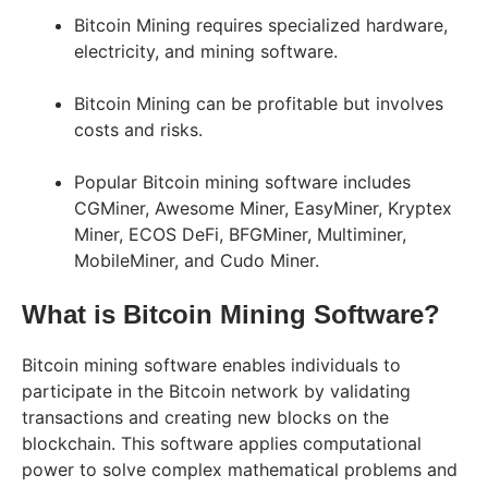
Bitcoin Mining requires specialized hardware,
electricity, and mining software.
Bitcoin Mining can be profitable but involves
costs and risks.
Popular Bitcoin mining software includes
CGMiner, Awesome Miner, EasyMiner, Kryptex
Miner, ECOS DeFi, BFGMiner, Multiminer,
MobileMiner, and Cudo Miner.
What is Bitcoin Mining Software?
Bitcoin mining software enables individuals to
participate in the Bitcoin network by validating
transactions and creating new blocks on the
blockchain. This software applies computational
power to solve complex mathematical problems and