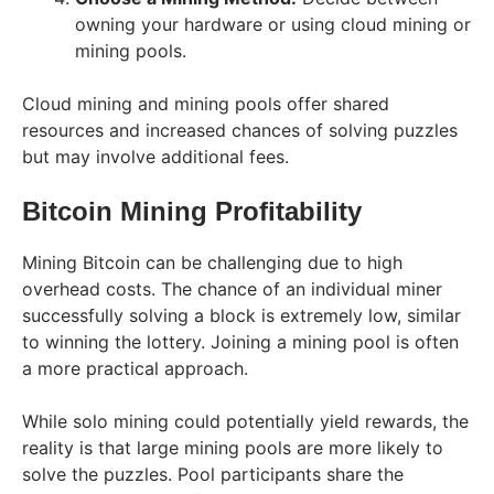
owning your hardware or using cloud mining or
mining pools.
Cloud mining and mining pools offer shared
resources and increased chances of solving puzzles
but may involve additional fees.
Bitcoin Mining Profitability
Mining Bitcoin can be challenging due to high
overhead costs. The chance of an individual miner
successfully solving a block is extremely low, similar
to winning the lottery. Joining a mining pool is often
a more practical approach.
While solo mining could potentially yield rewards, the
reality is that large mining pools are more likely to
solve the puzzles. Pool participants share the