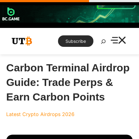
Skip
to
content
Search
Subscribe
Carbon Terminal Airdrop
Guide: Trade Perps &
Earn Carbon Points
Latest Crypto Airdrops 2026