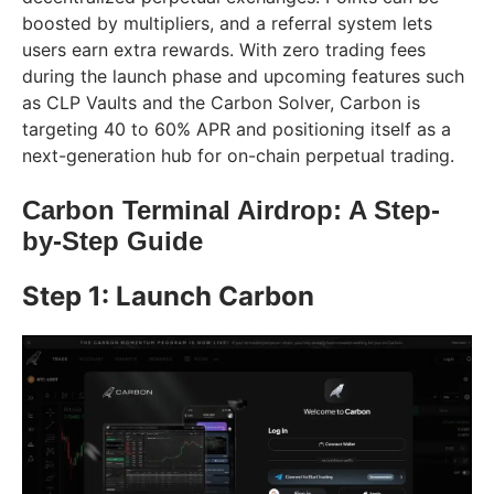
boosted by multipliers, and a referral system lets
users earn extra rewards. With zero trading fees
during the launch phase and upcoming features such
as CLP Vaults and the Carbon Solver, Carbon is
targeting 40 to 60% APR and positioning itself as a
next-generation hub for on-chain perpetual trading.
Carbon Terminal Airdrop: A Step-
by-Step Guide
Step 1: Launch Carbon