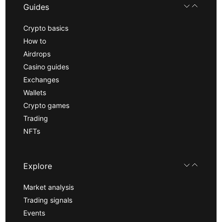
Guides
Crypto basics
How to
Airdrops
Casino guides
Exchanges
Wallets
Crypto games
Trading
NFTs
Explore
Market analysis
Trading signals
Events