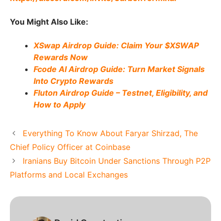
You Might Also Like:
XSwap Airdrop Guide: Claim Your $XSWAP
Rewards Now
Fcode AI Airdrop Guide: Turn Market Signals
Into Crypto Rewards
Fluton Airdrop Guide – Testnet, Eligibility, and
How to Apply
Everything To Know About Faryar Shirzad, The
Chief Policy Officer at Coinbase
Iranians Buy Bitcoin Under Sanctions Through P2P
Platforms and Local Exchanges