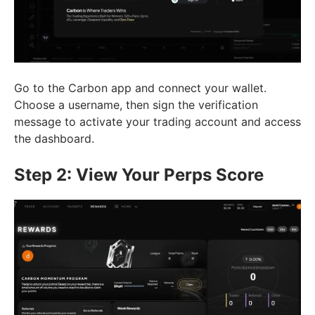
Go to the Carbon app and connect your wallet.
Choose a username, then sign the verification
message to activate your trading account and access
the dashboard.
Step 2: View Your Perps Score