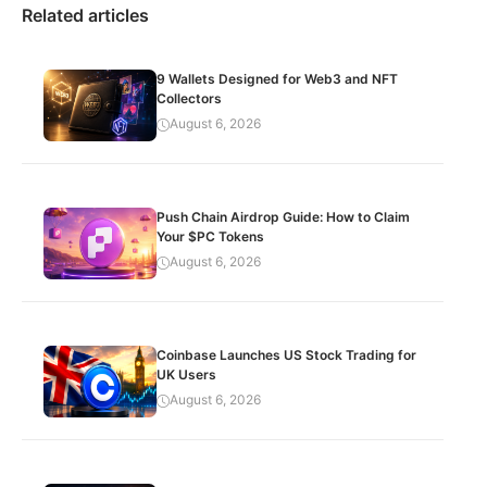
Related articles
9 Wallets Designed for Web3 and NFT
Collectors
August 6, 2026
Push Chain Airdrop Guide: How to Claim
Your $PC Tokens
August 6, 2026
Coinbase Launches US Stock Trading for
UK Users
August 6, 2026