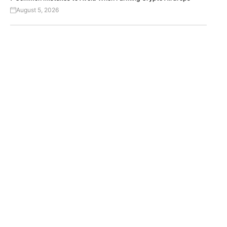
August 5, 2026