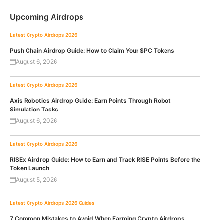
Upcoming Airdrops
Latest Crypto Airdrops 2026
Push Chain Airdrop Guide: How to Claim Your $PC Tokens
August 6, 2026
Latest Crypto Airdrops 2026
Axis Robotics Airdrop Guide: Earn Points Through Robot
Simulation Tasks
August 6, 2026
Latest Crypto Airdrops 2026
RISEx Airdrop Guide: How to Earn and Track RISE Points Before the
Token Launch
August 5, 2026
Latest Crypto Airdrops 2026
Guides
7 Common Mistakes to Avoid When Farming Crypto Airdrops