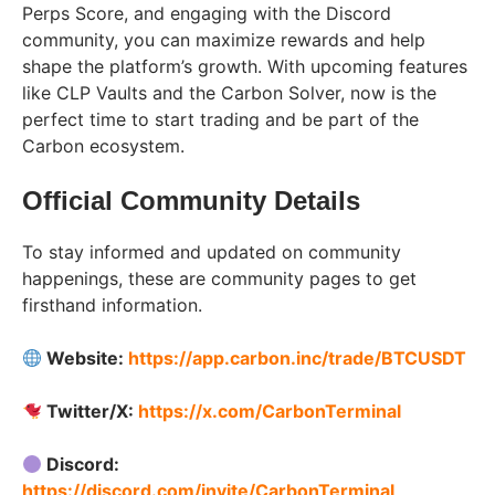
Perps Score, and engaging with the Discord
community, you can maximize rewards and help
shape the platform’s growth. With upcoming features
like CLP Vaults and the Carbon Solver, now is the
perfect time to start trading and be part of the
Carbon ecosystem.
Official Community Details
To stay informed and updated on community
happenings, these are community pages to get
firsthand information.
Website:
https://app.carbon.inc/trade/BTCUSDT
Twitter/X:
https://x.com/CarbonTerminal
Discord:
https://discord.com/invite/CarbonTerminal