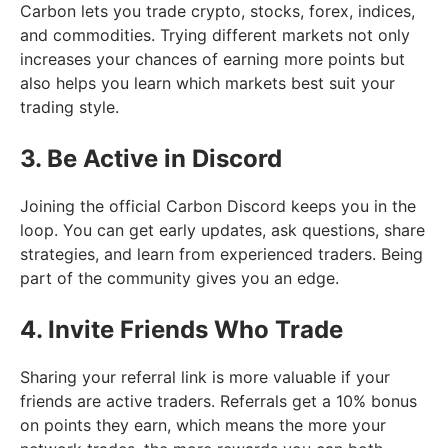
Carbon lets you trade crypto, stocks, forex, indices,
and commodities. Trying different markets not only
increases your chances of earning more points but
also helps you learn which markets best suit your
trading style.
3. Be Active in Discord
Joining the official Carbon Discord keeps you in the
loop. You can get early updates, ask questions, share
strategies, and learn from experienced traders. Being
part of the community gives you an edge.
4. Invite Friends Who Trade
Sharing your referral link is more valuable if your
friends are active traders. Referrals get a 10% bonus
on points they earn, which means the more your