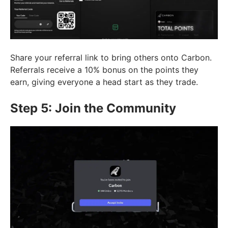
Share your referral link to bring others onto Carbon.
Referrals receive a 10% bonus on the points they
earn, giving everyone a head start as they trade.
Step 5: Join the Community