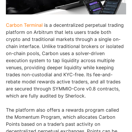
Carbon Terminal
is a decentralized perpetual trading
platform on Arbitrum that lets users trade both
crypto and traditional markets through a single on-
chain interface. Unlike traditional brokers or isolated
on-chain pools, Carbon uses a solver-driven
execution system to tap liquidity across multiple
venues, providing deeper liquidity while keeping
trades non-custodial and KYC-free. Its fee-and-
rebate model rewards active traders, and all trades
are secured through SYMMIO-Core v0.8 contracts,
which are fully audited by Sherlock.
The platform also offers a rewards program called
the Momentum Program, which allocates Carbon
Points based on a trader’s past activity on
decentralized perpetual exchanges. Points can be