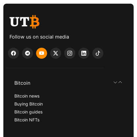
Follow us on social media
Bitcoin
Bitcoin news
Buying Bitcoin
Bitcoin guides
Bitcoin NFTs