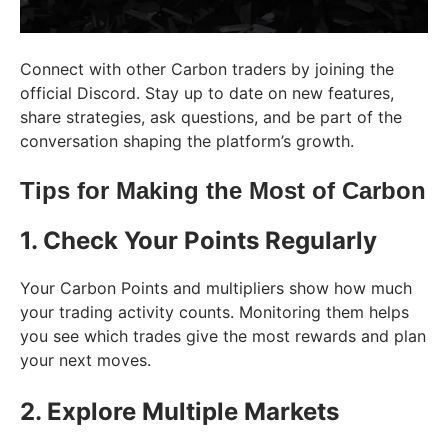
Connect with other Carbon traders by joining the
official Discord. Stay up to date on new features,
share strategies, ask questions, and be part of the
conversation shaping the platform’s growth.
Tips for Making the Most of Carbon
1. Check Your Points Regularly
Your Carbon Points and multipliers show how much
your trading activity counts. Monitoring them helps
you see which trades give the most rewards and plan
your next moves.
2. Explore Multiple Markets