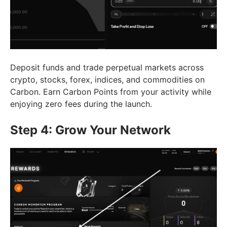
Deposit funds and trade perpetual markets across
crypto, stocks, forex, indices, and commodities on
Carbon. Earn Carbon Points from your activity while
enjoying zero fees during the launch.
Step 4: Grow Your Network