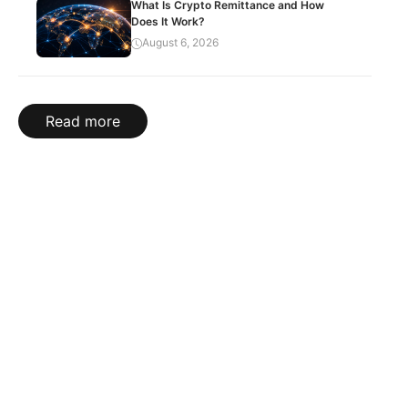
What Is Crypto Remittance and How
Does It Work?
August 6, 2026
Read more