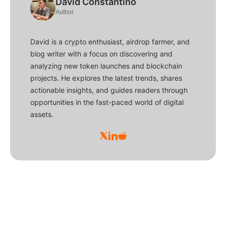
David Constantino
Author
David is a crypto enthusiast, airdrop farmer, and
blog writer with a focus on discovering and
analyzing new token launches and blockchain
projects. He explores the latest trends, shares
actionable insights, and guides readers through
opportunities in the fast-paced world of digital
assets.