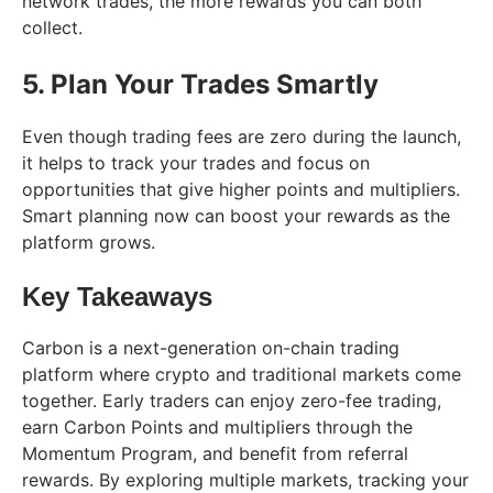
network trades, the more rewards you can both
collect.
5. Plan Your Trades Smartly
Even though trading fees are zero during the launch,
it helps to track your trades and focus on
opportunities that give higher points and multipliers.
Smart planning now can boost your rewards as the
platform grows.
Key Takeaways
Carbon is a next-generation on-chain trading
platform where crypto and traditional markets come
together. Early traders can enjoy zero-fee trading,
earn Carbon Points and multipliers through the
Momentum Program, and benefit from referral
rewards. By exploring multiple markets, tracking your