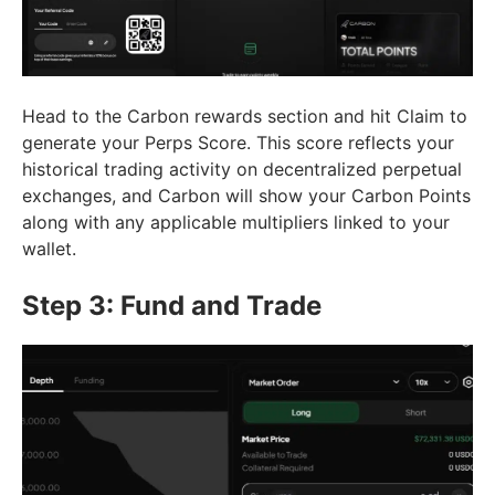
Head to the Carbon rewards section and hit Claim to
generate your Perps Score. This score reflects your
historical trading activity on decentralized perpetual
exchanges, and Carbon will show your Carbon Points
along with any applicable multipliers linked to your
wallet.
Step 3: Fund and Trade