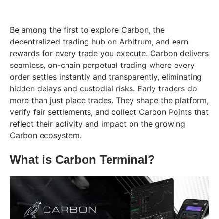
Be among the first to explore Carbon, the
decentralized trading hub on Arbitrum, and earn
rewards for every trade you execute. Carbon delivers
seamless, on-chain perpetual trading where every
order settles instantly and transparently, eliminating
hidden delays and custodial risks. Early traders do
more than just place trades. They shape the platform,
verify fair settlements, and collect Carbon Points that
reflect their activity and impact on the growing
Carbon ecosystem.
What is Carbon Terminal?