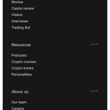
Review
Casino review
Videos
Interviews
Trading Bot
Resources
Podcasts
Crypto courses
Crypto books
Personalities
About us
Our team
Careers